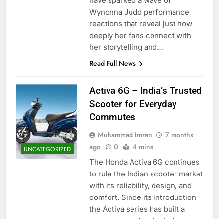
have sparked a wave of
Wynonna Judd performance
reactions that reveal just how
deeply her fans connect with
her storytelling and…
Read Full News
Activa 6G – India’s Trusted
Scooter for Everyday
Commutes
Muhammad Imran
7 months
ago
0
4 mins
UNCATEGORIZED
The Honda Activa 6G continues
to rule the Indian scooter market
with its reliability, design, and
comfort. Since its introduction,
the Activa series has built a