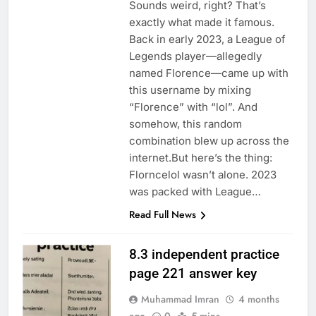
Sounds weird, right? That’s
exactly what made it famous.
Back in early 2023, a League of
Legends player—allegedly
named Florence—came up with
this username by mixing
“Florence” with “lol”. And
somehow, this random
combination blew up across the
internet.But here’s the thing:
Florncelol wasn’t alone. 2023
was packed with League…
Read Full News
8.3 independent practice
page 221 answer key
Muhammad Imran
4 months