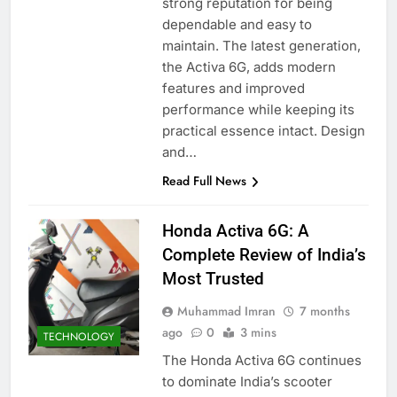
strong reputation for being
dependable and easy to
maintain. The latest generation,
the Activa 6G, adds modern
features and improved
performance while keeping its
practical essence intact. Design
and…
Read Full News
Honda Activa 6G: A
Complete Review of India’s
Most Trusted
Muhammad Imran
7 months
ago
0
3 mins
TECHNOLOGY
The Honda Activa 6G continues
to dominate India’s scooter