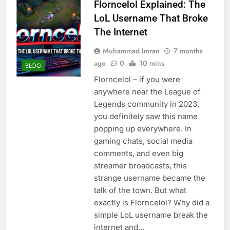
Florncelol Explained: The
LoL Username That Broke
The Internet
Muhammad Imran
7 months
ago
0
10 mins
BLOG
Florncelol – if you were
anywhere near the League of
Legends community in 2023,
you definitely saw this name
popping up everywhere. In
gaming chats, social media
comments, and even big
streamer broadcasts, this
strange username became the
talk of the town. But what
exactly is Florncelol? Why did a
simple LoL username break the
internet and…