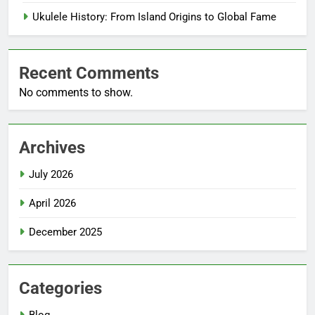
Ukulele History: From Island Origins to Global Fame
Recent Comments
No comments to show.
Archives
July 2026
April 2026
December 2025
Categories