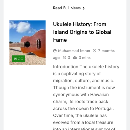
Read Full News
Ukulele History: From
Island Origins to Global
Fame
Muhammad Imran
7 months
ago
0
3 mins
BLOG
Introduction The ukulele history
is a captivating story of
migration, culture, and music.
Though the instrument is now
synonymous with Hawaiian
charm, its roots trace back
across the ocean to Portugal.
Over time, the ukulele has
evolved from a local treasure
into an international symbol of