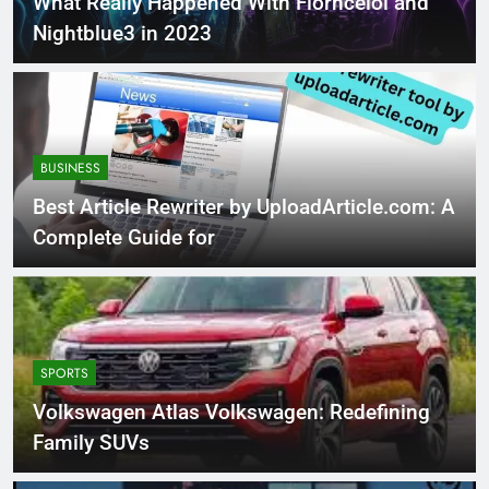
What Really Happened With Florncelol and
Nightblue3 in 2023
BUSINESS
Best Article Rewriter by UploadArticle.com: A
Complete Guide for
SPORTS
Volkswagen Atlas Volkswagen: Redefining
Family SUVs