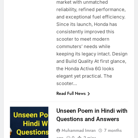
market with unmatched
reliability, refined performance,
and exceptional fuel efficiency.
Since its launch, Honda has
consistently improved this
scooter to meet modern
commuters’ needs while
keeping its legacy intact. Design
and Build Quality At first glance,
the Honda Activa 6G looks
elegant yet practical. The
scooter…
Read Full News
Unseen Poem in Hindi with
Questions and Answers
Muhammad Imran
7 months
ago
0
2 mins