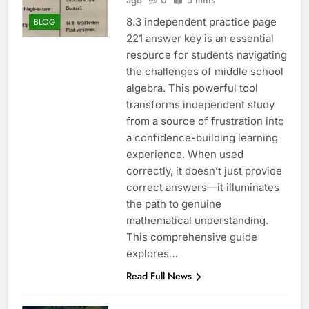
ago
0
5 mins
8.3 independent practice page
BLOG
221 answer key is an essential
resource for students navigating
the challenges of middle school
algebra. This powerful tool
transforms independent study
from a source of frustration into
a confidence-building learning
experience. When used
correctly, it doesn’t just provide
correct answers—it illuminates
the path to genuine
mathematical understanding.
This comprehensive guide
explores…
Read Full News