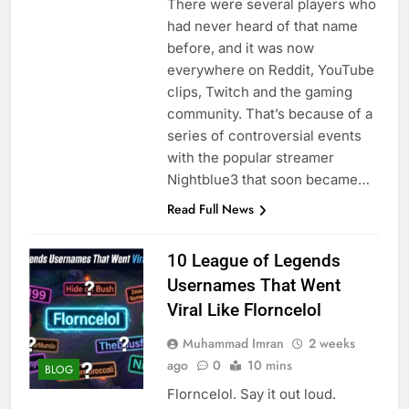
There were several players who
had never heard of that name
before, and it was now
everywhere on Reddit, YouTube
clips, Twitch and the gaming
community. That’s because of a
series of controversial events
with the popular streamer
Nightblue3 that soon became…
Read Full News
10 League of Legends
Usernames That Went
Viral Like Florncelol
Muhammad Imran
2 weeks
ago
0
10 mins
BLOG
Florncelol. Say it out loud.