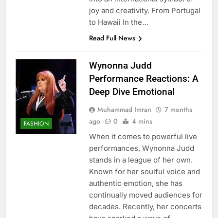
joy and creativity. From Portugal
to Hawaii In the…
Read Full News
Wynonna Judd
Performance Reactions: A
Deep Dive Emotional
Muhammad Imran
7 months
ago
0
4 mins
FASHION
When it comes to powerful live
performances, Wynonna Judd
stands in a league of her own.
Known for her soulful voice and
authentic emotion, she has
continually moved audiences for
decades. Recently, her concerts