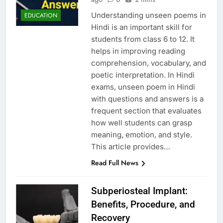
Understanding unseen poems in
EDUCATION
Hindi is an important skill for
students from class 6 to 12. It
helps in improving reading
comprehension, vocabulary, and
poetic interpretation. In Hindi
exams, unseen poem in Hindi
with questions and answers is a
frequent section that evaluates
how well students can grasp
meaning, emotion, and style.
This article provides…
Read Full News
Subperiosteal Implant:
Benefits, Procedure, and
Recovery