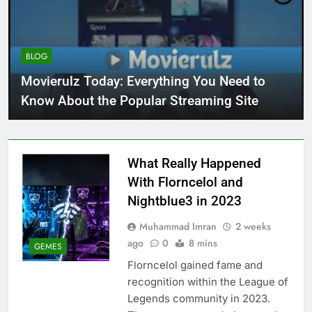
BLOG
Movierulz Today: Everything You Need to
Know About the Popular Streaming Site
What Really Happened
With Florncelol and
Nightblue3 in 2023
Muhammad Imran
2 weeks
ago
0
8 mins
GEMES
Florncelol gained fame and
recognition within the League of
Legends community in 2023.