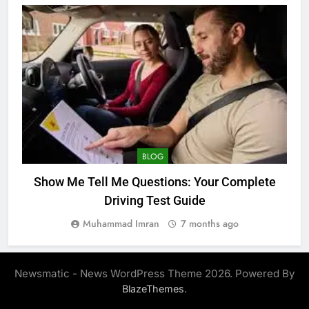
BLOG
Show Me Tell Me Questions: Your Complete
Driving Test Guide
Muhammad Imran
7 months ago
Newsmatic - News WordPress Theme 2026. Powered By
.
BlazeThemes