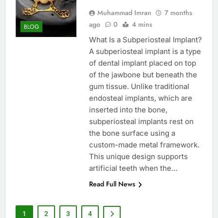
Muhammad Imran
7 months
ago
0
4 mins
BLOG
What Is a Subperiosteal Implant?
A subperiosteal implant is a type
of dental implant placed on top
of the jawbone but beneath the
gum tissue. Unlike traditional
endosteal implants, which are
inserted into the bone,
subperiosteal implants rest on
the bone surface using a
custom-made metal framework.
This unique design supports
artificial teeth when the…
Read Full News
1
2
3
4