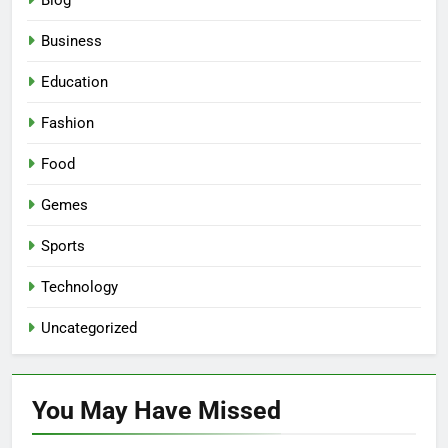
Blog
Business
Education
Fashion
Food
Gemes
Sports
Technology
Uncategorized
You May Have
Missed