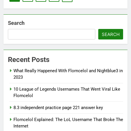
Search
SEARCH
Recent Posts
What Really Happened With Florncelol and Nightblue3 in
2023
10 League of Legends Usernames That Went Viral Like
Florncelol
8.3 independent practice page 221 answer key
Florncelol Explained: The LoL Username That Broke The
Internet