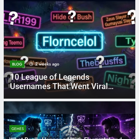
4 months ago
BLOG
8.3 independent practice
page 221 answer key
GEMES