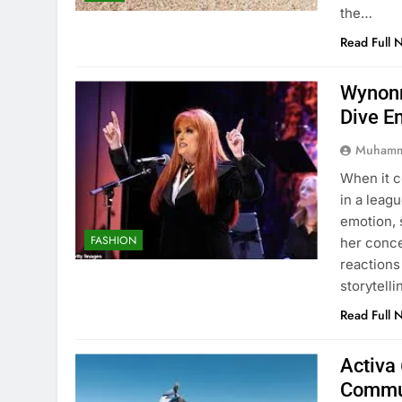
the…
Read Full 
Wynonn
Dive E
Muhamm
When it 
in a leag
emotion, 
FASHION
her conc
reactions
storytell
Read Full 
Activa 
Commu