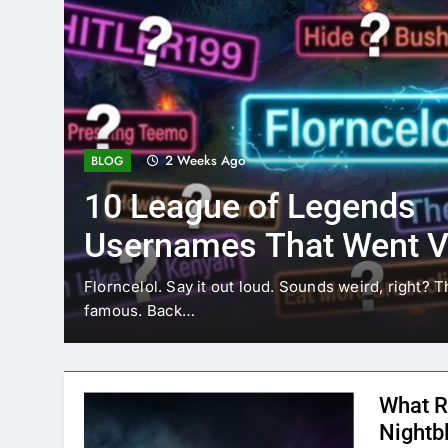
2 Weeks Ago
BLOG
10 League of Legends
Usernames That Went Vi
Florncelol
Florncelol. Say it out loud. Sounds weird, right? T
famous. Back…
What R
Nightb