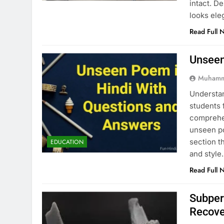
intact. D
looks ele
Read Full 
Unseen
Muhamm
Understan
students 
comprehen
unseen po
section t
EDUCATION
and style
Read Full 
Subper
Recove