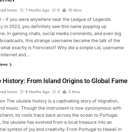
ad Imran
7 Months Ago
0
10 Mins
l – if you were anywhere near the League of Legends
 in 2023, you definitely saw this name popping up
e. In gaming chats, social media comments, and even big
broadcasts, this strange username became the talk of the
 what exactly is Florncelol? Why did a simple LoL username
 internet and…
News
e History: From Island Origins to Global Fame
ad Imran
8 Months Ago
0
3 Mins
on The ukulele history is a captivating story of migration,
and music. Though the instrument is now synonymous with
charm, its roots trace back across the ocean to Portugal.
, the ukulele has evolved from a local treasure into an
onal symbol of joy and creativity. From Portugal to Hawaii In