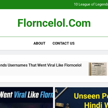
What Really Happ
10 League of Legends
8
Florncelol Explaine
What Really Happ
Florncelol.com
10 League of Legends
8
Florncelol Explaine
ABOUT
CONTACT US
t Went Viral Like Florncelol
8.3 independen
4 Months Ago