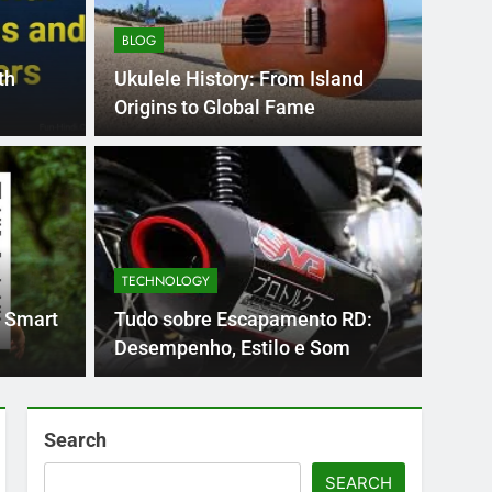
BLOG
th
Ukulele History: From Island
Origins to Global Fame
BLOG
nt practice page
Flo
ey
Use
TECHNOLOGY
Int
ge 221 answer key is an essential resource for
Flornc
 Smart
Tudo sobre Escapamento RD:
llenges…
2023, 
Desempenho, Estilo e Som
Search
SEARCH