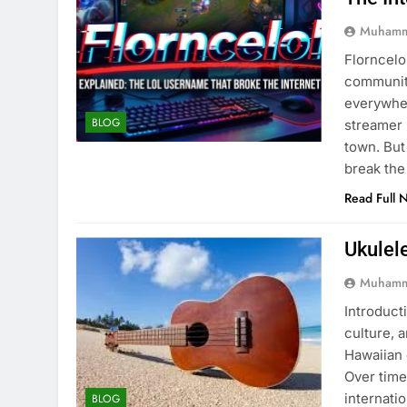
Muhamm
Florncelo
community
everywher
BLOG
streamer 
town. But
break the
Read Full 
Ukulel
Muhamm
Introducti
culture, 
Hawaiian 
Over time
internati
BLOG