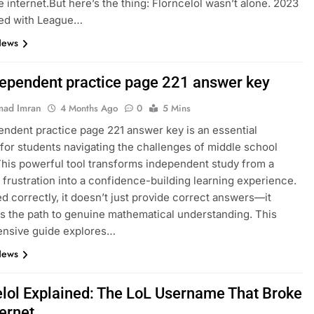
e internet.But here’s the thing: Florncelol wasn’t alone. 2023
ed with League…
News
dependent practice page 221 answer key
ad Imran
4 Months Ago
0
5 Mins
endent practice page 221 answer key is an essential
for students navigating the challenges of middle school
This powerful tool transforms independent study from a
 frustration into a confidence-building learning experience.
 correctly, it doesn’t just provide correct answers—it
es the path to genuine mathematical understanding. This
nsive guide explores…
News
elol Explained: The LoL Username That Broke
ternet