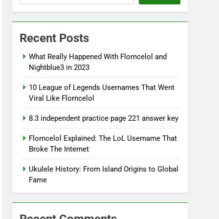
Recent Posts
What Really Happened With Florncelol and
Nightblue3 in 2023
10 League of Legends Usernames That Went
Viral Like Florncelol
8.3 independent practice page 221 answer key
Florncelol Explained: The LoL Username That
Broke The Internet
Ukulele History: From Island Origins to Global
Fame