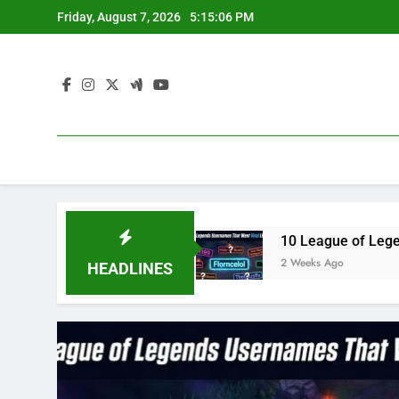
Skip
Friday, August 7, 2026
5:15:07 PM
to
content
3 in 2023
10 League of Legends Usernames Tha
2 Weeks Ago
HEADLINES