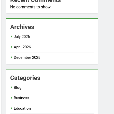
Recent Comments
No comments to show.
Archives
July 2026
April 2026
December 2025
Categories
Blog
Business
Education