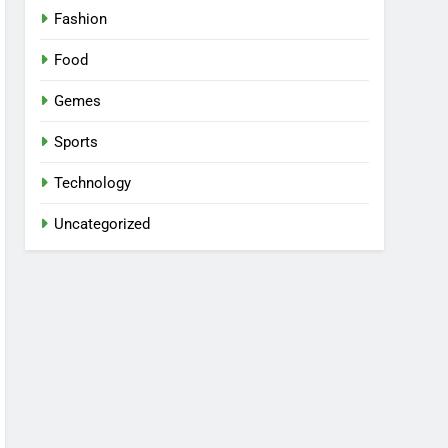
Fashion
Food
Gemes
Sports
Technology
Uncategorized