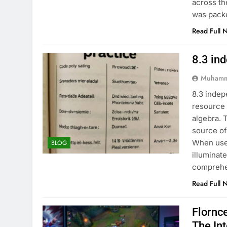
across th
was pack
Read Full 
8.3 in
Muhamm
8.3 indep
resource 
algebra. 
source of
When used
BLOG
illuminat
comprehe
Read Full 
Flornc
The In