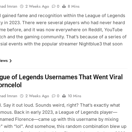
ad Imran
2 Weeks Ago
0
8 Mins
l gained fame and recognition within the League of Legends
 in 2023. There were several players who had never heard
ame before, and it was now everywhere on Reddit, YouTube
itch and the gaming community. That’s because of a series of
sial events with the popular streamer Nightblue3 that soon
…
News
gue of Legends Usernames That Went Viral
orncelol
ad Imran
2 Weeks Ago
0
10 Mins
l. Say it out loud. Sounds weird, right? That’s exactly what
amous. Back in early 2023, a League of Legends player—
y named Florence—came up with this username by mixing
” with “lol”. And somehow, this random combination blew up