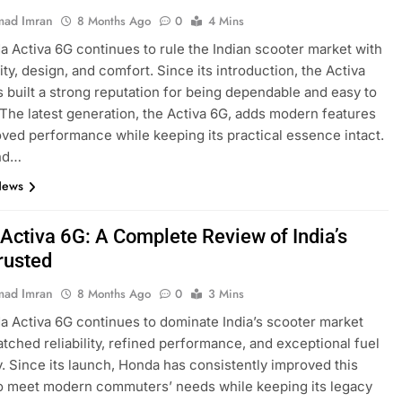
ad Imran
8 Months Ago
0
4 Mins
 Activa 6G continues to rule the Indian scooter market with
ility, design, and comfort. Since its introduction, the Activa
s built a strong reputation for being dependable and easy to
 The latest generation, the Activa 6G, adds modern features
ved performance while keeping its practical essence intact.
nd…
News
Activa 6G: A Complete Review of India’s
rusted
ad Imran
8 Months Ago
0
3 Mins
 Activa 6G continues to dominate India’s scooter market
tched reliability, refined performance, and exceptional fuel
y. Since its launch, Honda has consistently improved this
o meet modern commuters’ needs while keeping its legacy