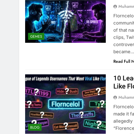
Muhamm
Florncelo
community
of that n
GEMES
clips, Tw
controver
became
Read Full 
10 Lea
Like Fl
Muhamm
Florncelo
made it f
allegedl
BLOG
“Florence