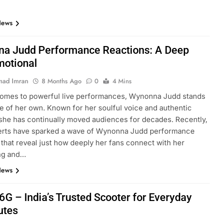
News
a Judd Performance Reactions: A Deep
motional
ad Imran
8 Months Ago
0
4 Mins
comes to powerful live performances, Wynonna Judd stands
ue of her own. Known for her soulful voice and authentic
she has continually moved audiences for decades. Recently,
erts have sparked a wave of Wynonna Judd performance
 that reveal just how deeply her fans connect with her
ing and…
News
6G – India’s Trusted Scooter for Everyday
tes