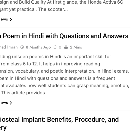
esign and Build Quality At first glance, the Honda Activa 6G
gant yet practical. The scooter…
News
 Poem in Hindi with Questions and Answers
ad Imran
8 Months Ago
0
2 Mins
ding unseen poems in Hindi is an important skill for
from class 6 to 12. It helps in improving reading
sion, vocabulary, and poetic interpretation. In Hindi exams,
em in Hindi with questions and answers is a frequent
hat evaluates how well students can grasp meaning, emotion,
. This article provides…
News
iosteal Implant: Benefits, Procedure, and
ry