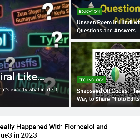
EDUCATION
Unseen Poem in Hindi wi
Questions and Answers
4 Months Ago
BLOG
8.3 independe
ral Like
221 answer k
TECHNOLOGY
hat’s exactly what made it
8.3 independent practice pa
Snapseed QR Codes: The
students navigating the cha
Way to Share Photo Edits
eally Happened With Florncelol and
lue3 in 2023