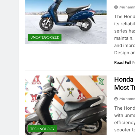
Muhamm
The Honda
its reliab
series ha
UNCATEGORIZED
maintain.
and impro
Design a
Read Full 
Honda 
Most T
Muhamm
The Honda
with unma
efficienc
TECHNOLOGY
scooter t