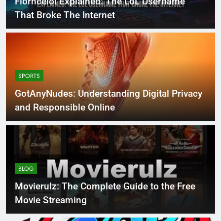
Florncelol Explained: The LoL Username
That Broke The Internet
SPORTS
GotAnyNudes: Understanding Digital Privacy
and Responsible Online
BLOG
Movierulz: The Complete Guide to the Free
Movie Streaming