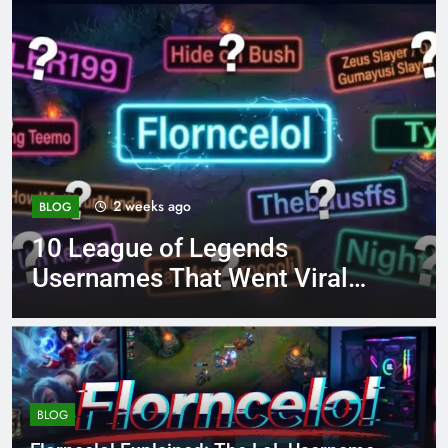
4 months ago
BLOG
8.3 independent practice
iral
page 221 answer key
BLOG