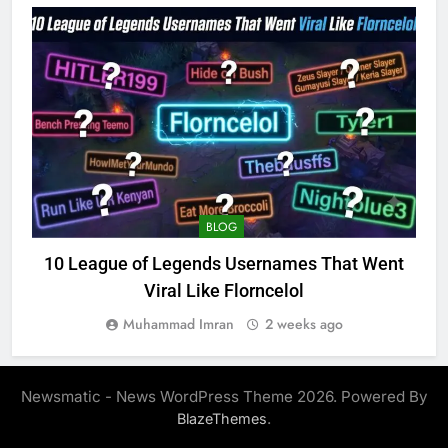
BLOG
10 League of Legends Usernames That Went
Viral Like Florncelol
Muhammad Imran
2 weeks ago
Newsmatic - News WordPress Theme 2026. Powered By
.
BlazeThemes