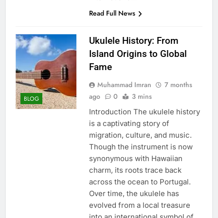
Read Full News
Ukulele History: From
Island Origins to Global
Fame
Muhammad Imran
7 months
ago
0
3 mins
BLOG
Introduction The ukulele history
is a captivating story of
migration, culture, and music.
Though the instrument is now
synonymous with Hawaiian
charm, its roots trace back
across the ocean to Portugal.
Over time, the ukulele has
evolved from a local treasure
into an international symbol of