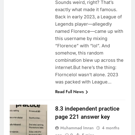
Sounds weird, right? That’s
exactly what made it famous.
Back in early 2023, a League of
Legends player—allegedly
named Florence—came up with
this username by mixing
“Florence” with “lol”. And
somehow, this random
combination blew up across the
internet.But here’s the thing:
Florncelol wasn’t alone. 2023
was packed with League…
Read Full News
8.3 independent practice
page 221 answer key
Muhammad Imran
4 months