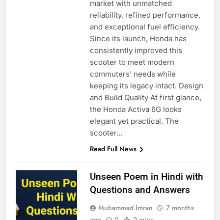
market with unmatched
reliability, refined performance,
and exceptional fuel efficiency.
Since its launch, Honda has
consistently improved this
scooter to meet modern
commuters’ needs while
keeping its legacy intact. Design
and Build Quality At first glance,
the Honda Activa 6G looks
elegant yet practical. The
scooter…
Read Full News
Unseen Poem in Hindi with
Questions and Answers
Muhammad Imran
7 months
ago
0
2 mins