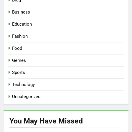
Blog
Business
Education
Fashion
Food
Gemes
Sports
Technology
Uncategorized
You May Have
Missed