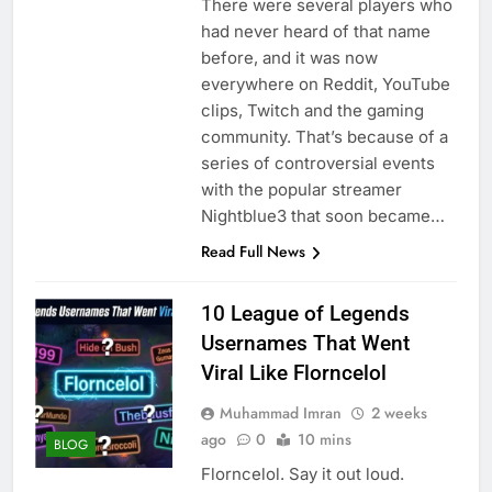
There were several players who
had never heard of that name
before, and it was now
everywhere on Reddit, YouTube
clips, Twitch and the gaming
community. That’s because of a
series of controversial events
with the popular streamer
Nightblue3 that soon became…
Read Full News
10 League of Legends
Usernames That Went
Viral Like Florncelol
Muhammad Imran
2 weeks
ago
0
10 mins
BLOG
Florncelol. Say it out loud.