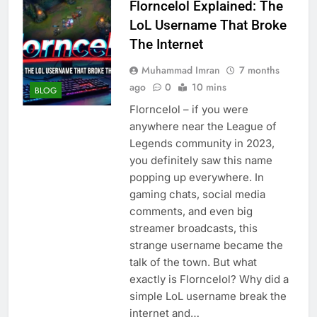
Florncelol Explained: The
LoL Username That Broke
The Internet
Muhammad Imran
7 months
ago
0
10 mins
BLOG
Florncelol – if you were
anywhere near the League of
Legends community in 2023,
you definitely saw this name
popping up everywhere. In
gaming chats, social media
comments, and even big
streamer broadcasts, this
strange username became the
talk of the town. But what
exactly is Florncelol? Why did a
simple LoL username break the
internet and…