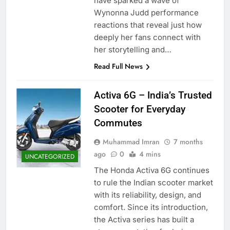
have sparked a wave of
Wynonna Judd performance
reactions that reveal just how
deeply her fans connect with
her storytelling and…
Read Full News
Activa 6G – India’s Trusted
Scooter for Everyday
Commutes
Muhammad Imran
7 months
ago
0
4 mins
UNCATEGORIZED
The Honda Activa 6G continues
to rule the Indian scooter market
with its reliability, design, and
comfort. Since its introduction,
the Activa series has built a