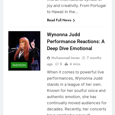
joy and creativity. From Portugal
to Hawaii In the…
Read Full News
Wynonna Judd
Performance Reactions: A
Deep Dive Emotional
Muhammad Imran
7 months
ago
0
4 mins
FASHION
When it comes to powerful live
performances, Wynonna Judd
stands in a league of her own.
Known for her soulful voice and
authentic emotion, she has
continually moved audiences for
decades. Recently, her concerts