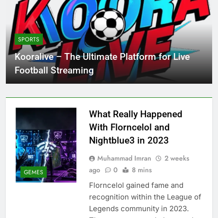
SPORTS
Kooralive – The Ultimate Platform for Live
Football Streaming
What Really Happened
With Florncelol and
Nightblue3 in 2023
Muhammad Imran
2 weeks
ago
0
8 mins
GEMES
Florncelol gained fame and
recognition within the League of
Legends community in 2023.