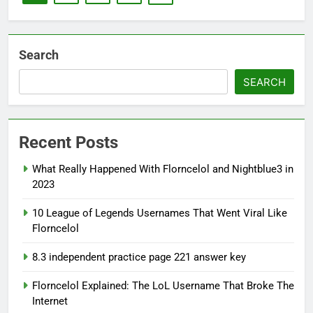
Search
SEARCH
Recent Posts
What Really Happened With Florncelol and Nightblue3 in
2023
10 League of Legends Usernames That Went Viral Like
Florncelol
8.3 independent practice page 221 answer key
Florncelol Explained: The LoL Username That Broke The
Internet