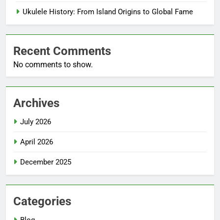
Ukulele History: From Island Origins to Global Fame
Recent Comments
No comments to show.
Archives
July 2026
April 2026
December 2025
Categories