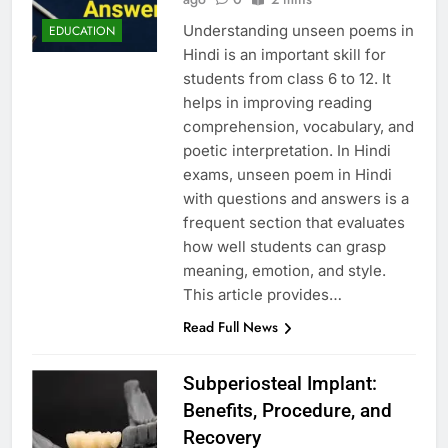
Understanding unseen poems in
EDUCATION
Hindi is an important skill for
students from class 6 to 12. It
helps in improving reading
comprehension, vocabulary, and
poetic interpretation. In Hindi
exams, unseen poem in Hindi
with questions and answers is a
frequent section that evaluates
how well students can grasp
meaning, emotion, and style.
This article provides…
Read Full News
Subperiosteal Implant:
Benefits, Procedure, and
Recovery