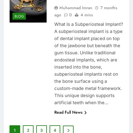
Muhammad Imran
7 months
ago
0
4 mins
BLOG
What Is a Subperiosteal Implant?
A subperiosteal implant is a type
of dental implant placed on top
of the jawbone but beneath the
gum tissue. Unlike traditional
endosteal implants, which are
inserted into the bone,
subperiosteal implants rest on
the bone surface using a
custom-made metal framework.
This unique design supports
artificial teeth when the…
Read Full News
1
2
3
4