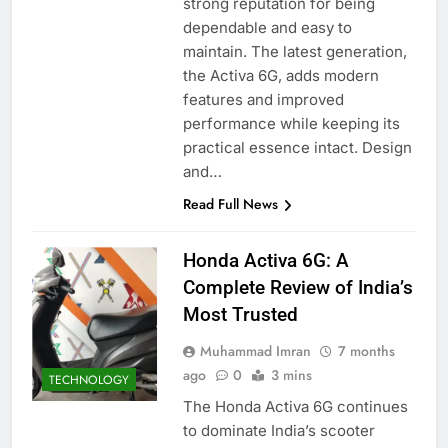
strong reputation for being
dependable and easy to
maintain. The latest generation,
the Activa 6G, adds modern
features and improved
performance while keeping its
practical essence intact. Design
and…
Read Full News
Honda Activa 6G: A
Complete Review of India’s
Most Trusted
Muhammad Imran
7 months
ago
0
3 mins
TECHNOLOGY
The Honda Activa 6G continues
to dominate India’s scooter