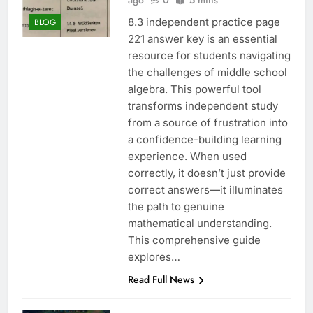
ago
0
5 mins
8.3 independent practice page
BLOG
221 answer key is an essential
resource for students navigating
the challenges of middle school
algebra. This powerful tool
transforms independent study
from a source of frustration into
a confidence-building learning
experience. When used
correctly, it doesn’t just provide
correct answers—it illuminates
the path to genuine
mathematical understanding.
This comprehensive guide
explores…
Read Full News