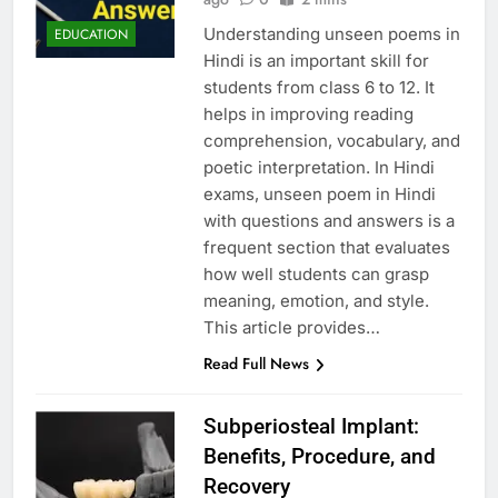
Understanding unseen poems in
EDUCATION
Hindi is an important skill for
students from class 6 to 12. It
helps in improving reading
comprehension, vocabulary, and
poetic interpretation. In Hindi
exams, unseen poem in Hindi
with questions and answers is a
frequent section that evaluates
how well students can grasp
meaning, emotion, and style.
This article provides…
Read Full News
Subperiosteal Implant:
Benefits, Procedure, and
Recovery