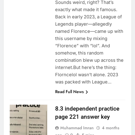
Sounds weird, right? That’s
exactly what made it famous.
Back in early 2023, a League of
Legends player—allegedly
named Florence—came up with
this username by mixing
“Florence” with “lol”. And
somehow, this random
combination blew up across the
internet.But here’s the thing:
Florncelol wasn’t alone. 2023
was packed with League…
Read Full News
8.3 independent practice
page 221 answer key
Muhammad Imran
4 months