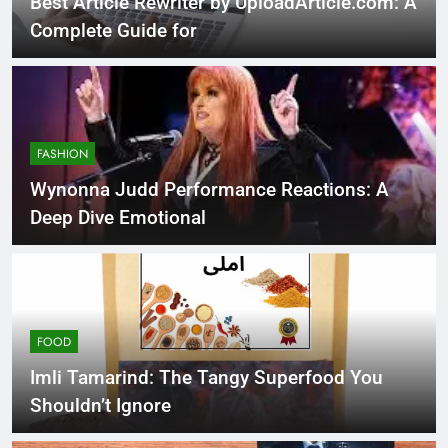
Best Article Rewriter by UploadArticle.com: A
Complete Guide for
FASHION
Wynonna Judd Performance Reactions: A
Deep Dive Emotional
FOOD
Imli Tamarind: The Tangy Superfood You
Shouldn’t Ignore