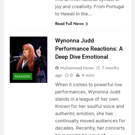
joy and creativity. From Portugal
to Hawaii In the…
Read Full News
Wynonna Judd
Performance Reactions: A
Deep Dive Emotional
Muhammad Imran
7 months
ago
0
4 mins
FASHION
When it comes to powerful live
performances, Wynonna Judd
stands in a league of her own.
Known for her soulful voice and
authentic emotion, she has
continually moved audiences for
decades. Recently, her concerts