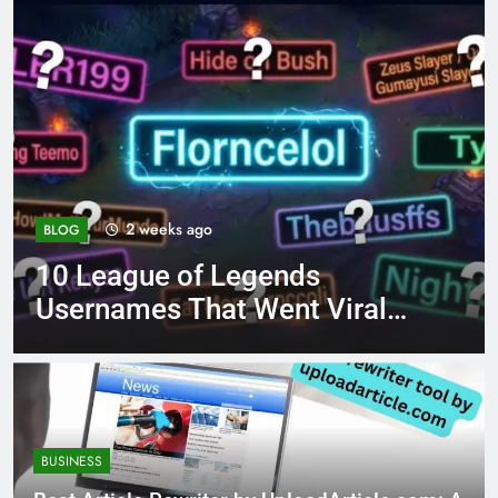
2 weeks ago
BLOG
10 League of Legends
Usernames That Went Viral
Like Florncelol
BUSINESS