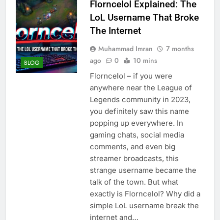
Florncelol Explained: The
LoL Username That Broke
The Internet
Muhammad Imran
7 months
ago
0
10 mins
BLOG
Florncelol – if you were
anywhere near the League of
Legends community in 2023,
you definitely saw this name
popping up everywhere. In
gaming chats, social media
comments, and even big
streamer broadcasts, this
strange username became the
talk of the town. But what
exactly is Florncelol? Why did a
simple LoL username break the
internet and…