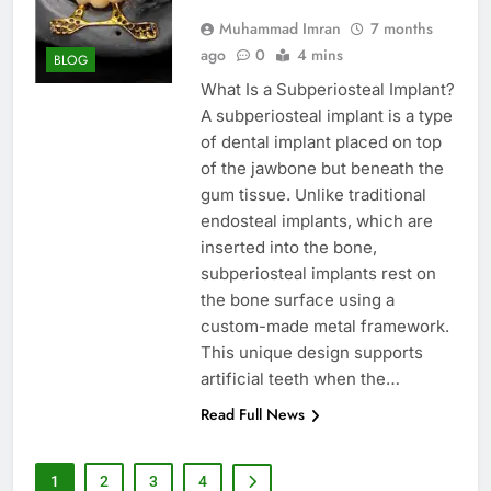
Muhammad Imran
7 months
ago
0
4 mins
BLOG
What Is a Subperiosteal Implant?
A subperiosteal implant is a type
of dental implant placed on top
of the jawbone but beneath the
gum tissue. Unlike traditional
endosteal implants, which are
inserted into the bone,
subperiosteal implants rest on
the bone surface using a
custom-made metal framework.
This unique design supports
artificial teeth when the…
Read Full News
1
2
3
4