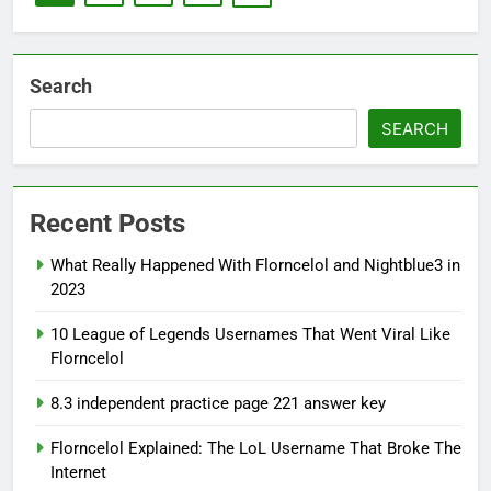
Search
SEARCH
Recent Posts
What Really Happened With Florncelol and Nightblue3 in
2023
10 League of Legends Usernames That Went Viral Like
Florncelol
8.3 independent practice page 221 answer key
Florncelol Explained: The LoL Username That Broke The
Internet