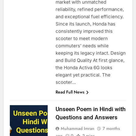
market with unmatched
reliability, refined performance,
and exceptional fuel efficiency.
Since its launch, Honda has
consistently improved this
scooter to meet modern
commuters’ needs while
keeping its legacy intact. Design
and Build Quality At first glance,
the Honda Activa 6G looks
elegant yet practical. The
scooter…
Read Full News
Unseen Poem in Hindi with
Questions and Answers
Muhammad Imran
7 months
ago
0
2 mins