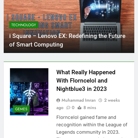
TECHNOLOGY
i Square – Lenovo EX: Redefining the Future
of Smart Computing
What Really Happened
With Florncelol and
Nightblue3 in 2023
Muhammad Imran
2 weeks
ago
0
8 mins
GEMES
Florncelol gained fame and
recognition within the League of
Legends community in 2023.