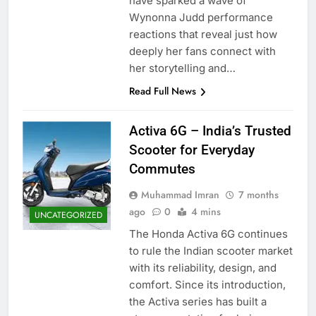
have sparked a wave of
Wynonna Judd performance
reactions that reveal just how
deeply her fans connect with
her storytelling and…
Read Full News
Activa 6G – India’s Trusted
Scooter for Everyday
Commutes
Muhammad Imran
7 months
ago
0
4 mins
UNCATEGORIZED
The Honda Activa 6G continues
to rule the Indian scooter market
with its reliability, design, and
comfort. Since its introduction,
the Activa series has built a