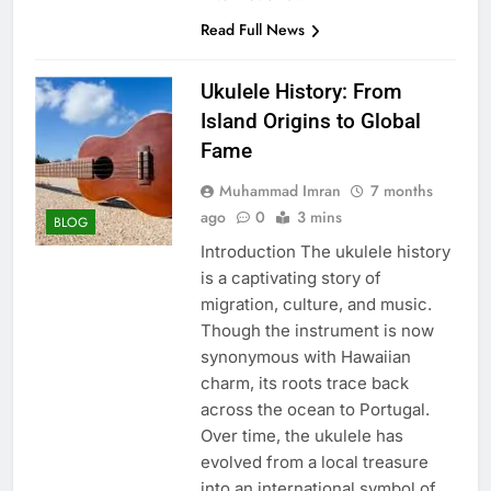
Read Full News
Ukulele History: From
Island Origins to Global
Fame
Muhammad Imran
7 months
ago
0
3 mins
BLOG
Introduction The ukulele history
is a captivating story of
migration, culture, and music.
Though the instrument is now
synonymous with Hawaiian
charm, its roots trace back
across the ocean to Portugal.
Over time, the ukulele has
evolved from a local treasure
into an international symbol of