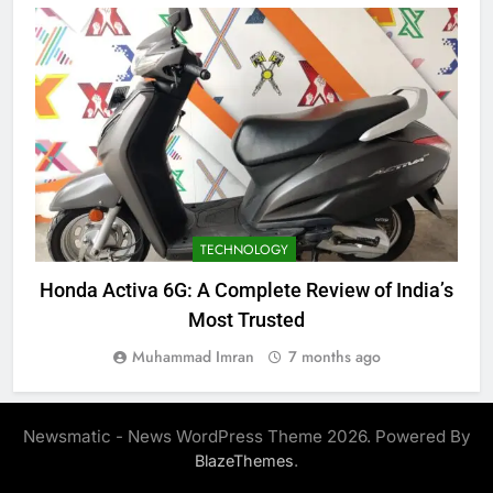
TECHNOLOGY
Honda Activa 6G: A Complete Review of India’s
C
Most Trusted
Muhammad Imran
7 months ago
Newsmatic - News WordPress Theme 2026. Powered By
.
BlazeThemes