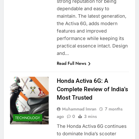
strong reputation for being
dependable and easy to
maintain. The latest generation,
the Activa 6G, adds modern
features and improved
performance while keeping its
practical essence intact. Design
and…
Read Full News
Honda Activa 6G: A
Complete Review of India’s
Most Trusted
Muhammad Imran
7 months
ago
0
3 mins
TECHNOLOGY
The Honda Activa 6G continues
to dominate India’s scooter