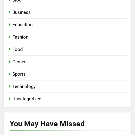
Blog
Business
Education
Fashion
Food
Gemes
Sports
Technology
Uncategorized
You May Have
Missed