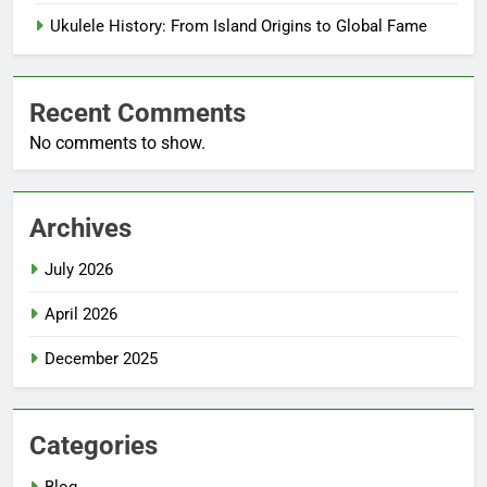
Ukulele History: From Island Origins to Global Fame
Recent Comments
No comments to show.
Archives
July 2026
April 2026
December 2025
Categories