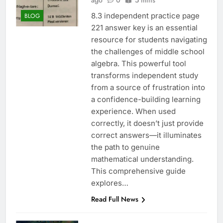
ago
0
5 mins
8.3 independent practice page
BLOG
221 answer key is an essential
resource for students navigating
the challenges of middle school
algebra. This powerful tool
transforms independent study
from a source of frustration into
a confidence-building learning
experience. When used
correctly, it doesn’t just provide
correct answers—it illuminates
the path to genuine
mathematical understanding.
This comprehensive guide
explores…
Read Full News