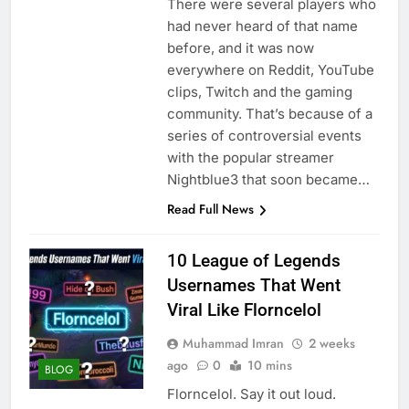
There were several players who
had never heard of that name
before, and it was now
everywhere on Reddit, YouTube
clips, Twitch and the gaming
community. That’s because of a
series of controversial events
with the popular streamer
Nightblue3 that soon became…
Read Full News
10 League of Legends
Usernames That Went
Viral Like Florncelol
Muhammad Imran
2 weeks
ago
0
10 mins
BLOG
Florncelol. Say it out loud.