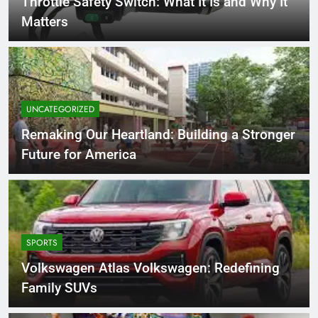
Throttle Safety Switch: What It Is and Why It
Matters
UNCATEGORIZED
Remaking Our Heartland: Building a Stronger
Future for America
SPORTS
Volkswagen Atlas Volkswagen: Redefining
Family SUVs