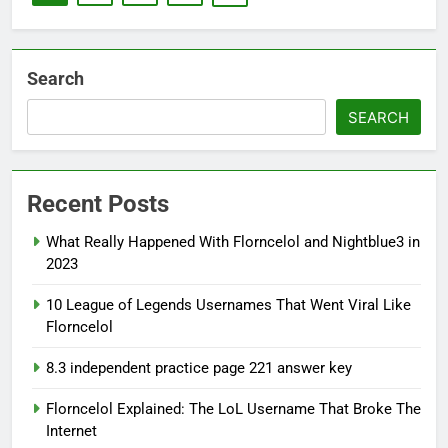
Search
SEARCH
Recent Posts
What Really Happened With Florncelol and Nightblue3 in
2023
10 League of Legends Usernames That Went Viral Like
Florncelol
8.3 independent practice page 221 answer key
Florncelol Explained: The LoL Username That Broke The
Internet