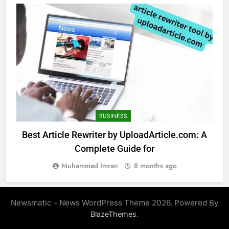
BUSINESS
Best Article Rewriter by UploadArticle.com: A
Complete Guide for
Muhammad Imran
8 months ago
Newsmatic - News WordPress Theme 2026. Powered By
.
BlazeThemes