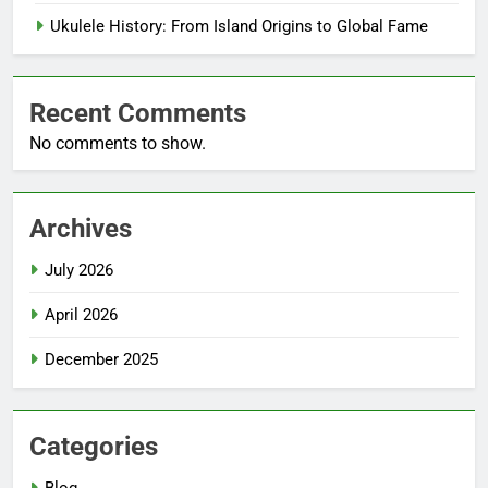
Ukulele History: From Island Origins to Global Fame
Recent Comments
No comments to show.
Archives
July 2026
April 2026
December 2025
Categories