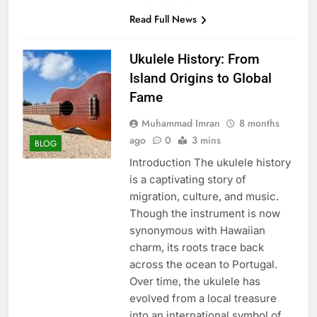
Read Full News
Ukulele History: From
Island Origins to Global
Fame
Muhammad Imran
8 months
ago
0
3 mins
BLOG
Introduction The ukulele history
is a captivating story of
migration, culture, and music.
Though the instrument is now
synonymous with Hawaiian
charm, its roots trace back
across the ocean to Portugal.
Over time, the ukulele has
evolved from a local treasure
into an international symbol of