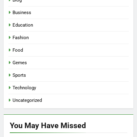
Blog
Business
Education
Fashion
Food
Gemes
Sports
Technology
Uncategorized
You May Have
Missed