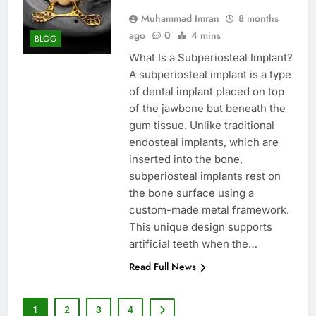
Muhammad Imran
8 months
ago
0
4 mins
BLOG
What Is a Subperiosteal Implant?
A subperiosteal implant is a type
of dental implant placed on top
of the jawbone but beneath the
gum tissue. Unlike traditional
endosteal implants, which are
inserted into the bone,
subperiosteal implants rest on
the bone surface using a
custom-made metal framework.
This unique design supports
artificial teeth when the…
Read Full News
1
2
3
4