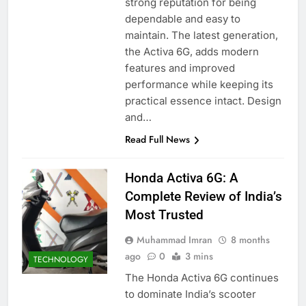
strong reputation for being
dependable and easy to
maintain. The latest generation,
the Activa 6G, adds modern
features and improved
performance while keeping its
practical essence intact. Design
and…
Read Full News
Honda Activa 6G: A
Complete Review of India’s
Most Trusted
Muhammad Imran
8 months
ago
0
3 mins
TECHNOLOGY
The Honda Activa 6G continues
to dominate India’s scooter