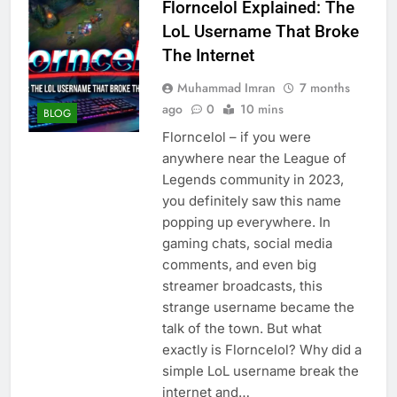
Florncelol Explained: The
LoL Username That Broke
The Internet
Muhammad Imran
7 months
ago
0
10 mins
BLOG
Florncelol – if you were
anywhere near the League of
Legends community in 2023,
you definitely saw this name
popping up everywhere. In
gaming chats, social media
comments, and even big
streamer broadcasts, this
strange username became the
talk of the town. But what
exactly is Florncelol? Why did a
simple LoL username break the
internet and…