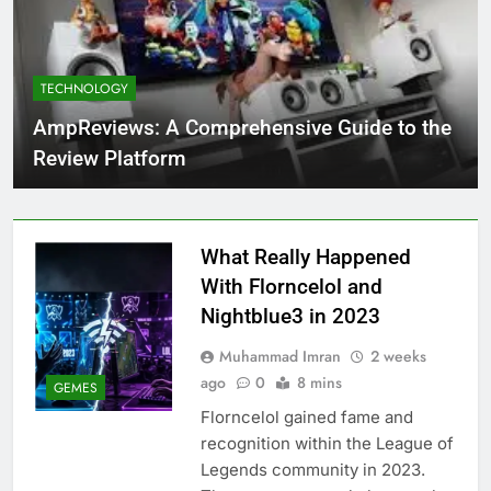
TECHNOLOGY
AmpReviews: A Comprehensive Guide to the
Review Platform
What Really Happened
With Florncelol and
Nightblue3 in 2023
Muhammad Imran
2 weeks
ago
0
8 mins
GEMES
Florncelol gained fame and
recognition within the League of
Legends community in 2023.