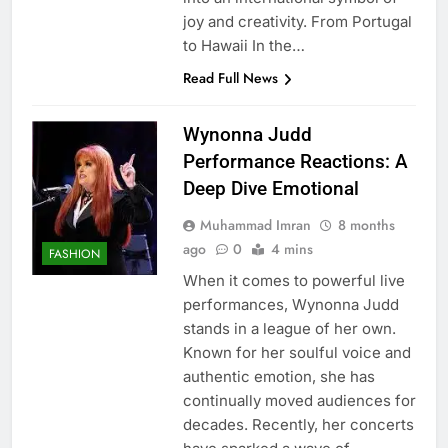
joy and creativity. From Portugal
to Hawaii In the…
Read Full News
Wynonna Judd
Performance Reactions: A
Deep Dive Emotional
Muhammad Imran
8 months
ago
0
4 mins
FASHION
When it comes to powerful live
performances, Wynonna Judd
stands in a league of her own.
Known for her soulful voice and
authentic emotion, she has
continually moved audiences for
decades. Recently, her concerts