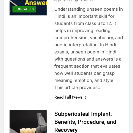
Understanding unseen poems in
EDUCATION
Hindi is an important skill for
students from class 6 to 12. It
helps in improving reading
comprehension, vocabulary, and
poetic interpretation. In Hindi
exams, unseen poem in Hindi
with questions and answers is a
frequent section that evaluates
how well students can grasp
meaning, emotion, and style.
This article provides…
Read Full News
Subperiosteal Implant:
Benefits, Procedure, and
Recovery