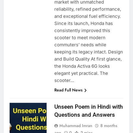
market with unmatched
reliability, refined performance,
and exceptional fuel efficiency.
Since its launch, Honda has
consistently improved this
scooter to meet modern
commuters’ needs while
keeping its legacy intact. Design
and Build Quality At first glance,
the Honda Activa 6G looks
elegant yet practical. The
scooter…
Read Full News
Unseen Poem in Hindi with
Questions and Answers
Muhammad Imran
8 months
ago
0
2 mins