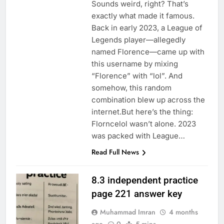
Sounds weird, right? That’s
exactly what made it famous.
Back in early 2023, a League of
Legends player—allegedly
named Florence—came up with
this username by mixing
“Florence” with “lol”. And
somehow, this random
combination blew up across the
internet.But here’s the thing:
Florncelol wasn’t alone. 2023
was packed with League…
Read Full News
8.3 independent practice
page 221 answer key
Muhammad Imran
4 months