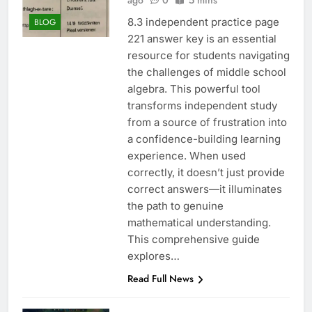
ago
0
5 mins
8.3 independent practice page
BLOG
221 answer key is an essential
resource for students navigating
the challenges of middle school
algebra. This powerful tool
transforms independent study
from a source of frustration into
a confidence-building learning
experience. When used
correctly, it doesn’t just provide
correct answers—it illuminates
the path to genuine
mathematical understanding.
This comprehensive guide
explores…
Read Full News