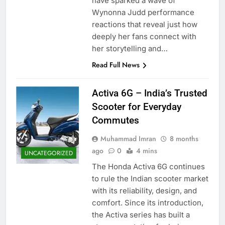
have sparked a wave of
Wynonna Judd performance
reactions that reveal just how
deeply her fans connect with
her storytelling and…
Read Full News
Activa 6G – India’s Trusted
Scooter for Everyday
Commutes
Muhammad Imran
8 months
ago
0
4 mins
UNCATEGORIZED
The Honda Activa 6G continues
to rule the Indian scooter market
with its reliability, design, and
comfort. Since its introduction,
the Activa series has built a