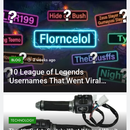
4 months ago
BLOG
egends
8.3 independent p
 Went Viral
page 221 answer 
TECHNOLOGY