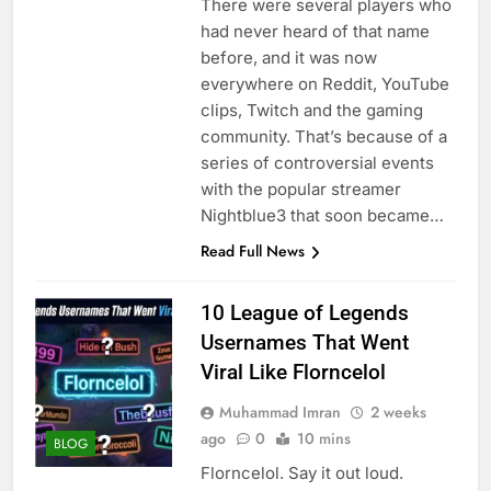
There were several players who
had never heard of that name
before, and it was now
everywhere on Reddit, YouTube
clips, Twitch and the gaming
community. That’s because of a
series of controversial events
with the popular streamer
Nightblue3 that soon became…
Read Full News
10 League of Legends
Usernames That Went
Viral Like Florncelol
Muhammad Imran
2 weeks
ago
0
10 mins
BLOG
Florncelol. Say it out loud.