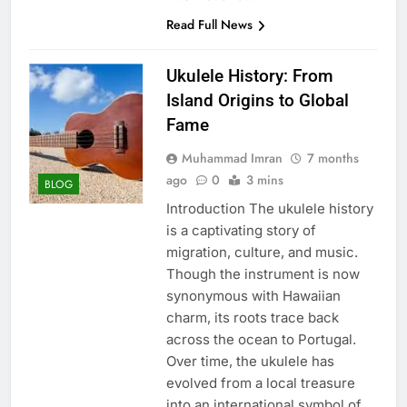
Read Full News
Ukulele History: From
Island Origins to Global
Fame
Muhammad Imran
7 months
ago
0
3 mins
BLOG
Introduction The ukulele history
is a captivating story of
migration, culture, and music.
Though the instrument is now
synonymous with Hawaiian
charm, its roots trace back
across the ocean to Portugal.
Over time, the ukulele has
evolved from a local treasure
into an international symbol of