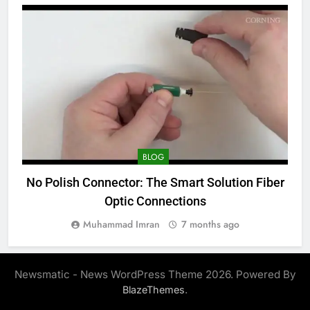
BLOG
No Polish Connector: The Smart Solution Fiber
Optic Connections
Muhammad Imran
7 months ago
Newsmatic - News WordPress Theme 2026. Powered By
.
BlazeThemes