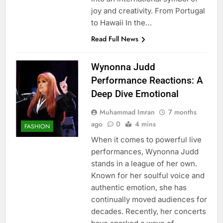
joy and creativity. From Portugal
to Hawaii In the…
Read Full News
Wynonna Judd
Performance Reactions: A
Deep Dive Emotional
Muhammad Imran
7 months
ago
0
4 mins
FASHION
When it comes to powerful live
performances, Wynonna Judd
stands in a league of her own.
Known for her soulful voice and
authentic emotion, she has
continually moved audiences for
decades. Recently, her concerts