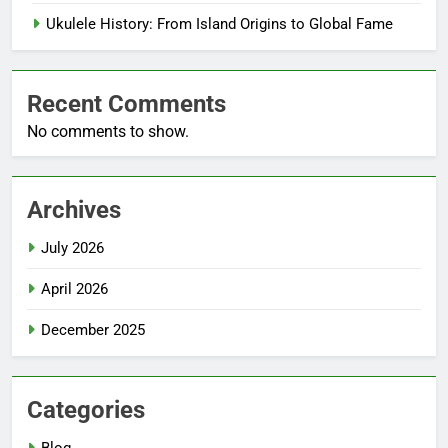
Ukulele History: From Island Origins to Global Fame
Recent Comments
No comments to show.
Archives
July 2026
April 2026
December 2025
Categories