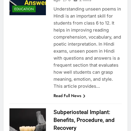
Understanding unseen poems in
EDUCATION
Hindi is an important skill for
students from class 6 to 12. It
helps in improving reading
comprehension, vocabulary, and
poetic interpretation. In Hindi
exams, unseen poem in Hindi
with questions and answers is a
frequent section that evaluates
how well students can grasp
meaning, emotion, and style.
This article provides…
Read Full News
Subperiosteal Implant:
Benefits, Procedure, and
Recovery