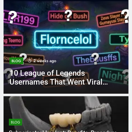
4 months ago
BLOG
8.3 independent practice
page 221 answer key
BLOG