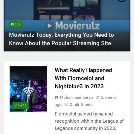
BLOG
Movierulz Today: Everything You Need to
Know About the Popular Streaming Site
What Really Happened
With Florncelol and
Nightblue3 in 2023
Muhammad Imran
2 weeks
ago
0
8 mins
GEMES
Florncelol gained fame and
recognition within the League of
Legends community in 2023.