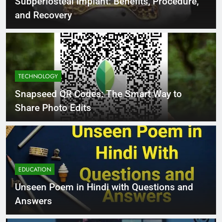
Subperiosteal Implant: Benefits, Procedure,
and Recovery
TECHNOLOGY
Snapseed QR Codes: The Smart Way to
Share Photo Edits
EDUCATION
Unseen Poem in Hindi with Questions and
Answers