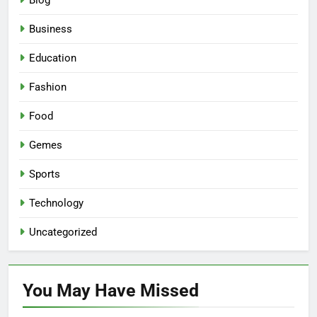
Blog
Business
Education
Fashion
Food
Gemes
Sports
Technology
Uncategorized
You May Have
Missed