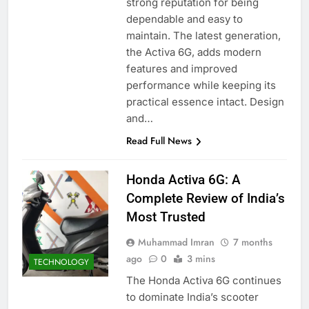
strong reputation for being
dependable and easy to
maintain. The latest generation,
the Activa 6G, adds modern
features and improved
performance while keeping its
practical essence intact. Design
and…
Read Full News
Honda Activa 6G: A
Complete Review of India’s
Most Trusted
Muhammad Imran
7 months
ago
0
3 mins
TECHNOLOGY
The Honda Activa 6G continues
to dominate India’s scooter