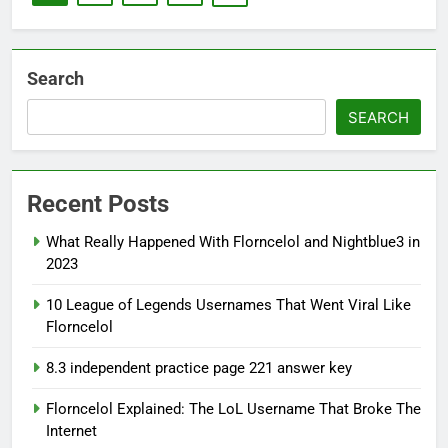
Search
SEARCH
Recent Posts
What Really Happened With Florncelol and Nightblue3 in
2023
10 League of Legends Usernames That Went Viral Like
Florncelol
8.3 independent practice page 221 answer key
Florncelol Explained: The LoL Username That Broke The
Internet