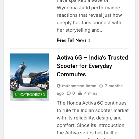
have sparked a wave of
Wynonna Judd performance
reactions that reveal just how
deeply her fans connect with
her storytelling and…
Read Full News
Activa 6G – India’s Trusted
Scooter for Everyday
Commutes
Muhammad Imran
7 months
ago
0
4 mins
UNCATEGORIZED
The Honda Activa 6G continues
to rule the Indian scooter market
with its reliability, design, and
comfort. Since its introduction,
the Activa series has built a