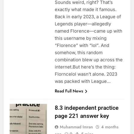
Sounds weird, right? That’s
exactly what made it famous.
Back in early 2023, a League of
Legends player—allegedly
named Florence—came up with
this username by mixing
“Florence” with “lol”. And
somehow, this random
combination blew up across the
internet.But here’s the thing:
Florncelol wasn’t alone. 2023
was packed with League…
Read Full News
8.3 independent practice
page 221 answer key
Muhammad Imran
4 months