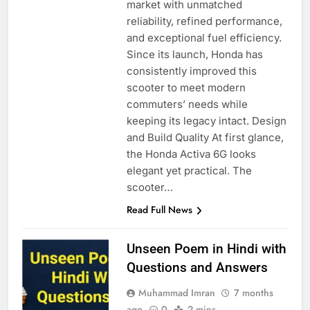
market with unmatched
reliability, refined performance,
and exceptional fuel efficiency.
Since its launch, Honda has
consistently improved this
scooter to meet modern
commuters’ needs while
keeping its legacy intact. Design
and Build Quality At first glance,
the Honda Activa 6G looks
elegant yet practical. The
scooter…
Read Full News
Unseen Poem in Hindi with
Questions and Answers
Muhammad Imran
7 months
ago
0
2 mins