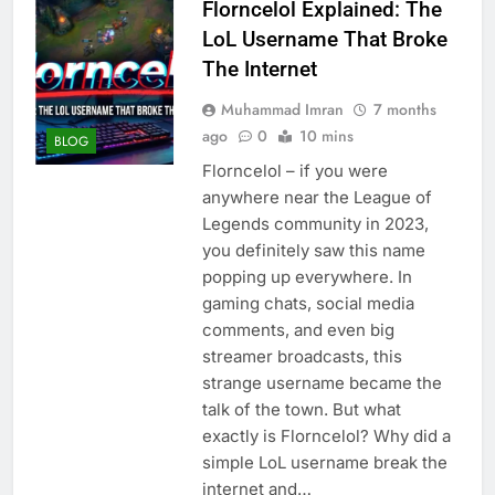
Florncelol Explained: The
LoL Username That Broke
The Internet
Muhammad Imran
7 months
ago
0
10 mins
BLOG
Florncelol – if you were
anywhere near the League of
Legends community in 2023,
you definitely saw this name
popping up everywhere. In
gaming chats, social media
comments, and even big
streamer broadcasts, this
strange username became the
talk of the town. But what
exactly is Florncelol? Why did a
simple LoL username break the
internet and…