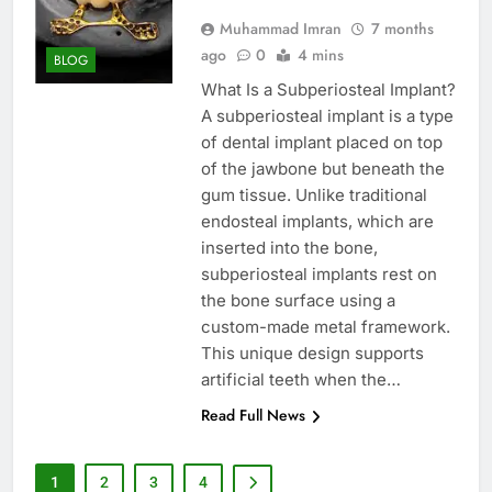
Muhammad Imran
7 months
ago
0
4 mins
BLOG
What Is a Subperiosteal Implant?
A subperiosteal implant is a type
of dental implant placed on top
of the jawbone but beneath the
gum tissue. Unlike traditional
endosteal implants, which are
inserted into the bone,
subperiosteal implants rest on
the bone surface using a
custom-made metal framework.
This unique design supports
artificial teeth when the…
Read Full News
1
2
3
4