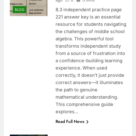
ago
0
5 mins
8.3 independent practice page
BLOG
221 answer key is an essential
resource for students navigating
the challenges of middle school
algebra. This powerful tool
transforms independent study
from a source of frustration into
a confidence-building learning
experience. When used
correctly, it doesn’t just provide
correct answers—it illuminates
the path to genuine
mathematical understanding.
This comprehensive guide
explores…
Read Full News