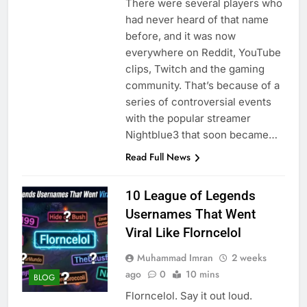
There were several players who
had never heard of that name
before, and it was now
everywhere on Reddit, YouTube
clips, Twitch and the gaming
community. That’s because of a
series of controversial events
with the popular streamer
Nightblue3 that soon became…
Read Full News
10 League of Legends
Usernames That Went
Viral Like Florncelol
Muhammad Imran
2 weeks
ago
0
10 mins
BLOG
Florncelol. Say it out loud.