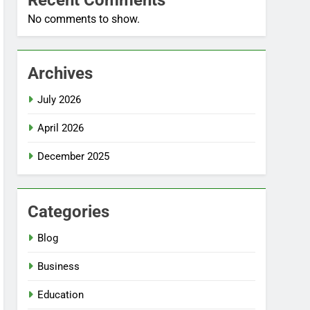
Recent Comments
No comments to show.
Archives
July 2026
April 2026
December 2025
Categories
Blog
Business
Education