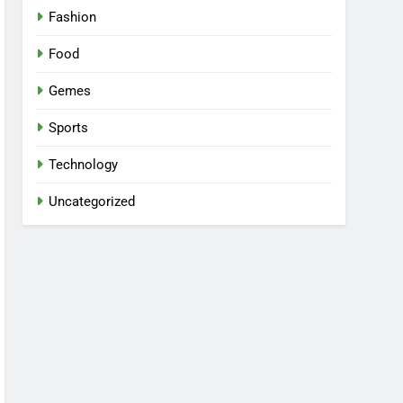
Fashion
Food
Gemes
Sports
Technology
Uncategorized