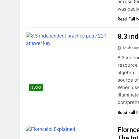
across th
was pack
Read Full 
8.3 in
Muhamm
8.3 indep
resource 
algebra. 
source of
When used
BLOG
illuminat
comprehe
Read Full 
Flornc
The In