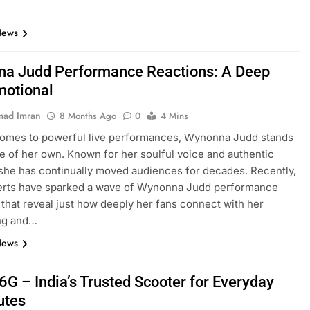
News
a Judd Performance Reactions: A Deep
motional
ad Imran
8 Months Ago
0
4 Mins
comes to powerful live performances, Wynonna Judd stands
ue of her own. Known for her soulful voice and authentic
she has continually moved audiences for decades. Recently,
erts have sparked a wave of Wynonna Judd performance
 that reveal just how deeply her fans connect with her
ing and…
News
6G – India’s Trusted Scooter for Everyday
tes