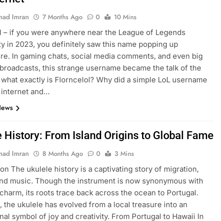
ad Imran
7 Months Ago
0
10 Mins
l – if you were anywhere near the League of Legends
 in 2023, you definitely saw this name popping up
e. In gaming chats, social media comments, and even big
broadcasts, this strange username became the talk of the
 what exactly is Florncelol? Why did a simple LoL username
 internet and…
News
e History: From Island Origins to Global Fame
ad Imran
8 Months Ago
0
3 Mins
on The ukulele history is a captivating story of migration,
and music. Though the instrument is now synonymous with
charm, its roots trace back across the ocean to Portugal.
, the ukulele has evolved from a local treasure into an
onal symbol of joy and creativity. From Portugal to Hawaii In