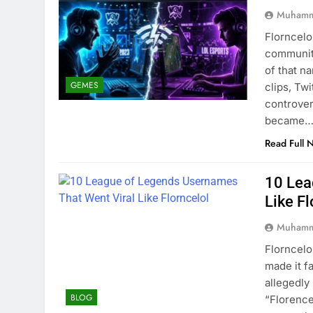
Muhamm
Florncelo
community
of that n
GEMES
clips, Tw
controver
became
Read Full 
10 Lea
Like Fl
Muhamm
Florncelo
made it f
allegedl
BLOG
“Florence