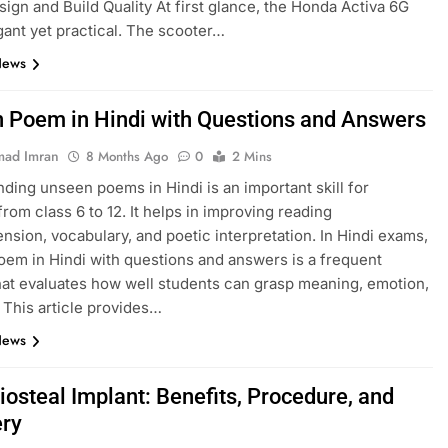
esign and Build Quality At first glance, the Honda Activa 6G
gant yet practical. The scooter…
News
 Poem in Hindi with Questions and Answers
ad Imran
8 Months Ago
0
2 Mins
ding unseen poems in Hindi is an important skill for
from class 6 to 12. It helps in improving reading
sion, vocabulary, and poetic interpretation. In Hindi exams,
em in Hindi with questions and answers is a frequent
hat evaluates how well students can grasp meaning, emotion,
. This article provides…
News
iosteal Implant: Benefits, Procedure, and
ry