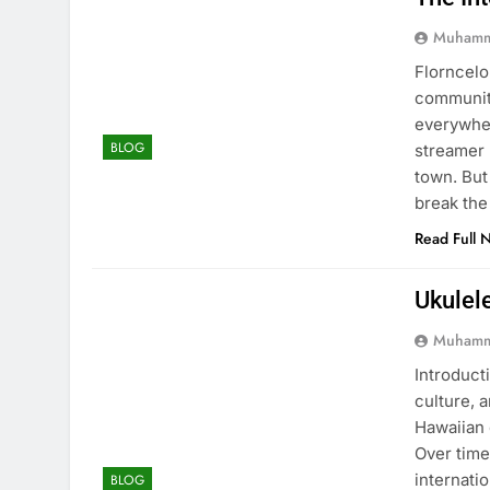
Muhamm
Florncelo
community
everywher
BLOG
streamer 
town. But
break the
Read Full 
Ukulel
Muhamm
Introducti
culture, 
Hawaiian 
Over time
internati
BLOG