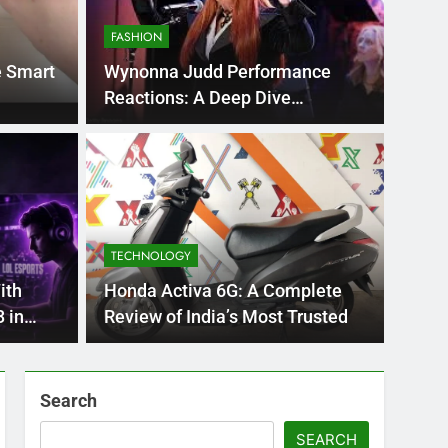
FASHION
e Smart
Wynonna Judd Performance
Reactions: A Deep Dive
Emotional
BLOG
nt practice page
Flo
ey
Use
TECHNOLOGY
Int
ge 221 answer key is an essential resource for
Flornc
ith
Honda Activa 6G: A Complete
llenges…
2023, 
 in
Review of India’s Most Trusted
Search
SEARCH