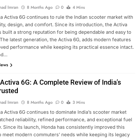
ad Imran
8 Months Ago
0
4 Mins
 Activa 6G continues to rule the Indian scooter market with
ility, design, and comfort. Since its introduction, the Activa
s built a strong reputation for being dependable and easy to
 The latest generation, the Activa 6G, adds modern features
ved performance while keeping its practical essence intact.
nd…
News
Activa 6G: A Complete Review of India’s
rusted
ad Imran
8 Months Ago
0
3 Mins
 Activa 6G continues to dominate India’s scooter market
tched reliability, refined performance, and exceptional fuel
y. Since its launch, Honda has consistently improved this
o meet modern commuters’ needs while keeping its legacy