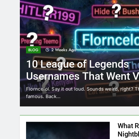
2 Weeks Ago
BLOG
10 League of Legends
Usernames That Went Vi
Florncelol
Florncelol. Say it out loud. Sounds weird, right? T
famous. Back…
What R
Nightb