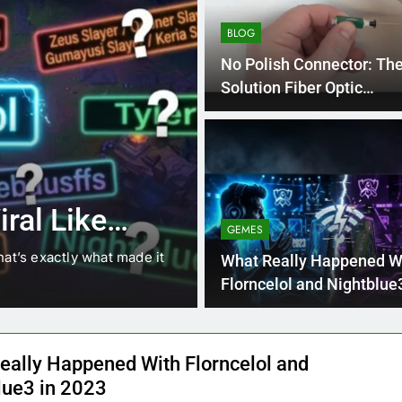
BLOG
No Polish Connector: Th
Solution Fiber Optic
Connections
4 Months Ago
BLOG
8.3 independe
ral Like
221 answer k
GEMES
hat’s exactly what made it
8.3 independent practice pa
What Really Happened W
students navigating the cha
Florncelol and Nightblue3
2023
eally Happened With Florncelol and
lue3 in 2023