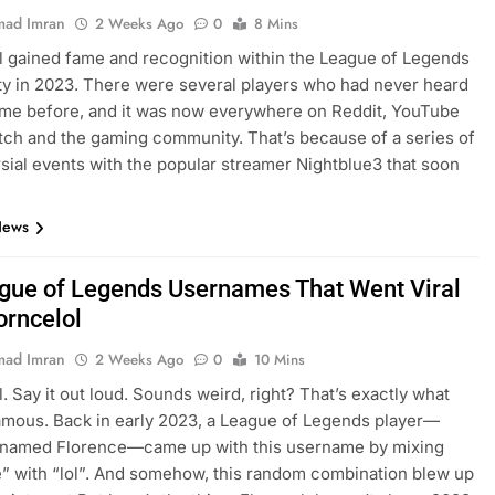
ad Imran
2 Weeks Ago
0
8 Mins
l gained fame and recognition within the League of Legends
 in 2023. There were several players who had never heard
ame before, and it was now everywhere on Reddit, YouTube
itch and the gaming community. That’s because of a series of
sial events with the popular streamer Nightblue3 that soon
…
News
gue of Legends Usernames That Went Viral
orncelol
ad Imran
2 Weeks Ago
0
10 Mins
l. Say it out loud. Sounds weird, right? That’s exactly what
amous. Back in early 2023, a League of Legends player—
y named Florence—came up with this username by mixing
” with “lol”. And somehow, this random combination blew up