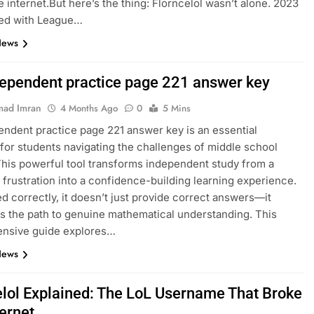
e internet.But here’s the thing: Florncelol wasn’t alone. 2023
ed with League…
News
dependent practice page 221 answer key
ad Imran
4 Months Ago
0
5 Mins
endent practice page 221 answer key is an essential
for students navigating the challenges of middle school
This powerful tool transforms independent study from a
 frustration into a confidence-building learning experience.
 correctly, it doesn’t just provide correct answers—it
es the path to genuine mathematical understanding. This
nsive guide explores…
News
elol Explained: The LoL Username That Broke
ternet