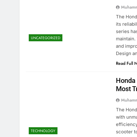
Muhamm
The Honda
its reliab
series ha
UNCATEGORIZED
maintain.
and impro
Design a
Read Full 
Honda 
Most T
Muhamm
The Honda
with unma
efficienc
TECHNOLOGY
scooter t