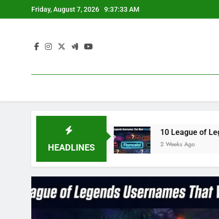
Skip
Friday, August 7, 2026
9:37:34 AM
to
content
ue3 in 2023
10 League of Legends Usernames T
2 Weeks Ago
HEADLINES