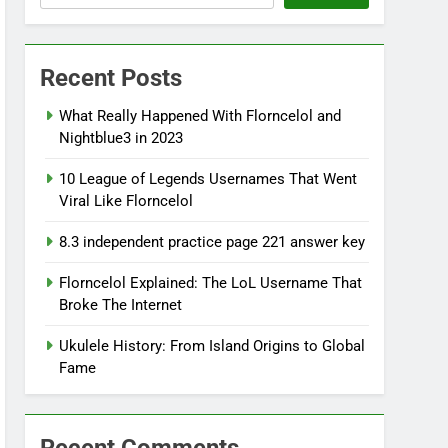
Recent Posts
What Really Happened With Florncelol and
Nightblue3 in 2023
10 League of Legends Usernames That Went
Viral Like Florncelol
8.3 independent practice page 221 answer key
Florncelol Explained: The LoL Username That
Broke The Internet
Ukulele History: From Island Origins to Global
Fame