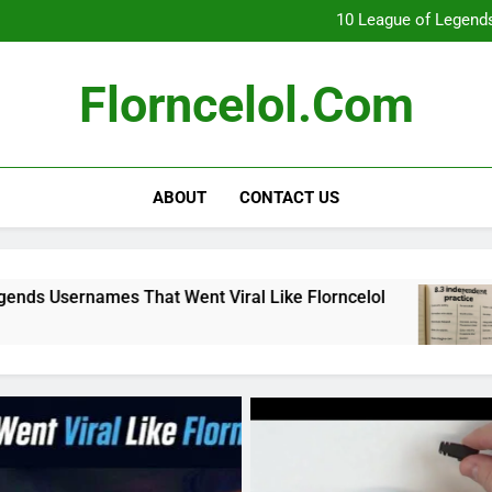
What Really Happ
10 League of Legends
8
Florncelol Explaine
What Really Happ
Florncelol.com
10 League of Legends
8
Florncelol Explaine
ABOUT
CONTACT US
hat Went Viral Like Florncelol
8.3 independe
4 Months Ago