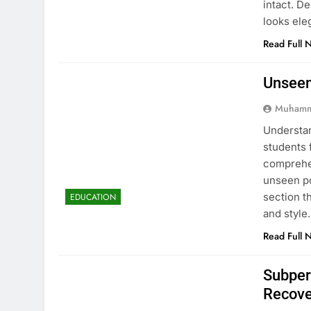
intact. D
looks ele
Read Full 
Unseen
Muhamm
Understan
students 
comprehen
unseen po
section t
EDUCATION
and style
Read Full 
Subper
Recove