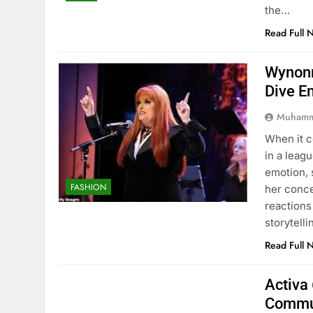
the…
Read Full 
Wynonn
Dive E
Muhamm
When it 
in a leag
emotion, 
FASHION
her conc
reactions
storytell
Read Full 
Activa 
Commu