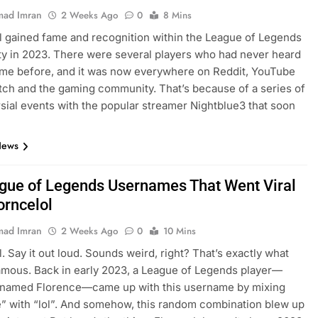
ad Imran
2 Weeks Ago
0
8 Mins
l gained fame and recognition within the League of Legends
 in 2023. There were several players who had never heard
ame before, and it was now everywhere on Reddit, YouTube
itch and the gaming community. That’s because of a series of
sial events with the popular streamer Nightblue3 that soon
…
News
gue of Legends Usernames That Went Viral
orncelol
ad Imran
2 Weeks Ago
0
10 Mins
l. Say it out loud. Sounds weird, right? That’s exactly what
amous. Back in early 2023, a League of Legends player—
y named Florence—came up with this username by mixing
” with “lol”. And somehow, this random combination blew up