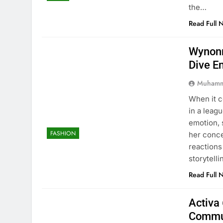
the…
Read Full 
Wynonn
Dive E
Muhamm
When it 
in a leag
emotion, 
FASHION
her conc
reactions
storytell
Read Full 
Activa 
Commu