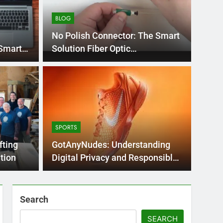
BLOG
No Polish Connector: The Smart
 Smart
Solution Fiber Optic
Connections
BLOG
nt practice page
Flo
ey
Use
SPORTS
Int
ge 221 answer key is an essential resource for
Flornc
fting
GotAnyNudes: Understanding
llenges…
2023, 
tion
Digital Privacy and Responsible
Online
Search
SEARCH