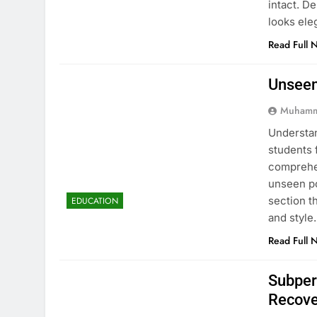
intact. D
looks ele
Read Full 
Unseen
Muhamm
Understan
students 
comprehen
unseen po
section t
EDUCATION
and style
Read Full 
Subper
Recove