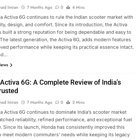
ad Imran
7 Months Ago
0
4 Mins
 Activa 6G continues to rule the Indian scooter market with
ility, design, and comfort. Since its introduction, the Activa
s built a strong reputation for being dependable and easy to
 The latest generation, the Activa 6G, adds modern features
ved performance while keeping its practical essence intact.
nd…
News
Activa 6G: A Complete Review of India’s
rusted
ad Imran
7 Months Ago
0
3 Mins
 Activa 6G continues to dominate India’s scooter market
tched reliability, refined performance, and exceptional fuel
y. Since its launch, Honda has consistently improved this
o meet modern commuters’ needs while keeping its legacy