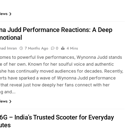
News
a Judd Performance Reactions: A Deep
motional
ad Imran
7 Months Ago
0
4 Mins
comes to powerful live performances, Wynonna Judd stands
ue of her own. Known for her soulful voice and authentic
she has continually moved audiences for decades. Recently,
erts have sparked a wave of Wynonna Judd performance
 that reveal just how deeply her fans connect with her
ing and…
News
6G – India’s Trusted Scooter for Everyday
tes