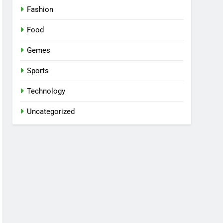
Fashion
Food
Gemes
Sports
Technology
Uncategorized