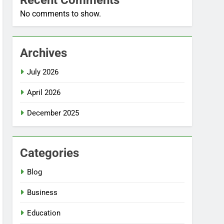
Recent Comments
No comments to show.
Archives
July 2026
April 2026
December 2025
Categories
Blog
Business
Education