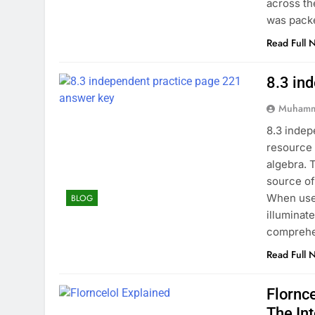
across th
was pack
Read Full 
8.3 in
Muhamm
8.3 indep
resource 
algebra. 
source of
When used
BLOG
illuminat
comprehe
Read Full 
Flornc
The In