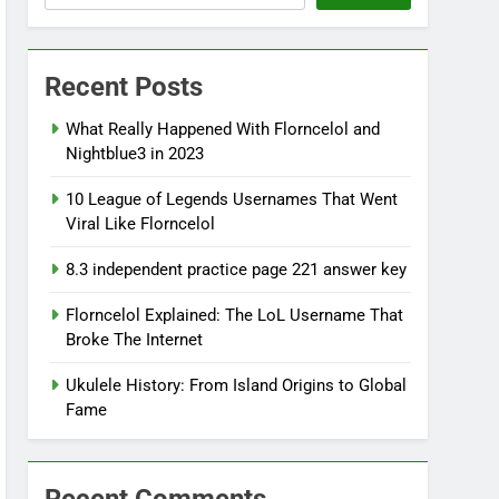
Recent Posts
What Really Happened With Florncelol and
Nightblue3 in 2023
10 League of Legends Usernames That Went
Viral Like Florncelol
8.3 independent practice page 221 answer key
Florncelol Explained: The LoL Username That
Broke The Internet
Ukulele History: From Island Origins to Global
Fame