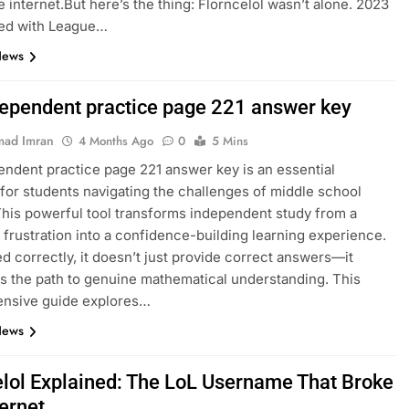
e internet.But here’s the thing: Florncelol wasn’t alone. 2023
ed with League…
News
dependent practice page 221 answer key
ad Imran
4 Months Ago
0
5 Mins
endent practice page 221 answer key is an essential
for students navigating the challenges of middle school
This powerful tool transforms independent study from a
 frustration into a confidence-building learning experience.
 correctly, it doesn’t just provide correct answers—it
es the path to genuine mathematical understanding. This
nsive guide explores…
News
elol Explained: The LoL Username That Broke
ternet