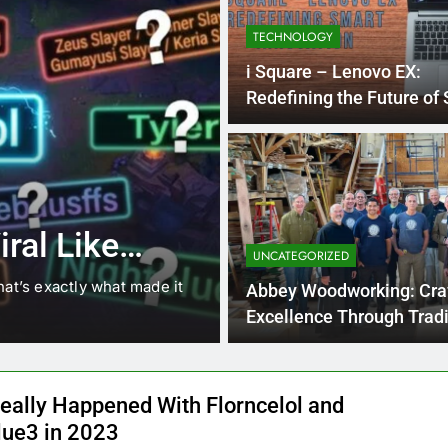
TECHNOLOGY
i Square – Lenovo EX:
Redefining the Future of
Computing
4 Months Ago
BLOG
8.3 independe
ral Like
221 answer k
UNCATEGORIZED
hat’s exactly what made it
8.3 independent practice pa
Abbey Woodworking: Cra
students navigating the cha
Excellence Through Tradi
eally Happened With Florncelol and
lue3 in 2023