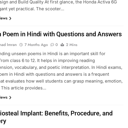
esign and Build Quality At first glance, the Honda Activa 6G
gant yet practical. The scooter…
News
 Poem in Hindi with Questions and Answers
ad Imran
7 Months Ago
0
2 Mins
ding unseen poems in Hindi is an important skill for
from class 6 to 12. It helps in improving reading
sion, vocabulary, and poetic interpretation. In Hindi exams,
em in Hindi with questions and answers is a frequent
hat evaluates how well students can grasp meaning, emotion,
. This article provides…
News
iosteal Implant: Benefits, Procedure, and
ry