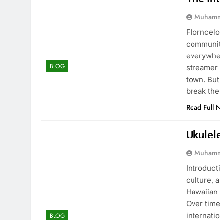
Muhamm
Florncelo
community
everywher
BLOG
streamer 
town. But
break the
Read Full 
Ukulel
Muhamm
Introducti
culture, 
Hawaiian 
Over time
internati
BLOG