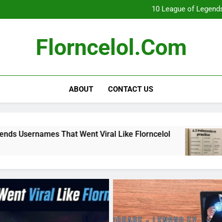
What Really Happ
10 League of Legends
8
Florncelol Explaine
What Really Happ
Florncelol.com
10 League of Legends
8
Florncelol Explaine
ABOUT
CONTACT US
at Went Viral Like Florncelol
8.3 independe
4 Months Ago