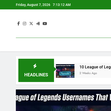
Skip
Friday, August 7, 2026
7:13:13 AM
to
content
e3 in 2023
10 League of Legends Usernames Th
2 Weeks Ago
HEADLINES