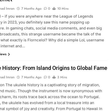
ad Imran
7 Months Ago
0
10 Mins
l – if you were anywhere near the League of Legends
 in 2023, you definitely saw this name popping up
e. In gaming chats, social media comments, and even big
broadcasts, this strange username became the talk of the
 what exactly is Florncelol? Why did a simple LoL username
 internet and…
News
e History: From Island Origins to Global Fame
ad Imran
7 Months Ago
0
3 Mins
on The ukulele history is a captivating story of migration,
and music. Though the instrument is now synonymous with
charm, its roots trace back across the ocean to Portugal.
, the ukulele has evolved from a local treasure into an
onal symbol of joy and creativity. From Portugal to Hawaii In