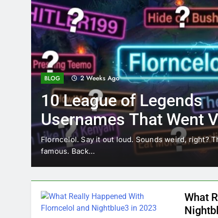
2 Weeks Ago
BLOG
10 League of Legends
Usernames That Went Vi
Florncelol
Florncelol. Say it out loud. Sounds weird, right? T
famous. Back…
What R
Nightb