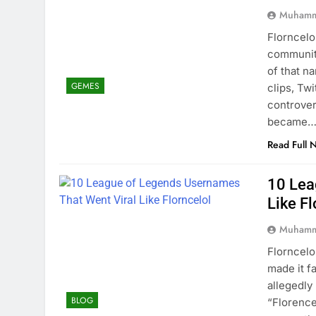
Muhamm
Florncelo
community
of that n
GEMES
clips, Tw
controver
became
Read Full 
10 Lea
Like Fl
Muhamm
Florncelo
made it f
allegedl
BLOG
“Florence