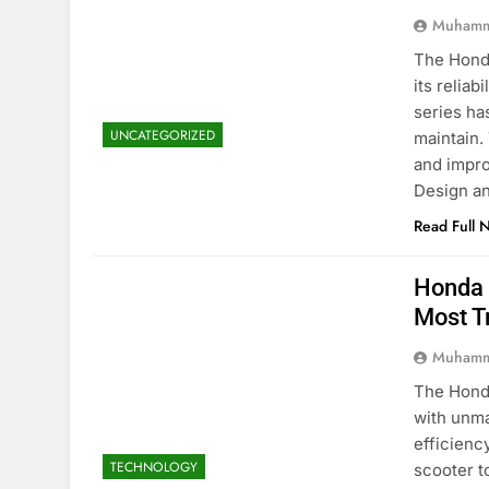
Muhamm
The Honda
its reliab
series ha
UNCATEGORIZED
maintain.
and impro
Design a
Read Full 
Honda 
Most T
Muhamm
The Honda
with unma
efficienc
TECHNOLOGY
scooter t