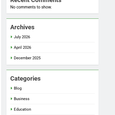
Recent Comments
No comments to show.
Archives
July 2026
April 2026
December 2025
Categories
Blog
Business
Education