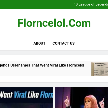
What Really Happ
10 League of Legends
8
Florncelol Explaine
What Really Happ
Florncelol.com
10 League of Legends
8
Florncelol Explaine
ABOUT
CONTACT US
hat Went Viral Like Florncelol
8.3 independe
4 Months Ago