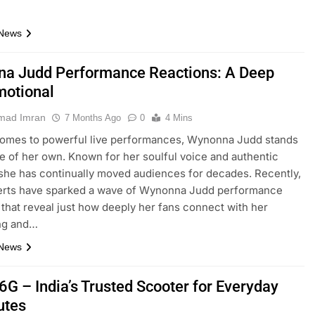
 News
a Judd Performance Reactions: A Deep
motional
ad Imran
7 Months Ago
0
4 Mins
comes to powerful live performances, Wynonna Judd stands
ue of her own. Known for her soulful voice and authentic
she has continually moved audiences for decades. Recently,
erts have sparked a wave of Wynonna Judd performance
 that reveal just how deeply her fans connect with her
ing and…
 News
6G – India’s Trusted Scooter for Everyday
tes