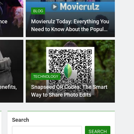
BLOG
nce
Movierulz Today: Everything You
Need to Know About the Popular
Streaming Site
BLOG
nt practice page
Flo
ey
Use
TECHNOLOGY
Int
ge 221 answer key is an essential resource for
Flornc
nefits,
Snapseed QR Codes: The Smart
llenges…
2023, 
Way to Share Photo Edits
Search
SEARCH