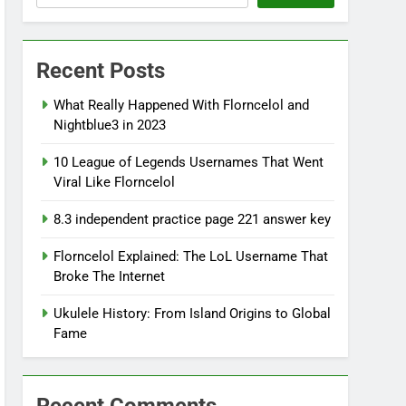
Recent Posts
What Really Happened With Florncelol and
Nightblue3 in 2023
10 League of Legends Usernames That Went
Viral Like Florncelol
8.3 independent practice page 221 answer key
Florncelol Explained: The LoL Username That
Broke The Internet
Ukulele History: From Island Origins to Global
Fame