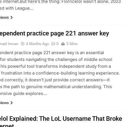
e internet.But here’s the thing: Florncelol wasn’t alone. 2023
ed with League…
 News
dependent practice page 221 answer key
ad Imran
4 Months Ago
0
5 Mins
endent practice page 221 answer key is an essential
for students navigating the challenges of middle school
This powerful tool transforms independent study from a
 frustration into a confidence-building learning experience.
 correctly, it doesn’t just provide correct answers—it
es the path to genuine mathematical understanding. This
nsive guide explores…
 News
elol Explained: The LoL Username That Broke
ternet