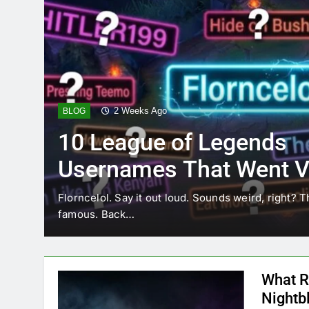
2 Weeks Ago
BLOG
10 League of Legends
Usernames That Went Vi
Florncelol
Florncelol. Say it out loud. Sounds weird, right? T
famous. Back…
What R
Nightb