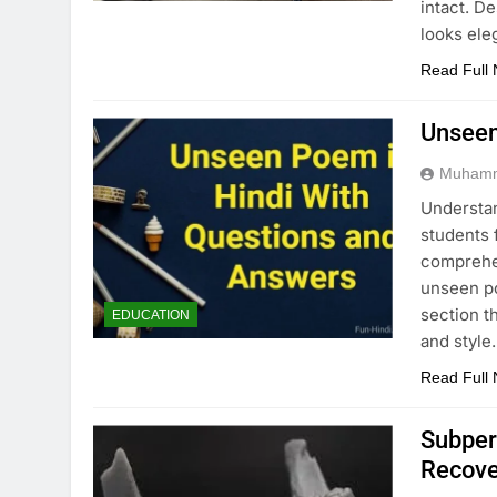
intact. D
looks ele
Read Full
Unseen
Muhamm
Understan
students 
comprehen
unseen po
section t
EDUCATION
and style
Read Full
Subper
Recove