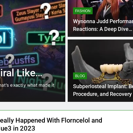
FASHION
Wynonna Judd Performa
Reactions: A Deep Dive
Emotional
4 Months Ago
BLOG
8.3 independe
ral Like
221 answer k
BLOG
hat’s exactly what made it
8.3 independent practice pa
Subperiosteal Implant: Be
students navigating the cha
Procedure, and Recovery
eally Happened With Florncelol and
lue3 in 2023