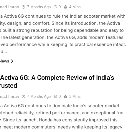
ad Imran
7 Months Ago
0
4 Mins
 Activa 6G continues to rule the Indian scooter market with
ility, design, and comfort. Since its introduction, the Activa
s built a strong reputation for being dependable and easy to
 The latest generation, the Activa 6G, adds modern features
ved performance while keeping its practical essence intact.
nd…
 News
Activa 6G: A Complete Review of India’s
rusted
ad Imran
7 Months Ago
0
3 Mins
 Activa 6G continues to dominate India’s scooter market
tched reliability, refined performance, and exceptional fuel
y. Since its launch, Honda has consistently improved this
o meet modern commuters’ needs while keeping its legacy