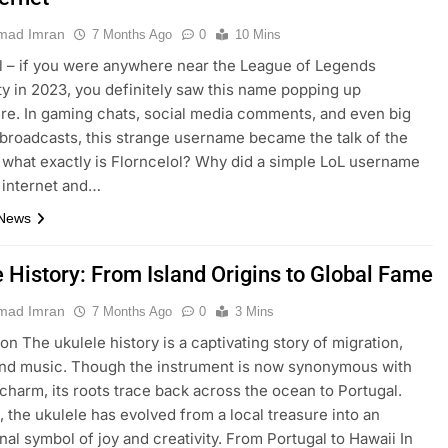
ad Imran
7 Months Ago
0
10 Mins
l – if you were anywhere near the League of Legends
 in 2023, you definitely saw this name popping up
e. In gaming chats, social media comments, and even big
broadcasts, this strange username became the talk of the
 what exactly is Florncelol? Why did a simple LoL username
 internet and…
 News
e History: From Island Origins to Global Fame
ad Imran
7 Months Ago
0
3 Mins
on The ukulele history is a captivating story of migration,
and music. Though the instrument is now synonymous with
charm, its roots trace back across the ocean to Portugal.
, the ukulele has evolved from a local treasure into an
onal symbol of joy and creativity. From Portugal to Hawaii In