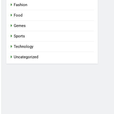
Fashion
Food
Gemes
Sports
Technology
Uncategorized