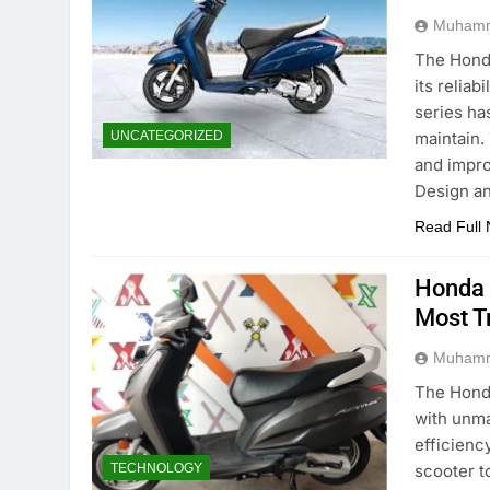
Muhamm
The Honda
its reliab
series ha
maintain.
UNCATEGORIZED
and impro
Design a
Read Full
Honda 
Most T
Muhamm
The Honda
with unma
efficienc
scooter t
TECHNOLOGY