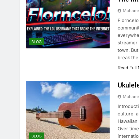
Muhamm
Florncelo
community
everywher
streamer 
BLOG
town. But
break the
Read Full
Ukulel
Muhamm
Introducti
culture, 
Hawaiian 
Over time
internati
BLOG