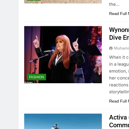
the…
Read Full
Wynonn
Dive E
Muhamm
When it 
in a leag
emotion, 
her conc
FASHION
reactions
storytell
Read Full
Activa 
Commu