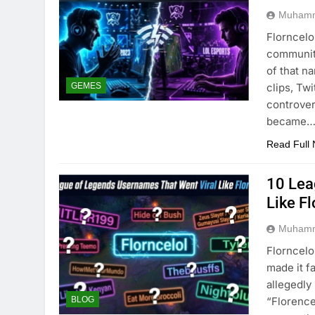
Muhamm
Florncelo
community
of that n
clips, Tw
GEMES
controver
became
Read Full
10 Lea
Like Fl
Muhamm
Florncelo
made it f
allegedl
“Florence
BLOG