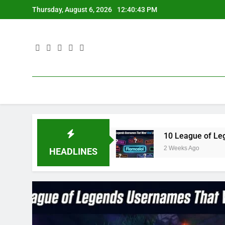
Skip
Thursday, August 6, 2026
12:40:44 PM
to
content
ue3 in 2023
10 League of Legends Usernames T
2 Weeks Ago
HEADLINES