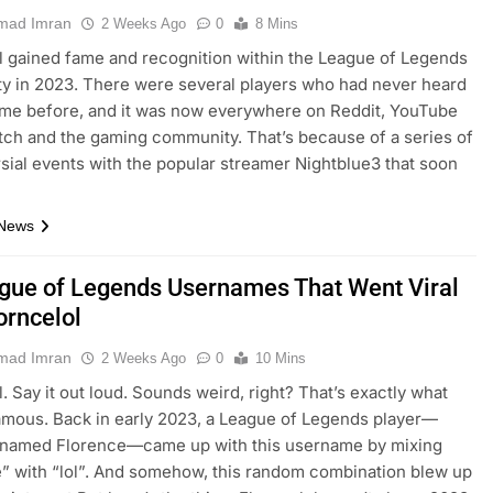
ad Imran
2 Weeks Ago
0
8 Mins
l gained fame and recognition within the League of Legends
 in 2023. There were several players who had never heard
ame before, and it was now everywhere on Reddit, YouTube
itch and the gaming community. That’s because of a series of
sial events with the popular streamer Nightblue3 that soon
…
 News
gue of Legends Usernames That Went Viral
orncelol
ad Imran
2 Weeks Ago
0
10 Mins
l. Say it out loud. Sounds weird, right? That’s exactly what
amous. Back in early 2023, a League of Legends player—
y named Florence—came up with this username by mixing
” with “lol”. And somehow, this random combination blew up