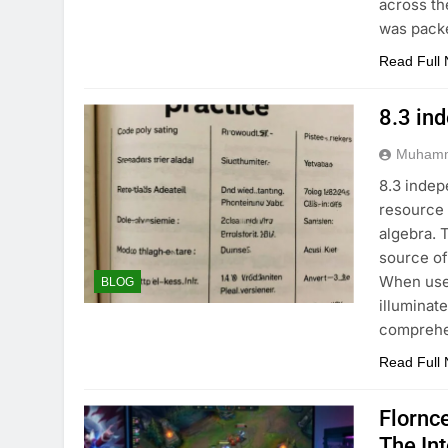
across th
was pack
Read Full
8.3 in
Muhamm
8.3 indep
resource 
algebra. 
source of
When used
BLOG
illuminat
comprehe
Read Full
Flornc
The In