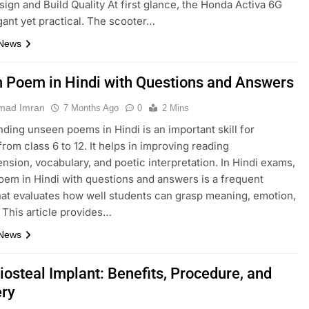
esign and Build Quality At first glance, the Honda Activa 6G
gant yet practical. The scooter…
 News
 Poem in Hindi with Questions and Answers
ad Imran
7 Months Ago
0
2 Mins
ding unseen poems in Hindi is an important skill for
from class 6 to 12. It helps in improving reading
sion, vocabulary, and poetic interpretation. In Hindi exams,
em in Hindi with questions and answers is a frequent
hat evaluates how well students can grasp meaning, emotion,
. This article provides…
 News
iosteal Implant: Benefits, Procedure, and
ry