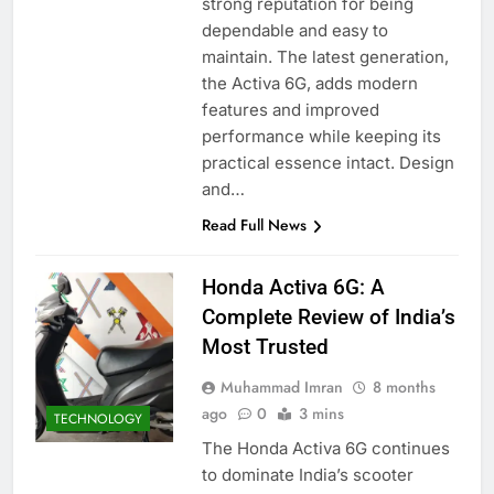
strong reputation for being
dependable and easy to
maintain. The latest generation,
the Activa 6G, adds modern
features and improved
performance while keeping its
practical essence intact. Design
and…
Read Full News
Honda Activa 6G: A
Complete Review of India’s
Most Trusted
Muhammad Imran
8 months
ago
0
3 mins
TECHNOLOGY
The Honda Activa 6G continues
to dominate India’s scooter