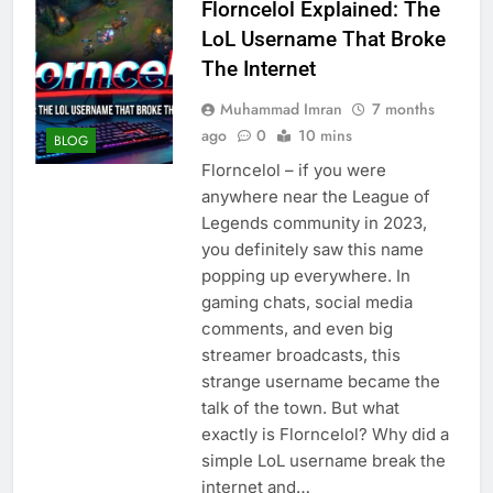
Florncelol Explained: The
LoL Username That Broke
The Internet
Muhammad Imran
7 months
ago
0
10 mins
BLOG
Florncelol – if you were
anywhere near the League of
Legends community in 2023,
you definitely saw this name
popping up everywhere. In
gaming chats, social media
comments, and even big
streamer broadcasts, this
strange username became the
talk of the town. But what
exactly is Florncelol? Why did a
simple LoL username break the
internet and…