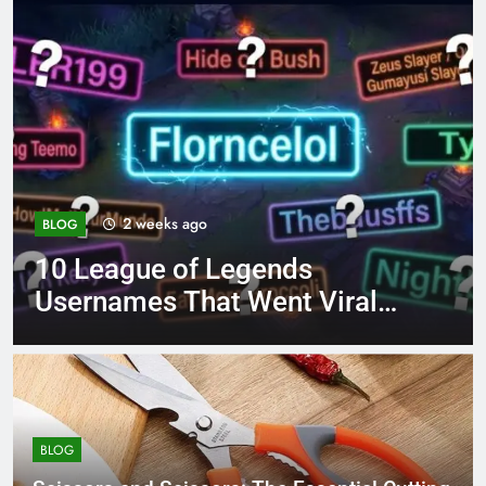
4 months ago
BLOG
8.3 independent practice
page 221 answer key
BLOG