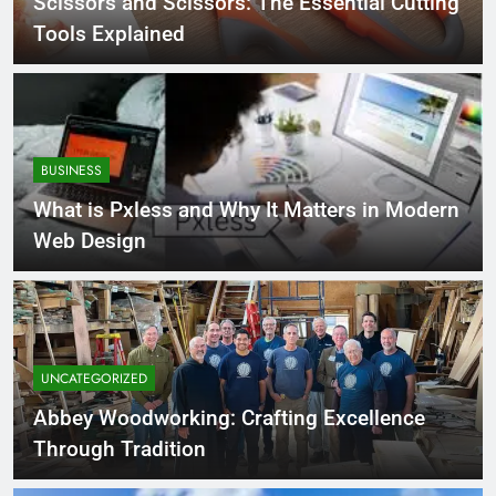
Scissors and Scissors: The Essential Cutting
Tools Explained
BUSINESS
What is Pxless and Why It Matters in Modern
Web Design
UNCATEGORIZED
Abbey Woodworking: Crafting Excellence
Through Tradition