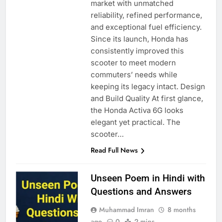
market with unmatched
reliability, refined performance,
and exceptional fuel efficiency.
Since its launch, Honda has
consistently improved this
scooter to meet modern
commuters’ needs while
keeping its legacy intact. Design
and Build Quality At first glance,
the Honda Activa 6G looks
elegant yet practical. The
scooter…
Read Full News
Unseen Poem in Hindi with
Questions and Answers
Muhammad Imran
8 months
ago
0
2 mins