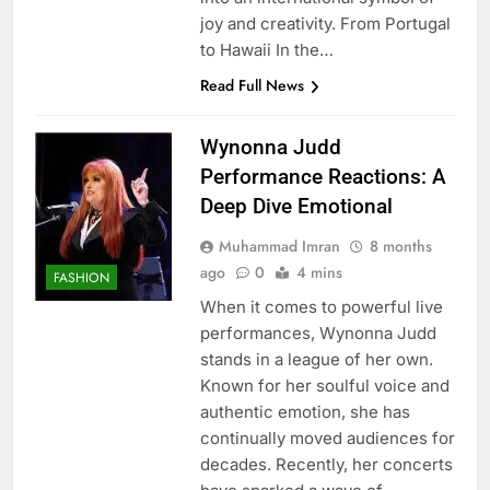
joy and creativity. From Portugal
to Hawaii In the…
Read Full News
Wynonna Judd
Performance Reactions: A
Deep Dive Emotional
Muhammad Imran
8 months
ago
0
4 mins
FASHION
When it comes to powerful live
performances, Wynonna Judd
stands in a league of her own.
Known for her soulful voice and
authentic emotion, she has
continually moved audiences for
decades. Recently, her concerts