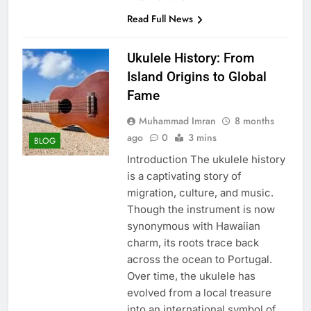
Read Full News
Ukulele History: From
Island Origins to Global
Fame
Muhammad Imran
8 months
ago
0
3 mins
BLOG
Introduction The ukulele history
is a captivating story of
migration, culture, and music.
Though the instrument is now
synonymous with Hawaiian
charm, its roots trace back
across the ocean to Portugal.
Over time, the ukulele has
evolved from a local treasure
into an international symbol of