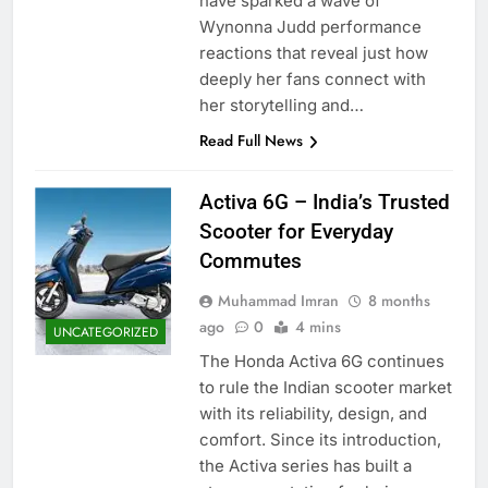
have sparked a wave of
Wynonna Judd performance
reactions that reveal just how
deeply her fans connect with
her storytelling and…
Read Full News
Activa 6G – India’s Trusted
Scooter for Everyday
Commutes
Muhammad Imran
8 months
ago
0
4 mins
UNCATEGORIZED
The Honda Activa 6G continues
to rule the Indian scooter market
with its reliability, design, and
comfort. Since its introduction,
the Activa series has built a