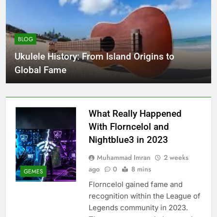
BLOG
Ukulele History: From Island Origins to
Global Fame
What Really Happened
With Florncelol and
Nightblue3 in 2023
Muhammad Imran
2 weeks
ago
0
8 mins
GEMES
Florncelol gained fame and
recognition within the League of
Legends community in 2023.