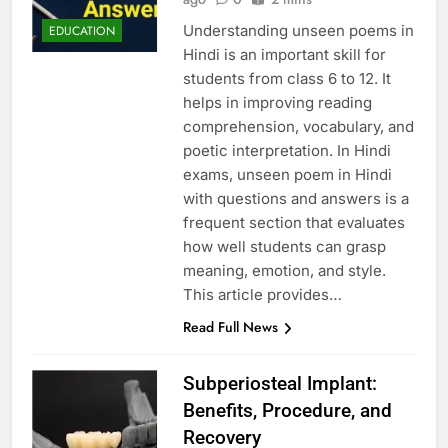
Understanding unseen poems in
EDUCATION
Hindi is an important skill for
students from class 6 to 12. It
helps in improving reading
comprehension, vocabulary, and
poetic interpretation. In Hindi
exams, unseen poem in Hindi
with questions and answers is a
frequent section that evaluates
how well students can grasp
meaning, emotion, and style.
This article provides…
Read Full News
Subperiosteal Implant:
Benefits, Procedure, and
Recovery