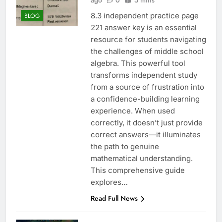
ago
0
5 mins
8.3 independent practice page
BLOG
221 answer key is an essential
resource for students navigating
the challenges of middle school
algebra. This powerful tool
transforms independent study
from a source of frustration into
a confidence-building learning
experience. When used
correctly, it doesn’t just provide
correct answers—it illuminates
the path to genuine
mathematical understanding.
This comprehensive guide
explores…
Read Full News