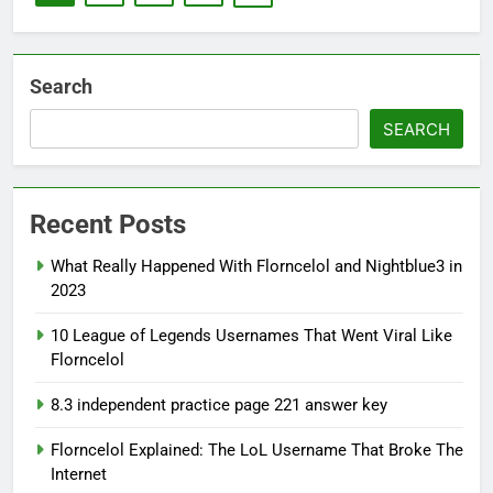
Search
SEARCH
Recent Posts
What Really Happened With Florncelol and Nightblue3 in
2023
10 League of Legends Usernames That Went Viral Like
Florncelol
8.3 independent practice page 221 answer key
Florncelol Explained: The LoL Username That Broke The
Internet