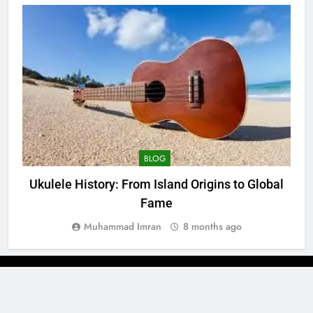
BLOG
Ukulele History: From Island Origins to Global
Fame
Muhammad Imran
8 months ago
Newsmatic - News WordPress Theme 2026. Powered By
.
BlazeThemes