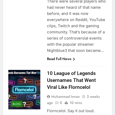
There were several players who
had never heard of that name
before, and it was now
everywhere on Reddit, YouTube
clips, Twitch and the gaming
community. That’s because of a
series of controversial events
with the popular streamer
Nightblue3 that soon became…
Read Full News
10 League of Legends
Usernames That Went
Viral Like Florncelol
Muhammad Imran
2 weeks
ago
0
10 mins
BLOG
Florncelol. Say it out loud.