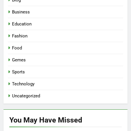
Blog
Business
Education
Fashion
Food
Gemes
Sports
Technology
Uncategorized
You May Have
Missed