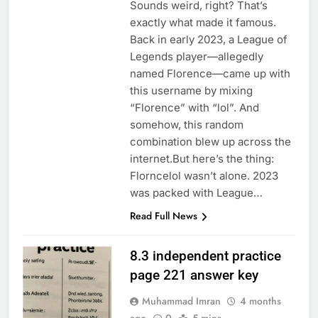
Sounds weird, right? That’s
exactly what made it famous.
Back in early 2023, a League of
Legends player—allegedly
named Florence—came up with
this username by mixing
“Florence” with “lol”. And
somehow, this random
combination blew up across the
internet.But here’s the thing:
Florncelol wasn’t alone. 2023
was packed with League…
Read Full News
8.3 independent practice
page 221 answer key
Muhammad Imran
4 months