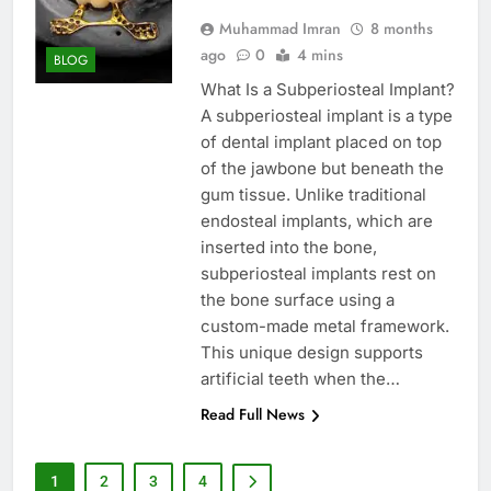
Muhammad Imran
8 months
ago
0
4 mins
BLOG
What Is a Subperiosteal Implant?
A subperiosteal implant is a type
of dental implant placed on top
of the jawbone but beneath the
gum tissue. Unlike traditional
endosteal implants, which are
inserted into the bone,
subperiosteal implants rest on
the bone surface using a
custom-made metal framework.
This unique design supports
artificial teeth when the…
Read Full News
1
2
3
4