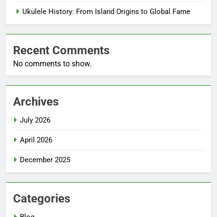
Ukulele History: From Island Origins to Global Fame
Recent Comments
No comments to show.
Archives
July 2026
April 2026
December 2025
Categories