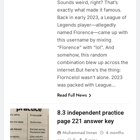
Sounds weird, right? That’s
exactly what made it famous.
Back in early 2023, a League of
Legends player—allegedly
named Florence—came up with
this username by mixing
“Florence” with “lol”. And
somehow, this random
combination blew up across the
internet.But here’s the thing:
Florncelol wasn’t alone. 2023
was packed with League…
Read Full News
8.3 independent practice
page 221 answer key
Muhammad Imran
4 months