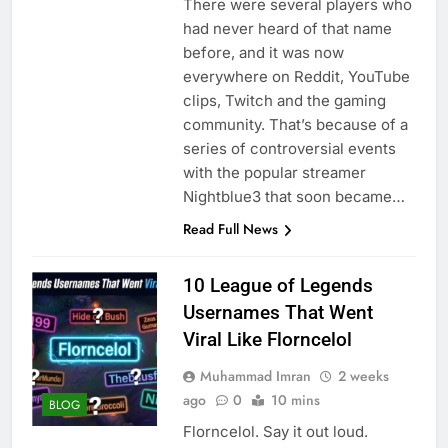
There were several players who
had never heard of that name
before, and it was now
everywhere on Reddit, YouTube
clips, Twitch and the gaming
community. That’s because of a
series of controversial events
with the popular streamer
Nightblue3 that soon became…
Read Full News
10 League of Legends
Usernames That Went
Viral Like Florncelol
Muhammad Imran
2 weeks
ago
0
10 mins
BLOG
Florncelol. Say it out loud.