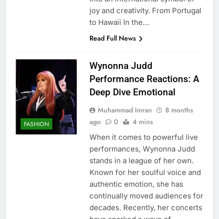
joy and creativity. From Portugal
to Hawaii In the…
Read Full News
Wynonna Judd
Performance Reactions: A
Deep Dive Emotional
Muhammad Imran
8 months
ago
0
4 mins
FASHION
When it comes to powerful live
performances, Wynonna Judd
stands in a league of her own.
Known for her soulful voice and
authentic emotion, she has
continually moved audiences for
decades. Recently, her concerts