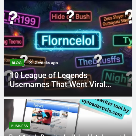
4 months ago
BLOG
ends
8.3 independent pra
ent Viral
page 221 answer ke
BUSINESS