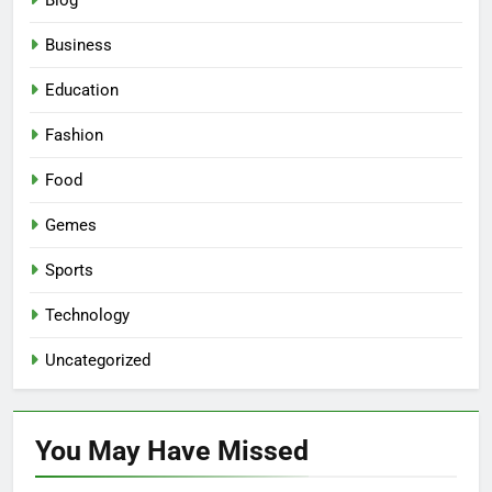
Blog
Business
Education
Fashion
Food
Gemes
Sports
Technology
Uncategorized
You May Have
Missed