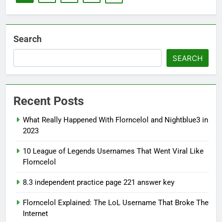
Search
SEARCH
Recent Posts
What Really Happened With Florncelol and Nightblue3 in
2023
10 League of Legends Usernames That Went Viral Like
Florncelol
8.3 independent practice page 221 answer key
Florncelol Explained: The LoL Username That Broke The
Internet