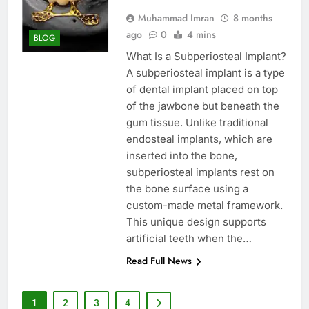
Muhammad Imran
8 months
ago
0
4 mins
BLOG
What Is a Subperiosteal Implant?
A subperiosteal implant is a type
of dental implant placed on top
of the jawbone but beneath the
gum tissue. Unlike traditional
endosteal implants, which are
inserted into the bone,
subperiosteal implants rest on
the bone surface using a
custom-made metal framework.
This unique design supports
artificial teeth when the…
Read Full News
1
2
3
4