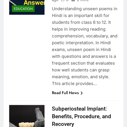
Understanding unseen poems in
EDUCATION
Hindi is an important skill for
students from class 6 to 12. It
helps in improving reading
comprehension, vocabulary, and
poetic interpretation. In Hindi
exams, unseen poem in Hindi
with questions and answers is a
frequent section that evaluates
how well students can grasp
meaning, emotion, and style.
This article provides…
Read Full News
Subperiosteal Implant:
Benefits, Procedure, and
Recovery