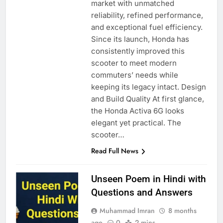
market with unmatched
reliability, refined performance,
and exceptional fuel efficiency.
Since its launch, Honda has
consistently improved this
scooter to meet modern
commuters’ needs while
keeping its legacy intact. Design
and Build Quality At first glance,
the Honda Activa 6G looks
elegant yet practical. The
scooter…
Read Full News
Unseen Poem in Hindi with
Questions and Answers
Muhammad Imran
8 months
ago
0
2 mins