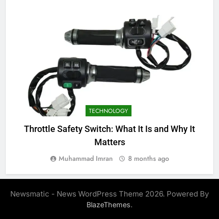
TECHNOLOGY
Throttle Safety Switch: What It Is and Why It
Matters
Muhammad Imran
8 months ago
Newsmatic - News WordPress Theme 2026. Powered By
.
BlazeThemes