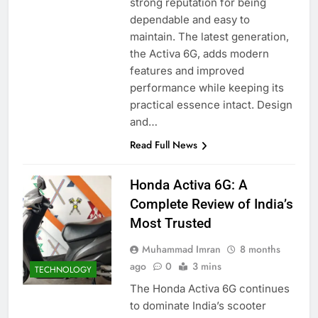
strong reputation for being
dependable and easy to
maintain. The latest generation,
the Activa 6G, adds modern
features and improved
performance while keeping its
practical essence intact. Design
and…
Read Full News
Honda Activa 6G: A
Complete Review of India’s
Most Trusted
Muhammad Imran
8 months
ago
0
3 mins
TECHNOLOGY
The Honda Activa 6G continues
to dominate India’s scooter