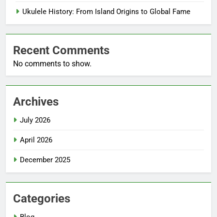
Ukulele History: From Island Origins to Global Fame
Recent Comments
No comments to show.
Archives
July 2026
April 2026
December 2025
Categories