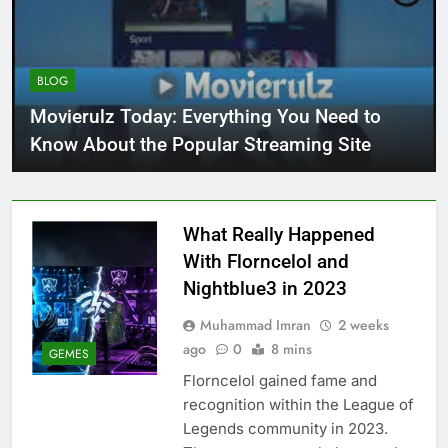
BLOG
Movierulz Today: Everything You Need to
Know About the Popular Streaming Site
What Really Happened
With Florncelol and
Nightblue3 in 2023
Muhammad Imran
2 weeks
ago
0
8 mins
GEMES
Florncelol gained fame and
recognition within the League of
Legends community in 2023.