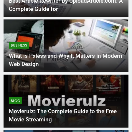
Best Article Rewriter by UploadArticle.com: A
Complete Guide for
BUSINESS
What is Pxless and Why It Matters in Modern
Web Design
BLOG
Movierulz: The Complete Guide to the Free
Movie Streaming