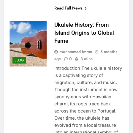
Read Full News
Ukulele History: From
Island Origins to Global
Fame
Muhammad Imran
8 months
ago
0
3 mins
BLOG
Introduction The ukulele history
is a captivating story of
migration, culture, and music.
Though the instrument is now
synonymous with Hawaiian
charm, its roots trace back
across the ocean to Portugal.
Over time, the ukulele has
evolved from a local treasure
into an international symbol of