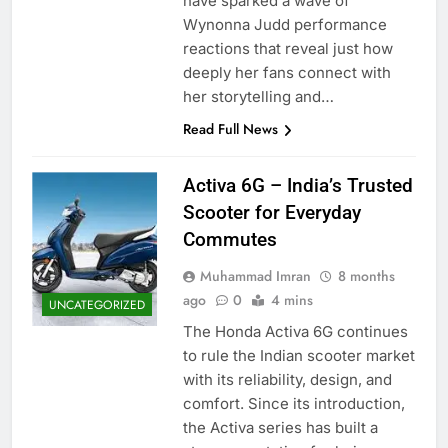
have sparked a wave of
Wynonna Judd performance
reactions that reveal just how
deeply her fans connect with
her storytelling and…
Read Full News
Activa 6G – India’s Trusted
Scooter for Everyday
Commutes
Muhammad Imran
8 months
ago
0
4 mins
UNCATEGORIZED
The Honda Activa 6G continues
to rule the Indian scooter market
with its reliability, design, and
comfort. Since its introduction,
the Activa series has built a