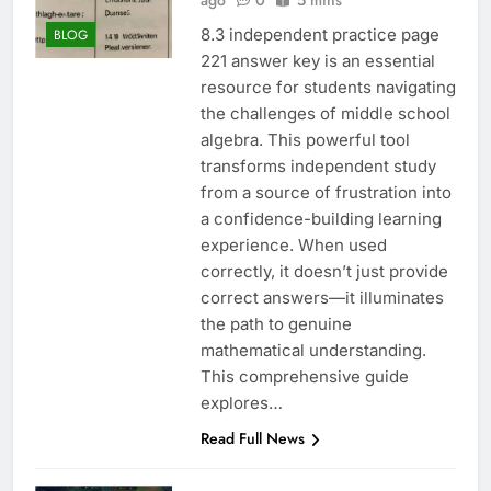
ago
0
5 mins
8.3 independent practice page
BLOG
221 answer key is an essential
resource for students navigating
the challenges of middle school
algebra. This powerful tool
transforms independent study
from a source of frustration into
a confidence-building learning
experience. When used
correctly, it doesn’t just provide
correct answers—it illuminates
the path to genuine
mathematical understanding.
This comprehensive guide
explores…
Read Full News