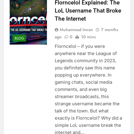
Florncelol Explained: The
LoL Username That Broke
The Internet
Muhammad Imran
7 months
ago
0
10 mins
BLOG
Florncelol – if you were
anywhere near the League of
Legends community in 2023,
you definitely saw this name
popping up everywhere. In
gaming chats, social media
comments, and even big
streamer broadcasts, this
strange username became the
talk of the town. But what
exactly is Florncelol? Why did a
simple LoL username break the
internet and…