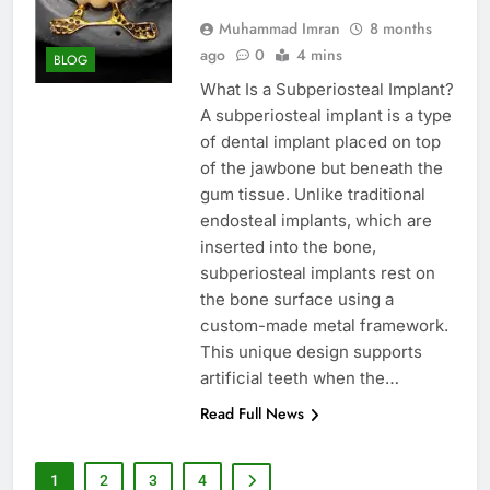
Muhammad Imran
8 months
ago
0
4 mins
BLOG
What Is a Subperiosteal Implant?
A subperiosteal implant is a type
of dental implant placed on top
of the jawbone but beneath the
gum tissue. Unlike traditional
endosteal implants, which are
inserted into the bone,
subperiosteal implants rest on
the bone surface using a
custom-made metal framework.
This unique design supports
artificial teeth when the…
Read Full News
1
2
3
4