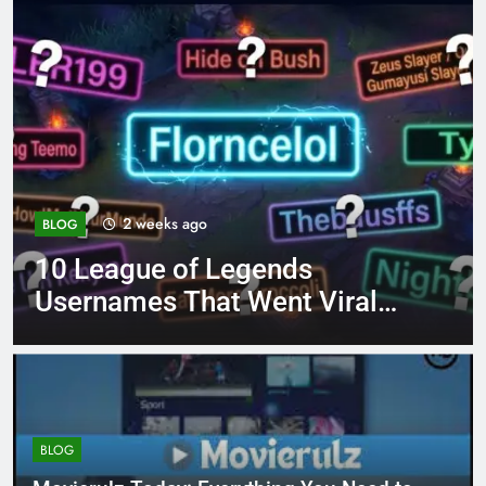
4 months ago
BLOG
8.3 independent practice
page 221 answer key
BLOG