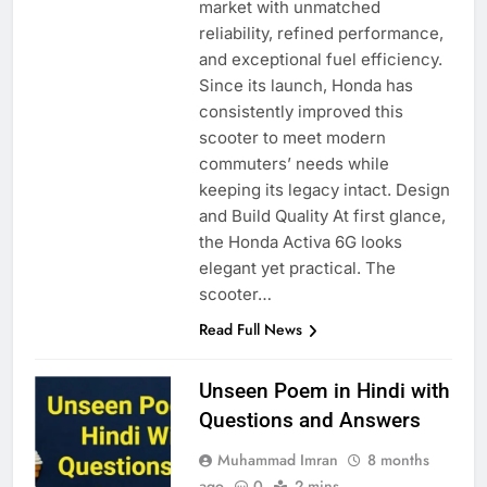
market with unmatched
reliability, refined performance,
and exceptional fuel efficiency.
Since its launch, Honda has
consistently improved this
scooter to meet modern
commuters’ needs while
keeping its legacy intact. Design
and Build Quality At first glance,
the Honda Activa 6G looks
elegant yet practical. The
scooter…
Read Full News
Unseen Poem in Hindi with
Questions and Answers
Muhammad Imran
8 months
ago
0
2 mins