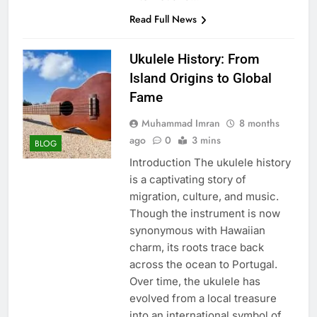
Read Full News
Ukulele History: From
Island Origins to Global
Fame
Muhammad Imran
8 months
ago
0
3 mins
BLOG
Introduction The ukulele history
is a captivating story of
migration, culture, and music.
Though the instrument is now
synonymous with Hawaiian
charm, its roots trace back
across the ocean to Portugal.
Over time, the ukulele has
evolved from a local treasure
into an international symbol of