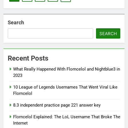
Search
SEARCH
Recent Posts
What Really Happened With Florncelol and Nightblue3 in
2023
10 League of Legends Usernames That Went Viral Like
Florncelol
8.3 independent practice page 221 answer key
Florncelol Explained: The LoL Username That Broke The
Internet