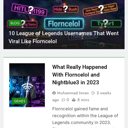
BLOG
10 League of Legends Usernames That Went
Viral Like Florncelol
What Really Happened
With Florncelol and
Nightblue3 in 2023
Muhammad Imran
2 weeks
ago
0
8 mins
GEMES
Florncelol gained fame and
recognition within the League of
Legends community in 2023.