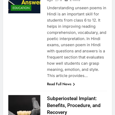
Understanding unseen poems in
EDUCATION
Hindi is an important skill for
students from class 6 to 12. It
helps in improving reading
comprehension, vocabulary, and
poetic interpretation. In Hindi
exams, unseen poem in Hindi
with questions and answers is a
frequent section that evaluates
how well students can grasp
meaning, emotion, and style.
This article provides…
Read Full News
Subperiosteal Implant:
Benefits, Procedure, and
Recovery