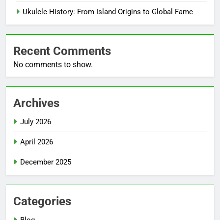
Ukulele History: From Island Origins to Global Fame
Recent Comments
No comments to show.
Archives
July 2026
April 2026
December 2025
Categories