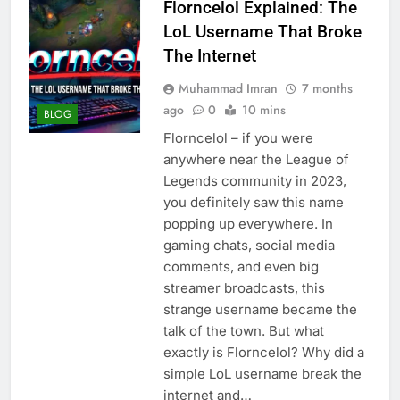
Florncelol Explained: The
LoL Username That Broke
The Internet
Muhammad Imran
7 months
ago
0
10 mins
BLOG
Florncelol – if you were
anywhere near the League of
Legends community in 2023,
you definitely saw this name
popping up everywhere. In
gaming chats, social media
comments, and even big
streamer broadcasts, this
strange username became the
talk of the town. But what
exactly is Florncelol? Why did a
simple LoL username break the
internet and…