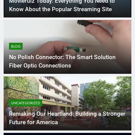
Movierulz Today: Everything You Need to
Know About the Popular Streaming Site
BLOG
No Polish Connector: The Smart Solution
Fiber Optic Connections
UNCATEGORIZED
Remaking Our Heartland: Building a Stronger
Future for America