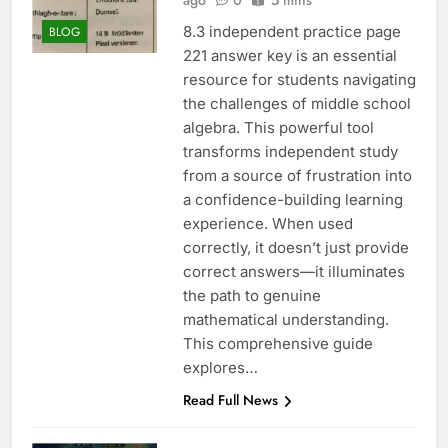
ago
0
5 mins
8.3 independent practice page
BLOG
221 answer key is an essential
resource for students navigating
the challenges of middle school
algebra. This powerful tool
transforms independent study
from a source of frustration into
a confidence-building learning
experience. When used
correctly, it doesn’t just provide
correct answers—it illuminates
the path to genuine
mathematical understanding.
This comprehensive guide
explores…
Read Full News