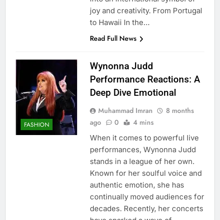
joy and creativity. From Portugal
to Hawaii In the…
Read Full News
Wynonna Judd
Performance Reactions: A
Deep Dive Emotional
Muhammad Imran
8 months
ago
0
4 mins
FASHION
When it comes to powerful live
performances, Wynonna Judd
stands in a league of her own.
Known for her soulful voice and
authentic emotion, she has
continually moved audiences for
decades. Recently, her concerts