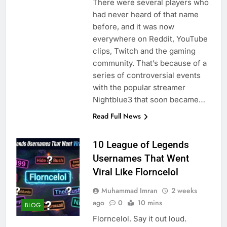
There were several players who
had never heard of that name
before, and it was now
everywhere on Reddit, YouTube
clips, Twitch and the gaming
community. That’s because of a
series of controversial events
with the popular streamer
Nightblue3 that soon became…
Read Full News
10 League of Legends
Usernames That Went
Viral Like Florncelol
Muhammad Imran
2 weeks
ago
0
10 mins
BLOG
Florncelol. Say it out loud.