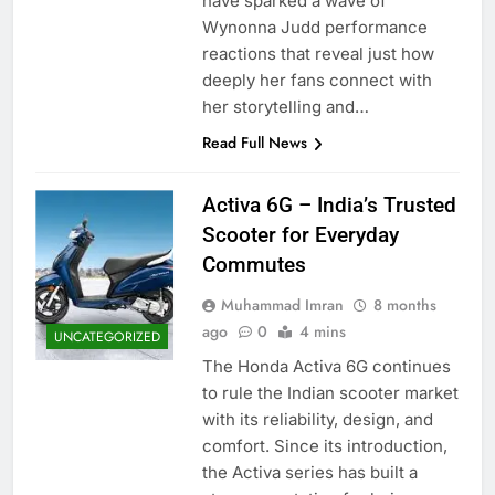
have sparked a wave of
Wynonna Judd performance
reactions that reveal just how
deeply her fans connect with
her storytelling and…
Read Full News
Activa 6G – India’s Trusted
Scooter for Everyday
Commutes
Muhammad Imran
8 months
ago
0
4 mins
UNCATEGORIZED
The Honda Activa 6G continues
to rule the Indian scooter market
with its reliability, design, and
comfort. Since its introduction,
the Activa series has built a