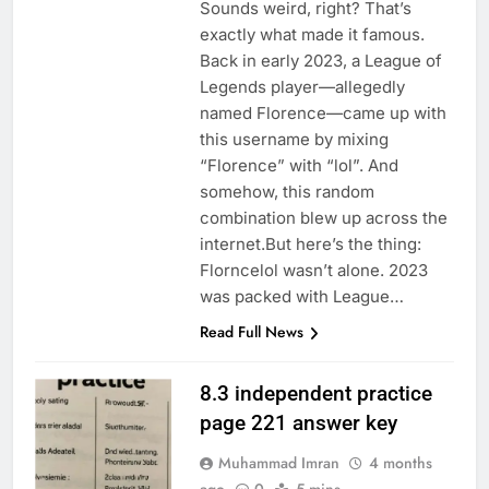
Sounds weird, right? That’s
exactly what made it famous.
Back in early 2023, a League of
Legends player—allegedly
named Florence—came up with
this username by mixing
“Florence” with “lol”. And
somehow, this random
combination blew up across the
internet.But here’s the thing:
Florncelol wasn’t alone. 2023
was packed with League…
Read Full News
8.3 independent practice
page 221 answer key
Muhammad Imran
4 months