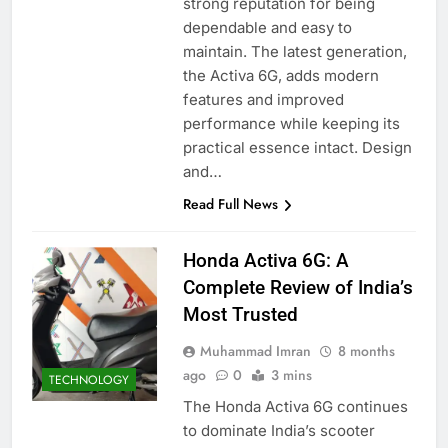
strong reputation for being
dependable and easy to
maintain. The latest generation,
the Activa 6G, adds modern
features and improved
performance while keeping its
practical essence intact. Design
and…
Read Full News
Honda Activa 6G: A
Complete Review of India’s
Most Trusted
Muhammad Imran
8 months
ago
0
3 mins
TECHNOLOGY
The Honda Activa 6G continues
to dominate India’s scooter