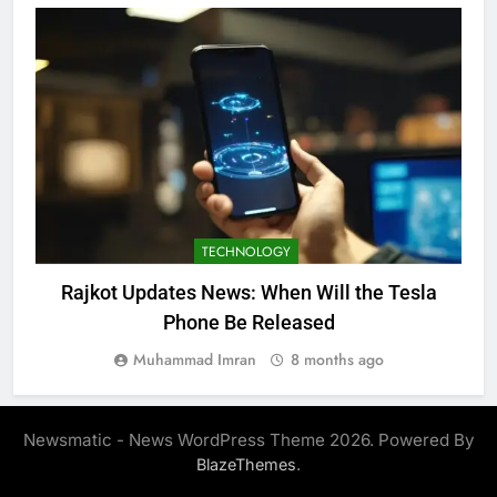
TECHNOLOGY
Rajkot Updates News: When Will the Tesla
Phone Be Released
Muhammad Imran
8 months ago
Newsmatic - News WordPress Theme 2026. Powered By
.
BlazeThemes