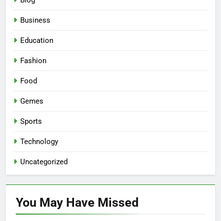
Blog
Business
Education
Fashion
Food
Gemes
Sports
Technology
Uncategorized
You May Have
Missed