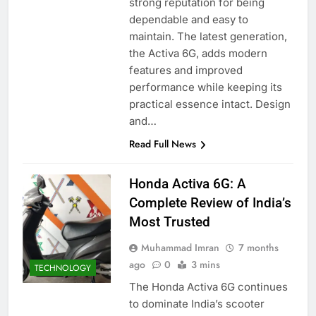
strong reputation for being
dependable and easy to
maintain. The latest generation,
the Activa 6G, adds modern
features and improved
performance while keeping its
practical essence intact. Design
and…
Read Full News
Honda Activa 6G: A
Complete Review of India’s
Most Trusted
Muhammad Imran
7 months
ago
0
3 mins
TECHNOLOGY
The Honda Activa 6G continues
to dominate India’s scooter