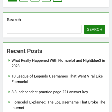
Search
SEARCH
Recent Posts
What Really Happened With Florncelol and Nightblue3 in
2023
10 League of Legends Usernames That Went Viral Like
Florncelol
8.3 independent practice page 221 answer key
Florncelol Explained: The LoL Username That Broke The
Internet