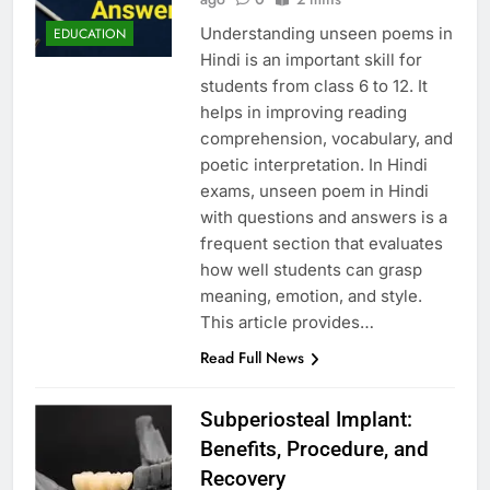
Understanding unseen poems in
EDUCATION
Hindi is an important skill for
students from class 6 to 12. It
helps in improving reading
comprehension, vocabulary, and
poetic interpretation. In Hindi
exams, unseen poem in Hindi
with questions and answers is a
frequent section that evaluates
how well students can grasp
meaning, emotion, and style.
This article provides…
Read Full News
Subperiosteal Implant:
Benefits, Procedure, and
Recovery