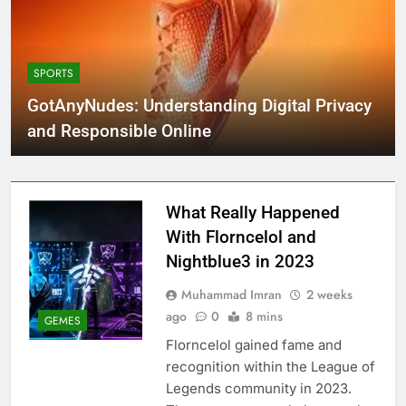
SPORTS
GotAnyNudes: Understanding Digital Privacy
and Responsible Online
What Really Happened
With Florncelol and
Nightblue3 in 2023
Muhammad Imran
2 weeks
ago
0
8 mins
GEMES
Florncelol gained fame and
recognition within the League of
Legends community in 2023.