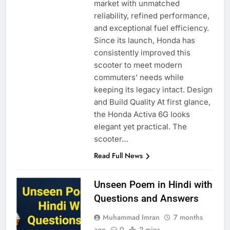
market with unmatched
reliability, refined performance,
and exceptional fuel efficiency.
Since its launch, Honda has
consistently improved this
scooter to meet modern
commuters’ needs while
keeping its legacy intact. Design
and Build Quality At first glance,
the Honda Activa 6G looks
elegant yet practical. The
scooter…
Read Full News
Unseen Poem in Hindi with
Questions and Answers
Muhammad Imran
7 months
ago
0
2 mins