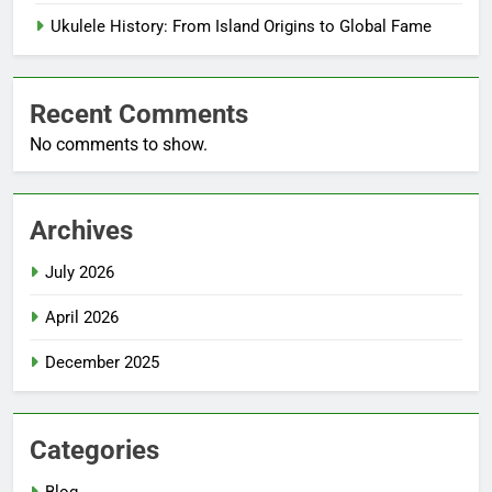
Ukulele History: From Island Origins to Global Fame
Recent Comments
No comments to show.
Archives
July 2026
April 2026
December 2025
Categories