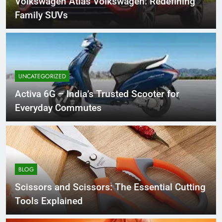
Volkswagen Atlas Volkswagen: Redefining
Family SUVs
UNCATEGORIZED
Activa 6G – India’s Trusted Scooter for
Everyday Commutes
BLOG
Scissors and Scissors: The Essential Cutting
Tools Explained