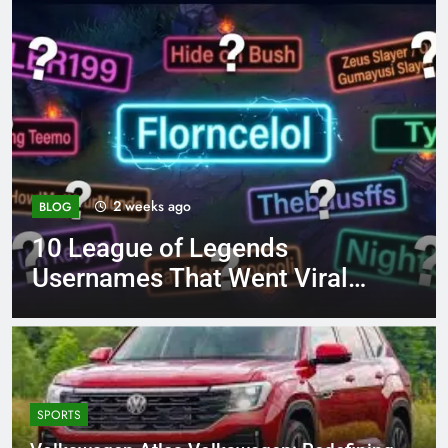
4 months ago
BLOG
8.3 independent practice
page 221 answer key
SPORTS