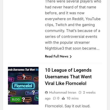
There were several players who
had never heard of that name
before, and it was now
everywhere on Reddit, YouTube
clips, Twitch and the gaming
community. That’s because of a
series of controversial events
with the popular streamer
Nightblue3 that soon became…
Read Full News
10 League of Legends
Usernames That Went
Viral Like Florncelol
Muhammad Imran
2 weeks
ago
0
10 mins
BLOG
Florncelol. Say it out loud.