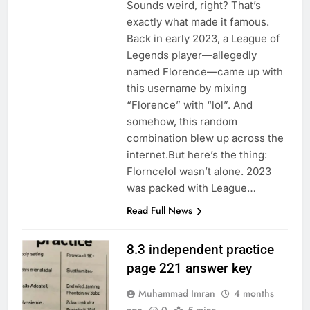
Sounds weird, right? That’s
exactly what made it famous.
Back in early 2023, a League of
Legends player—allegedly
named Florence—came up with
this username by mixing
“Florence” with “lol”. And
somehow, this random
combination blew up across the
internet.But here’s the thing:
Florncelol wasn’t alone. 2023
was packed with League…
Read Full News
8.3 independent practice
page 221 answer key
Muhammad Imran
4 months