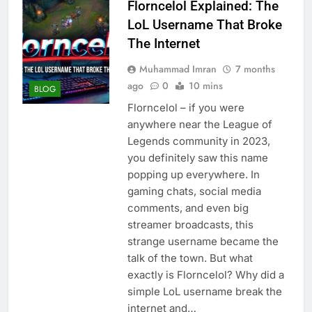
Florncelol Explained: The
LoL Username That Broke
The Internet
Muhammad Imran
7 months
ago
0
10 mins
BLOG
Florncelol – if you were
anywhere near the League of
Legends community in 2023,
you definitely saw this name
popping up everywhere. In
gaming chats, social media
comments, and even big
streamer broadcasts, this
strange username became the
talk of the town. But what
exactly is Florncelol? Why did a
simple LoL username break the
internet and…