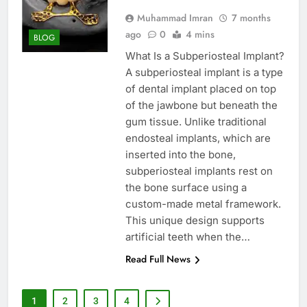
Muhammad Imran
7 months
ago
0
4 mins
BLOG
What Is a Subperiosteal Implant?
A subperiosteal implant is a type
of dental implant placed on top
of the jawbone but beneath the
gum tissue. Unlike traditional
endosteal implants, which are
inserted into the bone,
subperiosteal implants rest on
the bone surface using a
custom-made metal framework.
This unique design supports
artificial teeth when the…
Read Full News
1
2
3
4