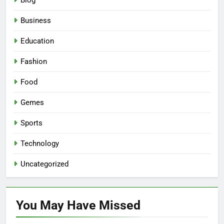
Blog
Business
Education
Fashion
Food
Gemes
Sports
Technology
Uncategorized
You May Have
Missed