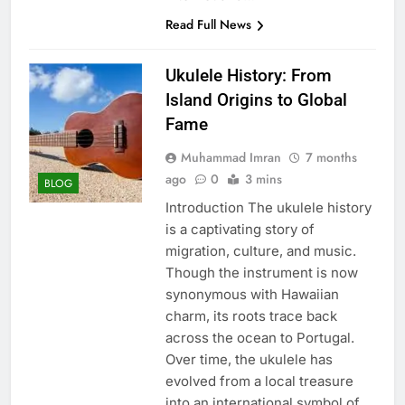
Read Full News
Ukulele History: From
Island Origins to Global
Fame
Muhammad Imran
7 months
ago
0
3 mins
BLOG
Introduction The ukulele history
is a captivating story of
migration, culture, and music.
Though the instrument is now
synonymous with Hawaiian
charm, its roots trace back
across the ocean to Portugal.
Over time, the ukulele has
evolved from a local treasure
into an international symbol of