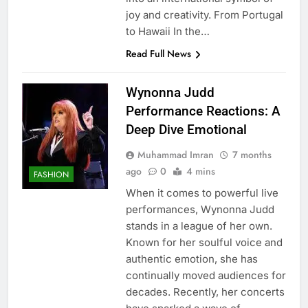
joy and creativity. From Portugal
to Hawaii In the…
Read Full News
Wynonna Judd
Performance Reactions: A
Deep Dive Emotional
Muhammad Imran
7 months
ago
0
4 mins
FASHION
When it comes to powerful live
performances, Wynonna Judd
stands in a league of her own.
Known for her soulful voice and
authentic emotion, she has
continually moved audiences for
decades. Recently, her concerts