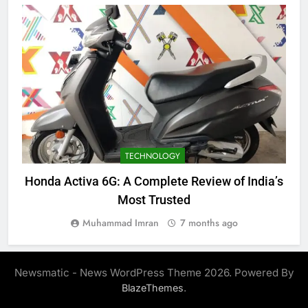
TECHNOLOGY
Honda Activa 6G: A Complete Review of India’s
Most Trusted
Muhammad Imran
7 months ago
Newsmatic - News WordPress Theme 2026. Powered By
.
BlazeThemes