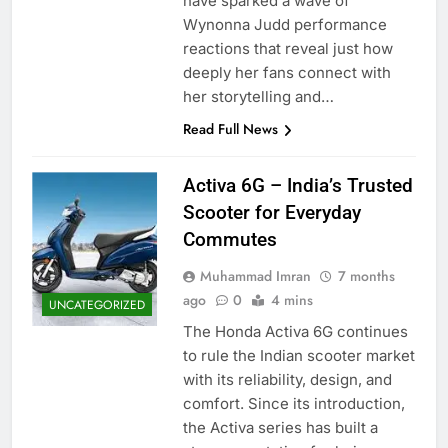
have sparked a wave of
Wynonna Judd performance
reactions that reveal just how
deeply her fans connect with
her storytelling and…
Read Full News
Activa 6G – India’s Trusted
Scooter for Everyday
Commutes
Muhammad Imran
7 months
ago
0
4 mins
UNCATEGORIZED
The Honda Activa 6G continues
to rule the Indian scooter market
with its reliability, design, and
comfort. Since its introduction,
the Activa series has built a