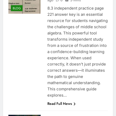
ago
0
5 mins
8.3 independent practice page
BLOG
221 answer key is an essential
resource for students navigating
the challenges of middle school
algebra. This powerful tool
transforms independent study
from a source of frustration into
a confidence-building learning
experience. When used
correctly, it doesn’t just provide
correct answers—it illuminates
the path to genuine
mathematical understanding.
This comprehensive guide
explores…
Read Full News