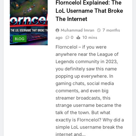
Florncelol Explained: The
LoL Username That Broke
The Internet
Muhammad Imran
7 months
ago
0
10 mins
BLOG
Florncelol – if you were
anywhere near the League of
Legends community in 2023,
you definitely saw this name
popping up everywhere. In
gaming chats, social media
comments, and even big
streamer broadcasts, this
strange username became the
talk of the town. But what
exactly is Florncelol? Why did a
simple LoL username break the
internet and…