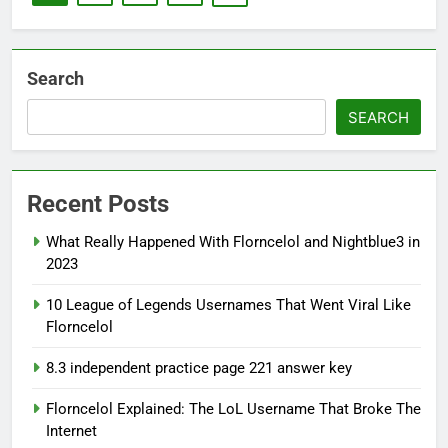
Search
SEARCH
Recent Posts
What Really Happened With Florncelol and Nightblue3 in
2023
10 League of Legends Usernames That Went Viral Like
Florncelol
8.3 independent practice page 221 answer key
Florncelol Explained: The LoL Username That Broke The
Internet