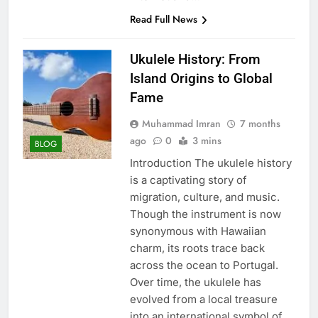
Read Full News
Ukulele History: From
Island Origins to Global
Fame
Muhammad Imran
7 months
ago
0
3 mins
BLOG
Introduction The ukulele history
is a captivating story of
migration, culture, and music.
Though the instrument is now
synonymous with Hawaiian
charm, its roots trace back
across the ocean to Portugal.
Over time, the ukulele has
evolved from a local treasure
into an international symbol of