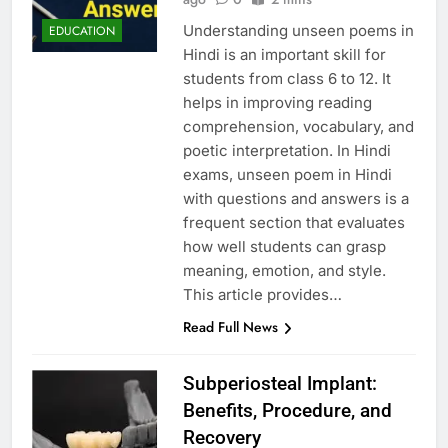
Understanding unseen poems in
EDUCATION
Hindi is an important skill for
students from class 6 to 12. It
helps in improving reading
comprehension, vocabulary, and
poetic interpretation. In Hindi
exams, unseen poem in Hindi
with questions and answers is a
frequent section that evaluates
how well students can grasp
meaning, emotion, and style.
This article provides…
Read Full News
Subperiosteal Implant:
Benefits, Procedure, and
Recovery