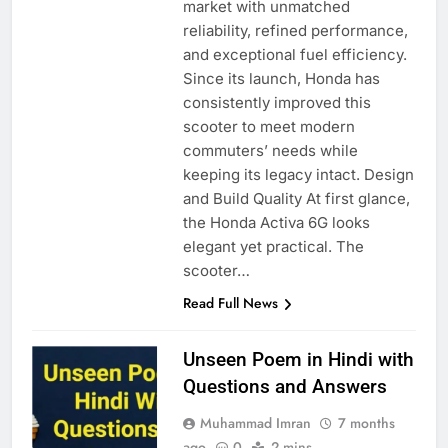
market with unmatched
reliability, refined performance,
and exceptional fuel efficiency.
Since its launch, Honda has
consistently improved this
scooter to meet modern
commuters’ needs while
keeping its legacy intact. Design
and Build Quality At first glance,
the Honda Activa 6G looks
elegant yet practical. The
scooter…
Read Full News
Unseen Poem in Hindi with
Questions and Answers
Muhammad Imran
7 months
ago
0
2 mins