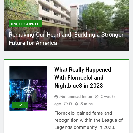
UNCATEGORIZED
Remaking Our Heartland: Building a Stronger
Future for America
What Really Happened
With Florncelol and
Nightblue3 in 2023
Muhammad Imran
2 weeks
ago
0
8 mins
GEMES
Florncelol gained fame and
recognition within the League of
Legends community in 2023.