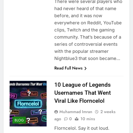
There were several players who
had never heard of that name
before, and it was now
everywhere on Reddit, YouTube
clips, Twitch and the gaming
community. That’s because of a
series of controversial events
with the popular streamer
Nightblue3 that soon became…
Read Full News
10 League of Legends
Usernames That Went
Viral Like Florncelol
Muhammad Imran
2 weeks
ago
0
10 mins
BLOG
Florncelol. Say it out loud.