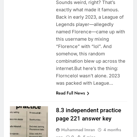
Sounds weird, right? That’s
exactly what made it famous.
Back in early 2023, a League of
Legends player—allegedly
named Florence—came up with
this username by mixing
“Florence” with “lol”. And
somehow, this random
combination blew up across the
internet.But here’s the thing:
Florncelol wasn’t alone. 2023
was packed with League…
Read Full News
8.3 independent practice
page 221 answer key
Muhammad Imran
4 months