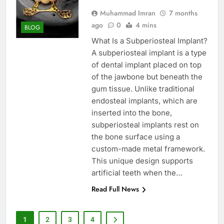
Muhammad Imran
7 months
ago
0
4 mins
BLOG
What Is a Subperiosteal Implant?
A subperiosteal implant is a type
of dental implant placed on top
of the jawbone but beneath the
gum tissue. Unlike traditional
endosteal implants, which are
inserted into the bone,
subperiosteal implants rest on
the bone surface using a
custom-made metal framework.
This unique design supports
artificial teeth when the…
Read Full News
1
2
3
4