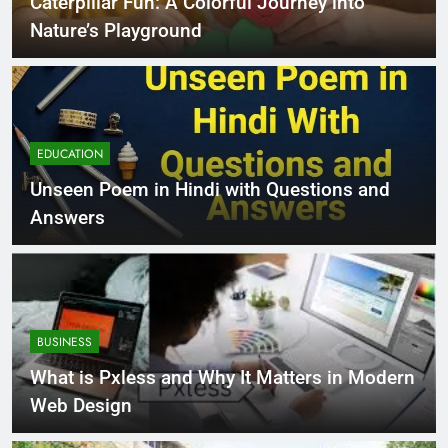
Caterpillar Fun: A Colorful Journey into
Nature’s Playground
EDUCATION
Unseen Poem in Hindi with Questions and
Answers
BUSINESS
What is Pxless and Why It Matters in Modern
Web Design