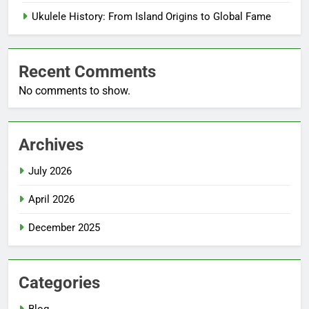
Ukulele History: From Island Origins to Global Fame
Recent Comments
No comments to show.
Archives
July 2026
April 2026
December 2025
Categories