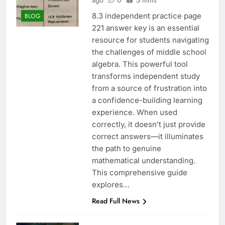
ago
0
5 mins
8.3 independent practice page
BLOG
221 answer key is an essential
resource for students navigating
the challenges of middle school
algebra. This powerful tool
transforms independent study
from a source of frustration into
a confidence-building learning
experience. When used
correctly, it doesn’t just provide
correct answers—it illuminates
the path to genuine
mathematical understanding.
This comprehensive guide
explores…
Read Full News