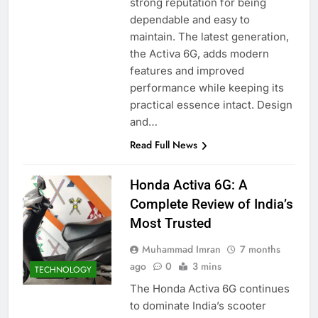
strong reputation for being
dependable and easy to
maintain. The latest generation,
the Activa 6G, adds modern
features and improved
performance while keeping its
practical essence intact. Design
and…
Read Full News
Honda Activa 6G: A
Complete Review of India’s
Most Trusted
Muhammad Imran
7 months
ago
0
3 mins
TECHNOLOGY
The Honda Activa 6G continues
to dominate India’s scooter