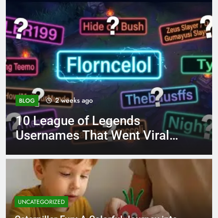
4 months ago
BLOG
8.3 independent practice
iral
page 221 answer key
UNCATEGORIZED