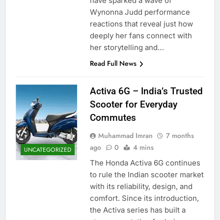
have sparked a wave of
Wynonna Judd performance
reactions that reveal just how
deeply her fans connect with
her storytelling and…
Read Full News
Activa 6G – India’s Trusted
Scooter for Everyday
Commutes
Muhammad Imran
7 months
ago
0
4 mins
UNCATEGORIZED
The Honda Activa 6G continues
to rule the Indian scooter market
with its reliability, design, and
comfort. Since its introduction,
the Activa series has built a