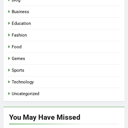
Blog
Business
Education
Fashion
Food
Gemes
Sports
Technology
Uncategorized
You May Have
Missed