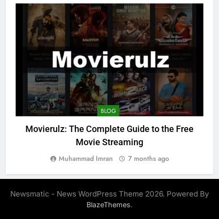
BLOG
Movierulz: The Complete Guide to the Free
Movie Streaming
Muhammad Imran
7 months ago
Newsmatic - News WordPress Theme 2026. Powered By
.
BlazeThemes