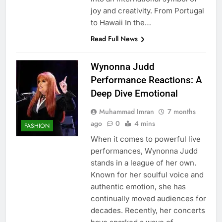
joy and creativity. From Portugal
to Hawaii In the…
Read Full News
Wynonna Judd
Performance Reactions: A
Deep Dive Emotional
Muhammad Imran
7 months
ago
0
4 mins
FASHION
When it comes to powerful live
performances, Wynonna Judd
stands in a league of her own.
Known for her soulful voice and
authentic emotion, she has
continually moved audiences for
decades. Recently, her concerts