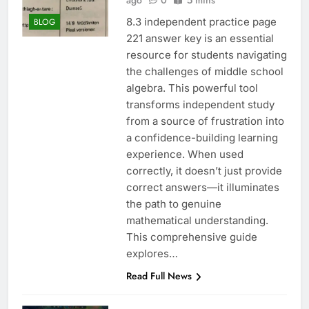
ago
0
5 mins
8.3 independent practice page
BLOG
221 answer key is an essential
resource for students navigating
the challenges of middle school
algebra. This powerful tool
transforms independent study
from a source of frustration into
a confidence-building learning
experience. When used
correctly, it doesn’t just provide
correct answers—it illuminates
the path to genuine
mathematical understanding.
This comprehensive guide
explores…
Read Full News