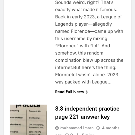
Sounds weird, right? That’s
exactly what made it famous.
Back in early 2023, a League of
Legends player—allegedly
named Florence—came up with
this username by mixing
“Florence” with “lol”. And
somehow, this random
combination blew up across the
internet.But here’s the thing:
Florncelol wasn’t alone. 2023
was packed with League…
Read Full News
8.3 independent practice
page 221 answer key
Muhammad Imran
4 months