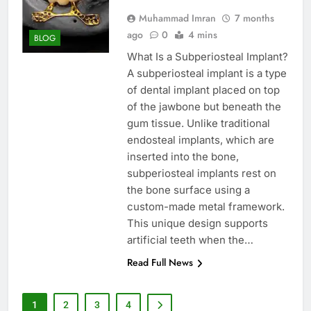
Muhammad Imran
7 months
ago
0
4 mins
BLOG
What Is a Subperiosteal Implant?
A subperiosteal implant is a type
of dental implant placed on top
of the jawbone but beneath the
gum tissue. Unlike traditional
endosteal implants, which are
inserted into the bone,
subperiosteal implants rest on
the bone surface using a
custom-made metal framework.
This unique design supports
artificial teeth when the…
Read Full News
1
2
3
4