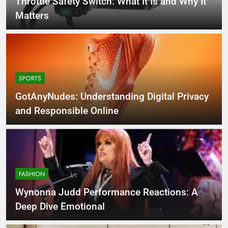
Throttle Safety Switch: What It Is and Why It
Matters
SPORTS
GotAnyNudes: Understanding Digital Privacy
and Responsible Online
FASHION
Wynonna Judd Performance Reactions: A
Deep Dive Emotional