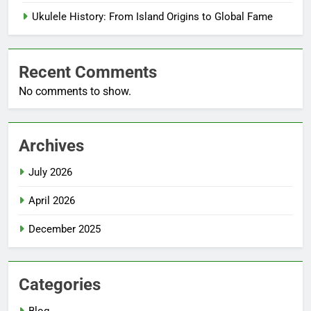
Ukulele History: From Island Origins to Global Fame
Recent Comments
No comments to show.
Archives
July 2026
April 2026
December 2025
Categories