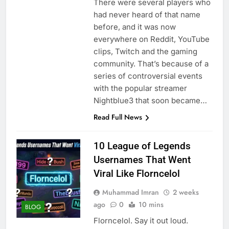
There were several players who
had never heard of that name
before, and it was now
everywhere on Reddit, YouTube
clips, Twitch and the gaming
community. That’s because of a
series of controversial events
with the popular streamer
Nightblue3 that soon became…
Read Full News
10 League of Legends
Usernames That Went
Viral Like Florncelol
Muhammad Imran
2 weeks
ago
0
10 mins
BLOG
Florncelol. Say it out loud.