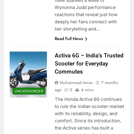
have sparked a wave of
Wynonna Judd performance
reactions that reveal just how
deeply her fans connect with
her storytelling and…
Read Full News
Activa 6G – India’s Trusted
Scooter for Everyday
Commutes
Muhammad Imran
7 months
ago
0
4 mins
UNCATEGORIZED
The Honda Activa 6G continues
to rule the Indian scooter market
with its reliability, design, and
comfort. Since its introduction,
the Activa series has built a