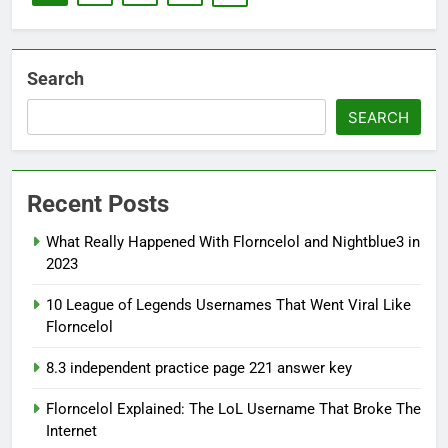
Search
SEARCH
Recent Posts
What Really Happened With Florncelol and Nightblue3 in
2023
10 League of Legends Usernames That Went Viral Like
Florncelol
8.3 independent practice page 221 answer key
Florncelol Explained: The LoL Username That Broke The
Internet