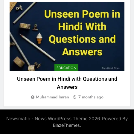
EDUCATION
Unseen Poem in Hindi with Questions and
Answers
Muhammad Imran
7 months ago
Newsmatic - News WordPress Theme 2026. Powered By
.
BlazeThemes