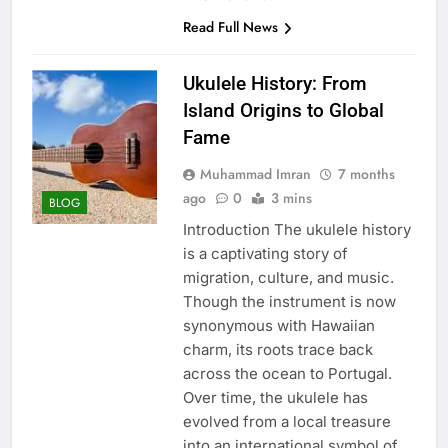
Read Full News
Ukulele History: From
Island Origins to Global
Fame
Muhammad Imran
7 months
ago
0
3 mins
BLOG
Introduction The ukulele history
is a captivating story of
migration, culture, and music.
Though the instrument is now
synonymous with Hawaiian
charm, its roots trace back
across the ocean to Portugal.
Over time, the ukulele has
evolved from a local treasure
into an international symbol of