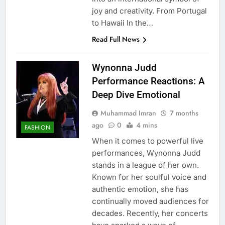
joy and creativity. From Portugal
to Hawaii In the…
Read Full News
Wynonna Judd
Performance Reactions: A
Deep Dive Emotional
Muhammad Imran
7 months
ago
0
4 mins
FASHION
When it comes to powerful live
performances, Wynonna Judd
stands in a league of her own.
Known for her soulful voice and
authentic emotion, she has
continually moved audiences for
decades. Recently, her concerts