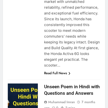
market with unmatched
reliability, refined performance,
and exceptional fuel efficiency.
Since its launch, Honda has
consistently improved this
scooter to meet modern
commuters’ needs while
keeping its legacy intact. Design
and Build Quality At first glance,
the Honda Activa 6G looks
elegant yet practical. The
scooter…
Read Full News
Unseen Poem in Hindi with
Questions and Answers
Muhammad Imran
7 months
ago
0
2 mins