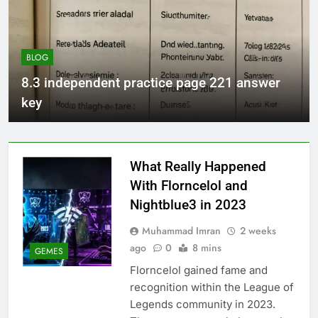
BLOG
8.3 independent practice page 221 answer
key
What Really Happened
With Florncelol and
Nightblue3 in 2023
Muhammad Imran
2 weeks
ago
0
8 mins
GEMES
Florncelol gained fame and
recognition within the League of
Legends community in 2023.