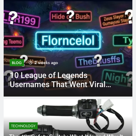
4 months ago
BLOG
8.3 independent practic
Viral
page 221 answer key
TECHNOLOGY