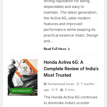
strong reputation for being
dependable and easy to
maintain. The latest generation,
the Activa 6G, adds modern
features and improved
performance while keeping its
practical essence intact. Design
and…
Read Full News
Honda Activa 6G: A
Complete Review of India’s
Most Trusted
Muhammad Imran
7 months
ago
0
3 mins
TECHNOLOGY
The Honda Activa 6G continues
to dominate India’s scooter