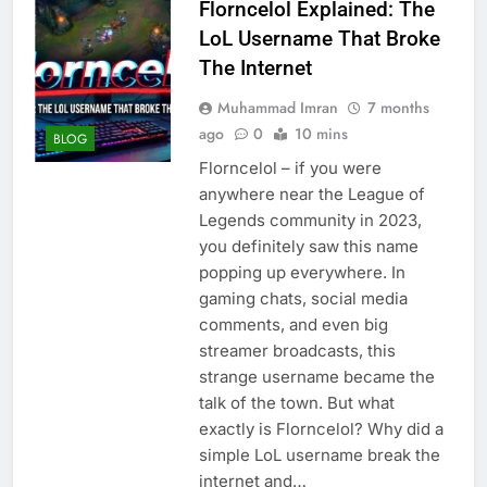
Florncelol Explained: The
LoL Username That Broke
The Internet
Muhammad Imran
7 months
ago
0
10 mins
BLOG
Florncelol – if you were
anywhere near the League of
Legends community in 2023,
you definitely saw this name
popping up everywhere. In
gaming chats, social media
comments, and even big
streamer broadcasts, this
strange username became the
talk of the town. But what
exactly is Florncelol? Why did a
simple LoL username break the
internet and…