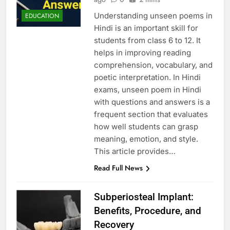
Understanding unseen poems in
EDUCATION
Hindi is an important skill for
students from class 6 to 12. It
helps in improving reading
comprehension, vocabulary, and
poetic interpretation. In Hindi
exams, unseen poem in Hindi
with questions and answers is a
frequent section that evaluates
how well students can grasp
meaning, emotion, and style.
This article provides…
Read Full News
Subperiosteal Implant:
Benefits, Procedure, and
Recovery