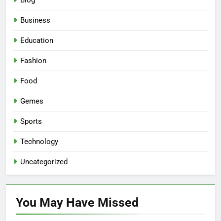
Blog
Business
Education
Fashion
Food
Gemes
Sports
Technology
Uncategorized
You May Have
Missed