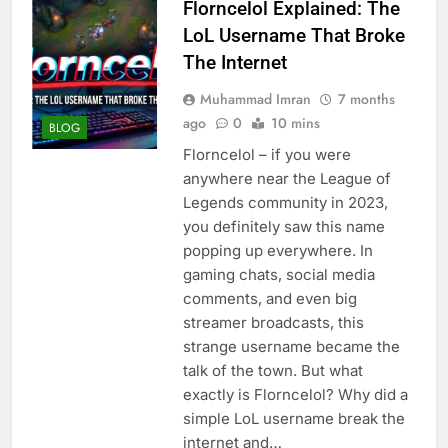
Florncelol Explained: The
LoL Username That Broke
The Internet
Muhammad Imran
7 months
ago
0
10 mins
BLOG
Florncelol – if you were
anywhere near the League of
Legends community in 2023,
you definitely saw this name
popping up everywhere. In
gaming chats, social media
comments, and even big
streamer broadcasts, this
strange username became the
talk of the town. But what
exactly is Florncelol? Why did a
simple LoL username break the
internet and…