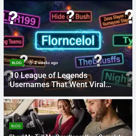
4 months ago
BLOG
8.3 independent practice
al
page 221 answer key
BLOG