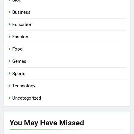
Blog
Business
Education
Fashion
Food
Gemes
Sports
Technology
Uncategorized
You May Have
Missed