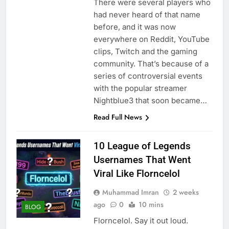
There were several players who
had never heard of that name
before, and it was now
everywhere on Reddit, YouTube
clips, Twitch and the gaming
community. That’s because of a
series of controversial events
with the popular streamer
Nightblue3 that soon became…
Read Full News
10 League of Legends
Usernames That Went
Viral Like Florncelol
Muhammad Imran
2 weeks
ago
0
10 mins
BLOG
Florncelol. Say it out loud.