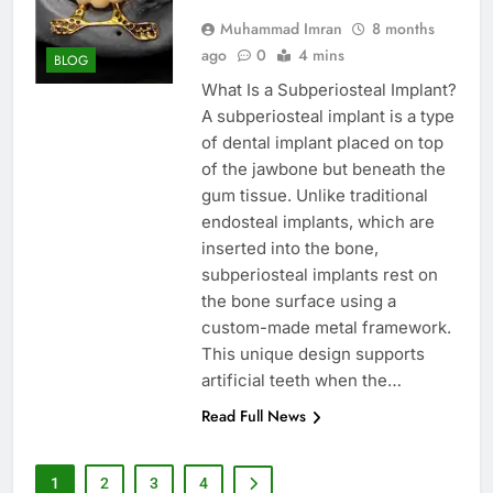
Muhammad Imran
8 months
ago
0
4 mins
BLOG
What Is a Subperiosteal Implant?
A subperiosteal implant is a type
of dental implant placed on top
of the jawbone but beneath the
gum tissue. Unlike traditional
endosteal implants, which are
inserted into the bone,
subperiosteal implants rest on
the bone surface using a
custom-made metal framework.
This unique design supports
artificial teeth when the…
Read Full News
1
2
3
4