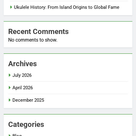
Ukulele History: From Island Origins to Global Fame
Recent Comments
No comments to show.
Archives
July 2026
April 2026
December 2025
Categories