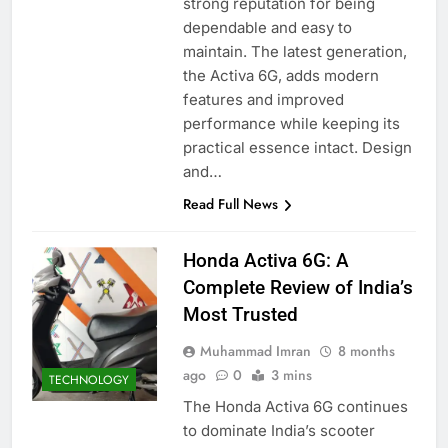
strong reputation for being
dependable and easy to
maintain. The latest generation,
the Activa 6G, adds modern
features and improved
performance while keeping its
practical essence intact. Design
and…
Read Full News
Honda Activa 6G: A
Complete Review of India’s
Most Trusted
Muhammad Imran
8 months
ago
0
3 mins
TECHNOLOGY
The Honda Activa 6G continues
to dominate India’s scooter