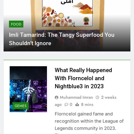
FOOD
Imli Tamarind: The Tangy Superfood You
Shouldn’t Ignore
What Really Happened
With Florncelol and
Nightblue3 in 2023
Muhammad Imran
2 weeks
ago
0
8 mins
GEMES
Florncelol gained fame and
recognition within the League of
Legends community in 2023.