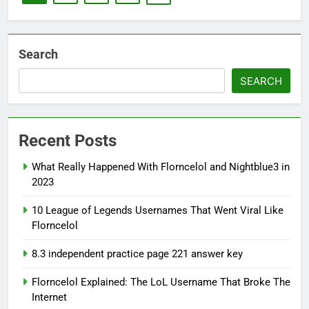
Search
SEARCH
Recent Posts
What Really Happened With Florncelol and Nightblue3 in
2023
10 League of Legends Usernames That Went Viral Like
Florncelol
8.3 independent practice page 221 answer key
Florncelol Explained: The LoL Username That Broke The
Internet