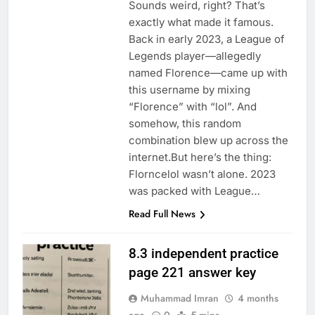
Sounds weird, right? That’s
exactly what made it famous.
Back in early 2023, a League of
Legends player—allegedly
named Florence—came up with
this username by mixing
“Florence” with “lol”. And
somehow, this random
combination blew up across the
internet.But here’s the thing:
Florncelol wasn’t alone. 2023
was packed with League…
Read Full News
8.3 independent practice
page 221 answer key
Muhammad Imran
4 months