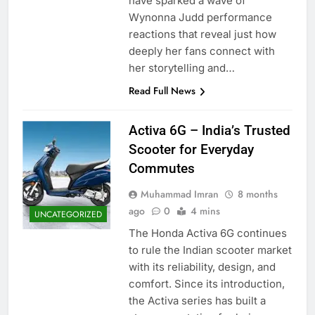
have sparked a wave of
Wynonna Judd performance
reactions that reveal just how
deeply her fans connect with
her storytelling and…
Read Full News
Activa 6G – India’s Trusted
Scooter for Everyday
Commutes
Muhammad Imran
8 months
ago
0
4 mins
UNCATEGORIZED
The Honda Activa 6G continues
to rule the Indian scooter market
with its reliability, design, and
comfort. Since its introduction,
the Activa series has built a