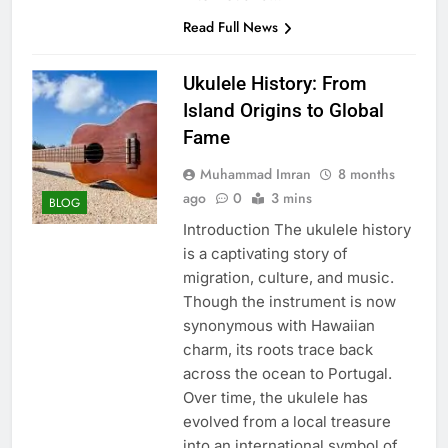
Read Full News
Ukulele History: From
Island Origins to Global
Fame
Muhammad Imran
8 months
ago
0
3 mins
BLOG
Introduction The ukulele history
is a captivating story of
migration, culture, and music.
Though the instrument is now
synonymous with Hawaiian
charm, its roots trace back
across the ocean to Portugal.
Over time, the ukulele has
evolved from a local treasure
into an international symbol of