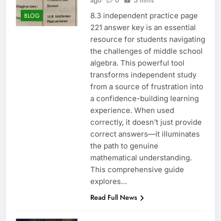
ago
0
5 mins
8.3 independent practice page
BLOG
221 answer key is an essential
resource for students navigating
the challenges of middle school
algebra. This powerful tool
transforms independent study
from a source of frustration into
a confidence-building learning
experience. When used
correctly, it doesn’t just provide
correct answers—it illuminates
the path to genuine
mathematical understanding.
This comprehensive guide
explores…
Read Full News