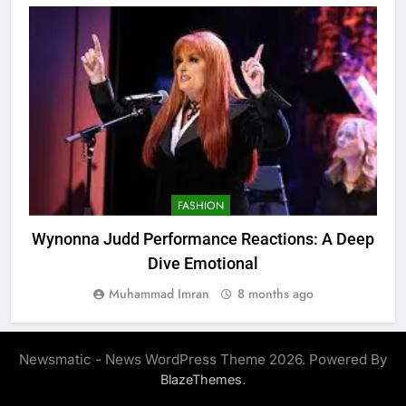
FASHION
Wynonna Judd Performance Reactions: A Deep
Dive Emotional
Muhammad Imran
8 months ago
Newsmatic - News WordPress Theme 2026. Powered By
.
BlazeThemes