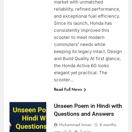
market with unmatched
reliability, refined performance,
and exceptional fuel efficiency.
Since its launch, Honda has
consistently improved this
scooter to meet modern
commuters’ needs while
keeping its legacy intact. Design
and Build Quality At first glance,
the Honda Activa 6G looks
elegant yet practical. The
scooter…
Read Full News
Unseen Poem in Hindi with
Questions and Answers
Muhammad Imran
8 months
ago
0
2 mins