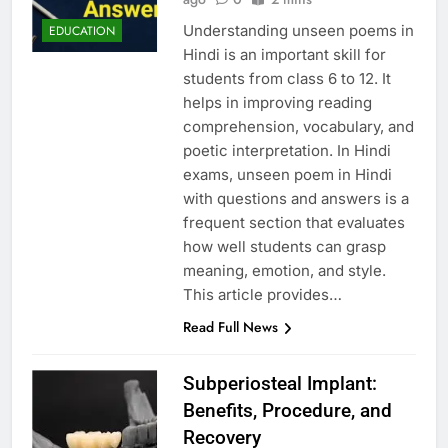
Understanding unseen poems in
EDUCATION
Hindi is an important skill for
students from class 6 to 12. It
helps in improving reading
comprehension, vocabulary, and
poetic interpretation. In Hindi
exams, unseen poem in Hindi
with questions and answers is a
frequent section that evaluates
how well students can grasp
meaning, emotion, and style.
This article provides…
Read Full News
Subperiosteal Implant:
Benefits, Procedure, and
Recovery