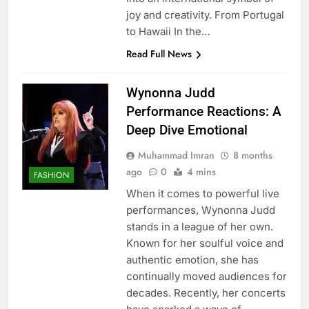
joy and creativity. From Portugal
to Hawaii In the…
Read Full News
Wynonna Judd
Performance Reactions: A
Deep Dive Emotional
Muhammad Imran
8 months
ago
0
4 mins
FASHION
When it comes to powerful live
performances, Wynonna Judd
stands in a league of her own.
Known for her soulful voice and
authentic emotion, she has
continually moved audiences for
decades. Recently, her concerts