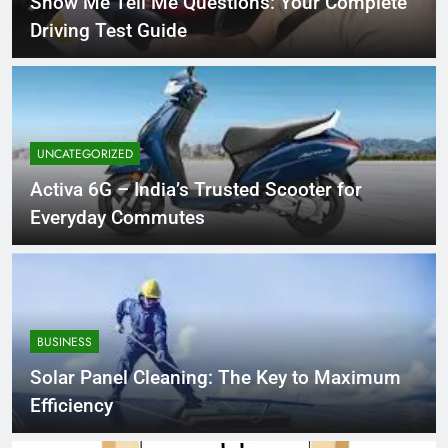
Show Me Tell Me Questions: Your Complete
Driving Test Guide
UNCATEGORIZED
Activa 6G – India’s Trusted Scooter for
Everyday Commutes
BUSINESS
Solar Panel Cleaning: The Key to Maximum
Efficiency