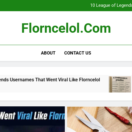
What Really Happ
10 League of Legends
8
Florncelol Explaine
What Really Happ
Florncelol.com
10 League of Legends
8
Florncelol Explaine
ABOUT
CONTACT US
 Went Viral Like Florncelol
8.3 independent
4 Months Ago