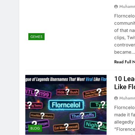
Muhamm
Florncelo
community
of that n
GEMES
clips, Tw
controver
became
Read Full 
10 Lea
Like Fl
Muhamm
Florncelo
made it f
allegedl
BLOG
“Florence