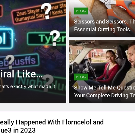
BLOG
Scissors and Scissors: T
Essential Cutting Tools
Explained
4 Months Ago
BLOG
8.3 independe
ral Like
221 answer k
BLOG
hat’s exactly what made it
8.3 independent practice pa
Show Me Tell Me Questio
students navigating the cha
Your Complete Driving T
Guide
eally Happened With Florncelol and
lue3 in 2023