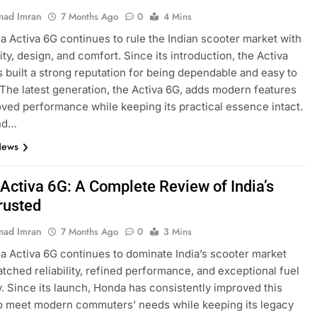
ad Imran
7 Months Ago
0
4 Mins
 Activa 6G continues to rule the Indian scooter market with
ility, design, and comfort. Since its introduction, the Activa
s built a strong reputation for being dependable and easy to
 The latest generation, the Activa 6G, adds modern features
ved performance while keeping its practical essence intact.
nd…
News
Activa 6G: A Complete Review of India’s
rusted
ad Imran
7 Months Ago
0
3 Mins
 Activa 6G continues to dominate India’s scooter market
tched reliability, refined performance, and exceptional fuel
y. Since its launch, Honda has consistently improved this
o meet modern commuters’ needs while keeping its legacy