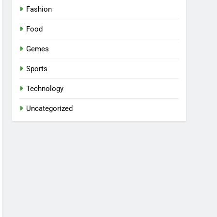
Fashion
Food
Gemes
Sports
Technology
Uncategorized