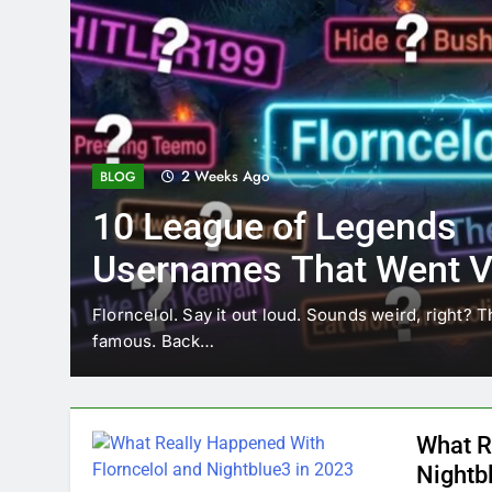
2 Weeks Ago
BLOG
10 League of Legends
Usernames That Went Vi
Florncelol
Florncelol. Say it out loud. Sounds weird, right? T
famous. Back…
What R
Nightb