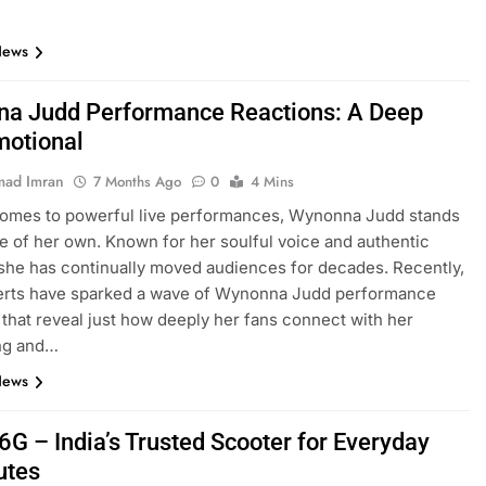
News
a Judd Performance Reactions: A Deep
motional
ad Imran
7 Months Ago
0
4 Mins
comes to powerful live performances, Wynonna Judd stands
ue of her own. Known for her soulful voice and authentic
she has continually moved audiences for decades. Recently,
erts have sparked a wave of Wynonna Judd performance
 that reveal just how deeply her fans connect with her
ing and…
News
6G – India’s Trusted Scooter for Everyday
tes