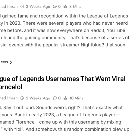
ad Imran
2 Weeks Ago
0
8 Mins
l gained fame and recognition within the League of Legends
 in 2023. There were several players who had never heard
ame before, and it was now everywhere on Reddit, YouTube
itch and the gaming community. That’s because of a series of
sial events with the popular streamer Nightblue3 that soon
…
News
gue of Legends Usernames That Went Viral
orncelol
ad Imran
2 Weeks Ago
0
10 Mins
l. Say it out loud. Sounds weird, right? That’s exactly what
amous. Back in early 2023, a League of Legends player—
y named Florence—came up with this username by mixing
” with “lol”. And somehow, this random combination blew up