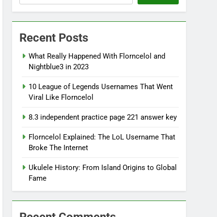
Recent Posts
What Really Happened With Florncelol and
Nightblue3 in 2023
10 League of Legends Usernames That Went
Viral Like Florncelol
8.3 independent practice page 221 answer key
Florncelol Explained: The LoL Username That
Broke The Internet
Ukulele History: From Island Origins to Global
Fame