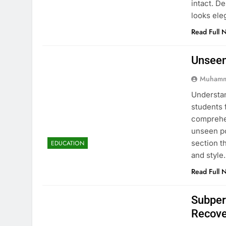
intact. D
looks ele
Read Full 
Unseen
Muhamm
Understan
students 
comprehen
unseen po
section t
EDUCATION
and style
Read Full 
Subper
Recove