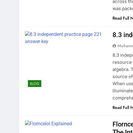
across th
was pack
Read Full 
8.3 in
Muhamm
8.3 indep
resource 
algebra. 
source of
When used
BLOG
illuminat
comprehe
Read Full 
Flornc
The In