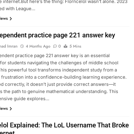
e internet.But here’s the thing: Florncelol wasn’t alone. 2023
ed with League…
News
dependent practice page 221 answer key
ad Imran
4 Months Ago
0
5 Mins
endent practice page 221 answer key is an essential
for students navigating the challenges of middle school
This powerful tool transforms independent study from a
 frustration into a confidence-building learning experience.
 correctly, it doesn’t just provide correct answers—it
es the path to genuine mathematical understanding. This
nsive guide explores…
News
elol Explained: The LoL Username That Broke
ternet