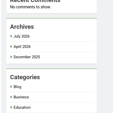
Recent Comments
No comments to show.
Archives
July 2026
April 2026
December 2025
Categories
Blog
Business
Education