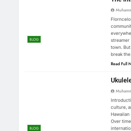
Muhamm
Florncelo
community
everywher
BLOG
streamer 
town. But
break the
Read Full 
Ukulel
Muhamm
Introducti
culture, 
Hawaiian 
Over time
internati
BLOG