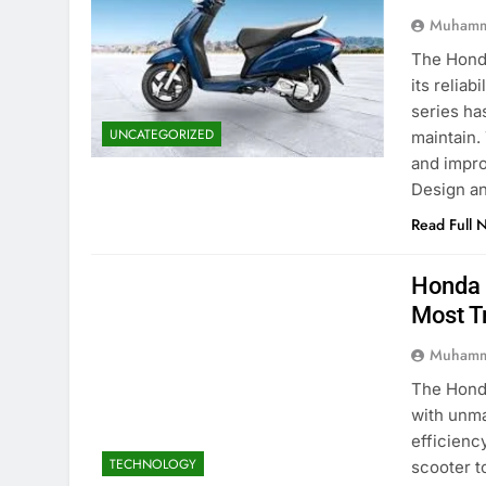
Muhamm
The Honda
its reliab
series ha
UNCATEGORIZED
maintain.
and impro
Design a
Read Full 
Honda 
Most T
Muhamm
The Honda
with unma
efficienc
TECHNOLOGY
scooter t