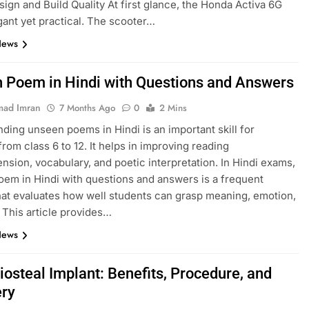
esign and Build Quality At first glance, the Honda Activa 6G
gant yet practical. The scooter…
News
 Poem in Hindi with Questions and Answers
ad Imran
7 Months Ago
0
2 Mins
ding unseen poems in Hindi is an important skill for
from class 6 to 12. It helps in improving reading
sion, vocabulary, and poetic interpretation. In Hindi exams,
em in Hindi with questions and answers is a frequent
hat evaluates how well students can grasp meaning, emotion,
. This article provides…
News
iosteal Implant: Benefits, Procedure, and
ry