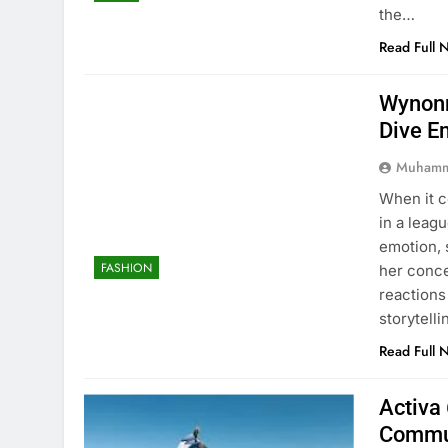
the…
Read Full 
Wynonn
Dive E
Muhamm
When it 
in a leag
emotion, 
FASHION
her conc
reactions
storytell
Read Full 
Activa 
Commu