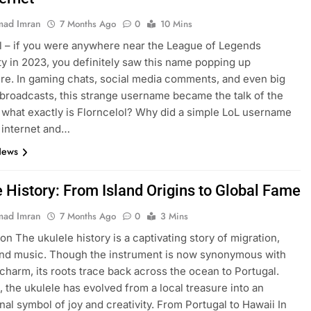
ad Imran
7 Months Ago
0
10 Mins
l – if you were anywhere near the League of Legends
 in 2023, you definitely saw this name popping up
e. In gaming chats, social media comments, and even big
broadcasts, this strange username became the talk of the
 what exactly is Florncelol? Why did a simple LoL username
 internet and…
News
e History: From Island Origins to Global Fame
ad Imran
7 Months Ago
0
3 Mins
on The ukulele history is a captivating story of migration,
and music. Though the instrument is now synonymous with
charm, its roots trace back across the ocean to Portugal.
, the ukulele has evolved from a local treasure into an
onal symbol of joy and creativity. From Portugal to Hawaii In