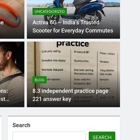
UNCATEGORIZED
he
Activa 6G – India’s Trusted
Scooter for Everyday Commutes
BLOG
nt practice page
Flo
ey
Use
BLOG
Int
ge 221 answer key is an essential resource for
Flornc
ns:
8.3 independent practice page
llenges…
2023, 
est
221 answer key
Search
SEARCH