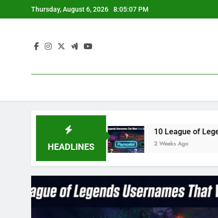
Skip
Thursday, August 6, 2026
8:05:08 PM
to
content
 in 2023
10 League of Legends Usernames That
2 Weeks Ago
HEADLINES