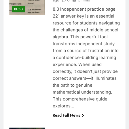
ago
0
5 mins
8.3 independent practice page
BLOG
221 answer key is an essential
resource for students navigating
the challenges of middle school
algebra. This powerful tool
transforms independent study
from a source of frustration into
a confidence-building learning
experience. When used
correctly, it doesn’t just provide
correct answers—it illuminates
the path to genuine
mathematical understanding.
This comprehensive guide
explores…
Read Full News