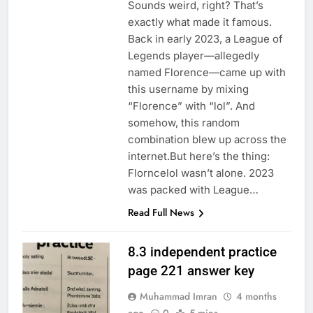
Sounds weird, right? That’s
exactly what made it famous.
Back in early 2023, a League of
Legends player—allegedly
named Florence—came up with
this username by mixing
“Florence” with “lol”. And
somehow, this random
combination blew up across the
internet.But here’s the thing:
Florncelol wasn’t alone. 2023
was packed with League…
Read Full News
8.3 independent practice
page 221 answer key
Muhammad Imran
4 months