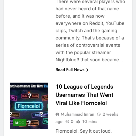
There were several players who
had never heard of that name
before, and it was now
everywhere on Reddit, YouTube
clips, Twitch and the gaming
community. That’s because of a
series of controversial events
with the popular streamer
Nightblue3 that soon became…
Read Full News
10 League of Legends
Usernames That Went
Viral Like Florncelol
Muhammad Imran
2 weeks
ago
0
10 mins
BLOG
Florncelol. Say it out loud.