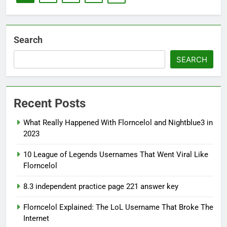
Search
SEARCH
Recent Posts
What Really Happened With Florncelol and Nightblue3 in
2023
10 League of Legends Usernames That Went Viral Like
Florncelol
8.3 independent practice page 221 answer key
Florncelol Explained: The LoL Username That Broke The
Internet