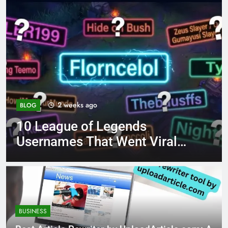
4 months ago
BLOG
8.3 independent practice
page 221 answer key
BUSINESS