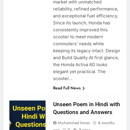
market with unmatched
reliability, refined performance,
and exceptional fuel efficiency.
Since its launch, Honda has
consistently improved this
scooter to meet modern
commuters’ needs while
keeping its legacy intact. Design
and Build Quality At first glance,
the Honda Activa 6G looks
elegant yet practical. The
scooter…
Read Full News
Unseen Poem in Hindi with
Questions and Answers
Muhammad Imran
8 months
ago
0
2 mins