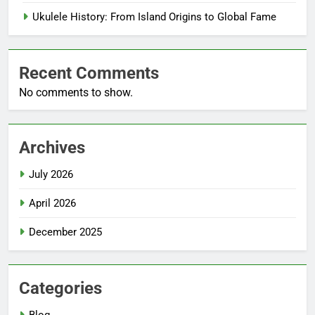
Ukulele History: From Island Origins to Global Fame
Recent Comments
No comments to show.
Archives
July 2026
April 2026
December 2025
Categories