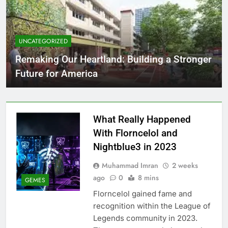
UNCATEGORIZED
Remaking Our Heartland: Building a Stronger
Future for America
What Really Happened
With Florncelol and
Nightblue3 in 2023
Muhammad Imran
2 weeks
ago
0
8 mins
GEMES
Florncelol gained fame and
recognition within the League of
Legends community in 2023.