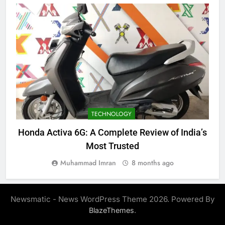
TECHNOLOGY
Honda Activa 6G: A Complete Review of India’s
Most Trusted
Muhammad Imran
8 months ago
Newsmatic - News WordPress Theme 2026. Powered By
.
BlazeThemes