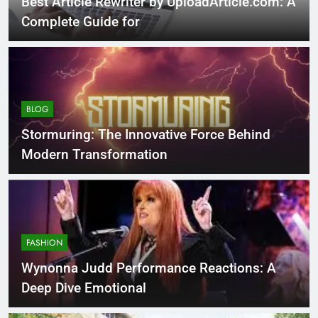
Best Article Rewriter by UploadArticle.com: A
Complete Guide for
BLOG
Stormuring: The Innovative Force Behind
Modern Transformation
FASHION
Wynonna Judd Performance Reactions: A
Deep Dive Emotional