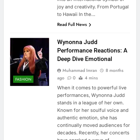
joy and creativity. From Portugal
to Hawaii In the…
Read Full News
Wynonna Judd
Performance Reactions: A
Deep Dive Emotional
Muhammad Imran
8 months
ago
0
4 mins
FASHION
When it comes to powerful live
performances, Wynonna Judd
stands in a league of her own.
Known for her soulful voice and
authentic emotion, she has
continually moved audiences for
decades. Recently, her concerts