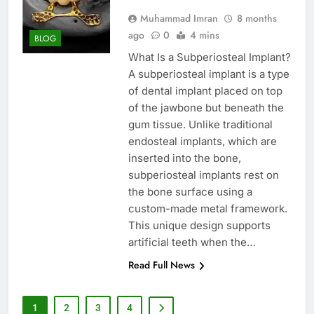
Muhammad Imran
8 months
ago
0
4 mins
BLOG
What Is a Subperiosteal Implant?
A subperiosteal implant is a type
of dental implant placed on top
of the jawbone but beneath the
gum tissue. Unlike traditional
endosteal implants, which are
inserted into the bone,
subperiosteal implants rest on
the bone surface using a
custom-made metal framework.
This unique design supports
artificial teeth when the…
Read Full News
1
2
3
4