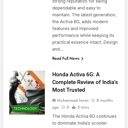
strong reputation for being
dependable and easy to
maintain. The latest generation,
the Activa 6G, adds modern
features and improved
performance while keeping its
practical essence intact. Design
and…
Read Full News
Honda Activa 6G: A
Complete Review of India’s
Most Trusted
Muhammad Imran
8 months
ago
0
3 mins
TECHNOLOGY
The Honda Activa 6G continues
to dominate India’s scooter