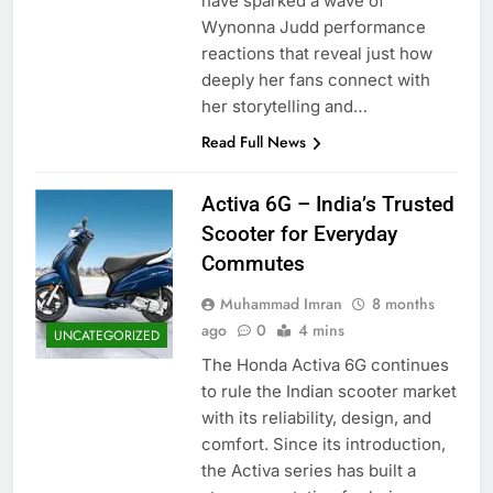
have sparked a wave of
Wynonna Judd performance
reactions that reveal just how
deeply her fans connect with
her storytelling and…
Read Full News
Activa 6G – India’s Trusted
Scooter for Everyday
Commutes
Muhammad Imran
8 months
ago
0
4 mins
UNCATEGORIZED
The Honda Activa 6G continues
to rule the Indian scooter market
with its reliability, design, and
comfort. Since its introduction,
the Activa series has built a