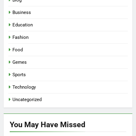
Blog
Business
Education
Fashion
Food
Gemes
Sports
Technology
Uncategorized
You May Have
Missed