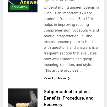
Understanding unseen poems in
EDUCATION
Hindi is an important skill for
students from class 6 to 12. It
helps in improving reading
comprehension, vocabulary, and
poetic interpretation. In Hindi
exams, unseen poem in Hindi
with questions and answers is a
frequent section that evaluates
how well students can grasp
meaning, emotion, and style.
This article provides…
Read Full News
Subperiosteal Implant:
Benefits, Procedure, and
Recovery