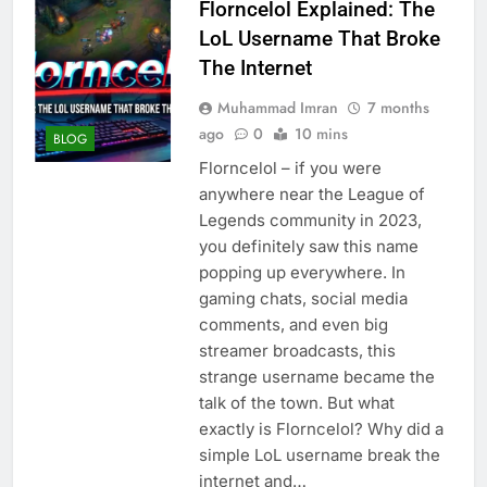
Florncelol Explained: The
LoL Username That Broke
The Internet
Muhammad Imran
7 months
ago
0
10 mins
BLOG
Florncelol – if you were
anywhere near the League of
Legends community in 2023,
you definitely saw this name
popping up everywhere. In
gaming chats, social media
comments, and even big
streamer broadcasts, this
strange username became the
talk of the town. But what
exactly is Florncelol? Why did a
simple LoL username break the
internet and…