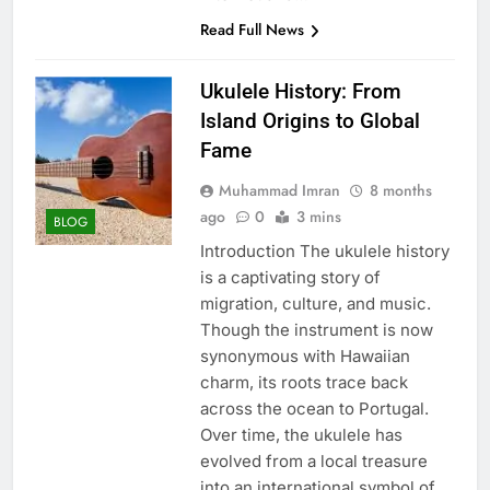
Read Full News
Ukulele History: From
Island Origins to Global
Fame
Muhammad Imran
8 months
ago
0
3 mins
BLOG
Introduction The ukulele history
is a captivating story of
migration, culture, and music.
Though the instrument is now
synonymous with Hawaiian
charm, its roots trace back
across the ocean to Portugal.
Over time, the ukulele has
evolved from a local treasure
into an international symbol of