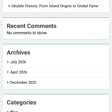
Ukulele History: From Island Origins to Global Fame
Recent Comments
No comments to show.
Archives
July 2026
April 2026
December 2025
Categories