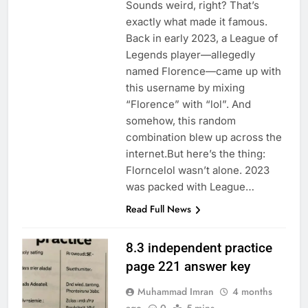
Sounds weird, right? That’s
exactly what made it famous.
Back in early 2023, a League of
Legends player—allegedly
named Florence—came up with
this username by mixing
“Florence” with “lol”. And
somehow, this random
combination blew up across the
internet.But here’s the thing:
Florncelol wasn’t alone. 2023
was packed with League…
Read Full News
8.3 independent practice
page 221 answer key
Muhammad Imran
4 months