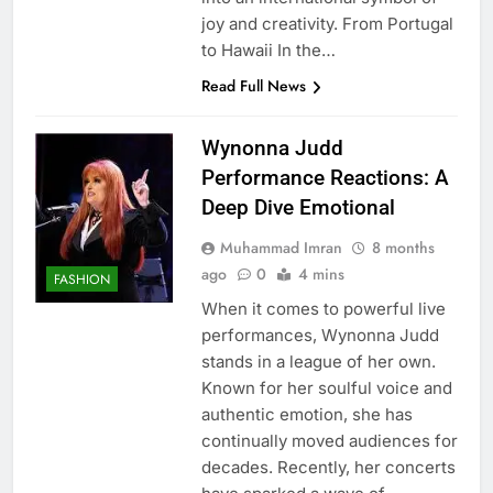
joy and creativity. From Portugal
to Hawaii In the…
Read Full News
Wynonna Judd
Performance Reactions: A
Deep Dive Emotional
Muhammad Imran
8 months
ago
0
4 mins
FASHION
When it comes to powerful live
performances, Wynonna Judd
stands in a league of her own.
Known for her soulful voice and
authentic emotion, she has
continually moved audiences for
decades. Recently, her concerts