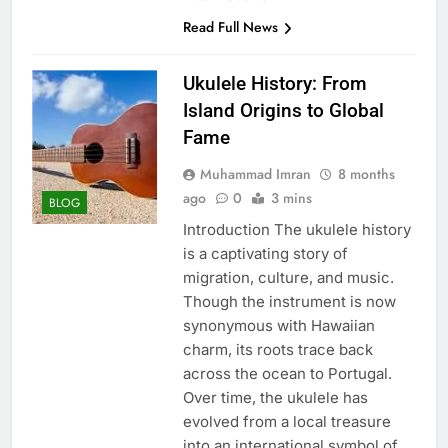
Read Full News
Ukulele History: From
Island Origins to Global
Fame
Muhammad Imran
8 months
ago
0
3 mins
BLOG
Introduction The ukulele history
is a captivating story of
migration, culture, and music.
Though the instrument is now
synonymous with Hawaiian
charm, its roots trace back
across the ocean to Portugal.
Over time, the ukulele has
evolved from a local treasure
into an international symbol of