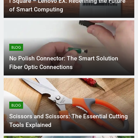
i Square – Lenovo EX: Redefining the Future
of Smart Computing
BLOG
No Polish Connector: The Smart Solution
Fiber Optic Connections
BLOG
Scissors and Scissors: The Essential Cutting
Tools Explained