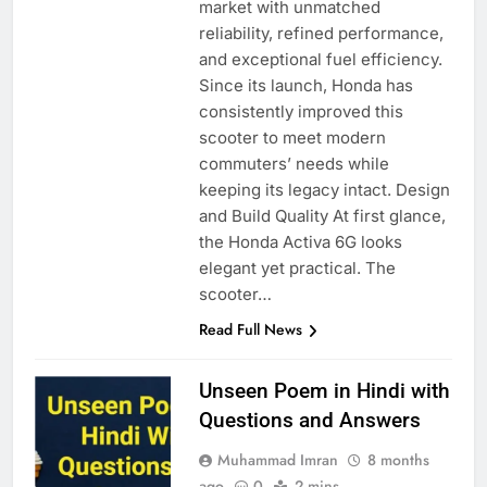
market with unmatched
reliability, refined performance,
and exceptional fuel efficiency.
Since its launch, Honda has
consistently improved this
scooter to meet modern
commuters’ needs while
keeping its legacy intact. Design
and Build Quality At first glance,
the Honda Activa 6G looks
elegant yet practical. The
scooter…
Read Full News
Unseen Poem in Hindi with
Questions and Answers
Muhammad Imran
8 months
ago
0
2 mins