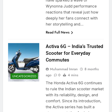
have sparked a wave of
Wynonna Judd performance
reactions that reveal just how
deeply her fans connect with
her storytelling and…
Read Full News
Activa 6G – India’s Trusted
Scooter for Everyday
Commutes
Muhammad Imran
8 months
ago
0
4 mins
UNCATEGORIZED
The Honda Activa 6G continues
to rule the Indian scooter market
with its reliability, design, and
comfort. Since its introduction,
the Activa series has built a