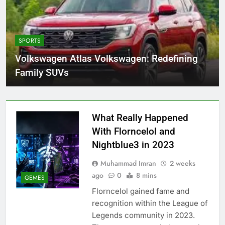
SPORTS
Volkswagen Atlas Volkswagen: Redefining
Family SUVs
What Really Happened
With Florncelol and
Nightblue3 in 2023
Muhammad Imran
2 weeks
ago
0
8 mins
GEMES
Florncelol gained fame and
recognition within the League of
Legends community in 2023.