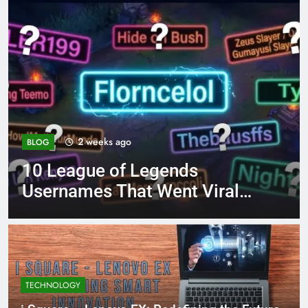
4 months ago
BLOG
8.3 independent practice
page 221 answer key
TECHNOLOGY