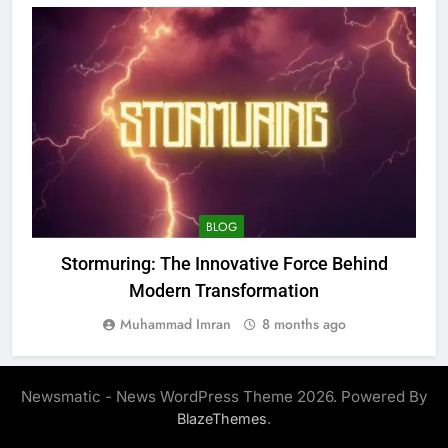
BLOG
Stormuring: The Innovative Force Behind
Modern Transformation
Muhammad Imran
8 months ago
Newsmatic - News WordPress Theme 2026. Powered By
.
BlazeThemes