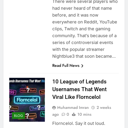
There were several players who
had never heard of that name
before, and it was now
everywhere on Reddit, YouTube
clips, Twitch and the gaming
community. That’s because of a
series of controversial events
with the popular streamer
Nightblue3 that soon became…
Read Full News
10 League of Legends
Usernames That Went
Viral Like Florncelol
Muhammad Imran
2 weeks
ago
0
10 mins
BLOG
Florncelol. Say it out loud.