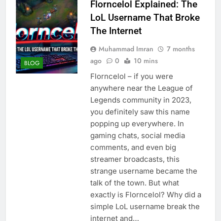
Florncelol Explained: The
LoL Username That Broke
The Internet
Muhammad Imran
7 months
ago
0
10 mins
BLOG
Florncelol – if you were
anywhere near the League of
Legends community in 2023,
you definitely saw this name
popping up everywhere. In
gaming chats, social media
comments, and even big
streamer broadcasts, this
strange username became the
talk of the town. But what
exactly is Florncelol? Why did a
simple LoL username break the
internet and…