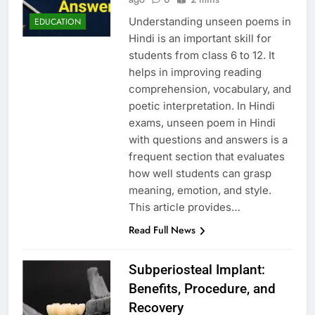
Understanding unseen poems in
EDUCATION
Hindi is an important skill for
students from class 6 to 12. It
helps in improving reading
comprehension, vocabulary, and
poetic interpretation. In Hindi
exams, unseen poem in Hindi
with questions and answers is a
frequent section that evaluates
how well students can grasp
meaning, emotion, and style.
This article provides…
Read Full News
Subperiosteal Implant:
Benefits, Procedure, and
Recovery