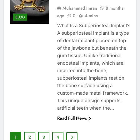
Muhammad Imran
8 months
ago
0
4 mins
BLOG
What Is a Subperiosteal Implant?
A subperiosteal implant is a type
of dental implant placed on top
of the jawbone but beneath the
gum tissue. Unlike traditional
endosteal implants, which are
inserted into the bone,
subperiosteal implants rest on
the bone surface using a
custom-made metal framework.
This unique design supports
artificial teeth when the…
Read Full News
1
2
3
4