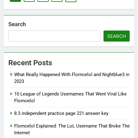
Search
SEARCH
Recent Posts
What Really Happened With Florncelol and Nightblue3 in
2023
10 League of Legends Usernames That Went Viral Like
Florncelol
8.3 independent practice page 221 answer key
Florncelol Explained: The LoL Username That Broke The
Internet