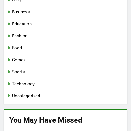
Blog
Business
Education
Fashion
Food
Gemes
Sports
Technology
Uncategorized
You May Have
Missed