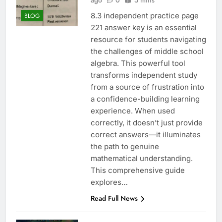
ago
0
5 mins
8.3 independent practice page
BLOG
221 answer key is an essential
resource for students navigating
the challenges of middle school
algebra. This powerful tool
transforms independent study
from a source of frustration into
a confidence-building learning
experience. When used
correctly, it doesn’t just provide
correct answers—it illuminates
the path to genuine
mathematical understanding.
This comprehensive guide
explores…
Read Full News