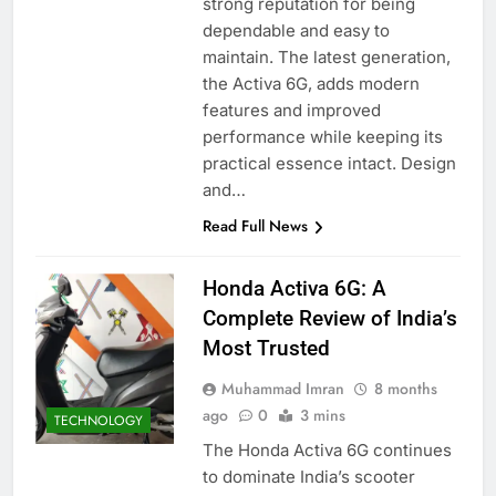
strong reputation for being
dependable and easy to
maintain. The latest generation,
the Activa 6G, adds modern
features and improved
performance while keeping its
practical essence intact. Design
and…
Read Full News
Honda Activa 6G: A
Complete Review of India’s
Most Trusted
Muhammad Imran
8 months
ago
0
3 mins
TECHNOLOGY
The Honda Activa 6G continues
to dominate India’s scooter