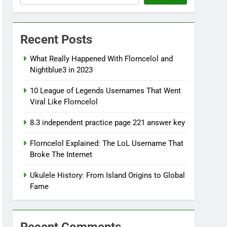
Recent Posts
What Really Happened With Florncelol and
Nightblue3 in 2023
10 League of Legends Usernames That Went
Viral Like Florncelol
8.3 independent practice page 221 answer key
Florncelol Explained: The LoL Username That
Broke The Internet
Ukulele History: From Island Origins to Global
Fame