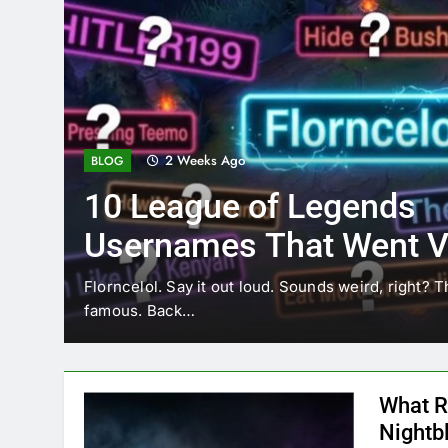
2 Weeks Ago
BLOG
10 League of Legends
Usernames That Went Vi
Florncelol
Florncelol. Say it out loud. Sounds weird, right? T
famous. Back…
What R
Nightb