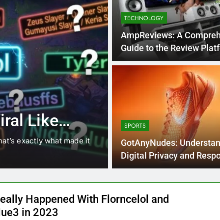
TECHNOLOGY
AmpReviews: A Compreh
Guide to the Review P
4 Months Ago
BLOG
8.3 independe
ral Like
221 answer k
SPORTS
hat’s exactly what made it
8.3 independent practice pa
GotAnyNudes: Understan
students navigating the cha
Digital Privacy and Resp
Online
eally Happened With Florncelol and
lue3 in 2023