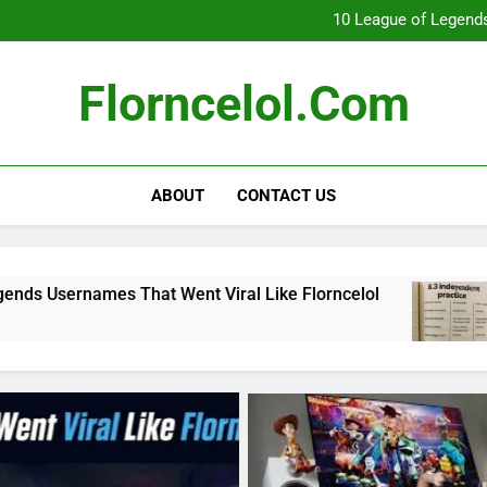
What Really Happ
10 League of Legends
8
Florncelol Explaine
What Really Happ
Florncelol.com
10 League of Legends
8
Florncelol Explaine
ABOUT
CONTACT US
at Went Viral Like Florncelol
8.3 independe
4 Months Ago