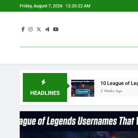
Skip
Friday, August 7, 2026
12:20:23 AM
to
content
e3 in 2023
10 League of Legends Usernames Th
2 Weeks Ago
HEADLINES