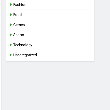
Fashion
Food
Gemes
Sports
Technology
Uncategorized