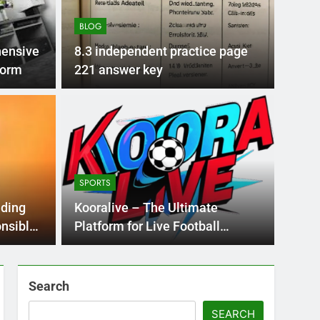
BLOG
ensive
8.3 independent practice page
latform
221 answer key
BLOG
nt practice page
Flo
ey
Use
SPORTS
Int
ge 221 answer key is an essential resource for
Flornc
ding
Kooralive – The Ultimate
llenges…
2023, 
onsible
Platform for Live Football
Streaming
Search
SEARCH