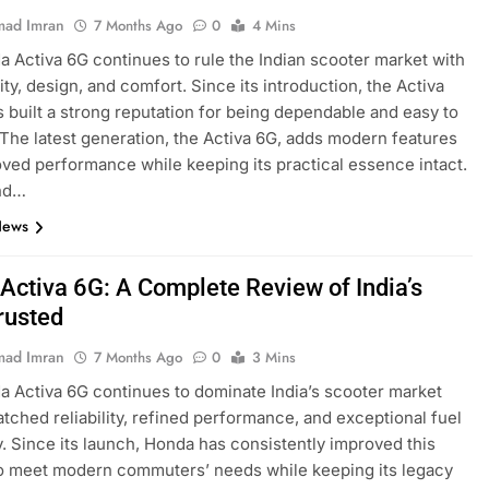
ad Imran
7 Months Ago
0
4 Mins
 Activa 6G continues to rule the Indian scooter market with
ility, design, and comfort. Since its introduction, the Activa
s built a strong reputation for being dependable and easy to
 The latest generation, the Activa 6G, adds modern features
ved performance while keeping its practical essence intact.
nd…
News
Activa 6G: A Complete Review of India’s
rusted
ad Imran
7 Months Ago
0
3 Mins
 Activa 6G continues to dominate India’s scooter market
tched reliability, refined performance, and exceptional fuel
y. Since its launch, Honda has consistently improved this
o meet modern commuters’ needs while keeping its legacy