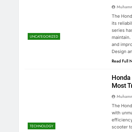
Muhamm
The Honda
its reliab
series ha
UNCATEGORIZED
maintain.
and impro
Design a
Read Full 
Honda 
Most T
Muhamm
The Honda
with unma
efficienc
TECHNOLOGY
scooter t