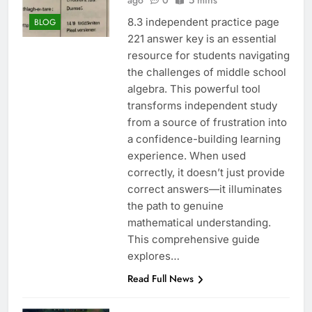
ago
0
5 mins
8.3 independent practice page
BLOG
221 answer key is an essential
resource for students navigating
the challenges of middle school
algebra. This powerful tool
transforms independent study
from a source of frustration into
a confidence-building learning
experience. When used
correctly, it doesn’t just provide
correct answers—it illuminates
the path to genuine
mathematical understanding.
This comprehensive guide
explores…
Read Full News