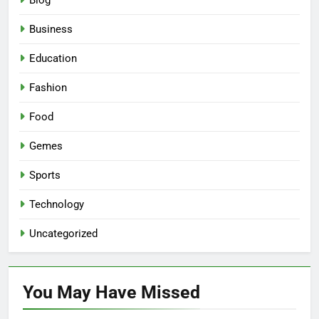
Blog
Business
Education
Fashion
Food
Gemes
Sports
Technology
Uncategorized
You May Have
Missed