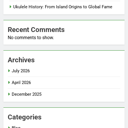
Ukulele History: From Island Origins to Global Fame
Recent Comments
No comments to show.
Archives
July 2026
April 2026
December 2025
Categories