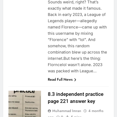
Sounds weird, right? That’s
exactly what made it famous.
Back in early 2023, a League of
Legends player—allegedly
named Florence—came up with
this username by mixing
“Florence” with “lol”. And
somehow, this random
combination blew up across the
internet.But here’s the thing:
Florncelol wasn’t alone. 2023
was packed with League…
Read Full News
8.3 independent practice
page 221 answer key
Muhammad Imran
4 months