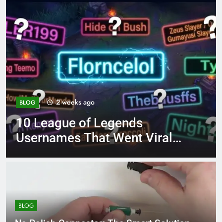
4 months ago
BLOG
8.3 independent practice
page 221 answer key
BLOG