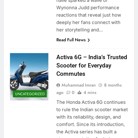
have sparked a wave of
Wynonna Judd performance
reactions that reveal just how
deeply her fans connect with
her storytelling and…
Read Full News
Activa 6G – India’s Trusted
Scooter for Everyday
Commutes
Muhammad Imran
8 months
ago
0
4 mins
UNCATEGORIZED
The Honda Activa 6G continues
to rule the Indian scooter market
with its reliability, design, and
comfort. Since its introduction,
the Activa series has built a