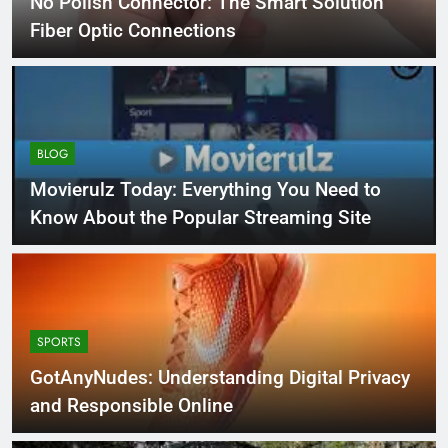
No Polish Connector: The Smart Solution
Fiber Optic Connections
BLOG
Movierulz Today: Everything You Need to
Know About the Popular Streaming Site
SPORTS
GotAnyNudes: Understanding Digital Privacy
and Responsible Online