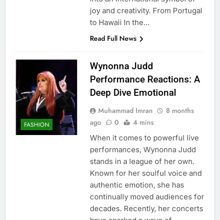
joy and creativity. From Portugal
to Hawaii In the…
Read Full News
Wynonna Judd
Performance Reactions: A
Deep Dive Emotional
Muhammad Imran
8 months
ago
0
4 mins
FASHION
When it comes to powerful live
performances, Wynonna Judd
stands in a league of her own.
Known for her soulful voice and
authentic emotion, she has
continually moved audiences for
decades. Recently, her concerts