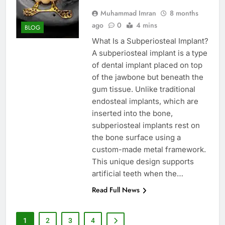
Muhammad Imran
8 months
ago
0
4 mins
BLOG
What Is a Subperiosteal Implant?
A subperiosteal implant is a type
of dental implant placed on top
of the jawbone but beneath the
gum tissue. Unlike traditional
endosteal implants, which are
inserted into the bone,
subperiosteal implants rest on
the bone surface using a
custom-made metal framework.
This unique design supports
artificial teeth when the…
Read Full News
1
2
3
4