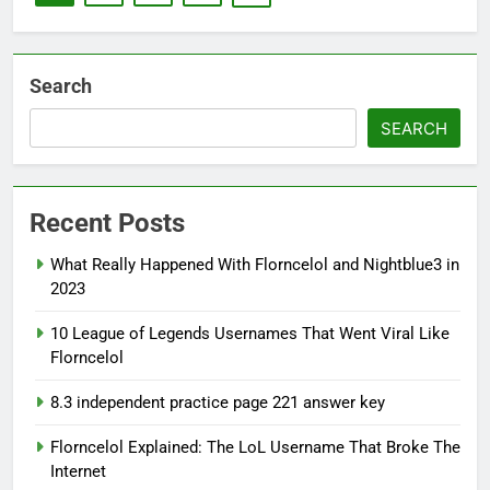
Search
SEARCH
Recent Posts
What Really Happened With Florncelol and Nightblue3 in
2023
10 League of Legends Usernames That Went Viral Like
Florncelol
8.3 independent practice page 221 answer key
Florncelol Explained: The LoL Username That Broke The
Internet