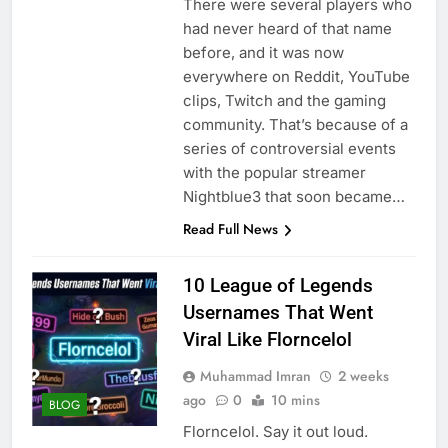
There were several players who
had never heard of that name
before, and it was now
everywhere on Reddit, YouTube
clips, Twitch and the gaming
community. That’s because of a
series of controversial events
with the popular streamer
Nightblue3 that soon became…
Read Full News
10 League of Legends
Usernames That Went
Viral Like Florncelol
Muhammad Imran
2 weeks
ago
0
10 mins
BLOG
Florncelol. Say it out loud.