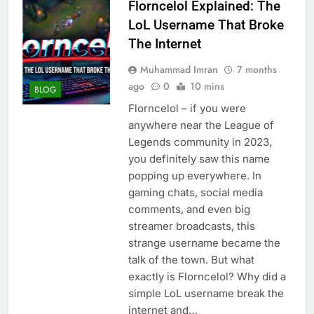
Florncelol Explained: The
LoL Username That Broke
The Internet
Muhammad Imran
7 months
ago
0
10 mins
BLOG
Florncelol – if you were
anywhere near the League of
Legends community in 2023,
you definitely saw this name
popping up everywhere. In
gaming chats, social media
comments, and even big
streamer broadcasts, this
strange username became the
talk of the town. But what
exactly is Florncelol? Why did a
simple LoL username break the
internet and…