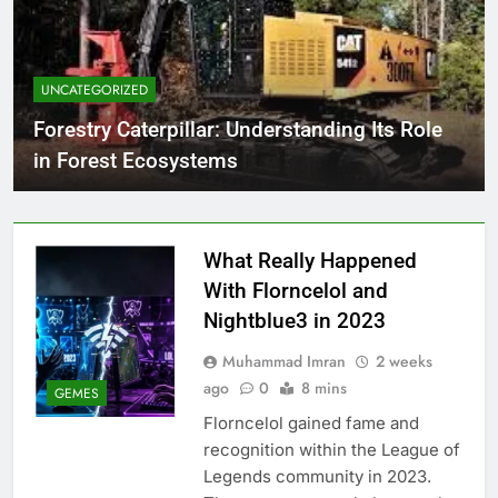
UNCATEGORIZED
Forestry Caterpillar: Understanding Its Role
in Forest Ecosystems
What Really Happened
With Florncelol and
Nightblue3 in 2023
Muhammad Imran
2 weeks
ago
0
8 mins
GEMES
Florncelol gained fame and
recognition within the League of
Legends community in 2023.