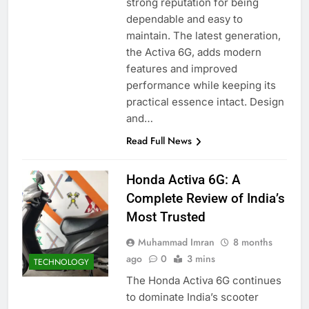
strong reputation for being
dependable and easy to
maintain. The latest generation,
the Activa 6G, adds modern
features and improved
performance while keeping its
practical essence intact. Design
and…
Read Full News
Honda Activa 6G: A
Complete Review of India’s
Most Trusted
Muhammad Imran
8 months
ago
0
3 mins
TECHNOLOGY
The Honda Activa 6G continues
to dominate India’s scooter