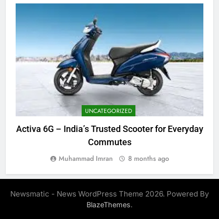
UNCATEGORIZED
Activa 6G – India’s Trusted Scooter for Everyday
Commutes
Muhammad Imran
8 months ago
Newsmatic - News WordPress Theme 2026. Powered By
.
BlazeThemes