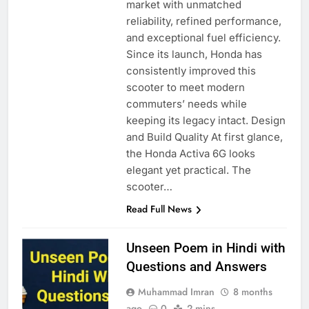
market with unmatched
reliability, refined performance,
and exceptional fuel efficiency.
Since its launch, Honda has
consistently improved this
scooter to meet modern
commuters’ needs while
keeping its legacy intact. Design
and Build Quality At first glance,
the Honda Activa 6G looks
elegant yet practical. The
scooter…
Read Full News
Unseen Poem in Hindi with
Questions and Answers
Muhammad Imran
8 months
ago
0
2 mins