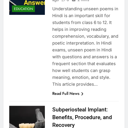
Understanding unseen poems in
EDUCATION
Hindi is an important skill for
students from class 6 to 12. It
helps in improving reading
comprehension, vocabulary, and
poetic interpretation. In Hindi
exams, unseen poem in Hindi
with questions and answers is a
frequent section that evaluates
how well students can grasp
meaning, emotion, and style.
This article provides…
Read Full News
Subperiosteal Implant:
Benefits, Procedure, and
Recovery