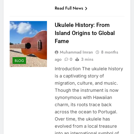
Read Full News
Ukulele History: From
Island Origins to Global
Fame
Muhammad Imran
8 months
ago
0
3 mins
BLOG
Introduction The ukulele history
is a captivating story of
migration, culture, and music.
Though the instrument is now
synonymous with Hawaiian
charm, its roots trace back
across the ocean to Portugal.
Over time, the ukulele has
evolved from a local treasure
into an international symbol of