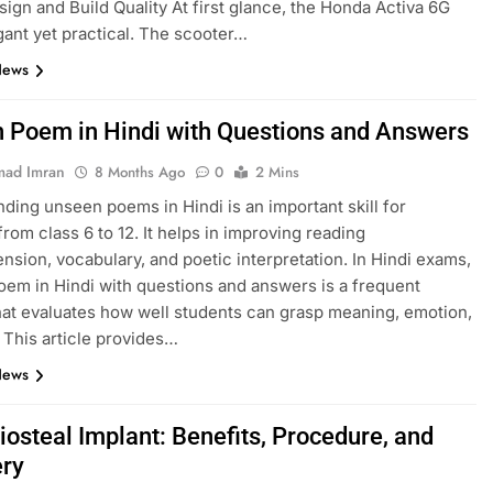
esign and Build Quality At first glance, the Honda Activa 6G
gant yet practical. The scooter…
News
 Poem in Hindi with Questions and Answers
ad Imran
8 Months Ago
0
2 Mins
ding unseen poems in Hindi is an important skill for
from class 6 to 12. It helps in improving reading
sion, vocabulary, and poetic interpretation. In Hindi exams,
em in Hindi with questions and answers is a frequent
hat evaluates how well students can grasp meaning, emotion,
. This article provides…
News
iosteal Implant: Benefits, Procedure, and
ry