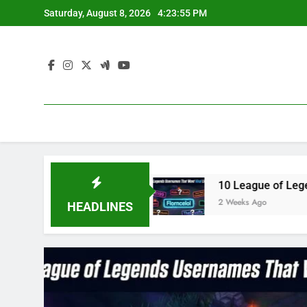
Skip
Saturday, August 8, 2026
4:23:56 PM
to
content
 2023
10 League of Legends Usernames That W
2 Weeks Ago
HEADLINES