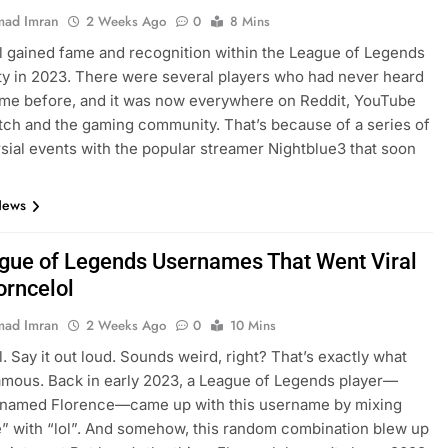
ad Imran
2 Weeks Ago
0
8 Mins
l gained fame and recognition within the League of Legends
 in 2023. There were several players who had never heard
ame before, and it was now everywhere on Reddit, YouTube
itch and the gaming community. That’s because of a series of
sial events with the popular streamer Nightblue3 that soon
…
News
gue of Legends Usernames That Went Viral
orncelol
ad Imran
2 Weeks Ago
0
10 Mins
l. Say it out loud. Sounds weird, right? That’s exactly what
amous. Back in early 2023, a League of Legends player—
y named Florence—came up with this username by mixing
” with “lol”. And somehow, this random combination blew up