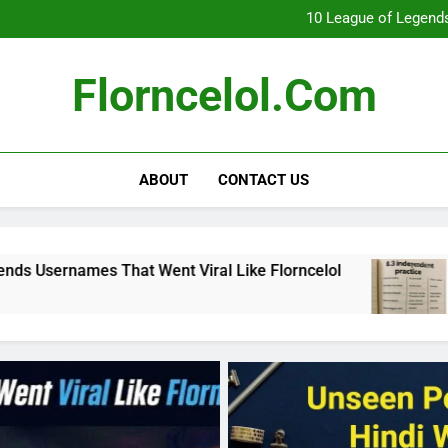
What Really Happ
10 League of Legends
8
Florncelol Explaine
What Really Happ
Florncelol.com
10 League of Legends
8
Florncelol Explaine
ABOUT
CONTACT US
ent Viral Like Florncelol
8.3 independent pr
4 Months Ago