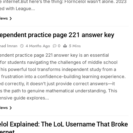
e internet.But here’s the thing: Florncelol wasn’t alone. 2023
ed with League…
News
dependent practice page 221 answer key
ad Imran
4 Months Ago
0
5 Mins
endent practice page 221 answer key is an essential
for students navigating the challenges of middle school
This powerful tool transforms independent study from a
 frustration into a confidence-building learning experience.
 correctly, it doesn’t just provide correct answers—it
es the path to genuine mathematical understanding. This
nsive guide explores…
News
elol Explained: The LoL Username That Broke
ternet