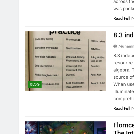
across th
was pack
Read Full 
8.3 in
Muhamm
8.3 indep
resource 
algebra. 
source of
When used
BLOG
illuminat
comprehe
Read Full 
Flornc
The In