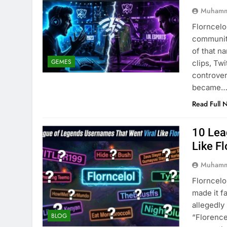
Muhamm
Florncelo
community
of that n
GEMES
clips, Tw
controver
became
Read Full 
10 Lea
Like Fl
Muhamm
Florncelo
made it f
allegedl
BLOG
“Florence