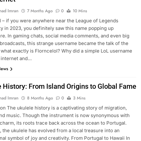
ad Imran
7 Months Ago
0
10 Mins
l – if you were anywhere near the League of Legends
 in 2023, you definitely saw this name popping up
e. In gaming chats, social media comments, and even big
broadcasts, this strange username became the talk of the
 what exactly is Florncelol? Why did a simple LoL username
 internet and…
News
e History: From Island Origins to Global Fame
ad Imran
8 Months Ago
0
3 Mins
on The ukulele history is a captivating story of migration,
and music. Though the instrument is now synonymous with
charm, its roots trace back across the ocean to Portugal.
, the ukulele has evolved from a local treasure into an
onal symbol of joy and creativity. From Portugal to Hawaii In