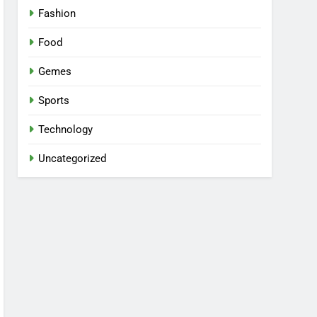
Fashion
Food
Gemes
Sports
Technology
Uncategorized