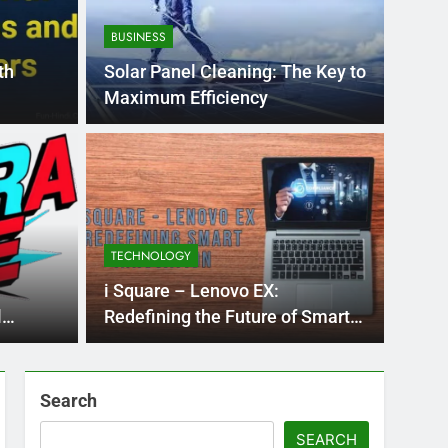
BUSINESS
th
Solar Panel Cleaning: The Key to
Maximum Efficiency
BLOG
nt practice page
Flo
ey
Use
TECHNOLOGY
Int
ge 221 answer key is an essential resource for
Flornc
i Square – Lenovo EX:
llenges…
2023, 
l
Redefining the Future of Smart
Computing
Search
SEARCH