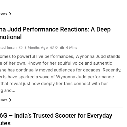
News
a Judd Performance Reactions: A Deep
motional
ad Imran
8 Months Ago
0
4 Mins
comes to powerful live performances, Wynonna Judd stands
ue of her own. Known for her soulful voice and authentic
she has continually moved audiences for decades. Recently,
erts have sparked a wave of Wynonna Judd performance
 that reveal just how deeply her fans connect with her
ing and…
News
6G – India’s Trusted Scooter for Everyday
tes