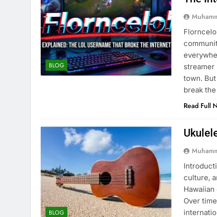
Muhamm
Florncelo
community
everywher
BLOG
streamer 
town. But
break the
Read Full 
Ukulel
Muhamm
Introducti
culture, 
Hawaiian 
Over time
internati
BLOG