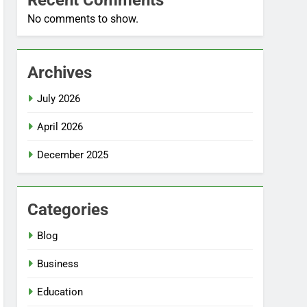
Recent Comments
No comments to show.
Archives
July 2026
April 2026
December 2025
Categories
Blog
Business
Education