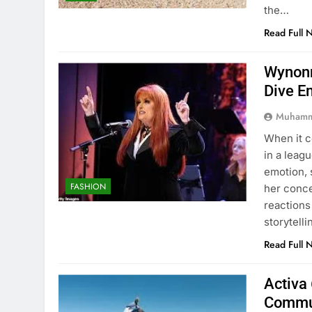
the…
Read Full 
Wynonn
Dive E
Muhamm
When it 
in a leag
emotion, 
FASHION
her conc
reactions
storytell
Read Full 
Activa 
Commu