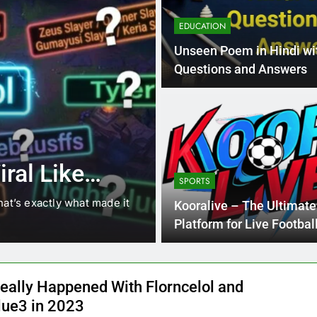
EDUCATION
Unseen Poem in Hindi wi
Questions and Answers
4 Months Ago
BLOG
8.3 independe
ral Like
221 answer k
SPORTS
hat’s exactly what made it
8.3 independent practice pa
Kooralive – The Ultimate
students navigating the cha
Platform for Live Footbal
Streaming
eally Happened With Florncelol and
lue3 in 2023