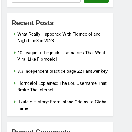
Recent Posts
What Really Happened With Florncelol and
Nightblue3 in 2023
10 League of Legends Usernames That Went
Viral Like Florncelol
8.3 independent practice page 221 answer key
Florncelol Explained: The LoL Username That
Broke The Internet
Ukulele History: From Island Origins to Global
Fame