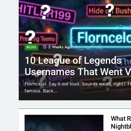
2 Weeks Ago
BLOG
10 League of Legends
Usernames That Went Vi
Florncelol
Florncelol. Say it out loud. Sounds weird, right? T
famous. Back…
What R
Nightb