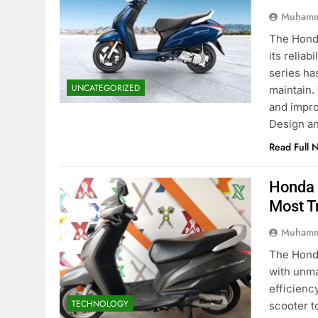
Muhamm
The Honda
its reliab
series ha
UNCATEGORIZED
maintain.
and impro
Design a
Read Full 
Honda 
Most T
Muhamm
The Honda
with unma
efficienc
TECHNOLOGY
scooter t