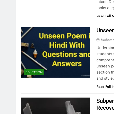
intact. D
looks ele
Read Full 
Unseen
Muhamm
Understan
students 
comprehen
unseen po
section t
EDUCATION
and style
Read Full 
Subper
Recove