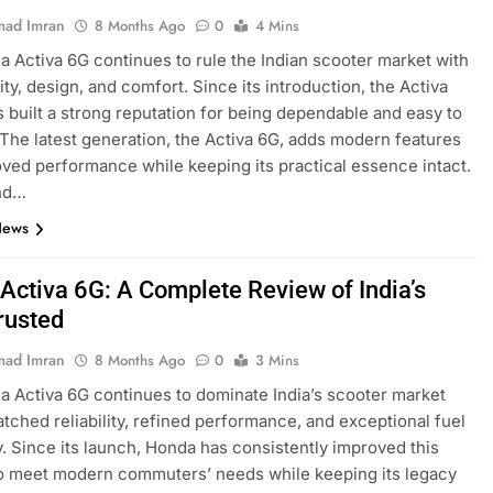
ad Imran
8 Months Ago
0
4 Mins
 Activa 6G continues to rule the Indian scooter market with
ility, design, and comfort. Since its introduction, the Activa
s built a strong reputation for being dependable and easy to
 The latest generation, the Activa 6G, adds modern features
ved performance while keeping its practical essence intact.
nd…
News
Activa 6G: A Complete Review of India’s
rusted
ad Imran
8 Months Ago
0
3 Mins
 Activa 6G continues to dominate India’s scooter market
tched reliability, refined performance, and exceptional fuel
y. Since its launch, Honda has consistently improved this
o meet modern commuters’ needs while keeping its legacy