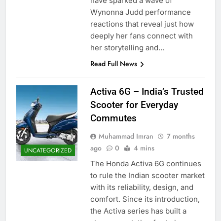
have sparked a wave of
Wynonna Judd performance
reactions that reveal just how
deeply her fans connect with
her storytelling and…
Read Full News
Activa 6G – India’s Trusted
Scooter for Everyday
Commutes
Muhammad Imran
7 months
ago
0
4 mins
UNCATEGORIZED
The Honda Activa 6G continues
to rule the Indian scooter market
with its reliability, design, and
comfort. Since its introduction,
the Activa series has built a