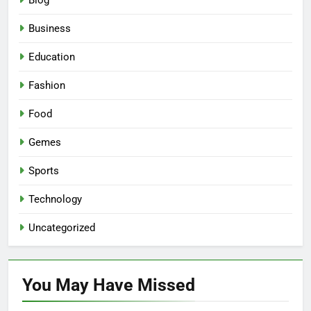
Blog
Business
Education
Fashion
Food
Gemes
Sports
Technology
Uncategorized
You May Have
Missed