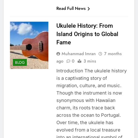
Read Full News
Ukulele History: From
Island Origins to Global
Fame
Muhammad Imran
7 months
ago
0
3 mins
BLOG
Introduction The ukulele history
is a captivating story of
migration, culture, and music.
Though the instrument is now
synonymous with Hawaiian
charm, its roots trace back
across the ocean to Portugal.
Over time, the ukulele has
evolved from a local treasure
into an international symbol of