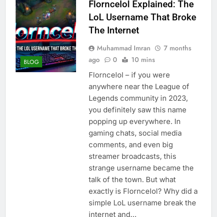
Florncelol Explained: The
LoL Username That Broke
The Internet
Muhammad Imran
7 months
ago
0
10 mins
BLOG
Florncelol – if you were
anywhere near the League of
Legends community in 2023,
you definitely saw this name
popping up everywhere. In
gaming chats, social media
comments, and even big
streamer broadcasts, this
strange username became the
talk of the town. But what
exactly is Florncelol? Why did a
simple LoL username break the
internet and…