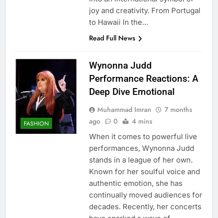
joy and creativity. From Portugal
to Hawaii In the…
Read Full News
Wynonna Judd
Performance Reactions: A
Deep Dive Emotional
Muhammad Imran
7 months
ago
0
4 mins
FASHION
When it comes to powerful live
performances, Wynonna Judd
stands in a league of her own.
Known for her soulful voice and
authentic emotion, she has
continually moved audiences for
decades. Recently, her concerts