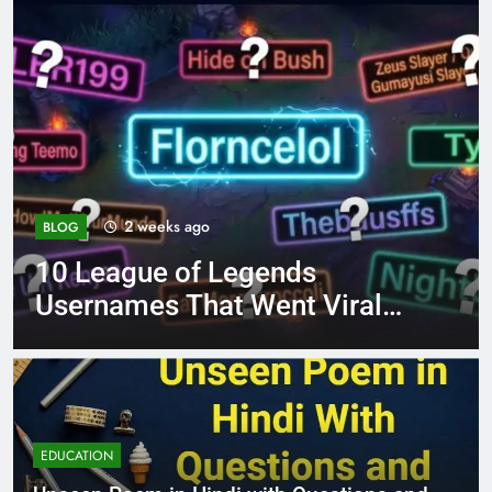
4 months ago
BLOG
ends
8.3 independent pra
ent Viral
page 221 answer ke
EDUCATION