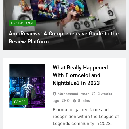
TECHNOLOGY
AmpReviews: A Comprehensive Guide to the
Review Platform
What Really Happened
With Florncelol and
Nightblue3 in 2023
Muhammad Imran
2 weeks
ago
0
8 mins
GEMES
Florncelol gained fame and
recognition within the League of
Legends community in 2023.