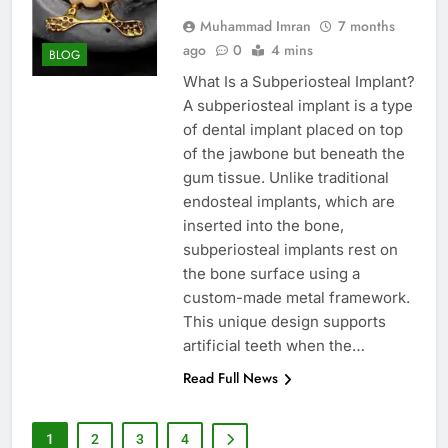
Muhammad Imran
7 months
ago
0
4 mins
BLOG
What Is a Subperiosteal Implant?
A subperiosteal implant is a type
of dental implant placed on top
of the jawbone but beneath the
gum tissue. Unlike traditional
endosteal implants, which are
inserted into the bone,
subperiosteal implants rest on
the bone surface using a
custom-made metal framework.
This unique design supports
artificial teeth when the…
Read Full News
1
2
3
4