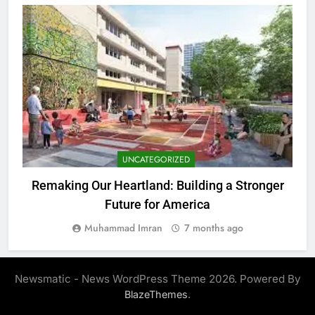
UNCATEGORIZED
Remaking Our Heartland: Building a Stronger
Future for America
Muhammad Imran
7 months ago
Newsmatic - News WordPress Theme 2026. Powered By
.
BlazeThemes