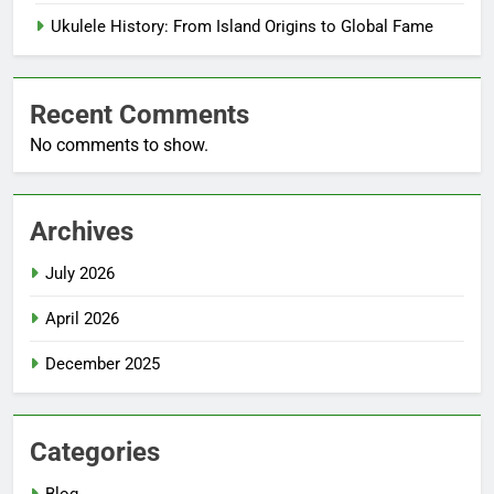
Ukulele History: From Island Origins to Global Fame
Recent Comments
No comments to show.
Archives
July 2026
April 2026
December 2025
Categories