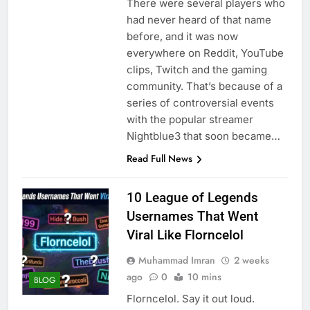
There were several players who
had never heard of that name
before, and it was now
everywhere on Reddit, YouTube
clips, Twitch and the gaming
community. That’s because of a
series of controversial events
with the popular streamer
Nightblue3 that soon became…
Read Full News
10 League of Legends
Usernames That Went
Viral Like Florncelol
Muhammad Imran
2 weeks
ago
0
10 mins
BLOG
Florncelol. Say it out loud.