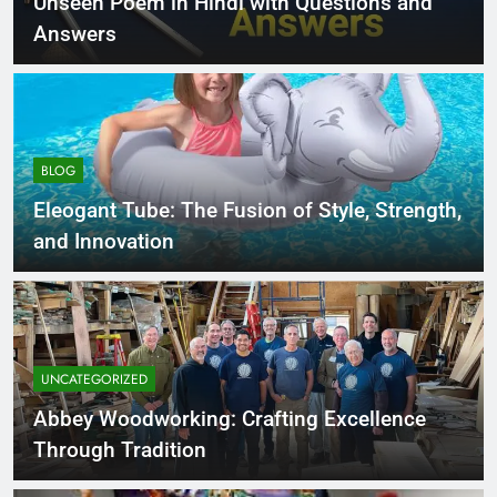
Unseen Poem in Hindi with Questions and
Answers
BLOG
Eleogant Tube: The Fusion of Style, Strength,
and Innovation
UNCATEGORIZED
Abbey Woodworking: Crafting Excellence
Through Tradition