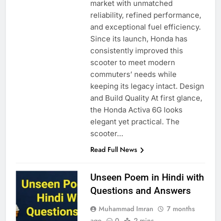
market with unmatched
reliability, refined performance,
and exceptional fuel efficiency.
Since its launch, Honda has
consistently improved this
scooter to meet modern
commuters’ needs while
keeping its legacy intact. Design
and Build Quality At first glance,
the Honda Activa 6G looks
elegant yet practical. The
scooter…
Read Full News
Unseen Poem in Hindi with
Questions and Answers
Muhammad Imran
7 months
ago
0
2 mins