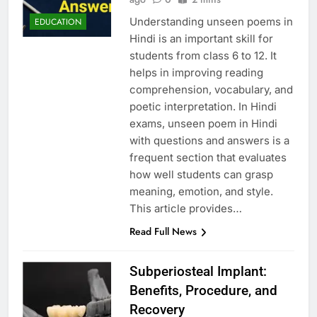
Understanding unseen poems in
EDUCATION
Hindi is an important skill for
students from class 6 to 12. It
helps in improving reading
comprehension, vocabulary, and
poetic interpretation. In Hindi
exams, unseen poem in Hindi
with questions and answers is a
frequent section that evaluates
how well students can grasp
meaning, emotion, and style.
This article provides…
Read Full News
Subperiosteal Implant:
Benefits, Procedure, and
Recovery