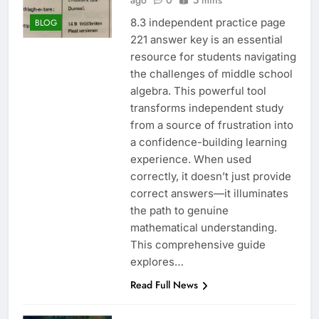
ago
0
5 mins
8.3 independent practice page
BLOG
221 answer key is an essential
resource for students navigating
the challenges of middle school
algebra. This powerful tool
transforms independent study
from a source of frustration into
a confidence-building learning
experience. When used
correctly, it doesn’t just provide
correct answers—it illuminates
the path to genuine
mathematical understanding.
This comprehensive guide
explores…
Read Full News