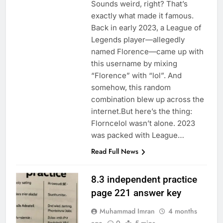
Sounds weird, right? That’s
exactly what made it famous.
Back in early 2023, a League of
Legends player—allegedly
named Florence—came up with
this username by mixing
“Florence” with “lol”. And
somehow, this random
combination blew up across the
internet.But here’s the thing:
Florncelol wasn’t alone. 2023
was packed with League…
Read Full News
8.3 independent practice
page 221 answer key
Muhammad Imran
4 months