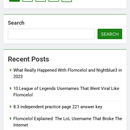
Search
SEARCH
Recent Posts
What Really Happened With Florncelol and Nightblue3 in
2023
10 League of Legends Usernames That Went Viral Like
Florncelol
8.3 independent practice page 221 answer key
Florncelol Explained: The LoL Username That Broke The
Internet