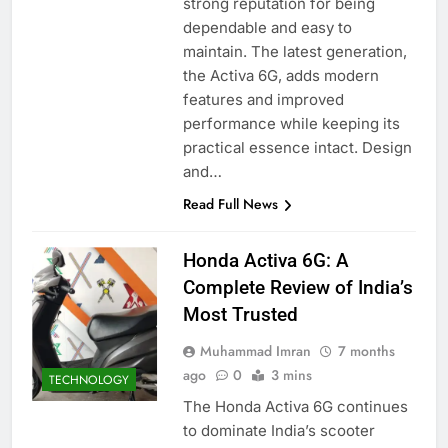
strong reputation for being
dependable and easy to
maintain. The latest generation,
the Activa 6G, adds modern
features and improved
performance while keeping its
practical essence intact. Design
and…
Read Full News
Honda Activa 6G: A
Complete Review of India’s
Most Trusted
Muhammad Imran
7 months
ago
0
3 mins
TECHNOLOGY
The Honda Activa 6G continues
to dominate India’s scooter