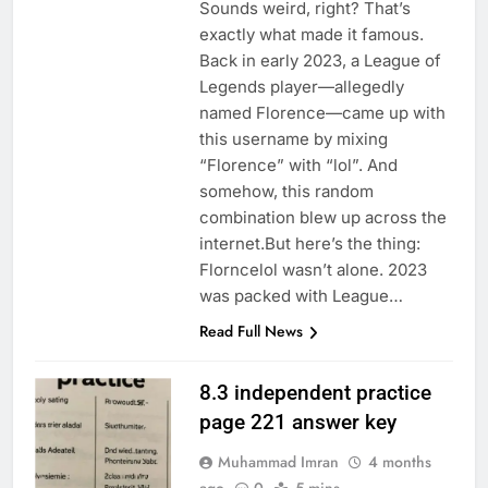
Sounds weird, right? That’s
exactly what made it famous.
Back in early 2023, a League of
Legends player—allegedly
named Florence—came up with
this username by mixing
“Florence” with “lol”. And
somehow, this random
combination blew up across the
internet.But here’s the thing:
Florncelol wasn’t alone. 2023
was packed with League…
Read Full News
8.3 independent practice
page 221 answer key
Muhammad Imran
4 months