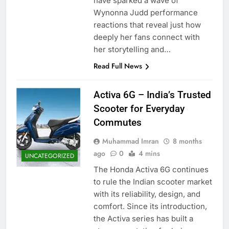
have sparked a wave of
Wynonna Judd performance
reactions that reveal just how
deeply her fans connect with
her storytelling and…
Read Full News
Activa 6G – India’s Trusted
Scooter for Everyday
Commutes
Muhammad Imran
8 months
ago
0
4 mins
UNCATEGORIZED
The Honda Activa 6G continues
to rule the Indian scooter market
with its reliability, design, and
comfort. Since its introduction,
the Activa series has built a