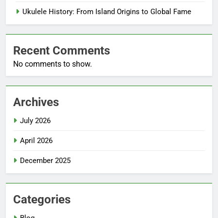
Ukulele History: From Island Origins to Global Fame
Recent Comments
No comments to show.
Archives
July 2026
April 2026
December 2025
Categories