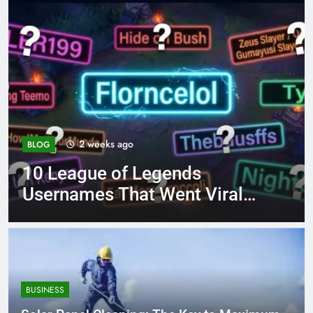
4 months ago
BLOG
ds
8.3 independent pract
t Viral
page 221 answer key
BUSINESS