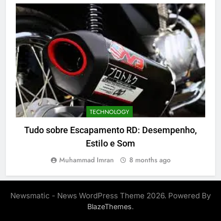
TECHNOLOGY
Tudo sobre Escapamento RD: Desempenho,
Estilo e Som
Muhammad Imran
8 months ago
Newsmatic - News WordPress Theme 2026. Powered By
.
BlazeThemes