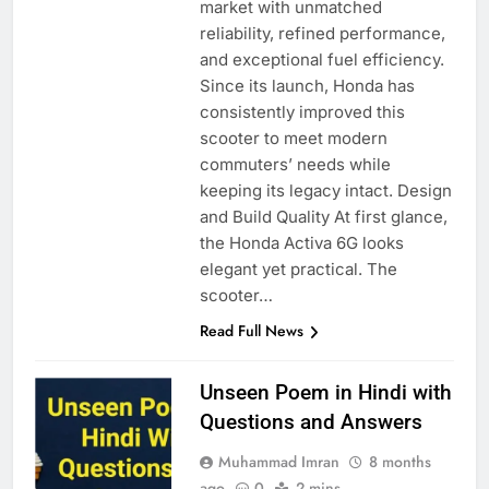
market with unmatched
reliability, refined performance,
and exceptional fuel efficiency.
Since its launch, Honda has
consistently improved this
scooter to meet modern
commuters’ needs while
keeping its legacy intact. Design
and Build Quality At first glance,
the Honda Activa 6G looks
elegant yet practical. The
scooter…
Read Full News
Unseen Poem in Hindi with
Questions and Answers
Muhammad Imran
8 months
ago
0
2 mins