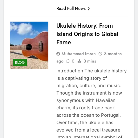
Read Full News
Ukulele History: From
Island Origins to Global
Fame
Muhammad Imran
8 months
ago
0
3 mins
BLOG
Introduction The ukulele history
is a captivating story of
migration, culture, and music.
Though the instrument is now
synonymous with Hawaiian
charm, its roots trace back
across the ocean to Portugal.
Over time, the ukulele has
evolved from a local treasure
into an international symbol of