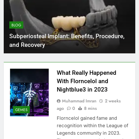
BLOG
Subperiosteal Implant: Benefits, Procedure,
and Recovery
What Really Happened
With Florncelol and
Nightblue3 in 2023
Muhammad Imran
2 weeks
ago
0
8 mins
GEMES
Florncelol gained fame and
recognition within the League of
Legends community in 2023.