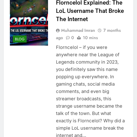
Florncelol Explained: The
LoL Username That Broke
The Internet
Muhammad Imran
7 months
ago
0
10 mins
BLOG
Florncelol – if you were
anywhere near the League of
Legends community in 2023,
you definitely saw this name
popping up everywhere. In
gaming chats, social media
comments, and even big
streamer broadcasts, this
strange username became the
talk of the town. But what
exactly is Florncelol? Why did a
simple LoL username break the
internet and…