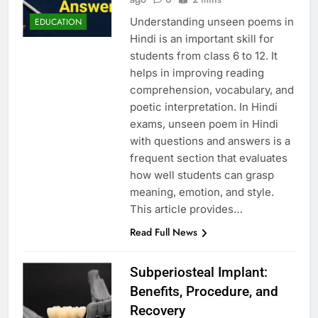
Understanding unseen poems in
EDUCATION
Hindi is an important skill for
students from class 6 to 12. It
helps in improving reading
comprehension, vocabulary, and
poetic interpretation. In Hindi
exams, unseen poem in Hindi
with questions and answers is a
frequent section that evaluates
how well students can grasp
meaning, emotion, and style.
This article provides…
Read Full News
Subperiosteal Implant:
Benefits, Procedure, and
Recovery