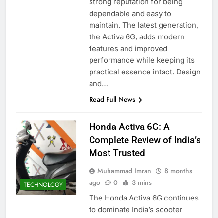
strong reputation for being
dependable and easy to
maintain. The latest generation,
the Activa 6G, adds modern
features and improved
performance while keeping its
practical essence intact. Design
and…
Read Full News
Honda Activa 6G: A
Complete Review of India’s
Most Trusted
Muhammad Imran
8 months
ago
0
3 mins
TECHNOLOGY
The Honda Activa 6G continues
to dominate India’s scooter