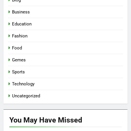
Blog
Business
Education
Fashion
Food
Gemes
Sports
Technology
Uncategorized
You May Have
Missed