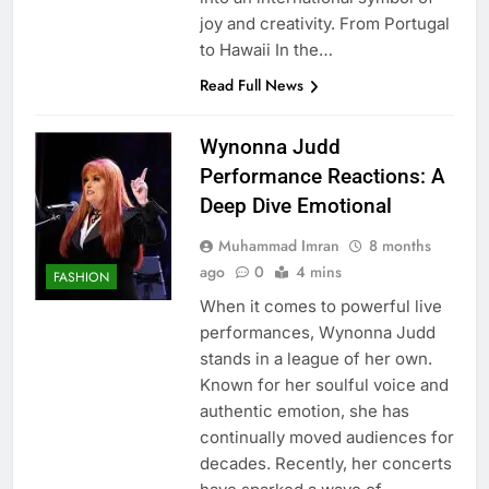
joy and creativity. From Portugal
to Hawaii In the…
Read Full News
Wynonna Judd
Performance Reactions: A
Deep Dive Emotional
Muhammad Imran
8 months
ago
0
4 mins
FASHION
When it comes to powerful live
performances, Wynonna Judd
stands in a league of her own.
Known for her soulful voice and
authentic emotion, she has
continually moved audiences for
decades. Recently, her concerts