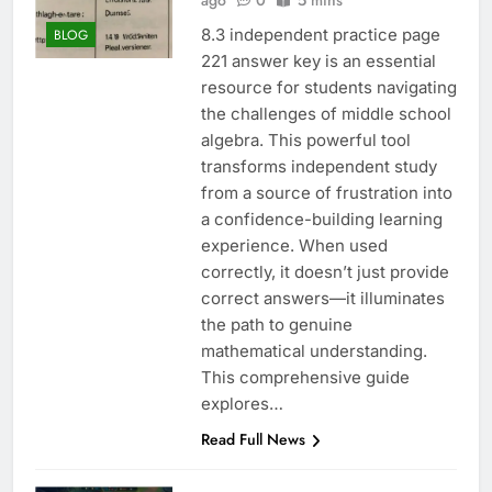
ago
0
5 mins
8.3 independent practice page
BLOG
221 answer key is an essential
resource for students navigating
the challenges of middle school
algebra. This powerful tool
transforms independent study
from a source of frustration into
a confidence-building learning
experience. When used
correctly, it doesn’t just provide
correct answers—it illuminates
the path to genuine
mathematical understanding.
This comprehensive guide
explores…
Read Full News