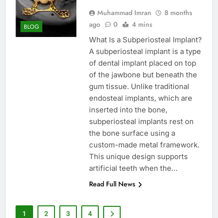
Muhammad Imran
8 months
ago
0
4 mins
BLOG
What Is a Subperiosteal Implant?
A subperiosteal implant is a type
of dental implant placed on top
of the jawbone but beneath the
gum tissue. Unlike traditional
endosteal implants, which are
inserted into the bone,
subperiosteal implants rest on
the bone surface using a
custom-made metal framework.
This unique design supports
artificial teeth when the…
Read Full News
1
2
3
4