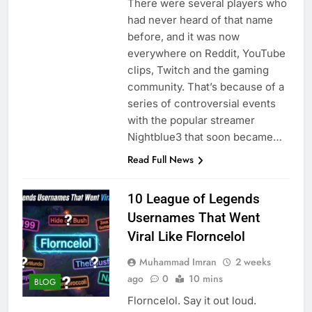
There were several players who
had never heard of that name
before, and it was now
everywhere on Reddit, YouTube
clips, Twitch and the gaming
community. That’s because of a
series of controversial events
with the popular streamer
Nightblue3 that soon became…
Read Full News
10 League of Legends
Usernames That Went
Viral Like Florncelol
Muhammad Imran
2 weeks
ago
0
10 mins
BLOG
Florncelol. Say it out loud.