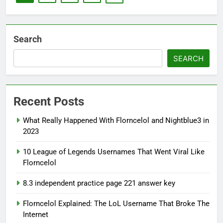
Search
SEARCH
Recent Posts
What Really Happened With Florncelol and Nightblue3 in
2023
10 League of Legends Usernames That Went Viral Like
Florncelol
8.3 independent practice page 221 answer key
Florncelol Explained: The LoL Username That Broke The
Internet