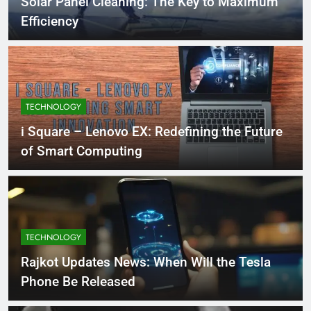
Solar Panel Cleaning: The Key to Maximum
Efficiency
TECHNOLOGY
i Square – Lenovo EX: Redefining the Future
of Smart Computing
TECHNOLOGY
Rajkot Updates News: When Will the Tesla
Phone Be Released