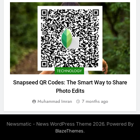
TECHNOLOGY
Snapseed QR Codes: The Smart Way to Share
Photo Edits
Muhammad Imran
7 months ago
Newsmatic - News WordPress Theme 2026. Powered By
.
BlazeThemes