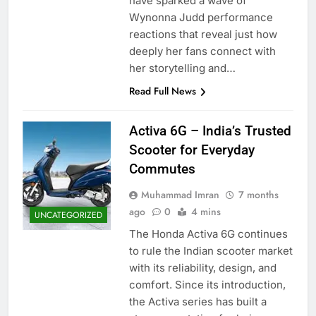
have sparked a wave of
Wynonna Judd performance
reactions that reveal just how
deeply her fans connect with
her storytelling and…
Read Full News
Activa 6G – India’s Trusted
Scooter for Everyday
Commutes
Muhammad Imran
7 months
ago
0
4 mins
UNCATEGORIZED
The Honda Activa 6G continues
to rule the Indian scooter market
with its reliability, design, and
comfort. Since its introduction,
the Activa series has built a