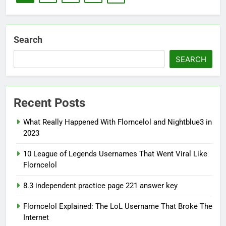
Search
SEARCH
Recent Posts
What Really Happened With Florncelol and Nightblue3 in
2023
10 League of Legends Usernames That Went Viral Like
Florncelol
8.3 independent practice page 221 answer key
Florncelol Explained: The LoL Username That Broke The
Internet