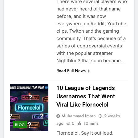
There were several players who
had never heard of that name
before, and it was now
everywhere on Reddit, YouTube
clips, Twitch and the gaming
community. That’s because of a
series of controversial events
with the popular streamer
Nightblue3 that soon became…
Read Full News
10 League of Legends
Usernames That Went
Viral Like Florncelol
Muhammad Imran
2 weeks
ago
0
10 mins
BLOG
Florncelol. Say it out loud.