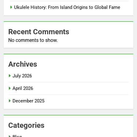
Ukulele History: From Island Origins to Global Fame
Recent Comments
No comments to show.
Archives
July 2026
April 2026
December 2025
Categories