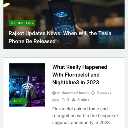
TECHNOLOGY
Rajkot Updates News: When Will the Tesla
Phone Be Released
What Really Happened
With Florncelol and
Nightblue3 in 2023
Muhammad Imran
2 weeks
ago
0
8 mins
GEMES
Florncelol gained fame and
recognition within the League of
Legends community in 2023.