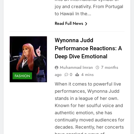
joy and creativity. From Portugal
to Hawaii In the…
Read Full News
Wynonna Judd
Performance Reactions: A
Deep Dive Emotional
Muhammad Imran
7 months
ago
0
4 mins
FASHION
When it comes to powerful live
performances, Wynonna Judd
stands in a league of her own.
Known for her soulful voice and
authentic emotion, she has
continually moved audiences for
decades. Recently, her concerts