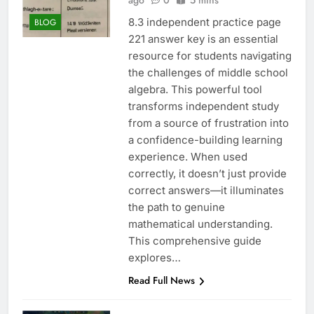
ago
0
5 mins
8.3 independent practice page
BLOG
221 answer key is an essential
resource for students navigating
the challenges of middle school
algebra. This powerful tool
transforms independent study
from a source of frustration into
a confidence-building learning
experience. When used
correctly, it doesn’t just provide
correct answers—it illuminates
the path to genuine
mathematical understanding.
This comprehensive guide
explores…
Read Full News