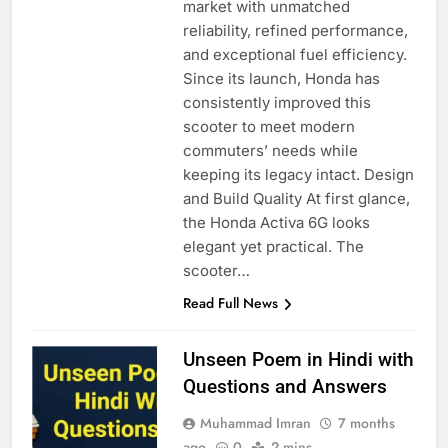
market with unmatched
reliability, refined performance,
and exceptional fuel efficiency.
Since its launch, Honda has
consistently improved this
scooter to meet modern
commuters’ needs while
keeping its legacy intact. Design
and Build Quality At first glance,
the Honda Activa 6G looks
elegant yet practical. The
scooter…
Read Full News
Unseen Poem in Hindi with
Questions and Answers
Muhammad Imran
7 months
ago
0
2 mins