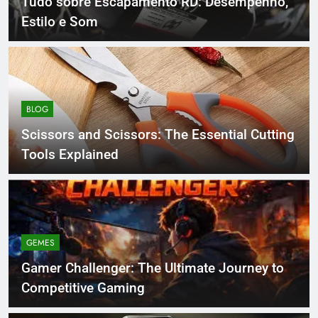
Tudo sobre Escapamento RD: Desempenho,
Estilo e Som
BLOG
Scissors and Scissors: The Essential Cutting
Tools Explained
GEMES
Gamer Challenger: The Ultimate Journey to
Competitive Gaming