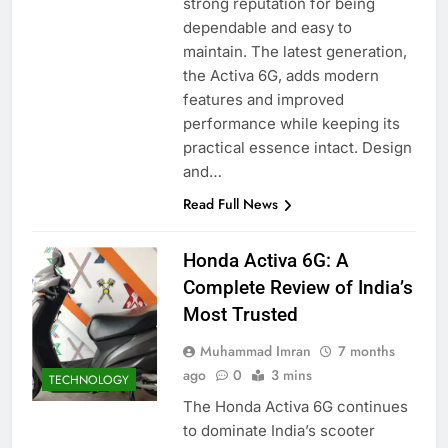
strong reputation for being
dependable and easy to
maintain. The latest generation,
the Activa 6G, adds modern
features and improved
performance while keeping its
practical essence intact. Design
and…
Read Full News
Honda Activa 6G: A
Complete Review of India’s
Most Trusted
Muhammad Imran
7 months
ago
0
3 mins
TECHNOLOGY
The Honda Activa 6G continues
to dominate India’s scooter