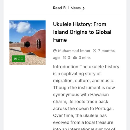
Read Full News
Ukulele History: From
Island Origins to Global
Fame
Muhammad Imran
7 months
ago
0
3 mins
BLOG
Introduction The ukulele history
is a captivating story of
migration, culture, and music.
Though the instrument is now
synonymous with Hawaiian
charm, its roots trace back
across the ocean to Portugal.
Over time, the ukulele has
evolved from a local treasure
into an international symbol of