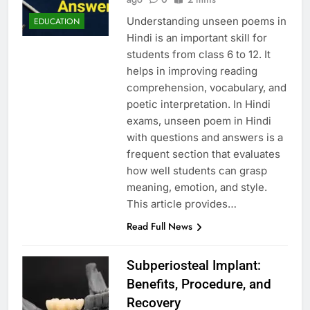
Understanding unseen poems in
EDUCATION
Hindi is an important skill for
students from class 6 to 12. It
helps in improving reading
comprehension, vocabulary, and
poetic interpretation. In Hindi
exams, unseen poem in Hindi
with questions and answers is a
frequent section that evaluates
how well students can grasp
meaning, emotion, and style.
This article provides…
Read Full News
Subperiosteal Implant:
Benefits, Procedure, and
Recovery