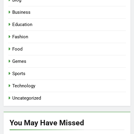
Blog
Business
Education
Fashion
Food
Gemes
Sports
Technology
Uncategorized
You May Have
Missed