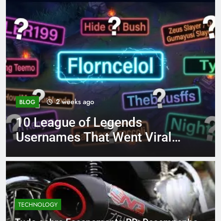
4 months ago
BLOG
8.3 independent practice
al
page 221 answer key
TECHNOLOGY