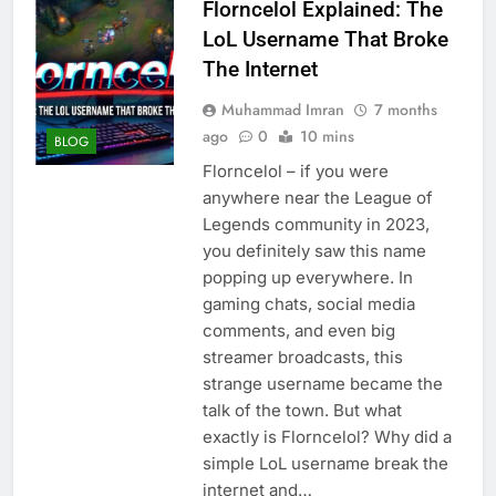
Florncelol Explained: The
LoL Username That Broke
The Internet
Muhammad Imran
7 months
ago
0
10 mins
BLOG
Florncelol – if you were
anywhere near the League of
Legends community in 2023,
you definitely saw this name
popping up everywhere. In
gaming chats, social media
comments, and even big
streamer broadcasts, this
strange username became the
talk of the town. But what
exactly is Florncelol? Why did a
simple LoL username break the
internet and…