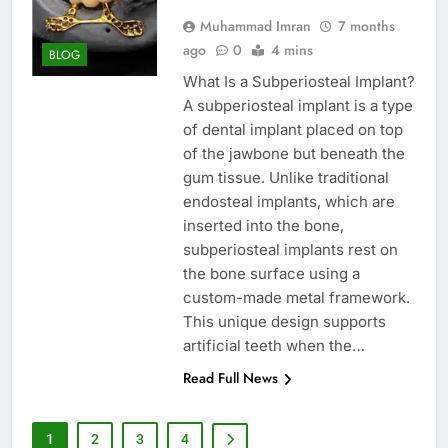
Muhammad Imran
7 months
ago
0
4 mins
BLOG
What Is a Subperiosteal Implant?
A subperiosteal implant is a type
of dental implant placed on top
of the jawbone but beneath the
gum tissue. Unlike traditional
endosteal implants, which are
inserted into the bone,
subperiosteal implants rest on
the bone surface using a
custom-made metal framework.
This unique design supports
artificial teeth when the…
Read Full News
1
2
3
4