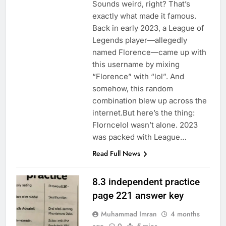
Sounds weird, right? That’s
exactly what made it famous.
Back in early 2023, a League of
Legends player—allegedly
named Florence—came up with
this username by mixing
“Florence” with “lol”. And
somehow, this random
combination blew up across the
internet.But here’s the thing:
Florncelol wasn’t alone. 2023
was packed with League…
Read Full News
8.3 independent practice
page 221 answer key
Muhammad Imran
4 months