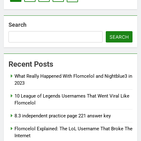
Search
SEARCH
Recent Posts
What Really Happened With Florncelol and Nightblue3 in
2023
10 League of Legends Usernames That Went Viral Like
Florncelol
8.3 independent practice page 221 answer key
Florncelol Explained: The LoL Username That Broke The
Internet