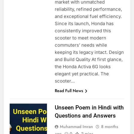
market with unmatched
reliability, refined performance,
and exceptional fuel efficiency.
Since its launch, Honda has
consistently improved this
scooter to meet modern
commuters’ needs while
keeping its legacy intact. Design
and Build Quality At first glance,
the Honda Activa 6G looks
elegant yet practical. The
scooter…
Read Full News
Unseen Poem in Hindi with
Questions and Answers
Muhammad Imran
8 months
ago
0
2 mins