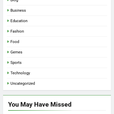
Blog
Business
Education
Fashion
Food
Gemes
Sports
Technology
Uncategorized
You May Have
Missed