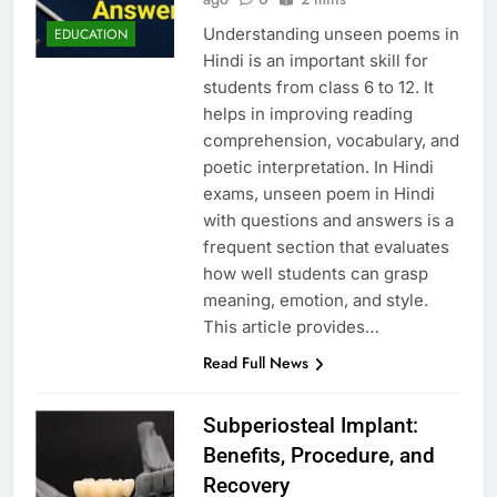
Understanding unseen poems in
EDUCATION
Hindi is an important skill for
students from class 6 to 12. It
helps in improving reading
comprehension, vocabulary, and
poetic interpretation. In Hindi
exams, unseen poem in Hindi
with questions and answers is a
frequent section that evaluates
how well students can grasp
meaning, emotion, and style.
This article provides…
Read Full News
Subperiosteal Implant:
Benefits, Procedure, and
Recovery