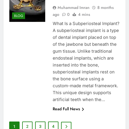
Muhammad Imran
8 months
ago
0
4 mins
BLOG
What Is a Subperiosteal Implant?
A subperiosteal implant is a type
of dental implant placed on top
of the jawbone but beneath the
gum tissue. Unlike traditional
endosteal implants, which are
inserted into the bone,
subperiosteal implants rest on
the bone surface using a
custom-made metal framework.
This unique design supports
artificial teeth when the…
Read Full News
1
2
3
4