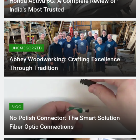
Honda Activa 6G: A Complete Review of
India’s Most Trusted
UNCATEGORIZED
Abbey Woodworking: Crafting Excellence
Through Tradition
BLOG
No Polish Connector: The Smart Solution
Fiber Optic Connections