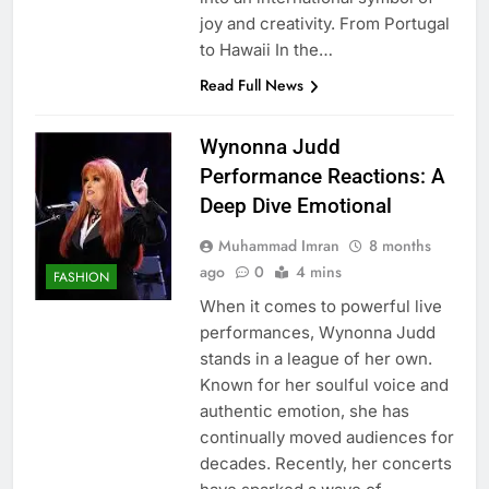
joy and creativity. From Portugal
to Hawaii In the…
Read Full News
Wynonna Judd
Performance Reactions: A
Deep Dive Emotional
Muhammad Imran
8 months
ago
0
4 mins
FASHION
When it comes to powerful live
performances, Wynonna Judd
stands in a league of her own.
Known for her soulful voice and
authentic emotion, she has
continually moved audiences for
decades. Recently, her concerts