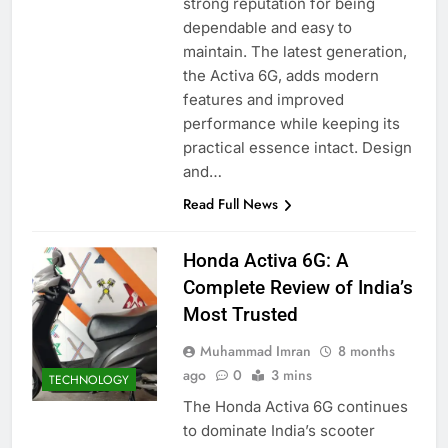
strong reputation for being
dependable and easy to
maintain. The latest generation,
the Activa 6G, adds modern
features and improved
performance while keeping its
practical essence intact. Design
and…
Read Full News
Honda Activa 6G: A
Complete Review of India’s
Most Trusted
Muhammad Imran
8 months
ago
0
3 mins
TECHNOLOGY
The Honda Activa 6G continues
to dominate India’s scooter