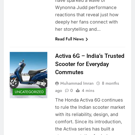
have sparked a wave of
Wynonna Judd performance
reactions that reveal just how
deeply her fans connect with
her storytelling and…
Read Full News
Activa 6G – India’s Trusted
Scooter for Everyday
Commutes
Muhammad Imran
8 months
ago
0
4 mins
UNCATEGORIZED
The Honda Activa 6G continues
to rule the Indian scooter market
with its reliability, design, and
comfort. Since its introduction,
the Activa series has built a