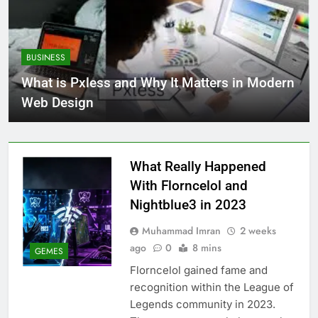
BUSINESS
What is Pxless and Why It Matters in Modern
Web Design
What Really Happened
With Florncelol and
Nightblue3 in 2023
Muhammad Imran
2 weeks
ago
0
8 mins
GEMES
Florncelol gained fame and
recognition within the League of
Legends community in 2023.