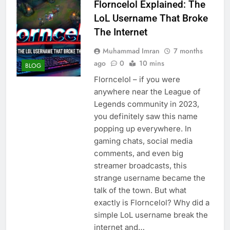
Florncelol Explained: The
LoL Username That Broke
The Internet
Muhammad Imran
7 months
ago
0
10 mins
BLOG
Florncelol – if you were
anywhere near the League of
Legends community in 2023,
you definitely saw this name
popping up everywhere. In
gaming chats, social media
comments, and even big
streamer broadcasts, this
strange username became the
talk of the town. But what
exactly is Florncelol? Why did a
simple LoL username break the
internet and…