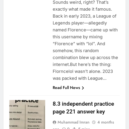
Sounds weird, right? That’s
exactly what made it famous.
Back in early 2023, a League of
Legends player—allegedly
named Florence—came up with
this username by mixing
“Florence” with “lol”. And
somehow, this random
combination blew up across the
internet.But here’s the thing:
Florncelol wasn’t alone. 2023
was packed with League…
Read Full News
8.3 independent practice
page 221 answer key
Muhammad Imran
4 months