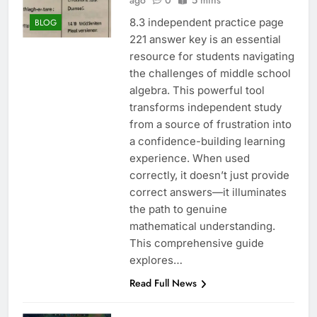
ago
0
5 mins
8.3 independent practice page
BLOG
221 answer key is an essential
resource for students navigating
the challenges of middle school
algebra. This powerful tool
transforms independent study
from a source of frustration into
a confidence-building learning
experience. When used
correctly, it doesn’t just provide
correct answers—it illuminates
the path to genuine
mathematical understanding.
This comprehensive guide
explores…
Read Full News