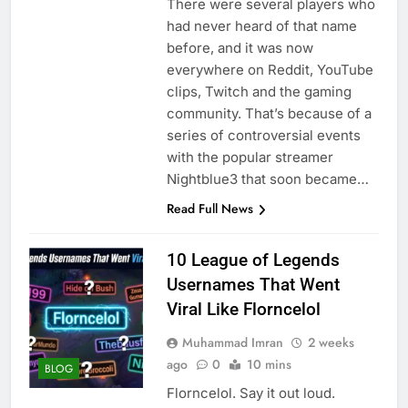
There were several players who
had never heard of that name
before, and it was now
everywhere on Reddit, YouTube
clips, Twitch and the gaming
community. That’s because of a
series of controversial events
with the popular streamer
Nightblue3 that soon became…
Read Full News
10 League of Legends
Usernames That Went
Viral Like Florncelol
Muhammad Imran
2 weeks
ago
0
10 mins
BLOG
Florncelol. Say it out loud.