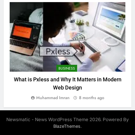
BUSINESS
What is Pxless and Why It Matters in Modern
Web Design
Muhammad Imran
8 months ago
Newsmatic - News WordPress Theme 2026. Powered By
.
BlazeThemes