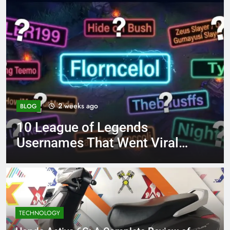
4 months ago
BLOG
8.3 independent practic
Viral
page 221 answer key
TECHNOLOGY