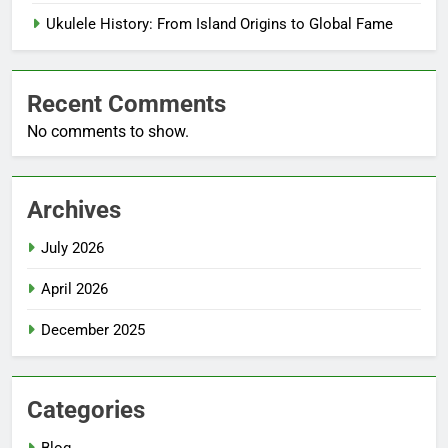
Ukulele History: From Island Origins to Global Fame
Recent Comments
No comments to show.
Archives
July 2026
April 2026
December 2025
Categories