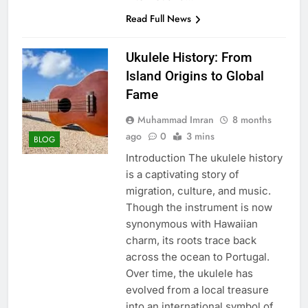
Read Full News
Ukulele History: From
Island Origins to Global
Fame
Muhammad Imran
8 months
ago
0
3 mins
BLOG
Introduction The ukulele history
is a captivating story of
migration, culture, and music.
Though the instrument is now
synonymous with Hawaiian
charm, its roots trace back
across the ocean to Portugal.
Over time, the ukulele has
evolved from a local treasure
into an international symbol of