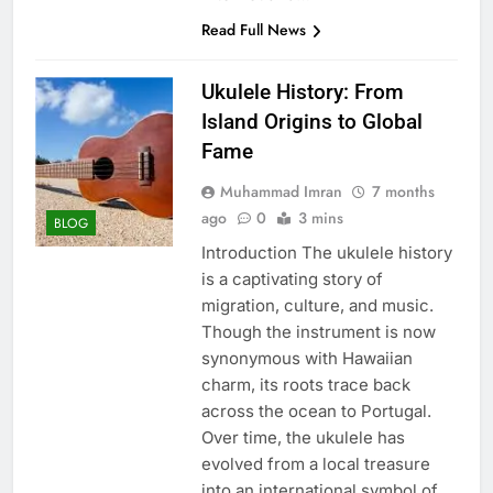
Read Full News
Ukulele History: From
Island Origins to Global
Fame
Muhammad Imran
7 months
ago
0
3 mins
BLOG
Introduction The ukulele history
is a captivating story of
migration, culture, and music.
Though the instrument is now
synonymous with Hawaiian
charm, its roots trace back
across the ocean to Portugal.
Over time, the ukulele has
evolved from a local treasure
into an international symbol of