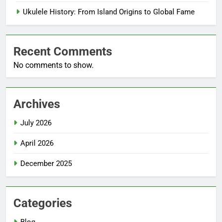
Ukulele History: From Island Origins to Global Fame
Recent Comments
No comments to show.
Archives
July 2026
April 2026
December 2025
Categories