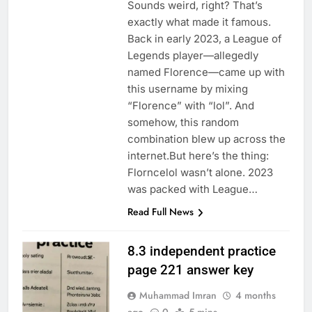
Sounds weird, right? That’s
exactly what made it famous.
Back in early 2023, a League of
Legends player—allegedly
named Florence—came up with
this username by mixing
“Florence” with “lol”. And
somehow, this random
combination blew up across the
internet.But here’s the thing:
Florncelol wasn’t alone. 2023
was packed with League…
Read Full News
8.3 independent practice
page 221 answer key
Muhammad Imran
4 months