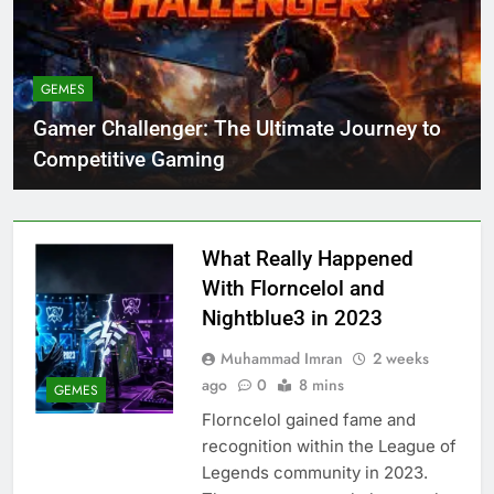
GEMES
Gamer Challenger: The Ultimate Journey to
Competitive Gaming
What Really Happened
With Florncelol and
Nightblue3 in 2023
Muhammad Imran
2 weeks
ago
0
8 mins
GEMES
Florncelol gained fame and
recognition within the League of
Legends community in 2023.