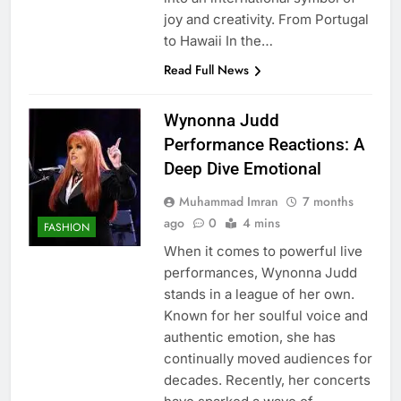
joy and creativity. From Portugal
to Hawaii In the…
Read Full News
Wynonna Judd
Performance Reactions: A
Deep Dive Emotional
Muhammad Imran
7 months
ago
0
4 mins
FASHION
When it comes to powerful live
performances, Wynonna Judd
stands in a league of her own.
Known for her soulful voice and
authentic emotion, she has
continually moved audiences for
decades. Recently, her concerts