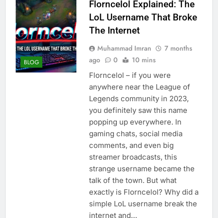
Florncelol Explained: The
LoL Username That Broke
The Internet
Muhammad Imran
7 months
ago
0
10 mins
BLOG
Florncelol – if you were
anywhere near the League of
Legends community in 2023,
you definitely saw this name
popping up everywhere. In
gaming chats, social media
comments, and even big
streamer broadcasts, this
strange username became the
talk of the town. But what
exactly is Florncelol? Why did a
simple LoL username break the
internet and…