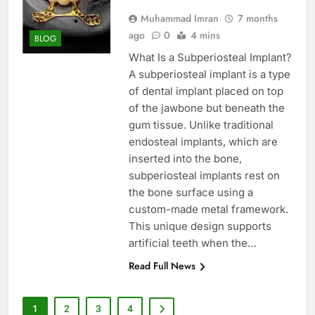
Muhammad Imran
7 months
ago
0
4 mins
BLOG
What Is a Subperiosteal Implant?
A subperiosteal implant is a type
of dental implant placed on top
of the jawbone but beneath the
gum tissue. Unlike traditional
endosteal implants, which are
inserted into the bone,
subperiosteal implants rest on
the bone surface using a
custom-made metal framework.
This unique design supports
artificial teeth when the…
Read Full News
1
2
3
4