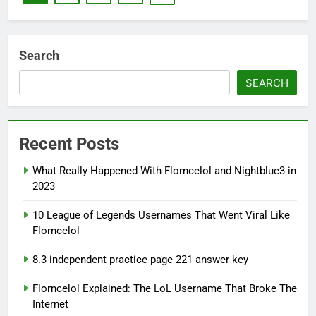
Search
SEARCH
Recent Posts
What Really Happened With Florncelol and Nightblue3 in
2023
10 League of Legends Usernames That Went Viral Like
Florncelol
8.3 independent practice page 221 answer key
Florncelol Explained: The LoL Username That Broke The
Internet