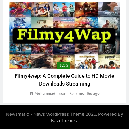
BLOG
Filmy4wep: A Complete Guide to HD Movie
Downloads Streaming
Muhammad Imran
7 months ago
Newsmatic - News WordPress Theme 2026. Powered By
.
BlazeThemes