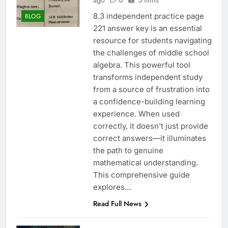
ago
0
5 mins
8.3 independent practice page
BLOG
221 answer key is an essential
resource for students navigating
the challenges of middle school
algebra. This powerful tool
transforms independent study
from a source of frustration into
a confidence-building learning
experience. When used
correctly, it doesn’t just provide
correct answers—it illuminates
the path to genuine
mathematical understanding.
This comprehensive guide
explores…
Read Full News