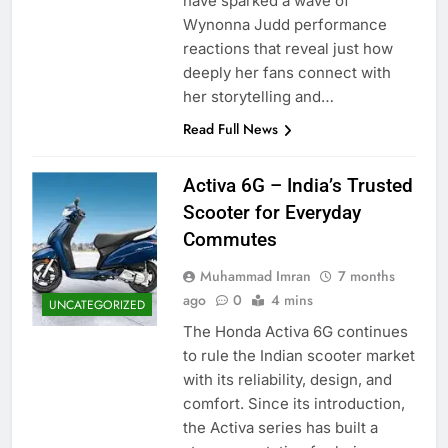
have sparked a wave of
Wynonna Judd performance
reactions that reveal just how
deeply her fans connect with
her storytelling and…
Read Full News
Activa 6G – India’s Trusted
Scooter for Everyday
Commutes
Muhammad Imran
7 months
ago
0
4 mins
UNCATEGORIZED
The Honda Activa 6G continues
to rule the Indian scooter market
with its reliability, design, and
comfort. Since its introduction,
the Activa series has built a