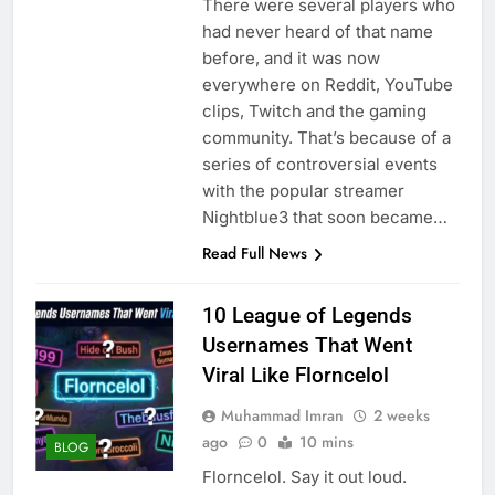
There were several players who
had never heard of that name
before, and it was now
everywhere on Reddit, YouTube
clips, Twitch and the gaming
community. That’s because of a
series of controversial events
with the popular streamer
Nightblue3 that soon became…
Read Full News
10 League of Legends
Usernames That Went
Viral Like Florncelol
Muhammad Imran
2 weeks
ago
0
10 mins
BLOG
Florncelol. Say it out loud.