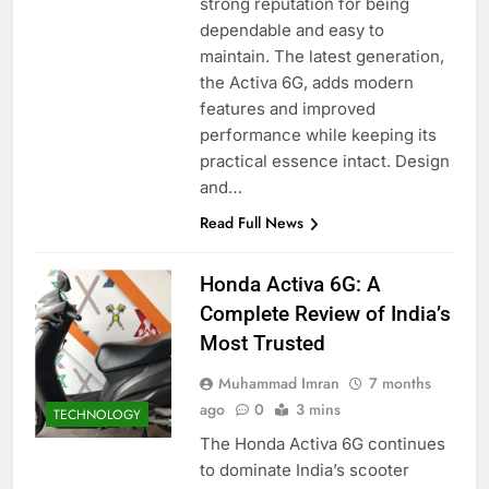
strong reputation for being
dependable and easy to
maintain. The latest generation,
the Activa 6G, adds modern
features and improved
performance while keeping its
practical essence intact. Design
and…
Read Full News
Honda Activa 6G: A
Complete Review of India’s
Most Trusted
Muhammad Imran
7 months
ago
0
3 mins
TECHNOLOGY
The Honda Activa 6G continues
to dominate India’s scooter