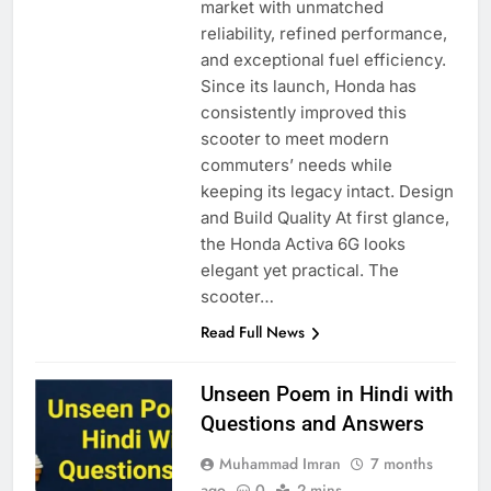
market with unmatched
reliability, refined performance,
and exceptional fuel efficiency.
Since its launch, Honda has
consistently improved this
scooter to meet modern
commuters’ needs while
keeping its legacy intact. Design
and Build Quality At first glance,
the Honda Activa 6G looks
elegant yet practical. The
scooter…
Read Full News
Unseen Poem in Hindi with
Questions and Answers
Muhammad Imran
7 months
ago
0
2 mins