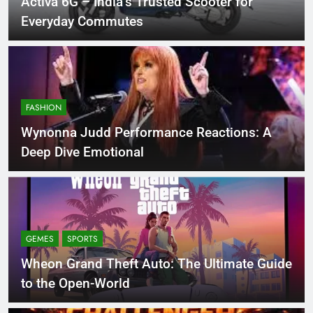
Activa 6G – India’s Trusted Scooter for
Everyday Commutes
FASHION
Wynonna Judd Performance Reactions: A
Deep Dive Emotional
GEMES
SPORTS
Wheon Grand Theft Auto: The Ultimate Guide
to the Open-World