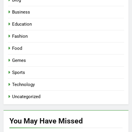
Blog
Business
Education
Fashion
Food
Gemes
Sports
Technology
Uncategorized
You May Have
Missed