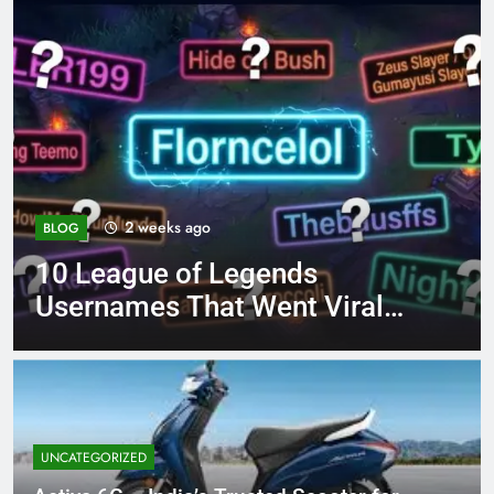
4 months ago
BLOG
ds
8.3 independent pract
t Viral
page 221 answer key
UNCATEGORIZED