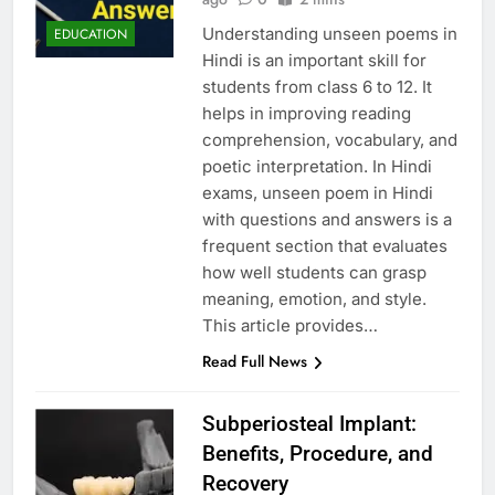
Understanding unseen poems in
EDUCATION
Hindi is an important skill for
students from class 6 to 12. It
helps in improving reading
comprehension, vocabulary, and
poetic interpretation. In Hindi
exams, unseen poem in Hindi
with questions and answers is a
frequent section that evaluates
how well students can grasp
meaning, emotion, and style.
This article provides…
Read Full News
Subperiosteal Implant:
Benefits, Procedure, and
Recovery