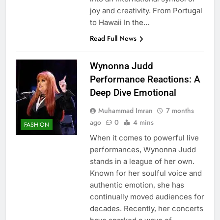
joy and creativity. From Portugal
to Hawaii In the…
Read Full News
Wynonna Judd
Performance Reactions: A
Deep Dive Emotional
Muhammad Imran
7 months
ago
0
4 mins
FASHION
When it comes to powerful live
performances, Wynonna Judd
stands in a league of her own.
Known for her soulful voice and
authentic emotion, she has
continually moved audiences for
decades. Recently, her concerts