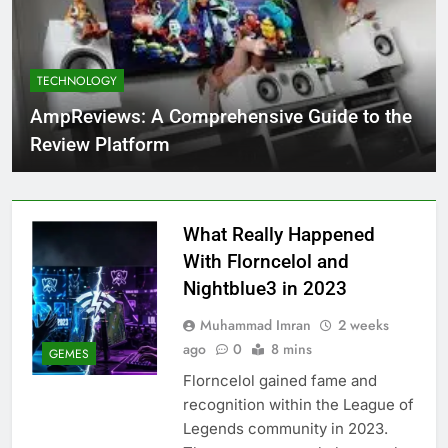
TECHNOLOGY
AmpReviews: A Comprehensive Guide to the
Review Platform
What Really Happened
With Florncelol and
Nightblue3 in 2023
Muhammad Imran
2 weeks
ago
0
8 mins
GEMES
Florncelol gained fame and
recognition within the League of
Legends community in 2023.