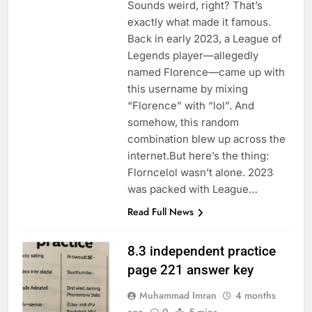
Sounds weird, right? That’s
exactly what made it famous.
Back in early 2023, a League of
Legends player—allegedly
named Florence—came up with
this username by mixing
“Florence” with “lol”. And
somehow, this random
combination blew up across the
internet.But here’s the thing:
Florncelol wasn’t alone. 2023
was packed with League…
Read Full News
8.3 independent practice
page 221 answer key
Muhammad Imran
4 months