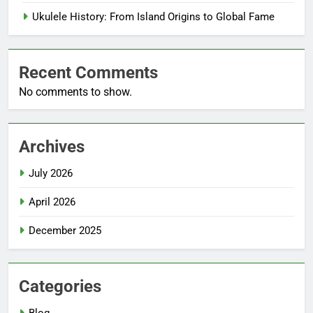
Ukulele History: From Island Origins to Global Fame
Recent Comments
No comments to show.
Archives
July 2026
April 2026
December 2025
Categories