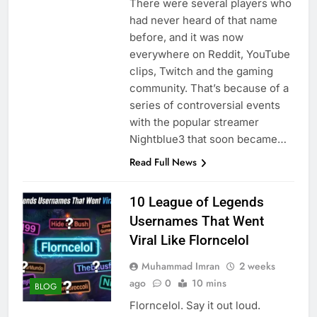
There were several players who
had never heard of that name
before, and it was now
everywhere on Reddit, YouTube
clips, Twitch and the gaming
community. That’s because of a
series of controversial events
with the popular streamer
Nightblue3 that soon became…
Read Full News
10 League of Legends
Usernames That Went
Viral Like Florncelol
Muhammad Imran
2 weeks
ago
0
10 mins
BLOG
Florncelol. Say it out loud.