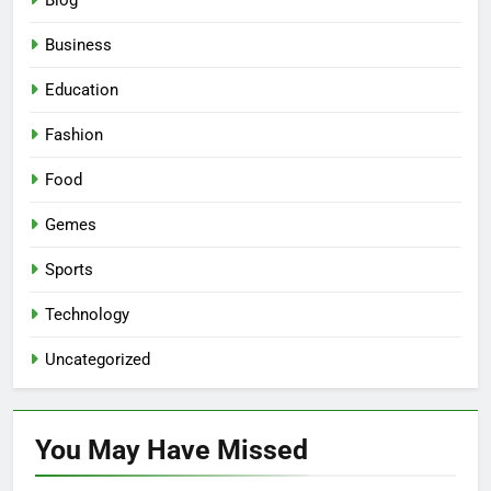
Blog
Business
Education
Fashion
Food
Gemes
Sports
Technology
Uncategorized
You May Have
Missed