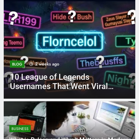
4 months ago
BLOG
8.3 independent practice
al
page 221 answer key
BUSINESS