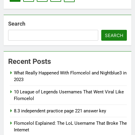
Search
SEARCH
Recent Posts
What Really Happened With Florncelol and Nightblue3 in
2023
10 League of Legends Usernames That Went Viral Like
Florncelol
8.3 independent practice page 221 answer key
Florncelol Explained: The LoL Username That Broke The
Internet