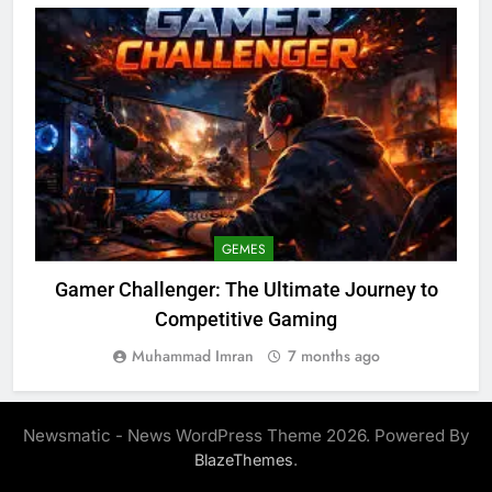
GEMES
Gamer Challenger: The Ultimate Journey to
Competitive Gaming
Muhammad Imran
7 months ago
Newsmatic - News WordPress Theme 2026. Powered By
.
BlazeThemes