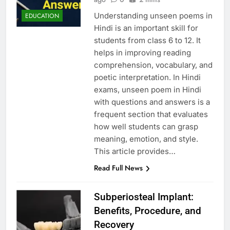
Understanding unseen poems in
EDUCATION
Hindi is an important skill for
students from class 6 to 12. It
helps in improving reading
comprehension, vocabulary, and
poetic interpretation. In Hindi
exams, unseen poem in Hindi
with questions and answers is a
frequent section that evaluates
how well students can grasp
meaning, emotion, and style.
This article provides…
Read Full News
Subperiosteal Implant:
Benefits, Procedure, and
Recovery