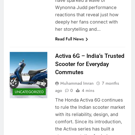
have sparked a wave of
Wynonna Judd performance
reactions that reveal just how
deeply her fans connect with
her storytelling and…
Read Full News
Activa 6G – India’s Trusted
Scooter for Everyday
Commutes
Muhammad Imran
7 months
ago
0
4 mins
UNCATEGORIZED
The Honda Activa 6G continues
to rule the Indian scooter market
with its reliability, design, and
comfort. Since its introduction,
the Activa series has built a