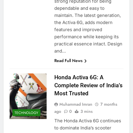
strong reputation for being
dependable and easy to
maintain. The latest generation,
the Activa 6G, adds modern
features and improved
performance while keeping its
practical essence intact. Design
and…
Read Full News
Honda Activa 6G: A
Complete Review of India’s
Most Trusted
Muhammad Imran
7 months
ago
0
3 mins
TECHNOLOGY
The Honda Activa 6G continues
to dominate India’s scooter