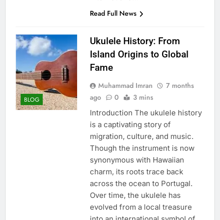
Read Full News
Ukulele History: From
Island Origins to Global
Fame
Muhammad Imran
7 months
ago
0
3 mins
BLOG
Introduction The ukulele history
is a captivating story of
migration, culture, and music.
Though the instrument is now
synonymous with Hawaiian
charm, its roots trace back
across the ocean to Portugal.
Over time, the ukulele has
evolved from a local treasure
into an international symbol of