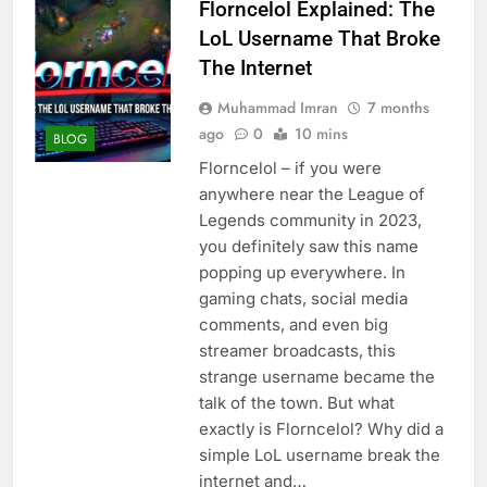
Florncelol Explained: The
LoL Username That Broke
The Internet
Muhammad Imran
7 months
ago
0
10 mins
BLOG
Florncelol – if you were
anywhere near the League of
Legends community in 2023,
you definitely saw this name
popping up everywhere. In
gaming chats, social media
comments, and even big
streamer broadcasts, this
strange username became the
talk of the town. But what
exactly is Florncelol? Why did a
simple LoL username break the
internet and…