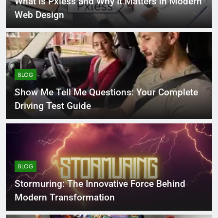
What is Pxless and Why It Matters in Modern
Web Design
BLOG
Show Me Tell Me Questions: Your Complete
Driving Test Guide
BLOG
Stormuring: The Innovative Force Behind
Modern Transformation