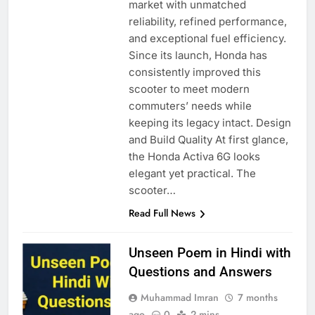
market with unmatched
reliability, refined performance,
and exceptional fuel efficiency.
Since its launch, Honda has
consistently improved this
scooter to meet modern
commuters’ needs while
keeping its legacy intact. Design
and Build Quality At first glance,
the Honda Activa 6G looks
elegant yet practical. The
scooter…
Read Full News
Unseen Poem in Hindi with
Questions and Answers
Muhammad Imran
7 months
ago
0
2 mins