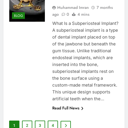
Muhammad Imran
7 months
ago
0
4 mins
BLOG
What Is a Subperiosteal Implant?
A subperiosteal implant is a type
of dental implant placed on top
of the jawbone but beneath the
gum tissue. Unlike traditional
endosteal implants, which are
inserted into the bone,
subperiosteal implants rest on
the bone surface using a
custom-made metal framework.
This unique design supports
artificial teeth when the…
Read Full News
1
2
3
4