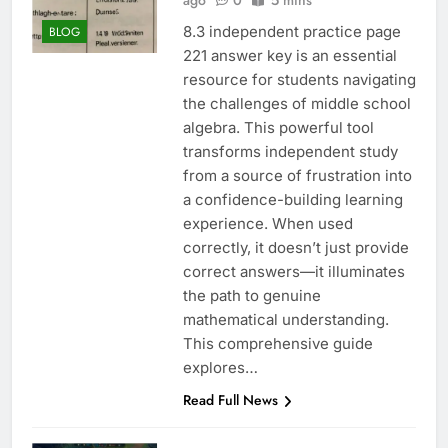
ago
0
5 mins
8.3 independent practice page
BLOG
221 answer key is an essential
resource for students navigating
the challenges of middle school
algebra. This powerful tool
transforms independent study
from a source of frustration into
a confidence-building learning
experience. When used
correctly, it doesn’t just provide
correct answers—it illuminates
the path to genuine
mathematical understanding.
This comprehensive guide
explores…
Read Full News