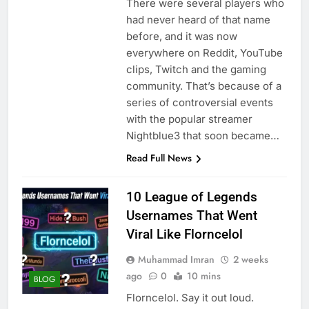
There were several players who
had never heard of that name
before, and it was now
everywhere on Reddit, YouTube
clips, Twitch and the gaming
community. That’s because of a
series of controversial events
with the popular streamer
Nightblue3 that soon became…
Read Full News
10 League of Legends
Usernames That Went
Viral Like Florncelol
Muhammad Imran
2 weeks
ago
0
10 mins
BLOG
Florncelol. Say it out loud.