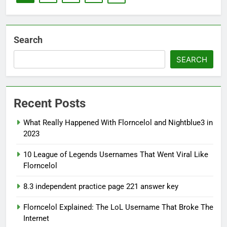
Search
SEARCH
Recent Posts
What Really Happened With Florncelol and Nightblue3 in
2023
10 League of Legends Usernames That Went Viral Like
Florncelol
8.3 independent practice page 221 answer key
Florncelol Explained: The LoL Username That Broke The
Internet