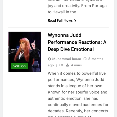
joy and creativity. From Portugal
to Hawaii In the…
Read Full News
Wynonna Judd
Performance Reactions: A
Deep Dive Emotional
Muhammad Imran
8 months
ago
0
4 mins
FASHION
When it comes to powerful live
performances, Wynonna Judd
stands in a league of her own.
Known for her soulful voice and
authentic emotion, she has
continually moved audiences for
decades. Recently, her concerts