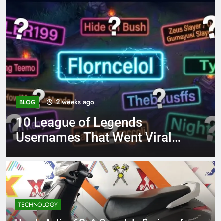
4 months ago
BLOG
ds
8.3 independent pract
t Viral
page 221 answer key
TECHNOLOGY