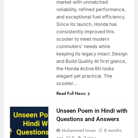
market with unmatched
reliability, refined performance,
and exceptional fuel efficiency.
Since its launch, Honda has
consistently improved this
scooter to meet modern
commuters’ needs while
keeping its legacy intact. Design
and Build Quality At first glance,
the Honda Activa 6G looks
elegant yet practical. The
scooter…
Read Full News
Unseen Poem in Hindi with
Questions and Answers
Muhammad Imran
8 months
ago
0
2 mins