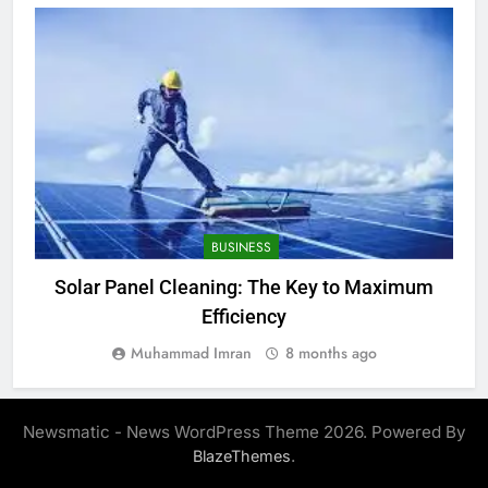
BUSINESS
Solar Panel Cleaning: The Key to Maximum
W
Efficiency
Muhammad Imran
8 months ago
Newsmatic - News WordPress Theme 2026. Powered By
.
BlazeThemes