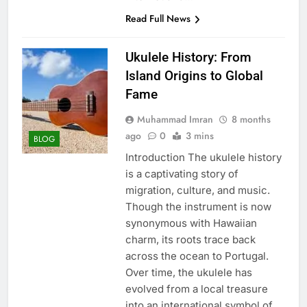
Read Full News
Ukulele History: From
Island Origins to Global
Fame
Muhammad Imran
8 months
ago
0
3 mins
BLOG
Introduction The ukulele history
is a captivating story of
migration, culture, and music.
Though the instrument is now
synonymous with Hawaiian
charm, its roots trace back
across the ocean to Portugal.
Over time, the ukulele has
evolved from a local treasure
into an international symbol of