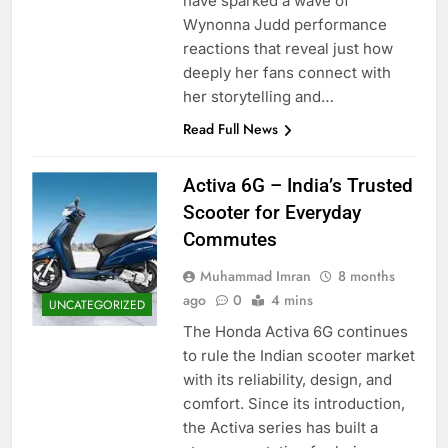
have sparked a wave of
Wynonna Judd performance
reactions that reveal just how
deeply her fans connect with
her storytelling and…
Read Full News
Activa 6G – India’s Trusted
Scooter for Everyday
Commutes
Muhammad Imran
8 months
ago
0
4 mins
UNCATEGORIZED
The Honda Activa 6G continues
to rule the Indian scooter market
with its reliability, design, and
comfort. Since its introduction,
the Activa series has built a