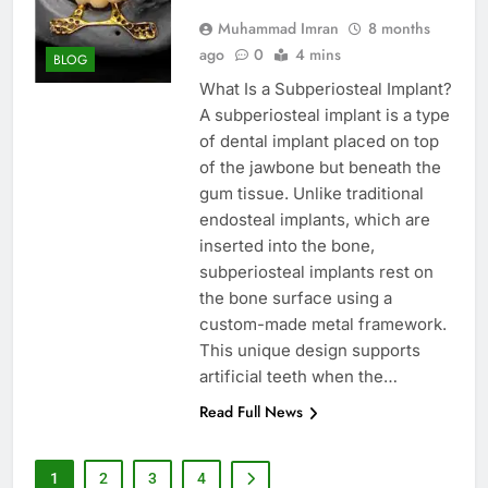
Muhammad Imran
8 months
ago
0
4 mins
BLOG
What Is a Subperiosteal Implant?
A subperiosteal implant is a type
of dental implant placed on top
of the jawbone but beneath the
gum tissue. Unlike traditional
endosteal implants, which are
inserted into the bone,
subperiosteal implants rest on
the bone surface using a
custom-made metal framework.
This unique design supports
artificial teeth when the…
Read Full News
1
2
3
4