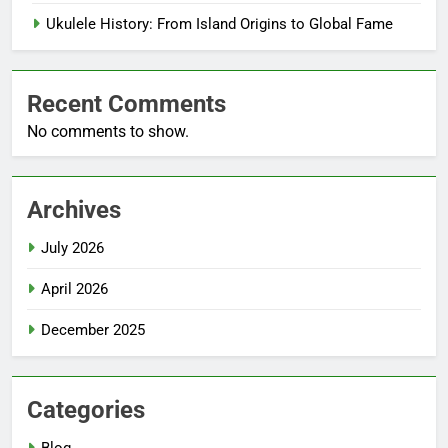
Ukulele History: From Island Origins to Global Fame
Recent Comments
No comments to show.
Archives
July 2026
April 2026
December 2025
Categories