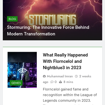
BLOG
Stormuring: The Innovative Force Behind
Modern Transformation
What Really Happened
With Florncelol and
Nightblue3 in 2023
Muhammad Imran
2 weeks
ago
0
8 mins
GEMES
Florncelol gained fame and
recognition within the League of
Legends community in 2023.