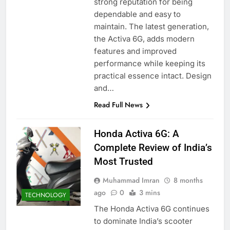
strong reputation for being
dependable and easy to
maintain. The latest generation,
the Activa 6G, adds modern
features and improved
performance while keeping its
practical essence intact. Design
and…
Read Full News
Honda Activa 6G: A
Complete Review of India’s
Most Trusted
Muhammad Imran
8 months
ago
0
3 mins
TECHNOLOGY
The Honda Activa 6G continues
to dominate India’s scooter