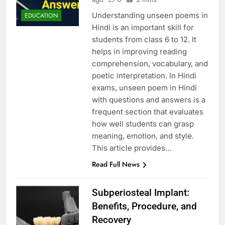
Understanding unseen poems in
EDUCATION
Hindi is an important skill for
students from class 6 to 12. It
helps in improving reading
comprehension, vocabulary, and
poetic interpretation. In Hindi
exams, unseen poem in Hindi
with questions and answers is a
frequent section that evaluates
how well students can grasp
meaning, emotion, and style.
This article provides…
Read Full News
Subperiosteal Implant:
Benefits, Procedure, and
Recovery