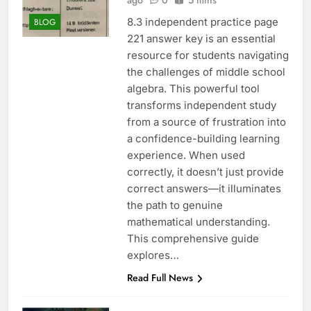
ago
0
5 mins
8.3 independent practice page
BLOG
221 answer key is an essential
resource for students navigating
the challenges of middle school
algebra. This powerful tool
transforms independent study
from a source of frustration into
a confidence-building learning
experience. When used
correctly, it doesn’t just provide
correct answers—it illuminates
the path to genuine
mathematical understanding.
This comprehensive guide
explores…
Read Full News