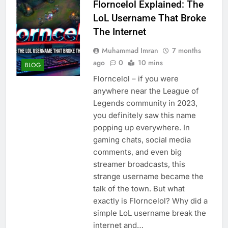
Florncelol Explained: The
LoL Username That Broke
The Internet
Muhammad Imran
7 months
ago
0
10 mins
BLOG
Florncelol – if you were
anywhere near the League of
Legends community in 2023,
you definitely saw this name
popping up everywhere. In
gaming chats, social media
comments, and even big
streamer broadcasts, this
strange username became the
talk of the town. But what
exactly is Florncelol? Why did a
simple LoL username break the
internet and…