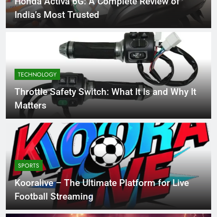
Honda Activa 6G: A Complete Review of
India’s Most Trusted
TECHNOLOGY
Throttle Safety Switch: What It Is and Why It
Matters
SPORTS
Kooralive – The Ultimate Platform for Live
Football Streaming