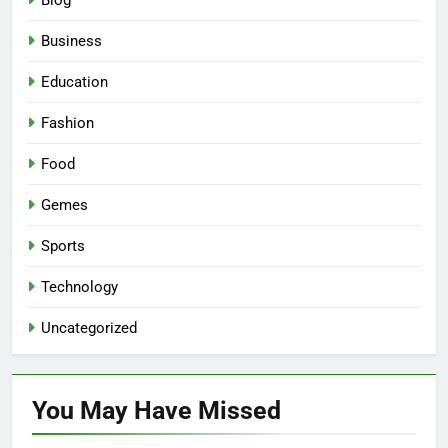
Blog
Business
Education
Fashion
Food
Gemes
Sports
Technology
Uncategorized
You May Have
Missed