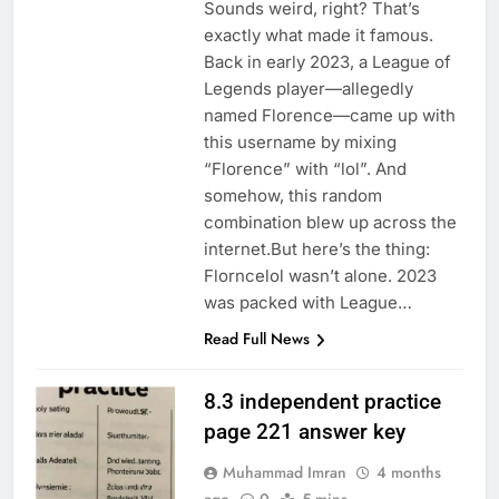
Sounds weird, right? That’s
exactly what made it famous.
Back in early 2023, a League of
Legends player—allegedly
named Florence—came up with
this username by mixing
“Florence” with “lol”. And
somehow, this random
combination blew up across the
internet.But here’s the thing:
Florncelol wasn’t alone. 2023
was packed with League…
Read Full News
8.3 independent practice
page 221 answer key
Muhammad Imran
4 months