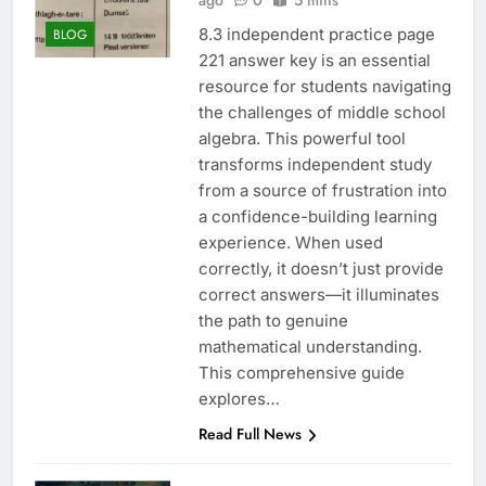
ago
0
5 mins
8.3 independent practice page
BLOG
221 answer key is an essential
resource for students navigating
the challenges of middle school
algebra. This powerful tool
transforms independent study
from a source of frustration into
a confidence-building learning
experience. When used
correctly, it doesn’t just provide
correct answers—it illuminates
the path to genuine
mathematical understanding.
This comprehensive guide
explores…
Read Full News