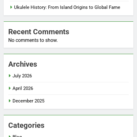
Ukulele History: From Island Origins to Global Fame
Recent Comments
No comments to show.
Archives
July 2026
April 2026
December 2025
Categories