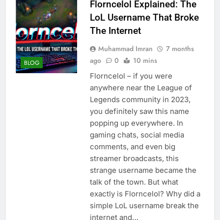
Florncelol Explained: The
LoL Username That Broke
The Internet
Muhammad Imran
7 months
ago
0
10 mins
BLOG
Florncelol – if you were
anywhere near the League of
Legends community in 2023,
you definitely saw this name
popping up everywhere. In
gaming chats, social media
comments, and even big
streamer broadcasts, this
strange username became the
talk of the town. But what
exactly is Florncelol? Why did a
simple LoL username break the
internet and…