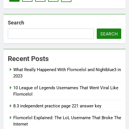
Search
SEARCH
Recent Posts
What Really Happened With Florncelol and Nightblue3 in
2023
10 League of Legends Usernames That Went Viral Like
Florncelol
8.3 independent practice page 221 answer key
Florncelol Explained: The LoL Username That Broke The
Internet