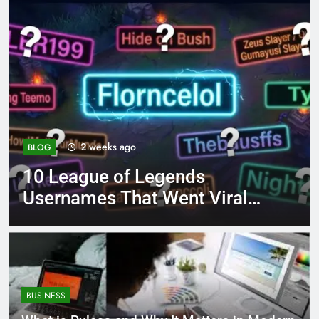
4 months ago
BLOG
ds
8.3 independent pract
t Viral
page 221 answer key
BUSINESS