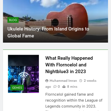
BLOG
Ukulele History: From Island Origins to
Global Fame
What Really Happened
With Florncelol and
Nightblue3 in 2023
Muhammad Imran
2 weeks
ago
0
8 mins
GEMES
Florncelol gained fame and
recognition within the League of
Legends community in 2023.