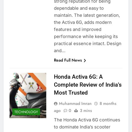
strong reputation for being
dependable and easy to
maintain. The latest generation,
the Activa 6G, adds modern
features and improved
performance while keeping its
practical essence intact. Design
and…
Read Full News
Honda Activa 6G: A
Complete Review of India’s
Most Trusted
Muhammad Imran
8 months
ago
0
3 mins
TECHNOLOGY
The Honda Activa 6G continues
to dominate India’s scooter