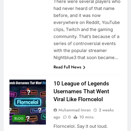
There were several players who
had never heard of that name
before, and it was now
everywhere on Reddit, YouTube
clips, Twitch and the gaming
community. That’s because of a
series of controversial events
with the popular streamer
Nightblue3 that soon became…
Read Full News
10 League of Legends
Usernames That Went
Viral Like Florncelol
Muhammad Imran
2 weeks
ago
0
10 mins
BLOG
Florncelol. Say it out loud.