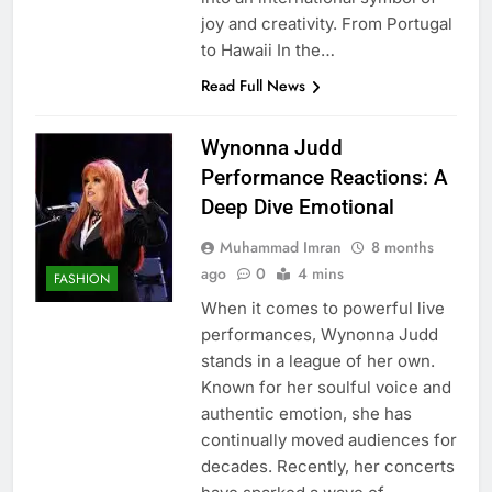
joy and creativity. From Portugal
to Hawaii In the…
Read Full News
Wynonna Judd
Performance Reactions: A
Deep Dive Emotional
Muhammad Imran
8 months
ago
0
4 mins
FASHION
When it comes to powerful live
performances, Wynonna Judd
stands in a league of her own.
Known for her soulful voice and
authentic emotion, she has
continually moved audiences for
decades. Recently, her concerts