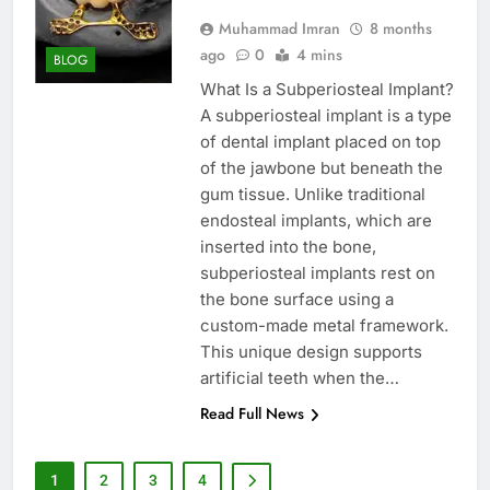
Muhammad Imran
8 months
ago
0
4 mins
BLOG
What Is a Subperiosteal Implant?
A subperiosteal implant is a type
of dental implant placed on top
of the jawbone but beneath the
gum tissue. Unlike traditional
endosteal implants, which are
inserted into the bone,
subperiosteal implants rest on
the bone surface using a
custom-made metal framework.
This unique design supports
artificial teeth when the…
Read Full News
1
2
3
4