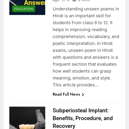
Understanding unseen poems in
EDUCATION
Hindi is an important skill for
students from class 6 to 12. It
helps in improving reading
comprehension, vocabulary, and
poetic interpretation. In Hindi
exams, unseen poem in Hindi
with questions and answers is a
frequent section that evaluates
how well students can grasp
meaning, emotion, and style.
This article provides…
Read Full News
Subperiosteal Implant:
Benefits, Procedure, and
Recovery