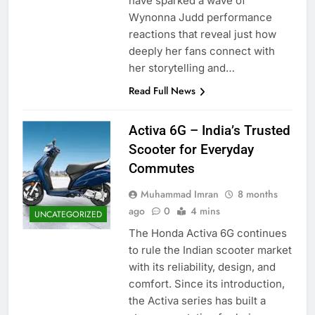
have sparked a wave of
Wynonna Judd performance
reactions that reveal just how
deeply her fans connect with
her storytelling and…
Read Full News
Activa 6G – India’s Trusted
Scooter for Everyday
Commutes
Muhammad Imran
8 months
ago
0
4 mins
UNCATEGORIZED
The Honda Activa 6G continues
to rule the Indian scooter market
with its reliability, design, and
comfort. Since its introduction,
the Activa series has built a