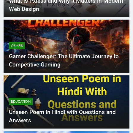
What is Pxless and Why It Matters in Modern
Web Design
GEMES
Gamer Challenger: The Ultimate Journey to
Competitive Gaming
EDUCATION
Unseen Poem in Hindi with Questions and
Answers