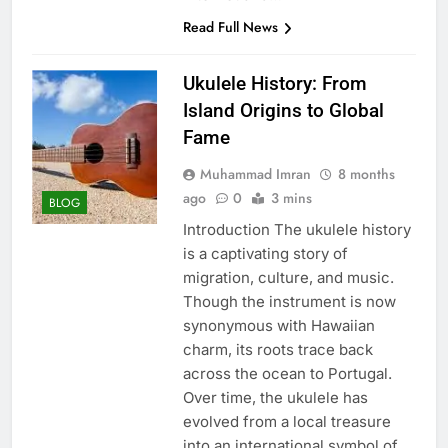
Read Full News
Ukulele History: From
Island Origins to Global
Fame
Muhammad Imran
8 months
ago
0
3 mins
BLOG
Introduction The ukulele history
is a captivating story of
migration, culture, and music.
Though the instrument is now
synonymous with Hawaiian
charm, its roots trace back
across the ocean to Portugal.
Over time, the ukulele has
evolved from a local treasure
into an international symbol of