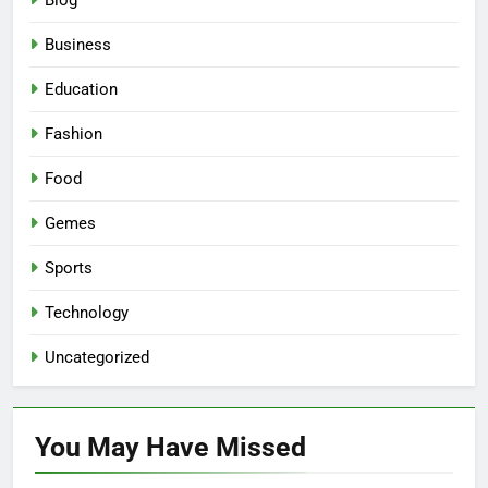
Blog
Business
Education
Fashion
Food
Gemes
Sports
Technology
Uncategorized
You May Have
Missed