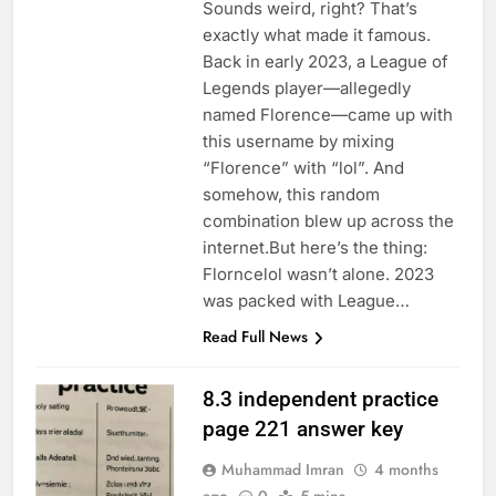
Sounds weird, right? That’s
exactly what made it famous.
Back in early 2023, a League of
Legends player—allegedly
named Florence—came up with
this username by mixing
“Florence” with “lol”. And
somehow, this random
combination blew up across the
internet.But here’s the thing:
Florncelol wasn’t alone. 2023
was packed with League…
Read Full News
8.3 independent practice
page 221 answer key
Muhammad Imran
4 months