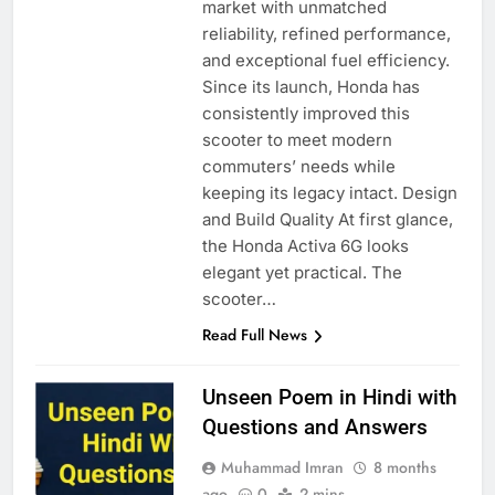
market with unmatched
reliability, refined performance,
and exceptional fuel efficiency.
Since its launch, Honda has
consistently improved this
scooter to meet modern
commuters’ needs while
keeping its legacy intact. Design
and Build Quality At first glance,
the Honda Activa 6G looks
elegant yet practical. The
scooter…
Read Full News
Unseen Poem in Hindi with
Questions and Answers
Muhammad Imran
8 months
ago
0
2 mins