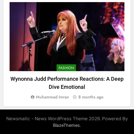
FASHION
Wynonna Judd Performance Reactions: A Deep
Dive Emotional
Muhammad Imran
8 months ago
Newsmatic - News WordPress Theme 2026. Powered By
.
BlazeThemes