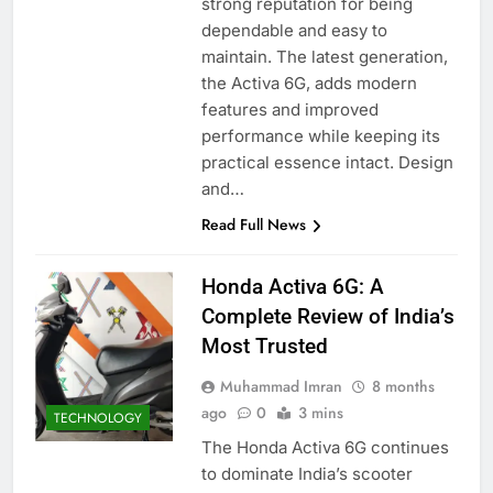
strong reputation for being
dependable and easy to
maintain. The latest generation,
the Activa 6G, adds modern
features and improved
performance while keeping its
practical essence intact. Design
and…
Read Full News
Honda Activa 6G: A
Complete Review of India’s
Most Trusted
Muhammad Imran
8 months
ago
0
3 mins
TECHNOLOGY
The Honda Activa 6G continues
to dominate India’s scooter