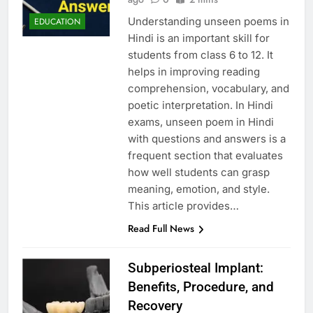
Understanding unseen poems in
EDUCATION
Hindi is an important skill for
students from class 6 to 12. It
helps in improving reading
comprehension, vocabulary, and
poetic interpretation. In Hindi
exams, unseen poem in Hindi
with questions and answers is a
frequent section that evaluates
how well students can grasp
meaning, emotion, and style.
This article provides…
Read Full News
Subperiosteal Implant:
Benefits, Procedure, and
Recovery