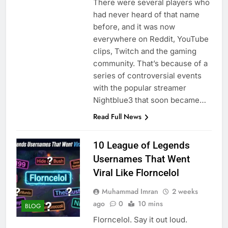
There were several players who
had never heard of that name
before, and it was now
everywhere on Reddit, YouTube
clips, Twitch and the gaming
community. That’s because of a
series of controversial events
with the popular streamer
Nightblue3 that soon became…
Read Full News
10 League of Legends
Usernames That Went
Viral Like Florncelol
Muhammad Imran
2 weeks
ago
0
10 mins
BLOG
Florncelol. Say it out loud.