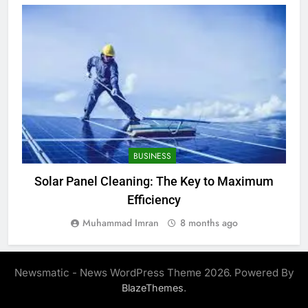
BUSINESS
Solar Panel Cleaning: The Key to Maximum
Efficiency
Muhammad Imran
8 months ago
Newsmatic - News WordPress Theme 2026. Powered By
.
BlazeThemes