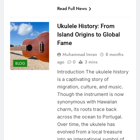
Read Full News
Ukulele History: From
Island Origins to Global
Fame
Muhammad Imran
8 months
ago
0
3 mins
BLOG
Introduction The ukulele history
is a captivating story of
migration, culture, and music.
Though the instrument is now
synonymous with Hawaiian
charm, its roots trace back
across the ocean to Portugal.
Over time, the ukulele has
evolved from a local treasure
into an international symbol of