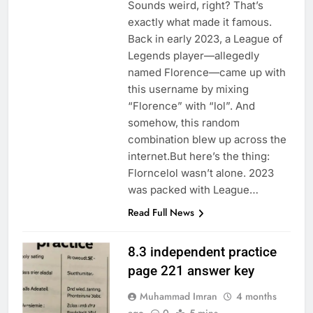
Sounds weird, right? That’s
exactly what made it famous.
Back in early 2023, a League of
Legends player—allegedly
named Florence—came up with
this username by mixing
“Florence” with “lol”. And
somehow, this random
combination blew up across the
internet.But here’s the thing:
Florncelol wasn’t alone. 2023
was packed with League…
Read Full News
8.3 independent practice
page 221 answer key
Muhammad Imran
4 months