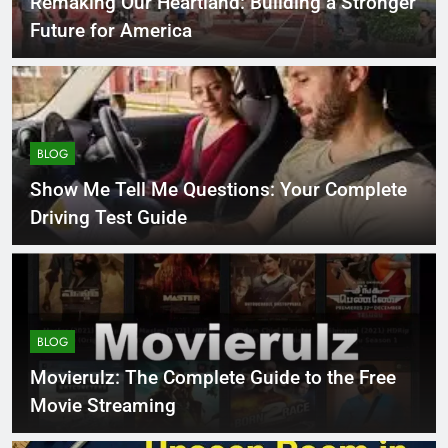
Remaking Our Heartland: Building a Stronger
Future for America
BLOG
Show Me Tell Me Questions: Your Complete
Driving Test Guide
BLOG
Movierulz: The Complete Guide to the Free
Movie Streaming