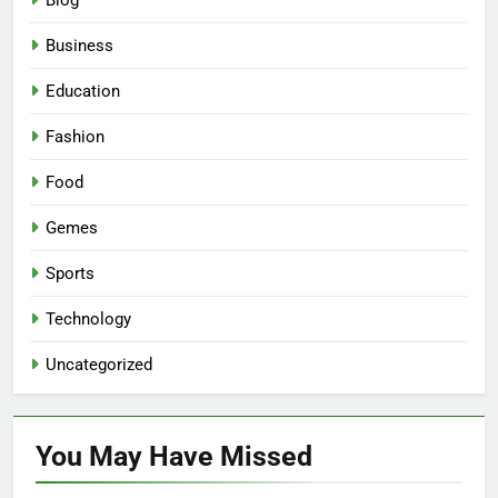
Blog
Business
Education
Fashion
Food
Gemes
Sports
Technology
Uncategorized
You May Have
Missed