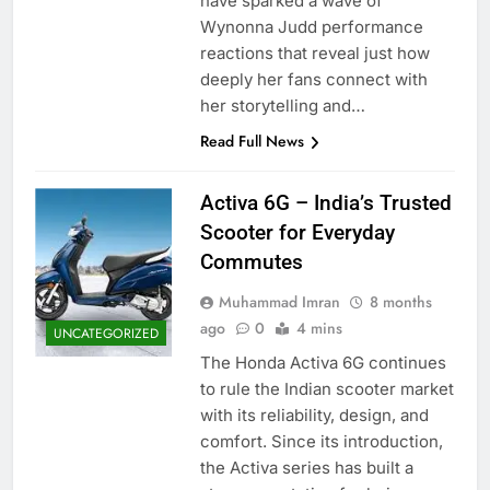
have sparked a wave of
Wynonna Judd performance
reactions that reveal just how
deeply her fans connect with
her storytelling and…
Read Full News
Activa 6G – India’s Trusted
Scooter for Everyday
Commutes
Muhammad Imran
8 months
ago
0
4 mins
UNCATEGORIZED
The Honda Activa 6G continues
to rule the Indian scooter market
with its reliability, design, and
comfort. Since its introduction,
the Activa series has built a