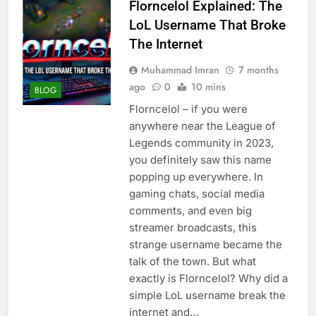
Florncelol Explained: The
LoL Username That Broke
The Internet
Muhammad Imran
7 months
ago
0
10 mins
BLOG
Florncelol – if you were
anywhere near the League of
Legends community in 2023,
you definitely saw this name
popping up everywhere. In
gaming chats, social media
comments, and even big
streamer broadcasts, this
strange username became the
talk of the town. But what
exactly is Florncelol? Why did a
simple LoL username break the
internet and…