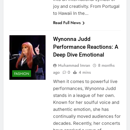
joy and creativity. From Portugal
to Hawaii In the…
Read Full News
Wynonna Judd
Performance Reactions: A
Deep Dive Emotional
Muhammad Imran
8 months
ago
0
4 mins
FASHION
When it comes to powerful live
performances, Wynonna Judd
stands in a league of her own.
Known for her soulful voice and
authentic emotion, she has
continually moved audiences for
decades. Recently, her concerts