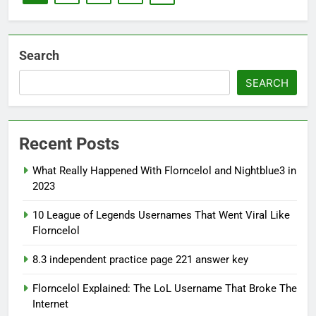
Search
SEARCH
Recent Posts
What Really Happened With Florncelol and Nightblue3 in
2023
10 League of Legends Usernames That Went Viral Like
Florncelol
8.3 independent practice page 221 answer key
Florncelol Explained: The LoL Username That Broke The
Internet