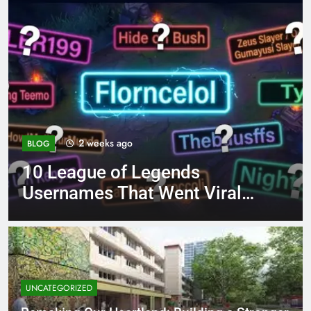
4 months ago
BLOG
ends
8.3 independent pra
ent Viral
page 221 answer ke
UNCATEGORIZED