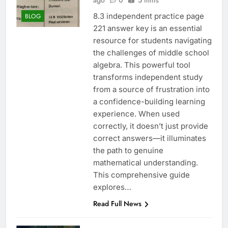
ago
0
5 mins
8.3 independent practice page
BLOG
221 answer key is an essential
resource for students navigating
the challenges of middle school
algebra. This powerful tool
transforms independent study
from a source of frustration into
a confidence-building learning
experience. When used
correctly, it doesn’t just provide
correct answers—it illuminates
the path to genuine
mathematical understanding.
This comprehensive guide
explores…
Read Full News