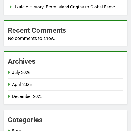
Ukulele History: From Island Origins to Global Fame
Recent Comments
No comments to show.
Archives
July 2026
April 2026
December 2025
Categories