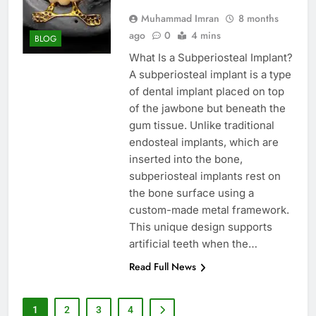
Muhammad Imran
8 months
ago
0
4 mins
BLOG
What Is a Subperiosteal Implant?
A subperiosteal implant is a type
of dental implant placed on top
of the jawbone but beneath the
gum tissue. Unlike traditional
endosteal implants, which are
inserted into the bone,
subperiosteal implants rest on
the bone surface using a
custom-made metal framework.
This unique design supports
artificial teeth when the…
Read Full News
1
2
3
4