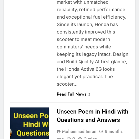
market with unmatched
reliability, refined performance,
and exceptional fuel efficiency.
Since its launch, Honda has
consistently improved this
scooter to meet modern
commuters’ needs while
keeping its legacy intact. Design
and Build Quality At first glance,
the Honda Activa 6G looks
elegant yet practical. The
scooter…
Read Full News
Unseen Poem in Hindi with
Questions and Answers
Muhammad Imran
8 months
ago
0
2 mins