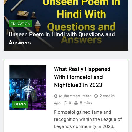
EDUCATION
Unseen Poem in Hindi with Questions and
Answers
What Really Happened
With Florncelol and
Nightblue3 in 2023
Muhammad Imran
2 weeks
ago
0
8 mins
GEMES
Florncelol gained fame and
recognition within the League of
Legends community in 2023.