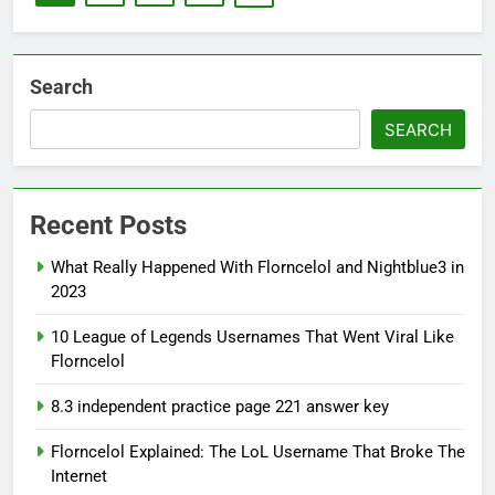
Search
SEARCH
Recent Posts
What Really Happened With Florncelol and Nightblue3 in
2023
10 League of Legends Usernames That Went Viral Like
Florncelol
8.3 independent practice page 221 answer key
Florncelol Explained: The LoL Username That Broke The
Internet