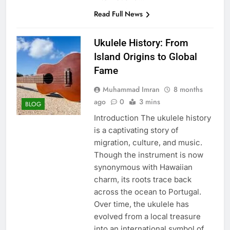
Read Full News
Ukulele History: From
Island Origins to Global
Fame
Muhammad Imran
8 months
ago
0
3 mins
BLOG
Introduction The ukulele history
is a captivating story of
migration, culture, and music.
Though the instrument is now
synonymous with Hawaiian
charm, its roots trace back
across the ocean to Portugal.
Over time, the ukulele has
evolved from a local treasure
into an international symbol of