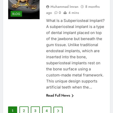
Muhammad Imran
8 months
ago
0
4 mins
BLOG
What Is a Subperiosteal Implant?
A subperiosteal implant is a type
of dental implant placed on top
of the jawbone but beneath the
gum tissue. Unlike traditional
endosteal implants, which are
inserted into the bone,
subperiosteal implants rest on
the bone surface using a
custom-made metal framework.
This unique design supports
artificial teeth when the…
Read Full News
1
2
3
4