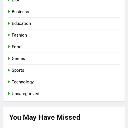
Blog
Business
Education
Fashion
Food
Gemes
Sports
Technology
Uncategorized
You May Have
Missed