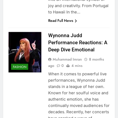
joy and creativity. From Portugal
to Hawaii In the…
Read Full News
Wynonna Judd
Performance Reactions: A
Deep Dive Emotional
Muhammad Imran
8 months
ago
0
4 mins
FASHION
When it comes to powerful live
performances, Wynonna Judd
stands in a league of her own.
Known for her soulful voice and
authentic emotion, she has
continually moved audiences for
decades. Recently, her concerts