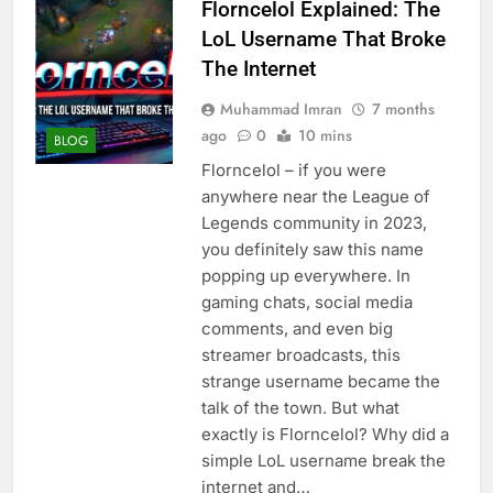
Florncelol Explained: The
LoL Username That Broke
The Internet
Muhammad Imran
7 months
ago
0
10 mins
BLOG
Florncelol – if you were
anywhere near the League of
Legends community in 2023,
you definitely saw this name
popping up everywhere. In
gaming chats, social media
comments, and even big
streamer broadcasts, this
strange username became the
talk of the town. But what
exactly is Florncelol? Why did a
simple LoL username break the
internet and…