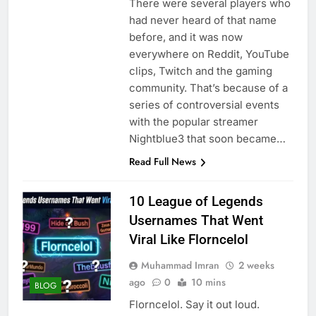
There were several players who
had never heard of that name
before, and it was now
everywhere on Reddit, YouTube
clips, Twitch and the gaming
community. That’s because of a
series of controversial events
with the popular streamer
Nightblue3 that soon became…
Read Full News
10 League of Legends
Usernames That Went
Viral Like Florncelol
Muhammad Imran
2 weeks
ago
0
10 mins
BLOG
Florncelol. Say it out loud.