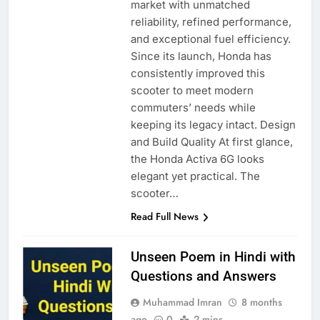
market with unmatched
reliability, refined performance,
and exceptional fuel efficiency.
Since its launch, Honda has
consistently improved this
scooter to meet modern
commuters’ needs while
keeping its legacy intact. Design
and Build Quality At first glance,
the Honda Activa 6G looks
elegant yet practical. The
scooter…
Read Full News
Unseen Poem in Hindi with
Questions and Answers
Muhammad Imran
8 months
ago
0
2 mins