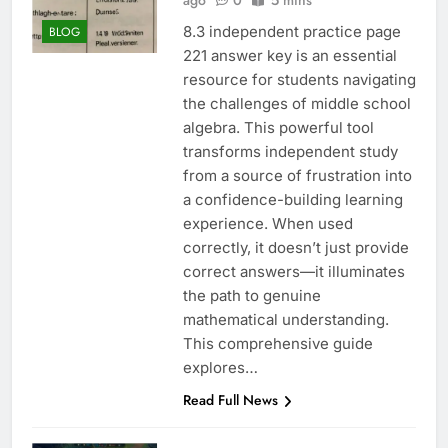
ago
0
5 mins
8.3 independent practice page
BLOG
221 answer key is an essential
resource for students navigating
the challenges of middle school
algebra. This powerful tool
transforms independent study
from a source of frustration into
a confidence-building learning
experience. When used
correctly, it doesn’t just provide
correct answers—it illuminates
the path to genuine
mathematical understanding.
This comprehensive guide
explores…
Read Full News