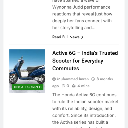
have sparked a wave of
Wynonna Judd performance
reactions that reveal just how
deeply her fans connect with
her storytelling and…
Read Full News
Activa 6G – India’s Trusted
Scooter for Everyday
Commutes
Muhammad Imran
8 months
ago
0
4 mins
UNCATEGORIZED
The Honda Activa 6G continues
to rule the Indian scooter market
with its reliability, design, and
comfort. Since its introduction,
the Activa series has built a