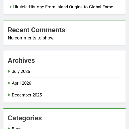
Ukulele History: From Island Origins to Global Fame
Recent Comments
No comments to show.
Archives
July 2026
April 2026
December 2025
Categories