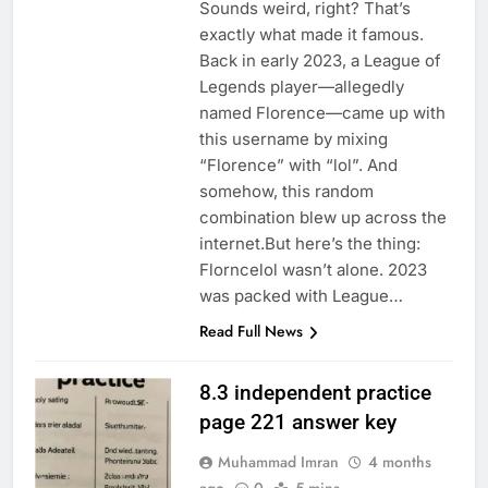
Sounds weird, right? That’s
exactly what made it famous.
Back in early 2023, a League of
Legends player—allegedly
named Florence—came up with
this username by mixing
“Florence” with “lol”. And
somehow, this random
combination blew up across the
internet.But here’s the thing:
Florncelol wasn’t alone. 2023
was packed with League…
Read Full News
8.3 independent practice
page 221 answer key
Muhammad Imran
4 months