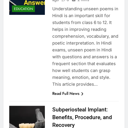
Understanding unseen poems in
EDUCATION
Hindi is an important skill for
students from class 6 to 12. It
helps in improving reading
comprehension, vocabulary, and
poetic interpretation. In Hindi
exams, unseen poem in Hindi
with questions and answers is a
frequent section that evaluates
how well students can grasp
meaning, emotion, and style.
This article provides…
Read Full News
Subperiosteal Implant:
Benefits, Procedure, and
Recovery