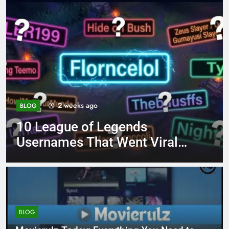
4 months ago
BLOG
8.3 independent practice
page 221 answer key
BLOG