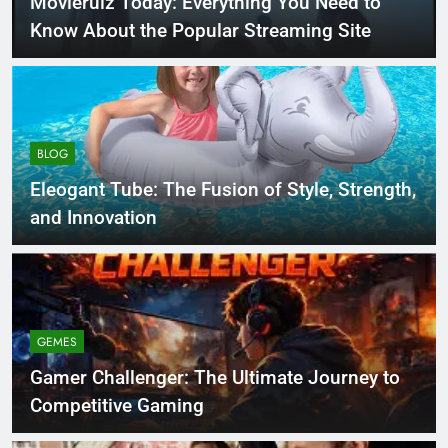
Movierulz Today: Everything You Need to
Know About the Popular Streaming Site
BLOG
Eleogant Tube: The Fusion of Style, Strength,
and Innovation
GEMES
Gamer Challenger: The Ultimate Journey to
Competitive Gaming