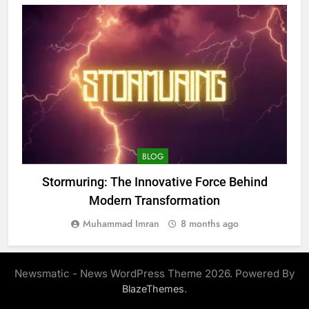
BLOG
Stormuring: The Innovative Force Behind
C
Modern Transformation
Muhammad Imran
8 months ago
Newsmatic - News WordPress Theme 2026. Powered By
.
BlazeThemes