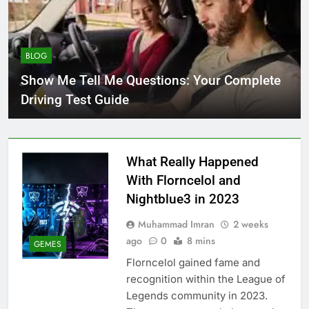
BLOG
Show Me Tell Me Questions: Your Complete
Driving Test Guide
What Really Happened
With Florncelol and
Nightblue3 in 2023
Muhammad Imran
2 weeks
ago
0
8 mins
GEMES
Florncelol gained fame and
recognition within the League of
Legends community in 2023.