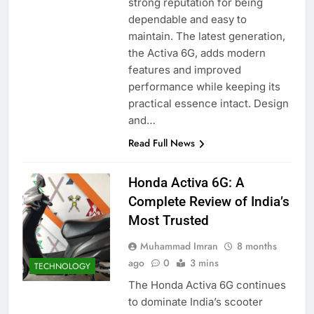
strong reputation for being
dependable and easy to
maintain. The latest generation,
the Activa 6G, adds modern
features and improved
performance while keeping its
practical essence intact. Design
and…
Read Full News
Honda Activa 6G: A
Complete Review of India’s
Most Trusted
Muhammad Imran
8 months
ago
0
3 mins
TECHNOLOGY
The Honda Activa 6G continues
to dominate India’s scooter