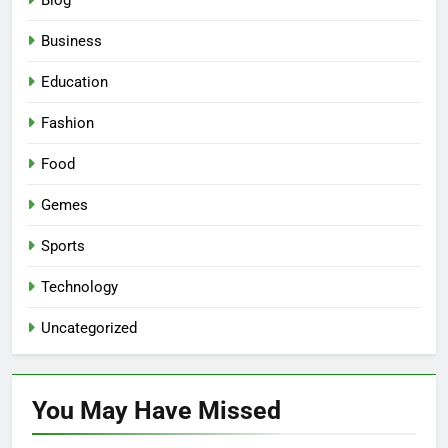
Blog
Business
Education
Fashion
Food
Gemes
Sports
Technology
Uncategorized
You May Have
Missed