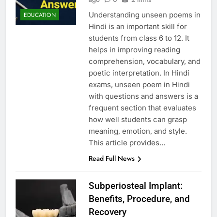
Understanding unseen poems in
EDUCATION
Hindi is an important skill for
students from class 6 to 12. It
helps in improving reading
comprehension, vocabulary, and
poetic interpretation. In Hindi
exams, unseen poem in Hindi
with questions and answers is a
frequent section that evaluates
how well students can grasp
meaning, emotion, and style.
This article provides…
Read Full News
Subperiosteal Implant:
Benefits, Procedure, and
Recovery