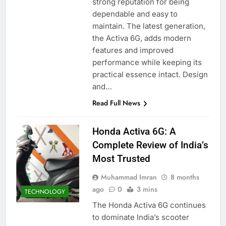
strong reputation for being
dependable and easy to
maintain. The latest generation,
the Activa 6G, adds modern
features and improved
performance while keeping its
practical essence intact. Design
and…
Read Full News
Honda Activa 6G: A
Complete Review of India’s
Most Trusted
Muhammad Imran
8 months
ago
0
3 mins
TECHNOLOGY
The Honda Activa 6G continues
to dominate India’s scooter