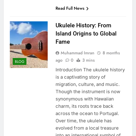
Read Full News
Ukulele History: From
Island Origins to Global
Fame
Muhammad Imran
8 months
ago
0
3 mins
BLOG
Introduction The ukulele history
is a captivating story of
migration, culture, and music.
Though the instrument is now
synonymous with Hawaiian
charm, its roots trace back
across the ocean to Portugal.
Over time, the ukulele has
evolved from a local treasure
into an international symbol of