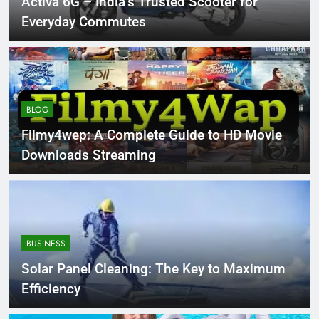
Activa 6G – India’s Trusted Scooter for
Everyday Commutes
BLOG
Filmy4wep: A Complete Guide to HD Movie
Downloads Streaming
BUSINESS
Solar Panel Cleaning: The Key to Maximum
Efficiency