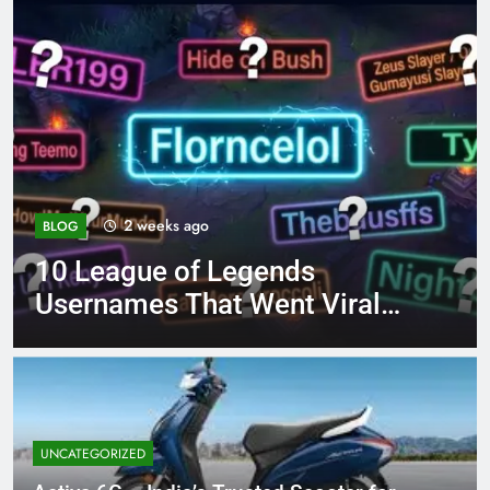
4 months ago
BLOG
8.3 independent practice
iral
page 221 answer key
UNCATEGORIZED