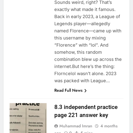
Sounds weird, right? That’s
exactly what made it famous.
Back in early 2023, a League of
Legends player—allegedly
named Florence—came up with
this username by mixing
“Florence” with “lol”. And
somehow, this random
combination blew up across the
internet.But here’s the thing:
Florncelol wasn’t alone. 2023
was packed with League…
Read Full News
8.3 independent practice
page 221 answer key
Muhammad Imran
4 months