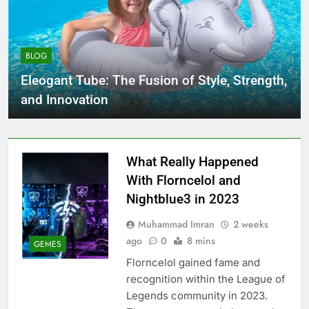
BLOG
Eleogant Tube: The Fusion of Style, Strength,
and Innovation
What Really Happened
With Florncelol and
Nightblue3 in 2023
Muhammad Imran
2 weeks
ago
0
8 mins
GEMES
Florncelol gained fame and
recognition within the League of
Legends community in 2023.