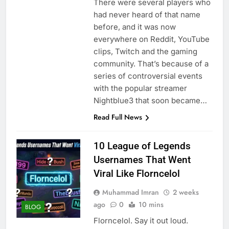
There were several players who
had never heard of that name
before, and it was now
everywhere on Reddit, YouTube
clips, Twitch and the gaming
community. That’s because of a
series of controversial events
with the popular streamer
Nightblue3 that soon became…
Read Full News
10 League of Legends
Usernames That Went
Viral Like Florncelol
Muhammad Imran
2 weeks
ago
0
10 mins
BLOG
Florncelol. Say it out loud.