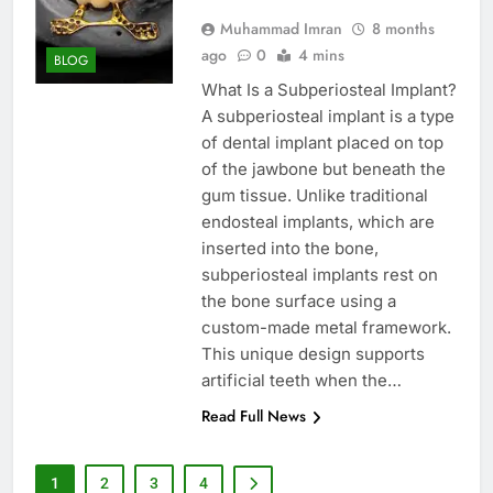
Muhammad Imran
8 months
ago
0
4 mins
BLOG
What Is a Subperiosteal Implant?
A subperiosteal implant is a type
of dental implant placed on top
of the jawbone but beneath the
gum tissue. Unlike traditional
endosteal implants, which are
inserted into the bone,
subperiosteal implants rest on
the bone surface using a
custom-made metal framework.
This unique design supports
artificial teeth when the…
Read Full News
1
2
3
4