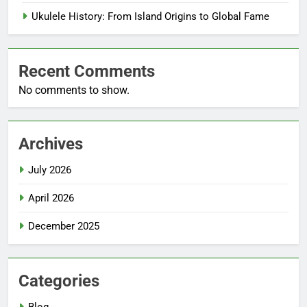
Ukulele History: From Island Origins to Global Fame
Recent Comments
No comments to show.
Archives
July 2026
April 2026
December 2025
Categories