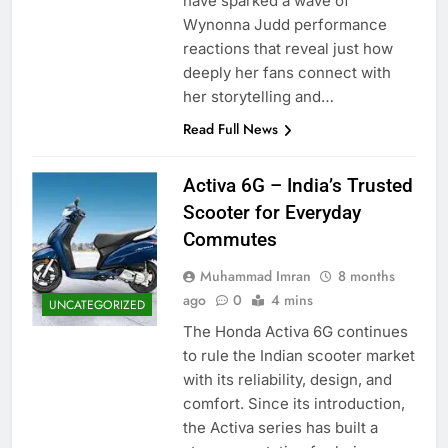
have sparked a wave of
Wynonna Judd performance
reactions that reveal just how
deeply her fans connect with
her storytelling and…
Read Full News
Activa 6G – India’s Trusted
Scooter for Everyday
Commutes
Muhammad Imran
8 months
ago
0
4 mins
UNCATEGORIZED
The Honda Activa 6G continues
to rule the Indian scooter market
with its reliability, design, and
comfort. Since its introduction,
the Activa series has built a