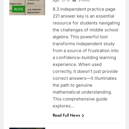
ago
0
5 mins
8.3 independent practice page
BLOG
221 answer key is an essential
resource for students navigating
the challenges of middle school
algebra. This powerful tool
transforms independent study
from a source of frustration into
a confidence-building learning
experience. When used
correctly, it doesn’t just provide
correct answers—it illuminates
the path to genuine
mathematical understanding.
This comprehensive guide
explores…
Read Full News