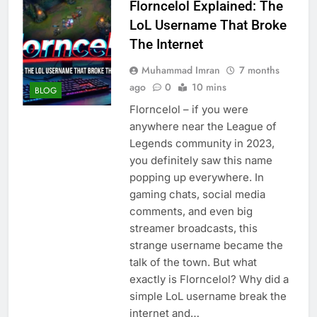
Florncelol Explained: The
LoL Username That Broke
The Internet
Muhammad Imran
7 months
ago
0
10 mins
BLOG
Florncelol – if you were
anywhere near the League of
Legends community in 2023,
you definitely saw this name
popping up everywhere. In
gaming chats, social media
comments, and even big
streamer broadcasts, this
strange username became the
talk of the town. But what
exactly is Florncelol? Why did a
simple LoL username break the
internet and…