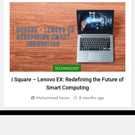
TECHNOLOGY
i Square – Lenovo EX: Redefining the Future of
Smart Computing
Muhammad Imran
8 months ago
Newsmatic - News WordPress Theme 2026. Powered By
.
BlazeThemes