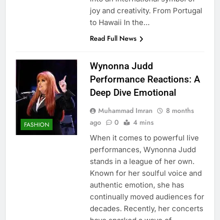
joy and creativity. From Portugal
to Hawaii In the…
Read Full News
Wynonna Judd
Performance Reactions: A
Deep Dive Emotional
Muhammad Imran
8 months
ago
0
4 mins
FASHION
When it comes to powerful live
performances, Wynonna Judd
stands in a league of her own.
Known for her soulful voice and
authentic emotion, she has
continually moved audiences for
decades. Recently, her concerts