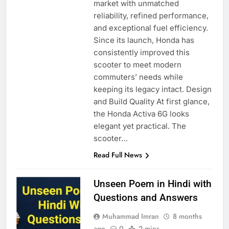
market with unmatched
reliability, refined performance,
and exceptional fuel efficiency.
Since its launch, Honda has
consistently improved this
scooter to meet modern
commuters’ needs while
keeping its legacy intact. Design
and Build Quality At first glance,
the Honda Activa 6G looks
elegant yet practical. The
scooter…
Read Full News
Unseen Poem in Hindi with
Questions and Answers
Muhammad Imran
8 months
ago
0
2 mins