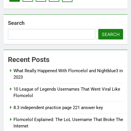
Search
SEARCH
Recent Posts
What Really Happened With Florncelol and Nightblue3 in
2023
10 League of Legends Usernames That Went Viral Like
Florncelol
8.3 independent practice page 221 answer key
Florncelol Explained: The LoL Username That Broke The
Internet