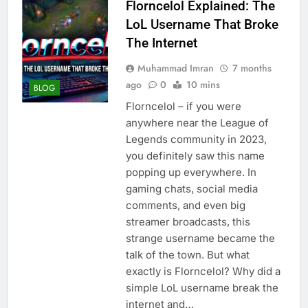
Florncelol Explained: The
LoL Username That Broke
The Internet
Muhammad Imran
7 months
ago
0
10 mins
BLOG
Florncelol – if you were
anywhere near the League of
Legends community in 2023,
you definitely saw this name
popping up everywhere. In
gaming chats, social media
comments, and even big
streamer broadcasts, this
strange username became the
talk of the town. But what
exactly is Florncelol? Why did a
simple LoL username break the
internet and…