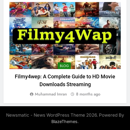
BLOG
Filmy4wep: A Complete Guide to HD Movie
Downloads Streaming
Muhammad Imran
8 months ago
Newsmatic - News WordPress Theme 2026. Powered By
.
BlazeThemes