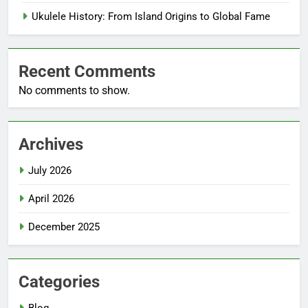
Ukulele History: From Island Origins to Global Fame
Recent Comments
No comments to show.
Archives
July 2026
April 2026
December 2025
Categories