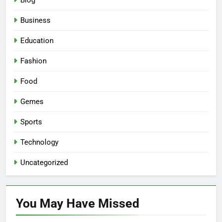
Blog
Business
Education
Fashion
Food
Gemes
Sports
Technology
Uncategorized
You May Have
Missed