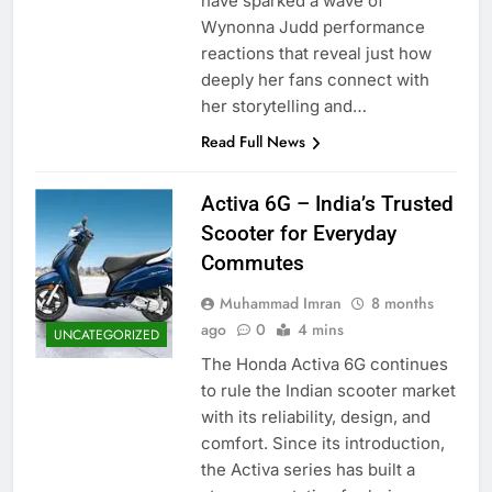
have sparked a wave of
Wynonna Judd performance
reactions that reveal just how
deeply her fans connect with
her storytelling and…
Read Full News
Activa 6G – India’s Trusted
Scooter for Everyday
Commutes
Muhammad Imran
8 months
ago
0
4 mins
UNCATEGORIZED
The Honda Activa 6G continues
to rule the Indian scooter market
with its reliability, design, and
comfort. Since its introduction,
the Activa series has built a