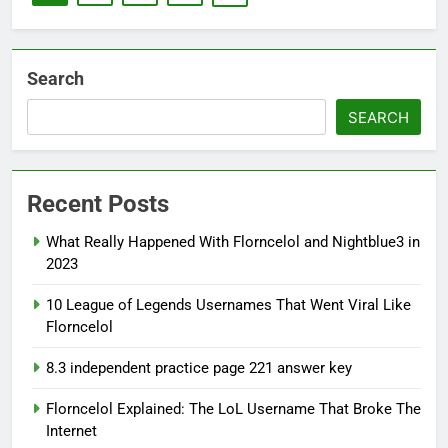
Search
SEARCH
Recent Posts
What Really Happened With Florncelol and Nightblue3 in
2023
10 League of Legends Usernames That Went Viral Like
Florncelol
8.3 independent practice page 221 answer key
Florncelol Explained: The LoL Username That Broke The
Internet