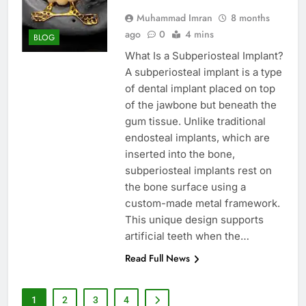
Muhammad Imran
8 months
ago
0
4 mins
BLOG
What Is a Subperiosteal Implant?
A subperiosteal implant is a type
of dental implant placed on top
of the jawbone but beneath the
gum tissue. Unlike traditional
endosteal implants, which are
inserted into the bone,
subperiosteal implants rest on
the bone surface using a
custom-made metal framework.
This unique design supports
artificial teeth when the…
Read Full News
1
2
3
4