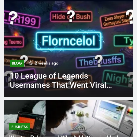
4 months ago
BLOG
8.3 independent practice
l
page 221 answer key
BUSINESS