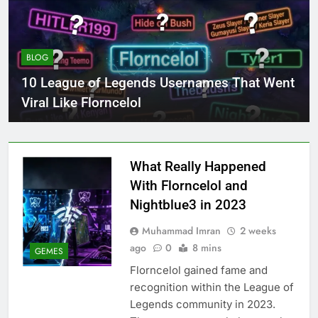
BLOG
10 League of Legends Usernames That Went
Viral Like Florncelol
What Really Happened
With Florncelol and
Nightblue3 in 2023
Muhammad Imran
2 weeks
ago
0
8 mins
GEMES
Florncelol gained fame and
recognition within the League of
Legends community in 2023.