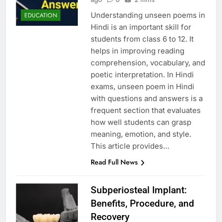
Understanding unseen poems in
EDUCATION
Hindi is an important skill for
students from class 6 to 12. It
helps in improving reading
comprehension, vocabulary, and
poetic interpretation. In Hindi
exams, unseen poem in Hindi
with questions and answers is a
frequent section that evaluates
how well students can grasp
meaning, emotion, and style.
This article provides…
Read Full News
Subperiosteal Implant:
Benefits, Procedure, and
Recovery