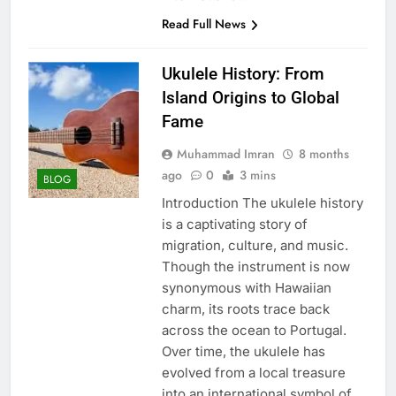
Read Full News
Ukulele History: From
Island Origins to Global
Fame
Muhammad Imran
8 months
ago
0
3 mins
BLOG
Introduction The ukulele history
is a captivating story of
migration, culture, and music.
Though the instrument is now
synonymous with Hawaiian
charm, its roots trace back
across the ocean to Portugal.
Over time, the ukulele has
evolved from a local treasure
into an international symbol of