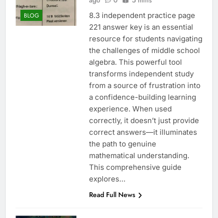
ago
0
5 mins
8.3 independent practice page
BLOG
221 answer key is an essential
resource for students navigating
the challenges of middle school
algebra. This powerful tool
transforms independent study
from a source of frustration into
a confidence-building learning
experience. When used
correctly, it doesn’t just provide
correct answers—it illuminates
the path to genuine
mathematical understanding.
This comprehensive guide
explores…
Read Full News