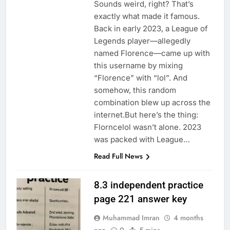
Sounds weird, right? That’s
exactly what made it famous.
Back in early 2023, a League of
Legends player—allegedly
named Florence—came up with
this username by mixing
“Florence” with “lol”. And
somehow, this random
combination blew up across the
internet.But here’s the thing:
Florncelol wasn’t alone. 2023
was packed with League…
Read Full News
8.3 independent practice
page 221 answer key
Muhammad Imran
4 months