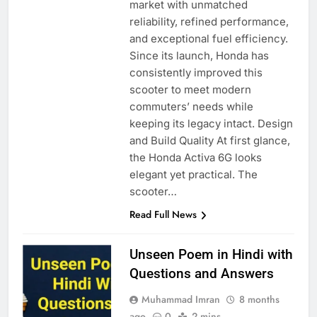
market with unmatched
reliability, refined performance,
and exceptional fuel efficiency.
Since its launch, Honda has
consistently improved this
scooter to meet modern
commuters’ needs while
keeping its legacy intact. Design
and Build Quality At first glance,
the Honda Activa 6G looks
elegant yet practical. The
scooter…
Read Full News
Unseen Poem in Hindi with
Questions and Answers
Muhammad Imran
8 months
ago
0
2 mins