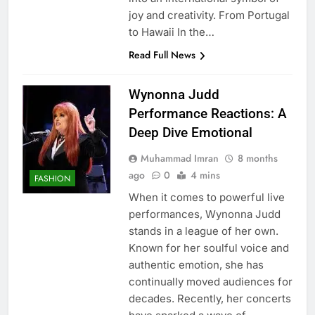
joy and creativity. From Portugal
to Hawaii In the…
Read Full News
Wynonna Judd
Performance Reactions: A
Deep Dive Emotional
Muhammad Imran
8 months
ago
0
4 mins
FASHION
When it comes to powerful live
performances, Wynonna Judd
stands in a league of her own.
Known for her soulful voice and
authentic emotion, she has
continually moved audiences for
decades. Recently, her concerts