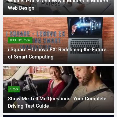
What is Pxless and Why It Matters in Modern
Web Design
TECHNOLOGY
i Square – Lenovo EX: Redefining the Future
of Smart Computing
BLOG
Show Me Tell Me Questions: Your Complete
Driving Test Guide