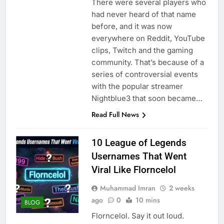
There were several players who
had never heard of that name
before, and it was now
everywhere on Reddit, YouTube
clips, Twitch and the gaming
community. That’s because of a
series of controversial events
with the popular streamer
Nightblue3 that soon became…
Read Full News
10 League of Legends
Usernames That Went
Viral Like Florncelol
Muhammad Imran
2 weeks
ago
0
10 mins
BLOG
Florncelol. Say it out loud.