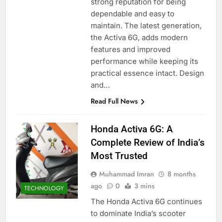
strong reputation for being
dependable and easy to
maintain. The latest generation,
the Activa 6G, adds modern
features and improved
performance while keeping its
practical essence intact. Design
and…
Read Full News
Honda Activa 6G: A
Complete Review of India’s
Most Trusted
Muhammad Imran
8 months
ago
0
3 mins
TECHNOLOGY
The Honda Activa 6G continues
to dominate India’s scooter