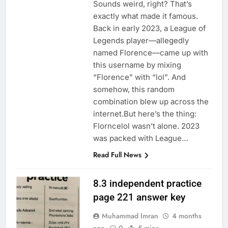
Sounds weird, right? That’s
exactly what made it famous.
Back in early 2023, a League of
Legends player—allegedly
named Florence—came up with
this username by mixing
“Florence” with “lol”. And
somehow, this random
combination blew up across the
internet.But here’s the thing:
Florncelol wasn’t alone. 2023
was packed with League…
Read Full News
8.3 independent practice
page 221 answer key
Muhammad Imran
4 months