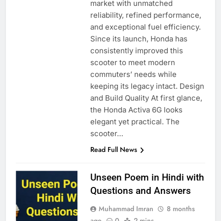
market with unmatched
reliability, refined performance,
and exceptional fuel efficiency.
Since its launch, Honda has
consistently improved this
scooter to meet modern
commuters’ needs while
keeping its legacy intact. Design
and Build Quality At first glance,
the Honda Activa 6G looks
elegant yet practical. The
scooter…
Read Full News
Unseen Poem in Hindi with
Questions and Answers
Muhammad Imran
8 months
ago
0
2 mins