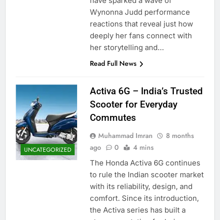
have sparked a wave of
Wynonna Judd performance
reactions that reveal just how
deeply her fans connect with
her storytelling and…
Read Full News
Activa 6G – India’s Trusted
Scooter for Everyday
Commutes
Muhammad Imran
8 months
ago
0
4 mins
UNCATEGORIZED
The Honda Activa 6G continues
to rule the Indian scooter market
with its reliability, design, and
comfort. Since its introduction,
the Activa series has built a