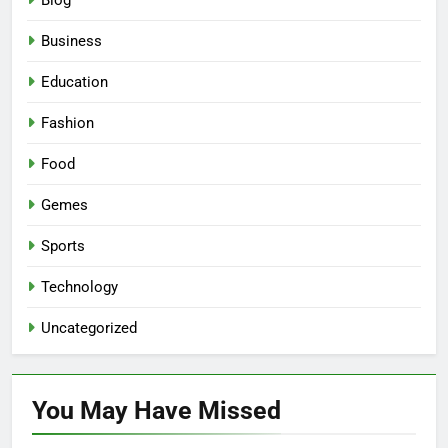
Blog
Business
Education
Fashion
Food
Gemes
Sports
Technology
Uncategorized
You May Have
Missed