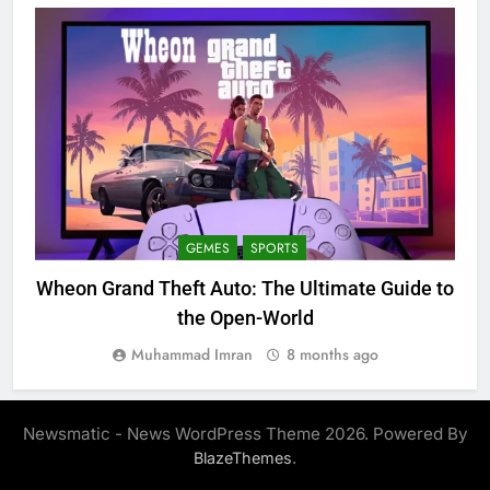
GEMES
SPORTS
Wheon Grand Theft Auto: The Ultimate Guide to
the Open-World
Muhammad Imran
8 months ago
Newsmatic - News WordPress Theme 2026. Powered By
.
BlazeThemes