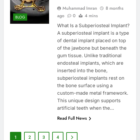
Muhammad Imran
8 months
ago
0
4 mins
BLOG
What Is a Subperiosteal Implant?
A subperiosteal implant is a type
of dental implant placed on top
of the jawbone but beneath the
gum tissue. Unlike traditional
endosteal implants, which are
inserted into the bone,
subperiosteal implants rest on
the bone surface using a
custom-made metal framework.
This unique design supports
artificial teeth when the…
Read Full News
1
2
3
4