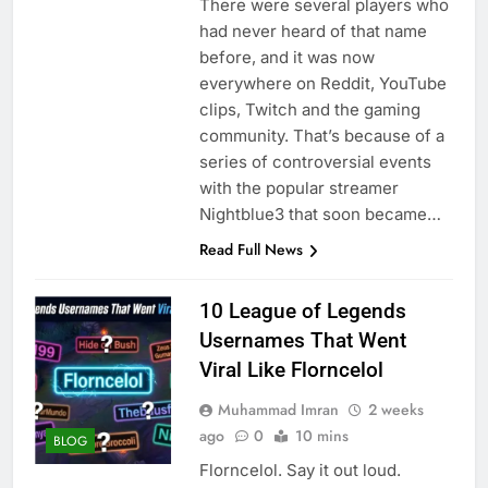
There were several players who
had never heard of that name
before, and it was now
everywhere on Reddit, YouTube
clips, Twitch and the gaming
community. That’s because of a
series of controversial events
with the popular streamer
Nightblue3 that soon became…
Read Full News
10 League of Legends
Usernames That Went
Viral Like Florncelol
Muhammad Imran
2 weeks
ago
0
10 mins
BLOG
Florncelol. Say it out loud.