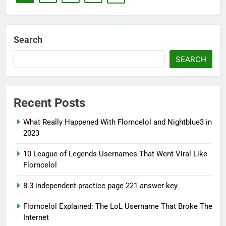
Search
SEARCH
Recent Posts
What Really Happened With Florncelol and Nightblue3 in
2023
10 League of Legends Usernames That Went Viral Like
Florncelol
8.3 independent practice page 221 answer key
Florncelol Explained: The LoL Username That Broke The
Internet