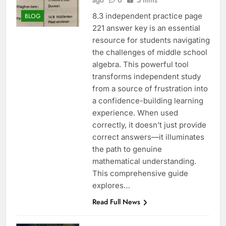
ago
0
5 mins
8.3 independent practice page
BLOG
221 answer key is an essential
resource for students navigating
the challenges of middle school
algebra. This powerful tool
transforms independent study
from a source of frustration into
a confidence-building learning
experience. When used
correctly, it doesn’t just provide
correct answers—it illuminates
the path to genuine
mathematical understanding.
This comprehensive guide
explores…
Read Full News