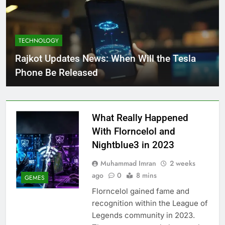
TECHNOLOGY
Rajkot Updates News: When Will the Tesla
Phone Be Released
What Really Happened
With Florncelol and
Nightblue3 in 2023
Muhammad Imran
2 weeks
ago
0
8 mins
GEMES
Florncelol gained fame and
recognition within the League of
Legends community in 2023.