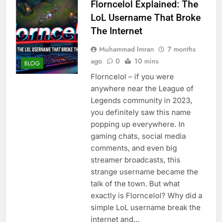
Florncelol Explained: The
LoL Username That Broke
The Internet
Muhammad Imran
7 months
ago
0
10 mins
BLOG
Florncelol – if you were
anywhere near the League of
Legends community in 2023,
you definitely saw this name
popping up everywhere. In
gaming chats, social media
comments, and even big
streamer broadcasts, this
strange username became the
talk of the town. But what
exactly is Florncelol? Why did a
simple LoL username break the
internet and…