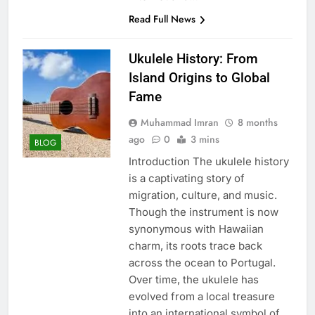
Read Full News
Ukulele History: From
Island Origins to Global
Fame
Muhammad Imran
8 months
ago
0
3 mins
BLOG
Introduction The ukulele history
is a captivating story of
migration, culture, and music.
Though the instrument is now
synonymous with Hawaiian
charm, its roots trace back
across the ocean to Portugal.
Over time, the ukulele has
evolved from a local treasure
into an international symbol of