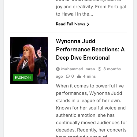
joy and creativity. From Portugal
to Hawaii In the…
Read Full News
Wynonna Judd
Performance Reactions: A
Deep Dive Emotional
Muhammad Imran
8 months
ago
0
4 mins
FASHION
When it comes to powerful live
performances, Wynonna Judd
stands in a league of her own.
Known for her soulful voice and
authentic emotion, she has
continually moved audiences for
decades. Recently, her concerts