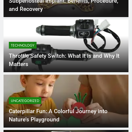
Subperiosteal Implant: Benefits, Procedure,
and Recovery
TECHNOLOGY
Throttle Safety Switch: What It Is and Why It
Matters
UNCATEGORIZED
Caterpillar Fun: A Colorful Journey into
Nature’s Playground