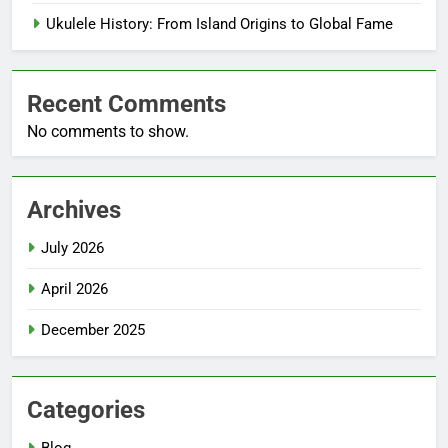
Ukulele History: From Island Origins to Global Fame
Recent Comments
No comments to show.
Archives
July 2026
April 2026
December 2025
Categories