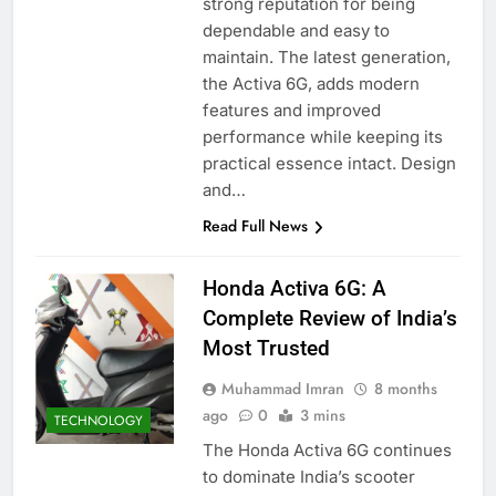
strong reputation for being
dependable and easy to
maintain. The latest generation,
the Activa 6G, adds modern
features and improved
performance while keeping its
practical essence intact. Design
and…
Read Full News
Honda Activa 6G: A
Complete Review of India’s
Most Trusted
Muhammad Imran
8 months
ago
0
3 mins
TECHNOLOGY
The Honda Activa 6G continues
to dominate India’s scooter