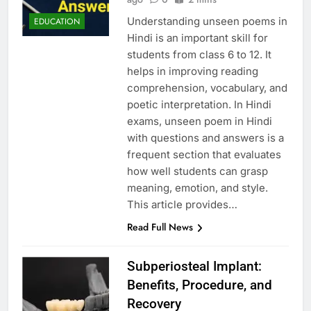
Understanding unseen poems in
EDUCATION
Hindi is an important skill for
students from class 6 to 12. It
helps in improving reading
comprehension, vocabulary, and
poetic interpretation. In Hindi
exams, unseen poem in Hindi
with questions and answers is a
frequent section that evaluates
how well students can grasp
meaning, emotion, and style.
This article provides…
Read Full News
Subperiosteal Implant:
Benefits, Procedure, and
Recovery