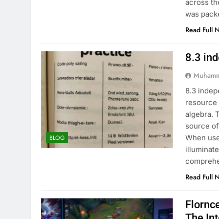
across th
was pack
Read Full 
8.3 in
Muhamm
8.3 indep
resource 
algebra. 
source of
When used
BLOG
illuminat
comprehe
Read Full 
Flornc
The In