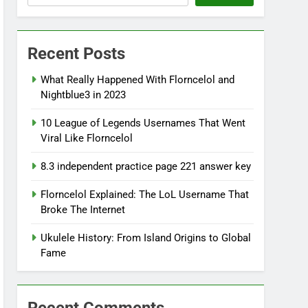
Recent Posts
What Really Happened With Florncelol and
Nightblue3 in 2023
10 League of Legends Usernames That Went
Viral Like Florncelol
8.3 independent practice page 221 answer key
Florncelol Explained: The LoL Username That
Broke The Internet
Ukulele History: From Island Origins to Global
Fame