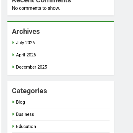
Recent Comments
No comments to show.
Archives
July 2026
April 2026
December 2025
Categories
Blog
Business
Education