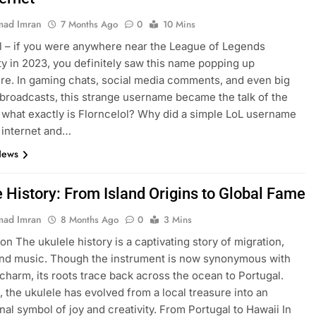
ad Imran
7 Months Ago
0
10 Mins
l – if you were anywhere near the League of Legends
 in 2023, you definitely saw this name popping up
e. In gaming chats, social media comments, and even big
broadcasts, this strange username became the talk of the
 what exactly is Florncelol? Why did a simple LoL username
 internet and…
News
e History: From Island Origins to Global Fame
ad Imran
8 Months Ago
0
3 Mins
on The ukulele history is a captivating story of migration,
and music. Though the instrument is now synonymous with
charm, its roots trace back across the ocean to Portugal.
, the ukulele has evolved from a local treasure into an
onal symbol of joy and creativity. From Portugal to Hawaii In