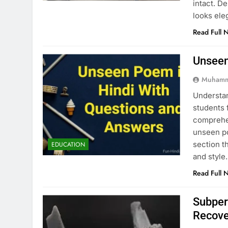
intact. D
looks ele
Read Full 
Unseen
Muhamm
Understan
students 
comprehen
unseen po
section t
EDUCATION
and style
Read Full 
Subper
Recove