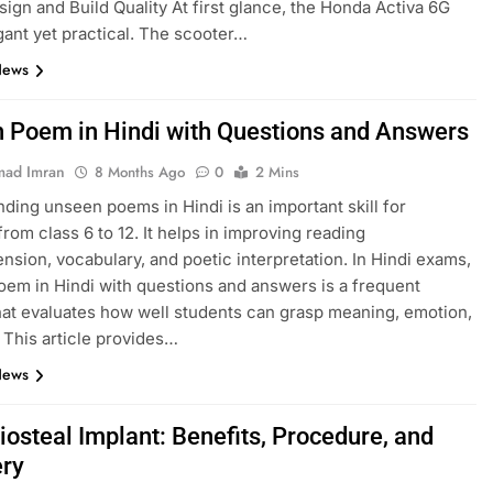
esign and Build Quality At first glance, the Honda Activa 6G
gant yet practical. The scooter…
News
 Poem in Hindi with Questions and Answers
ad Imran
8 Months Ago
0
2 Mins
ding unseen poems in Hindi is an important skill for
from class 6 to 12. It helps in improving reading
sion, vocabulary, and poetic interpretation. In Hindi exams,
em in Hindi with questions and answers is a frequent
hat evaluates how well students can grasp meaning, emotion,
. This article provides…
News
iosteal Implant: Benefits, Procedure, and
ry