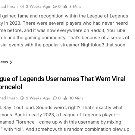
ad Imran
2 Weeks Ago
0
8 Mins
l gained fame and recognition within the League of Legends
 in 2023. There were several players who had never heard
ame before, and it was now everywhere on Reddit, YouTube
itch and the gaming community. That’s because of a series of
sial events with the popular streamer Nightblue3 that soon
…
News
gue of Legends Usernames That Went Viral
orncelol
ad Imran
2 Weeks Ago
0
10 Mins
l. Say it out loud. Sounds weird, right? That’s exactly what
amous. Back in early 2023, a League of Legends player—
y named Florence—came up with this username by mixing
” with “lol”. And somehow, this random combination blew up