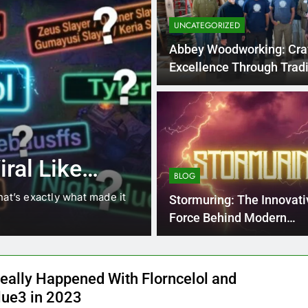
UNCATEGORIZED
Abbey Woodworking: Cra
Excellence Through Tradi
4 Months Ago
BLOG
8.3 independe
ral Like
221 answer k
BLOG
hat’s exactly what made it
8.3 independent practice pa
Stormuring: The Innovati
students navigating the cha
Force Behind Modern
Transformation
eally Happened With Florncelol and
lue3 in 2023