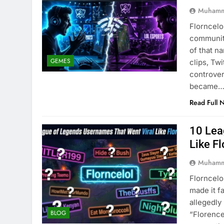
Muhamm
Florncelo
community
of that n
GEMES
clips, Tw
controver
became
Read Full 
10 Lea
Like Fl
Muhamm
Florncelo
made it f
allegedl
BLOG
“Florence