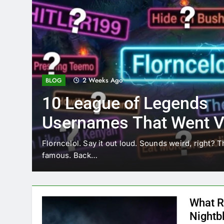
2 Weeks Ago
BLOG
10 League of Legends
Usernames That Went Vi
Florncelol
Florncelol. Say it out loud. Sounds weird, right? T
famous. Back…
What R
Nightb