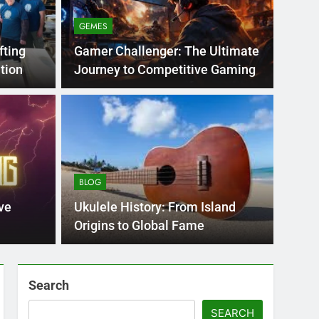
GEMES
fting
Gamer Challenger: The Ultimate
tion
Journey to Competitive Gaming
BLOG
nt practice page
Flo
ey
Use
BLOG
Int
ge 221 answer key is an essential resource for
Flornc
ve
Ukulele History: From Island
llenges…
2023, 
Origins to Global Fame
Search
SEARCH