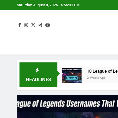
Skip
Saturday, August 8, 2026
4:56:32 PM
to
content
n 2023
10 League of Legends Usernames That W
2 Weeks Ago
HEADLINES