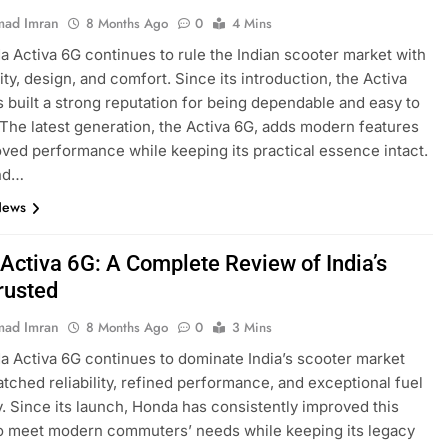
ad Imran
8 Months Ago
0
4 Mins
 Activa 6G continues to rule the Indian scooter market with
ility, design, and comfort. Since its introduction, the Activa
s built a strong reputation for being dependable and easy to
 The latest generation, the Activa 6G, adds modern features
ved performance while keeping its practical essence intact.
nd…
News
Activa 6G: A Complete Review of India’s
rusted
ad Imran
8 Months Ago
0
3 Mins
 Activa 6G continues to dominate India’s scooter market
tched reliability, refined performance, and exceptional fuel
y. Since its launch, Honda has consistently improved this
o meet modern commuters’ needs while keeping its legacy