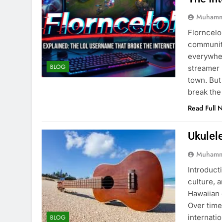
Muhamm
Florncelo
community
everywher
BLOG
streamer 
town. But
break the
Read Full 
Ukulel
Muhamm
Introducti
culture, 
Hawaiian 
Over time
internati
BLOG