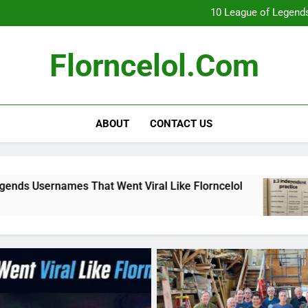
What Really Happ
10 League of Legends
8
Florncelol Explaine
What Really Happ
Florncelol.com
10 League of Legends
8
Florncelol Explaine
ABOUT
CONTACT US
ent Viral Like Florncelol
8.3 independent p
4 Months Ago