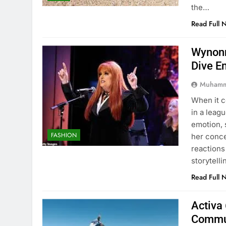
the…
Read Full 
Wynonn
Dive E
Muhamm
When it 
in a leag
emotion, 
FASHION
her conc
reactions
storytell
Read Full 
Activa 
Commu