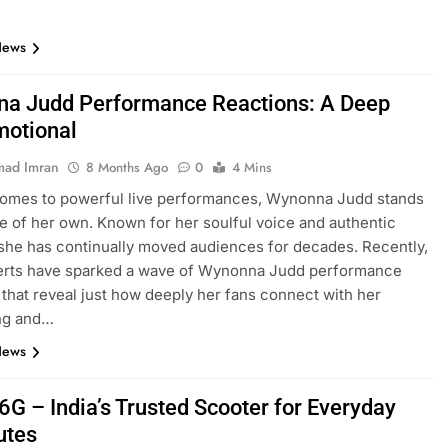
News
a Judd Performance Reactions: A Deep
motional
ad Imran
8 Months Ago
0
4 Mins
comes to powerful live performances, Wynonna Judd stands
ue of her own. Known for her soulful voice and authentic
she has continually moved audiences for decades. Recently,
erts have sparked a wave of Wynonna Judd performance
 that reveal just how deeply her fans connect with her
ing and…
News
6G – India’s Trusted Scooter for Everyday
tes