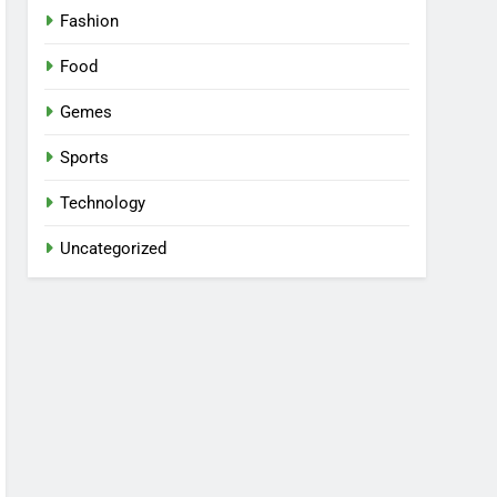
Fashion
Food
Gemes
Sports
Technology
Uncategorized