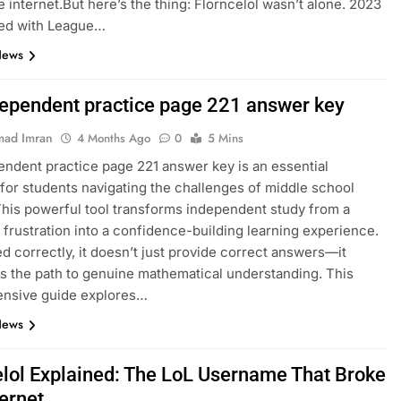
e internet.But here’s the thing: Florncelol wasn’t alone. 2023
ed with League…
News
dependent practice page 221 answer key
ad Imran
4 Months Ago
0
5 Mins
endent practice page 221 answer key is an essential
for students navigating the challenges of middle school
This powerful tool transforms independent study from a
 frustration into a confidence-building learning experience.
 correctly, it doesn’t just provide correct answers—it
es the path to genuine mathematical understanding. This
nsive guide explores…
News
elol Explained: The LoL Username That Broke
ternet