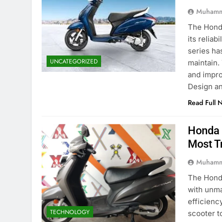
Muhamm
The Honda
its reliab
series ha
UNCATEGORIZED
maintain.
and impro
Design a
Read Full 
Honda 
Most T
Muhamm
The Honda
with unma
efficienc
TECHNOLOGY
scooter t