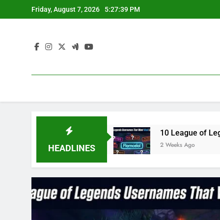
Skip
Friday, August 7, 2026
5:27:39 PM
to
content
blue3 in 2023
10 League of Legends Usernames
2 Weeks Ago
HEADLINES