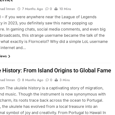
ad Imran
7 Months Ago
0
10 Mins
l – if you were anywhere near the League of Legends
 in 2023, you definitely saw this name popping up
e. In gaming chats, social media comments, and even big
broadcasts, this strange username became the talk of the
 what exactly is Florncelol? Why did a simple LoL username
 internet and…
News
e History: From Island Origins to Global Fame
ad Imran
8 Months Ago
0
3 Mins
on The ukulele history is a captivating story of migration,
and music. Though the instrument is now synonymous with
charm, its roots trace back across the ocean to Portugal.
, the ukulele has evolved from a local treasure into an
onal symbol of joy and creativity. From Portugal to Hawaii In