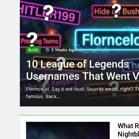
2 Weeks Ago
BLOG
10 League of Legends
Usernames That Went Vi
Florncelol
Florncelol. Say it out loud. Sounds weird, right? T
famous. Back…
What R
Nightb