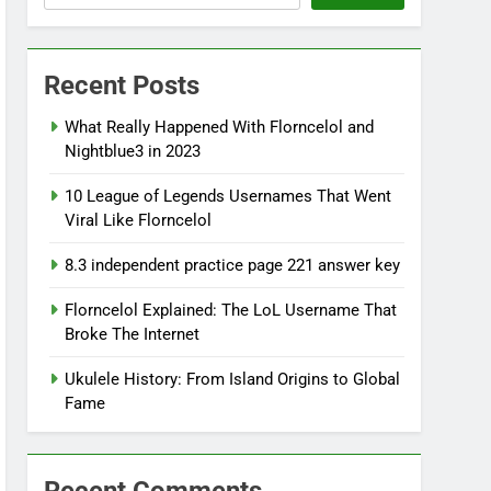
Recent Posts
What Really Happened With Florncelol and
Nightblue3 in 2023
10 League of Legends Usernames That Went
Viral Like Florncelol
8.3 independent practice page 221 answer key
Florncelol Explained: The LoL Username That
Broke The Internet
Ukulele History: From Island Origins to Global
Fame