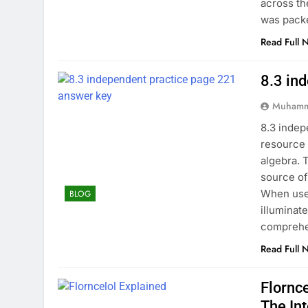
across th
was pack
Read Full 
8.3 in
Muhamm
8.3 indep
resource 
algebra. 
source of
When used
BLOG
illuminat
comprehe
Read Full 
Flornc
The In