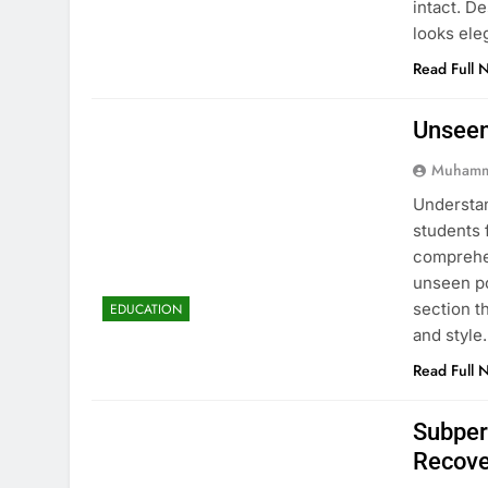
intact. D
looks ele
Read Full 
Unseen
Muhamm
Understan
students 
comprehen
unseen po
section t
EDUCATION
and style
Read Full 
Subper
Recove