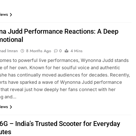
News
a Judd Performance Reactions: A Deep
motional
ad Imran
8 Months Ago
0
4 Mins
comes to powerful live performances, Wynonna Judd stands
ue of her own. Known for her soulful voice and authentic
she has continually moved audiences for decades. Recently,
erts have sparked a wave of Wynonna Judd performance
 that reveal just how deeply her fans connect with her
ing and…
News
6G – India’s Trusted Scooter for Everyday
tes