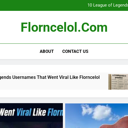
What Really Happ
10 League of Legends
8
Florncelol Explaine
What Really Happ
Florncelol.com
10 League of Legends
8
Florncelol Explaine
ABOUT
CONTACT US
 That Went Viral Like Florncelol
8.3 indepe
4 Months Ago