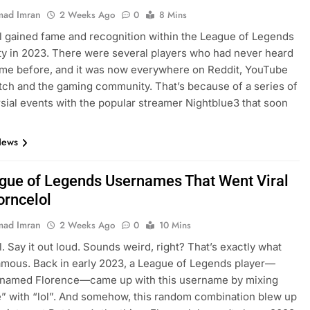
ad Imran
2 Weeks Ago
0
8 Mins
l gained fame and recognition within the League of Legends
 in 2023. There were several players who had never heard
ame before, and it was now everywhere on Reddit, YouTube
itch and the gaming community. That’s because of a series of
sial events with the popular streamer Nightblue3 that soon
…
News
gue of Legends Usernames That Went Viral
orncelol
ad Imran
2 Weeks Ago
0
10 Mins
l. Say it out loud. Sounds weird, right? That’s exactly what
amous. Back in early 2023, a League of Legends player—
y named Florence—came up with this username by mixing
” with “lol”. And somehow, this random combination blew up