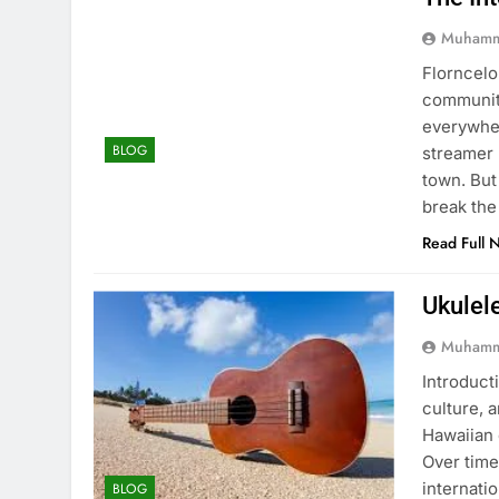
Muhamm
Florncelo
community
everywher
BLOG
streamer 
town. But
break the
Read Full 
Ukulel
Muhamm
Introducti
culture, 
Hawaiian 
Over time
internati
BLOG