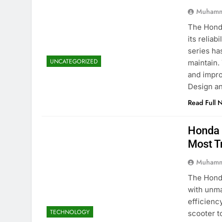
Muhamm
The Honda
its reliab
series ha
UNCATEGORIZED
maintain.
and impro
Design a
Read Full 
Honda 
Most T
Muhamm
The Honda
with unma
efficienc
TECHNOLOGY
scooter t