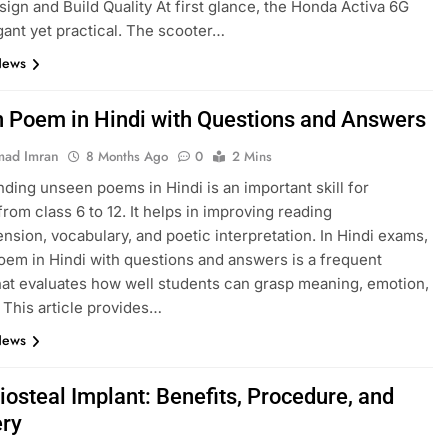
esign and Build Quality At first glance, the Honda Activa 6G
gant yet practical. The scooter…
News
 Poem in Hindi with Questions and Answers
ad Imran
8 Months Ago
0
2 Mins
ding unseen poems in Hindi is an important skill for
from class 6 to 12. It helps in improving reading
sion, vocabulary, and poetic interpretation. In Hindi exams,
em in Hindi with questions and answers is a frequent
hat evaluates how well students can grasp meaning, emotion,
. This article provides…
News
iosteal Implant: Benefits, Procedure, and
ry