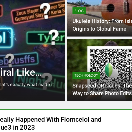
BLOG
Ukulele History: From Is
Origins to Global Fame
4 Months Ago
BLOG
8.3 independe
ral Like
221 answer k
TECHNOLOGY
hat’s exactly what made it
8.3 independent practice pa
Snapseed QR Codes: The
students navigating the cha
Way to Share Photo Edits
eally Happened With Florncelol and
lue3 in 2023