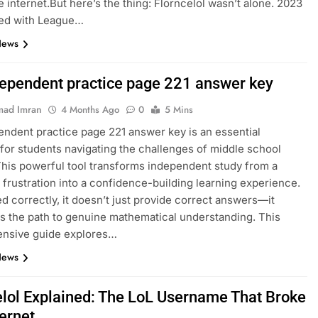
e internet.But here’s the thing: Florncelol wasn’t alone. 2023
ed with League…
News
dependent practice page 221 answer key
ad Imran
4 Months Ago
0
5 Mins
endent practice page 221 answer key is an essential
for students navigating the challenges of middle school
This powerful tool transforms independent study from a
 frustration into a confidence-building learning experience.
 correctly, it doesn’t just provide correct answers—it
es the path to genuine mathematical understanding. This
nsive guide explores…
News
elol Explained: The LoL Username That Broke
ternet