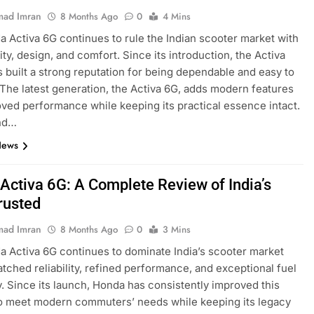
ad Imran
8 Months Ago
0
4 Mins
 Activa 6G continues to rule the Indian scooter market with
ility, design, and comfort. Since its introduction, the Activa
s built a strong reputation for being dependable and easy to
 The latest generation, the Activa 6G, adds modern features
ved performance while keeping its practical essence intact.
nd…
News
Activa 6G: A Complete Review of India’s
rusted
ad Imran
8 Months Ago
0
3 Mins
 Activa 6G continues to dominate India’s scooter market
tched reliability, refined performance, and exceptional fuel
y. Since its launch, Honda has consistently improved this
o meet modern commuters’ needs while keeping its legacy