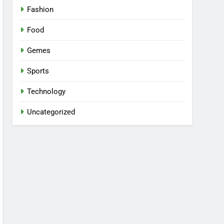
Fashion
Food
Gemes
Sports
Technology
Uncategorized