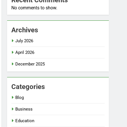
Recent Comments
No comments to show.
Archives
July 2026
April 2026
December 2025
Categories
Blog
Business
Education