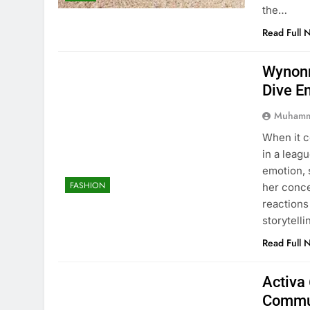
the…
Read Full 
Wynonn
Dive E
Muhamm
When it 
in a leag
emotion, 
FASHION
her conc
reactions
storytell
Read Full 
Activa 
Commu