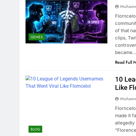
Muhamm
Florncelo
community
of that n
GEMES
clips, Tw
controver
became
Read Full 
10 Lea
Like Fl
Muhamm
Florncelo
made it f
allegedl
BLOG
“Florence