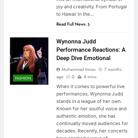
joy and creativity. From Portugal
to Hawaii In the…
Read Full News
Wynonna Judd
Performance Reactions: A
Deep Dive Emotional
Muhammad Imran
7 months
ago
0
4 mins
FASHION
When it comes to powerful live
performances, Wynonna Judd
stands in a league of her own.
Known for her soulful voice and
authentic emotion, she has
continually moved audiences for
decades. Recently, her concerts