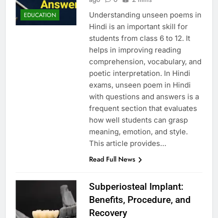
Understanding unseen poems in
EDUCATION
Hindi is an important skill for
students from class 6 to 12. It
helps in improving reading
comprehension, vocabulary, and
poetic interpretation. In Hindi
exams, unseen poem in Hindi
with questions and answers is a
frequent section that evaluates
how well students can grasp
meaning, emotion, and style.
This article provides…
Read Full News
Subperiosteal Implant:
Benefits, Procedure, and
Recovery