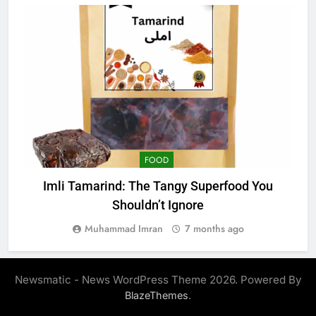
FOOD
Imli Tamarind: The Tangy Superfood You
W
Shouldn’t Ignore
Muhammad Imran
7 months ago
Newsmatic - News WordPress Theme 2026. Powered By
.
BlazeThemes