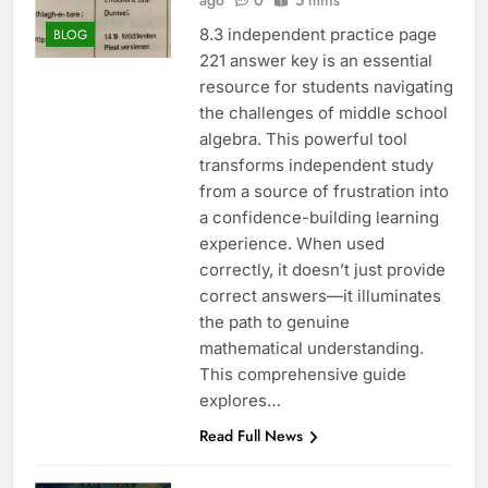
ago
0
5 mins
8.3 independent practice page
BLOG
221 answer key is an essential
resource for students navigating
the challenges of middle school
algebra. This powerful tool
transforms independent study
from a source of frustration into
a confidence-building learning
experience. When used
correctly, it doesn’t just provide
correct answers—it illuminates
the path to genuine
mathematical understanding.
This comprehensive guide
explores…
Read Full News