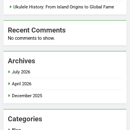
Ukulele History: From Island Origins to Global Fame
Recent Comments
No comments to show.
Archives
July 2026
April 2026
December 2025
Categories