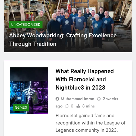
UNCATEGORIZED
Abbey Woodworking: Crafting Excellence
Through Tradition
What Really Happened
With Florncelol and
Nightblue3 in 2023
Muhammad Imran
2 weeks
ago
0
8 mins
GEMES
Florncelol gained fame and
recognition within the League of
Legends community in 2023.