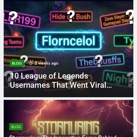
4 months ago
BLOG
ends
8.3 independent pra
ent Viral
page 221 answer ke
BLOG