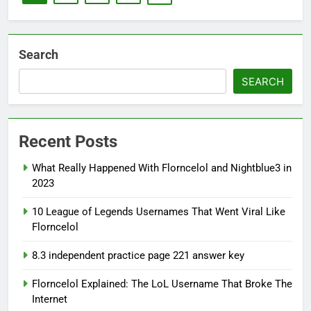
Search
SEARCH
Recent Posts
What Really Happened With Florncelol and Nightblue3 in
2023
10 League of Legends Usernames That Went Viral Like
Florncelol
8.3 independent practice page 221 answer key
Florncelol Explained: The LoL Username That Broke The
Internet