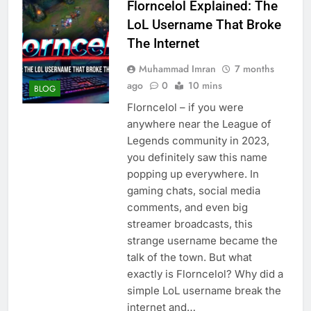
Florncelol Explained: The
LoL Username That Broke
The Internet
Muhammad Imran
7 months
ago
0
10 mins
BLOG
Florncelol – if you were
anywhere near the League of
Legends community in 2023,
you definitely saw this name
popping up everywhere. In
gaming chats, social media
comments, and even big
streamer broadcasts, this
strange username became the
talk of the town. But what
exactly is Florncelol? Why did a
simple LoL username break the
internet and…