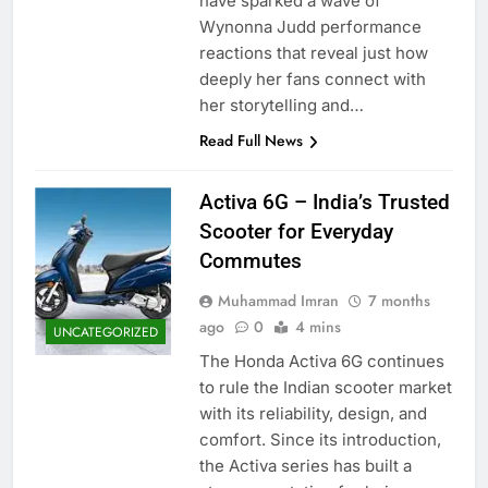
have sparked a wave of
Wynonna Judd performance
reactions that reveal just how
deeply her fans connect with
her storytelling and…
Read Full News
Activa 6G – India’s Trusted
Scooter for Everyday
Commutes
Muhammad Imran
7 months
ago
0
4 mins
UNCATEGORIZED
The Honda Activa 6G continues
to rule the Indian scooter market
with its reliability, design, and
comfort. Since its introduction,
the Activa series has built a