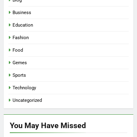
Blog
Business
Education
Fashion
Food
Gemes
Sports
Technology
Uncategorized
You May Have
Missed