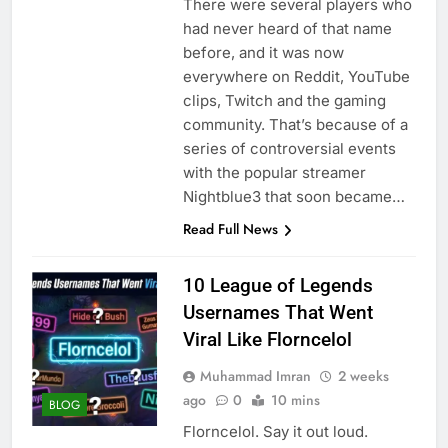
There were several players who
had never heard of that name
before, and it was now
everywhere on Reddit, YouTube
clips, Twitch and the gaming
community. That’s because of a
series of controversial events
with the popular streamer
Nightblue3 that soon became…
Read Full News
10 League of Legends
Usernames That Went
Viral Like Florncelol
Muhammad Imran
2 weeks
ago
0
10 mins
BLOG
Florncelol. Say it out loud.