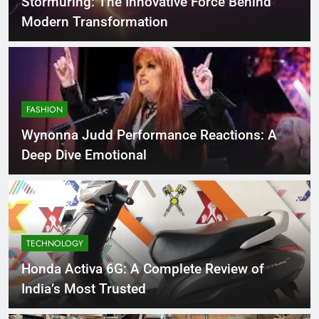
Stormuring: The Innovative Force Behind
Modern Transformation
FASHION
Wynonna Judd Performance Reactions: A
Deep Dive Emotional
TECHNOLOGY
Honda Activa 6G: A Complete Review of
India’s Most Trusted