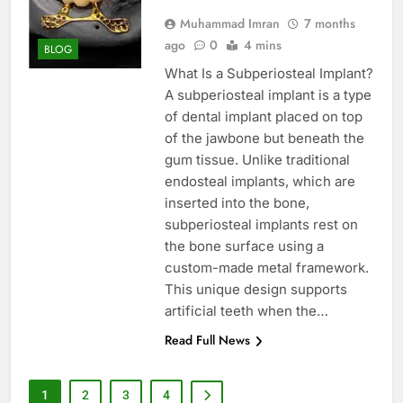
Muhammad Imran
7 months
ago
0
4 mins
BLOG
What Is a Subperiosteal Implant?
A subperiosteal implant is a type
of dental implant placed on top
of the jawbone but beneath the
gum tissue. Unlike traditional
endosteal implants, which are
inserted into the bone,
subperiosteal implants rest on
the bone surface using a
custom-made metal framework.
This unique design supports
artificial teeth when the…
Read Full News
1
2
3
4