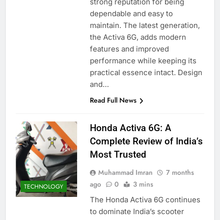
strong reputation for being
dependable and easy to
maintain. The latest generation,
the Activa 6G, adds modern
features and improved
performance while keeping its
practical essence intact. Design
and…
Read Full News
Honda Activa 6G: A
Complete Review of India’s
Most Trusted
Muhammad Imran
7 months
ago
0
3 mins
TECHNOLOGY
The Honda Activa 6G continues
to dominate India’s scooter