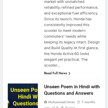
market with unmatched
reliability, refined performance,
and exceptional fuel efficiency.
Since its launch, Honda has
consistently improved this
scooter to meet modern
commuters’ needs while
keeping its legacy intact. Design
and Build Quality At first glance,
the Honda Activa 6G looks
elegant yet practical. The
scooter…
Read Full News
Unseen Poem in Hindi with
Questions and Answers
Muhammad Imran
7 months
ago
0
2 mins