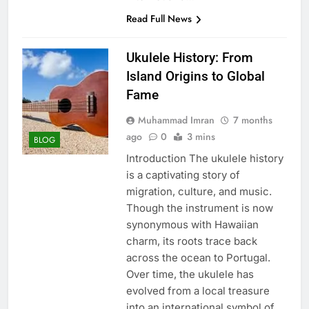
Read Full News
Ukulele History: From
Island Origins to Global
Fame
Muhammad Imran
7 months
ago
0
3 mins
BLOG
Introduction The ukulele history
is a captivating story of
migration, culture, and music.
Though the instrument is now
synonymous with Hawaiian
charm, its roots trace back
across the ocean to Portugal.
Over time, the ukulele has
evolved from a local treasure
into an international symbol of