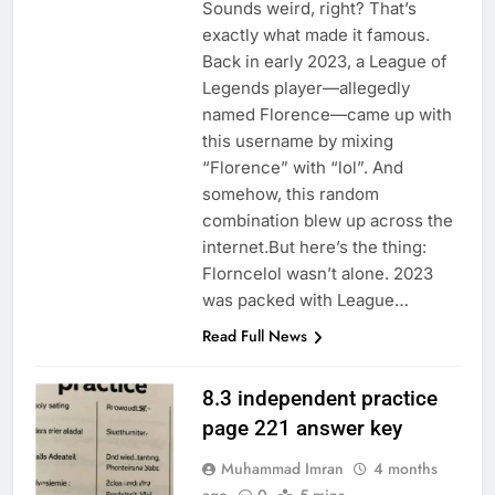
Sounds weird, right? That’s
exactly what made it famous.
Back in early 2023, a League of
Legends player—allegedly
named Florence—came up with
this username by mixing
“Florence” with “lol”. And
somehow, this random
combination blew up across the
internet.But here’s the thing:
Florncelol wasn’t alone. 2023
was packed with League…
Read Full News
8.3 independent practice
page 221 answer key
Muhammad Imran
4 months