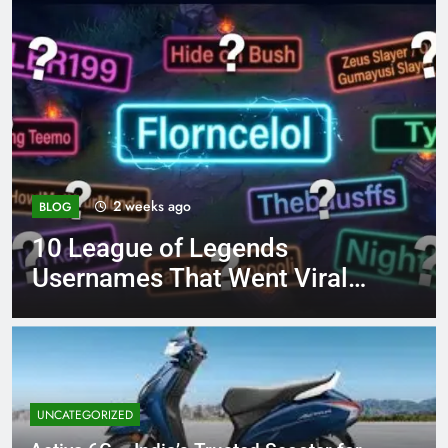
4 months ago
BLOG
ds
8.3 independent pract
t Viral
page 221 answer key
UNCATEGORIZED