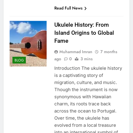
Read Full News
Ukulele History: From
Island Origins to Global
Fame
Muhammad Imran
7 months
ago
0
3 mins
BLOG
Introduction The ukulele history
is a captivating story of
migration, culture, and music.
Though the instrument is now
synonymous with Hawaiian
charm, its roots trace back
across the ocean to Portugal.
Over time, the ukulele has
evolved from a local treasure
into an international symbol of