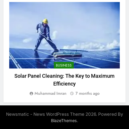
BUSINESS
Solar Panel Cleaning: The Key to Maximum
Efficiency
Muhammad Imran
7 months ago
Newsmatic - News WordPress Theme 2026. Powered By
.
BlazeThemes