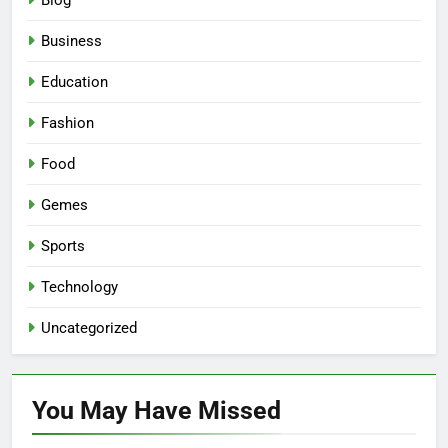
Blog
Business
Education
Fashion
Food
Gemes
Sports
Technology
Uncategorized
You May Have
Missed