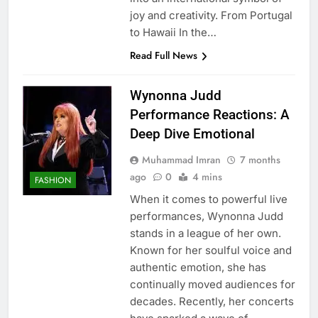
joy and creativity. From Portugal
to Hawaii In the…
Read Full News
Wynonna Judd
Performance Reactions: A
Deep Dive Emotional
Muhammad Imran
7 months
ago
0
4 mins
FASHION
When it comes to powerful live
performances, Wynonna Judd
stands in a league of her own.
Known for her soulful voice and
authentic emotion, she has
continually moved audiences for
decades. Recently, her concerts