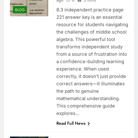
ago
0
5 mins
8.3 independent practice page
BLOG
221 answer key is an essential
resource for students navigating
the challenges of middle school
algebra. This powerful tool
transforms independent study
from a source of frustration into
a confidence-building learning
experience. When used
correctly, it doesn’t just provide
correct answers—it illuminates
the path to genuine
mathematical understanding.
This comprehensive guide
explores…
Read Full News