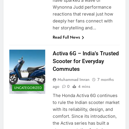
have sparked a wave of
Wynonna Judd performance
reactions that reveal just how
deeply her fans connect with
her storytelling and…
Read Full News
Activa 6G – India’s Trusted
Scooter for Everyday
Commutes
Muhammad Imran
7 months
ago
0
4 mins
UNCATEGORIZED
The Honda Activa 6G continues
to rule the Indian scooter market
with its reliability, design, and
comfort. Since its introduction,
the Activa series has built a