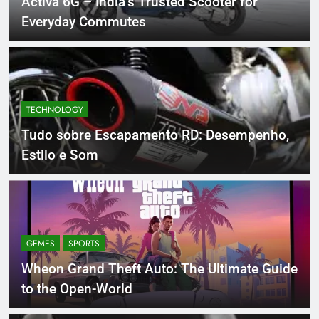
Activa 6G – India’s Trusted Scooter for
Everyday Commutes
TECHNOLOGY
Tudo sobre Escapamento RD: Desempenho,
Estilo e Som
GEMES
SPORTS
Wheon Grand Theft Auto: The Ultimate Guide
to the Open-World