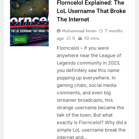
Florncelol Explained: The
LoL Username That Broke
The Internet
Muhammad Imran
7 months
ago
0
10 mins
BLOG
Florncelol – if you were
anywhere near the League of
Legends community in 2023,
you definitely saw this name
popping up everywhere. In
gaming chats, social media
comments, and even big
streamer broadcasts, this
strange username became the
talk of the town. But what
exactly is Florncelol? Why did a
simple LoL username break the
internet and…