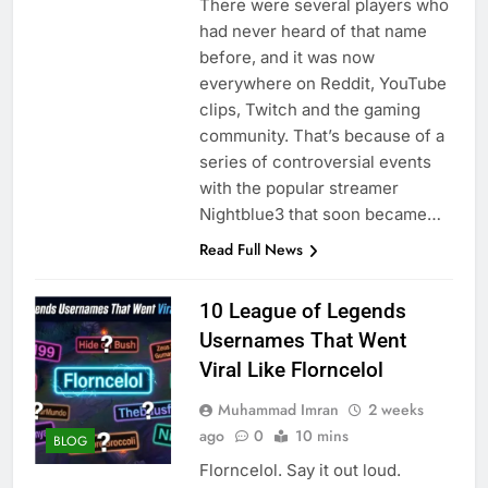
There were several players who
had never heard of that name
before, and it was now
everywhere on Reddit, YouTube
clips, Twitch and the gaming
community. That’s because of a
series of controversial events
with the popular streamer
Nightblue3 that soon became…
Read Full News
10 League of Legends
Usernames That Went
Viral Like Florncelol
Muhammad Imran
2 weeks
ago
0
10 mins
BLOG
Florncelol. Say it out loud.