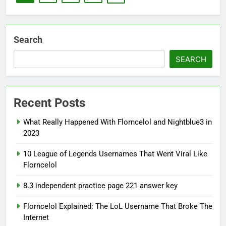
Search
SEARCH
Recent Posts
What Really Happened With Florncelol and Nightblue3 in
2023
10 League of Legends Usernames That Went Viral Like
Florncelol
8.3 independent practice page 221 answer key
Florncelol Explained: The LoL Username That Broke The
Internet