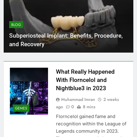
BLOG
Subperiosteal Implant: Benefits, Procedure,
and Recovery
What Really Happened
With Florncelol and
Nightblue3 in 2023
Muhammad Imran
2 weeks
ago
0
8 mins
GEMES
Florncelol gained fame and
recognition within the League of
Legends community in 2023.