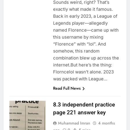
Sounds weird, right? That’s
exactly what made it famous.
Back in early 2023, a League of
Legends player—allegedly
named Florence—came up with
this username by mixing
“Florence” with “lol”. And
somehow, this random
combination blew up across the
internet.But here’s the thing:
Florncelol wasn’t alone. 2023
was packed with League…
Read Full News
8.3 independent practice
page 221 answer key
Muhammad Imran
4 months