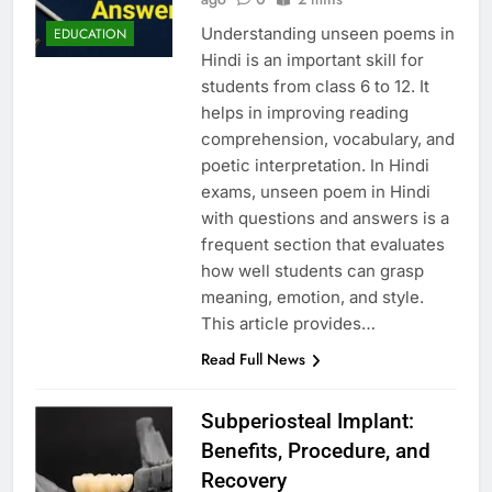
Understanding unseen poems in
EDUCATION
Hindi is an important skill for
students from class 6 to 12. It
helps in improving reading
comprehension, vocabulary, and
poetic interpretation. In Hindi
exams, unseen poem in Hindi
with questions and answers is a
frequent section that evaluates
how well students can grasp
meaning, emotion, and style.
This article provides…
Read Full News
Subperiosteal Implant:
Benefits, Procedure, and
Recovery