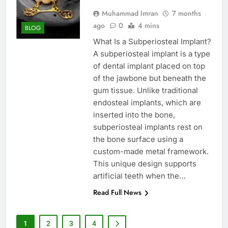
Muhammad Imran
7 months
ago
0
4 mins
BLOG
What Is a Subperiosteal Implant?
A subperiosteal implant is a type
of dental implant placed on top
of the jawbone but beneath the
gum tissue. Unlike traditional
endosteal implants, which are
inserted into the bone,
subperiosteal implants rest on
the bone surface using a
custom-made metal framework.
This unique design supports
artificial teeth when the…
Read Full News
1
2
3
4