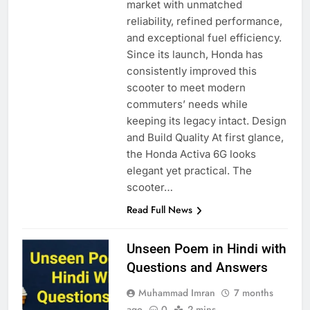
market with unmatched
reliability, refined performance,
and exceptional fuel efficiency.
Since its launch, Honda has
consistently improved this
scooter to meet modern
commuters’ needs while
keeping its legacy intact. Design
and Build Quality At first glance,
the Honda Activa 6G looks
elegant yet practical. The
scooter…
Read Full News
Unseen Poem in Hindi with
Questions and Answers
Muhammad Imran
7 months
ago
0
2 mins