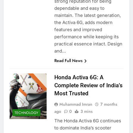
strong reputation for being
dependable and easy to
maintain. The latest generation,
the Activa 6G, adds modern
features and improved
performance while keeping its
practical essence intact. Design
and…
Read Full News
Honda Activa 6G: A
Complete Review of India’s
Most Trusted
Muhammad Imran
7 months
ago
0
3 mins
TECHNOLOGY
The Honda Activa 6G continues
to dominate India’s scooter