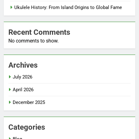
Ukulele History: From Island Origins to Global Fame
Recent Comments
No comments to show.
Archives
July 2026
April 2026
December 2025
Categories