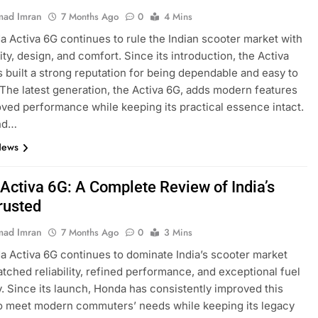
ad Imran
7 Months Ago
0
4 Mins
 Activa 6G continues to rule the Indian scooter market with
ility, design, and comfort. Since its introduction, the Activa
s built a strong reputation for being dependable and easy to
 The latest generation, the Activa 6G, adds modern features
ved performance while keeping its practical essence intact.
nd…
News
Activa 6G: A Complete Review of India’s
rusted
ad Imran
7 Months Ago
0
3 Mins
 Activa 6G continues to dominate India’s scooter market
tched reliability, refined performance, and exceptional fuel
y. Since its launch, Honda has consistently improved this
o meet modern commuters’ needs while keeping its legacy