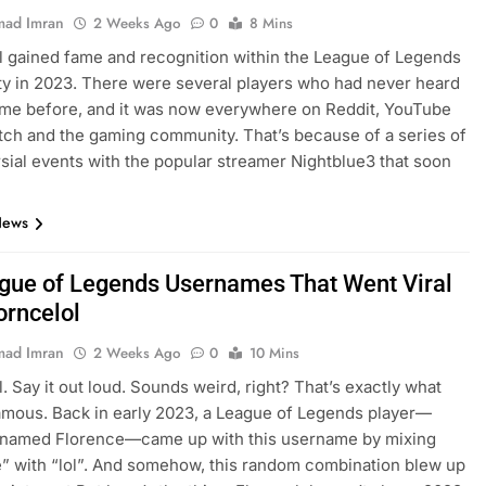
ad Imran
2 Weeks Ago
0
8 Mins
l gained fame and recognition within the League of Legends
 in 2023. There were several players who had never heard
ame before, and it was now everywhere on Reddit, YouTube
itch and the gaming community. That’s because of a series of
sial events with the popular streamer Nightblue3 that soon
…
News
gue of Legends Usernames That Went Viral
orncelol
ad Imran
2 Weeks Ago
0
10 Mins
l. Say it out loud. Sounds weird, right? That’s exactly what
amous. Back in early 2023, a League of Legends player—
y named Florence—came up with this username by mixing
” with “lol”. And somehow, this random combination blew up