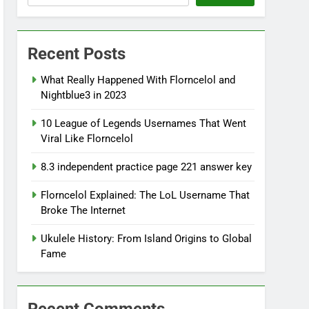
Recent Posts
What Really Happened With Florncelol and
Nightblue3 in 2023
10 League of Legends Usernames That Went
Viral Like Florncelol
8.3 independent practice page 221 answer key
Florncelol Explained: The LoL Username That
Broke The Internet
Ukulele History: From Island Origins to Global
Fame