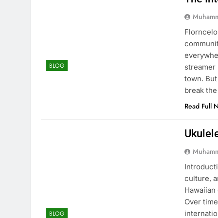
Muhamm
Florncelo
community
everywher
BLOG
streamer 
town. But
break the
Read Full 
Ukulel
Muhamm
Introducti
culture, 
Hawaiian 
Over time
internati
BLOG