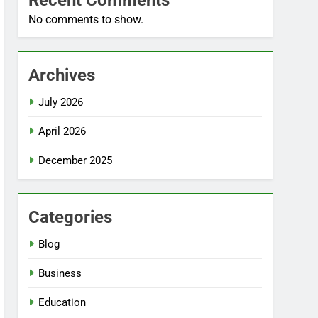
Recent Comments
No comments to show.
Archives
July 2026
April 2026
December 2025
Categories
Blog
Business
Education