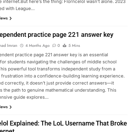
e internet.But here’s the thing: Florncelol wasn’t alone. 2023
ed with League…
News
dependent practice page 221 answer key
ad Imran
4 Months Ago
0
5 Mins
endent practice page 221 answer key is an essential
for students navigating the challenges of middle school
This powerful tool transforms independent study from a
 frustration into a confidence-building learning experience.
 correctly, it doesn’t just provide correct answers—it
es the path to genuine mathematical understanding. This
nsive guide explores…
News
elol Explained: The LoL Username That Broke
ternet