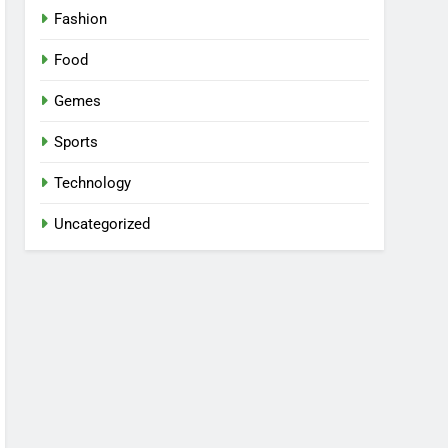
Fashion
Food
Gemes
Sports
Technology
Uncategorized