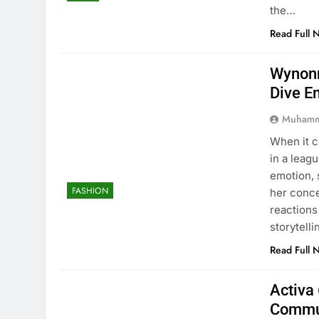
the…
Read Full 
Wynonn
Dive E
Muhamm
When it 
in a leag
emotion, 
FASHION
her conc
reactions
storytell
Read Full 
Activa 
Commu