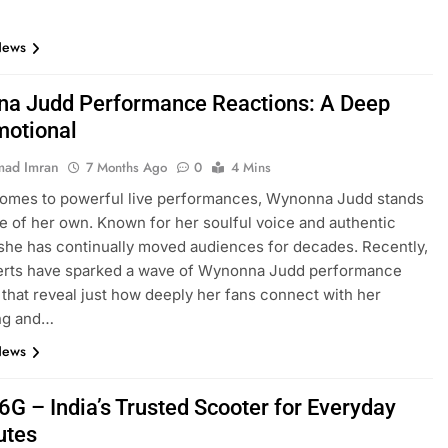
News
a Judd Performance Reactions: A Deep
motional
ad Imran
7 Months Ago
0
4 Mins
comes to powerful live performances, Wynonna Judd stands
ue of her own. Known for her soulful voice and authentic
she has continually moved audiences for decades. Recently,
erts have sparked a wave of Wynonna Judd performance
 that reveal just how deeply her fans connect with her
ing and…
News
6G – India’s Trusted Scooter for Everyday
tes