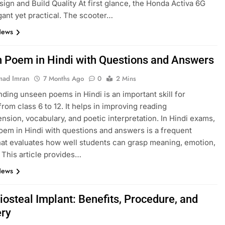
esign and Build Quality At first glance, the Honda Activa 6G
gant yet practical. The scooter…
News
 Poem in Hindi with Questions and Answers
ad Imran
7 Months Ago
0
2 Mins
ding unseen poems in Hindi is an important skill for
from class 6 to 12. It helps in improving reading
sion, vocabulary, and poetic interpretation. In Hindi exams,
em in Hindi with questions and answers is a frequent
hat evaluates how well students can grasp meaning, emotion,
. This article provides…
News
iosteal Implant: Benefits, Procedure, and
ry