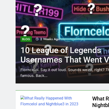
2 Weeks Ago
BLOG
10 League of Legends
Usernames That Went Vi
Florncelol
Florncelol. Say it out loud. Sounds weird, right? T
famous. Back…
What R
Nightb