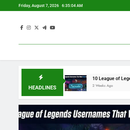
Skip
Friday, August 7, 2026
6:35:05 AM
to
content
3 in 2023
10 League of Legends Usernames Th
2 Weeks Ago
HEADLINES