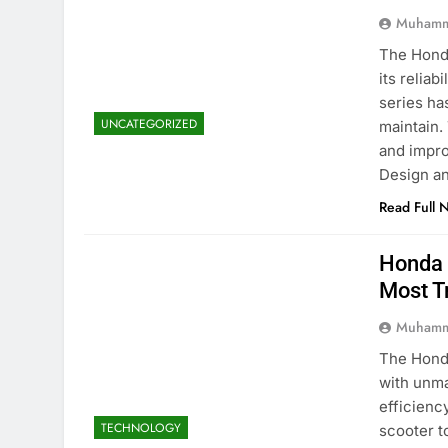
Muhamm
The Honda
its reliab
series ha
UNCATEGORIZED
maintain.
and impro
Design a
Read Full 
Honda 
Most T
Muhamm
The Honda
with unma
efficienc
TECHNOLOGY
scooter t