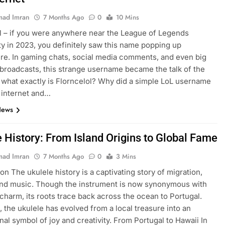
ad Imran
7 Months Ago
0
10 Mins
l – if you were anywhere near the League of Legends
 in 2023, you definitely saw this name popping up
e. In gaming chats, social media comments, and even big
broadcasts, this strange username became the talk of the
 what exactly is Florncelol? Why did a simple LoL username
 internet and…
News
e History: From Island Origins to Global Fame
ad Imran
7 Months Ago
0
3 Mins
on The ukulele history is a captivating story of migration,
and music. Though the instrument is now synonymous with
charm, its roots trace back across the ocean to Portugal.
, the ukulele has evolved from a local treasure into an
onal symbol of joy and creativity. From Portugal to Hawaii In