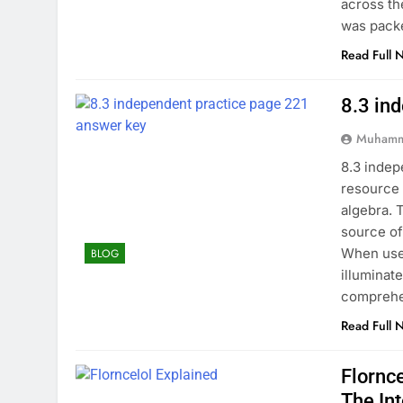
across th
was pack
Read Full 
8.3 in
Muhamm
8.3 indep
resource 
algebra. 
source of
When used
BLOG
illuminat
comprehe
Read Full 
Flornc
The In