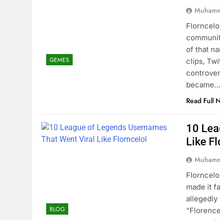
Muhamm
Florncelo
community
of that n
GEMES
clips, Tw
controver
became
Read Full 
10 Lea
Like Fl
Muhamm
Florncelo
made it f
allegedl
BLOG
“Florence