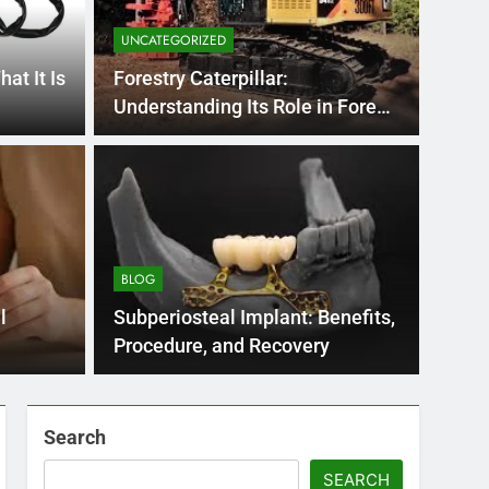
UNCATEGORIZED
at It Is
Forestry Caterpillar:
Understanding Its Role in Forest
Ecosystems
BLOG
nt practice page
Flo
ey
Use
BLOG
Int
ge 221 answer key is an essential resource for
Flornc
l
Subperiosteal Implant: Benefits,
llenges…
2023, 
Procedure, and Recovery
Search
SEARCH