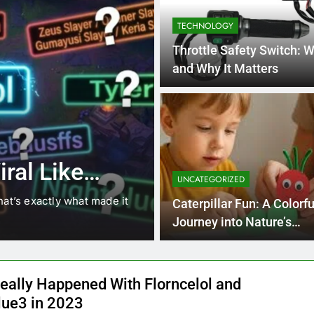
TECHNOLOGY
Throttle Safety Switch: Wh
and Why It Matters
4 Months Ago
BLOG
8.3 independe
ral Like
221 answer k
UNCATEGORIZED
hat’s exactly what made it
8.3 independent practice pa
Caterpillar Fun: A Colorfu
students navigating the cha
Journey into Nature’s
Playground
eally Happened With Florncelol and
lue3 in 2023