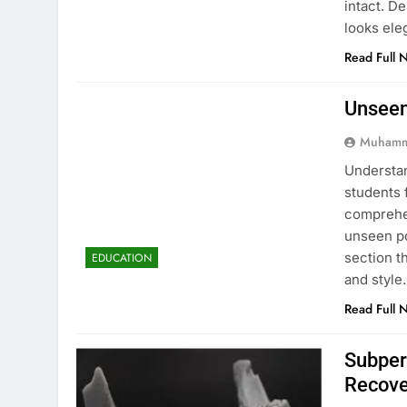
intact. D
looks ele
Read Full 
Unseen
Muhamm
Understan
students 
comprehen
unseen po
section t
EDUCATION
and style
Read Full 
Subper
Recove