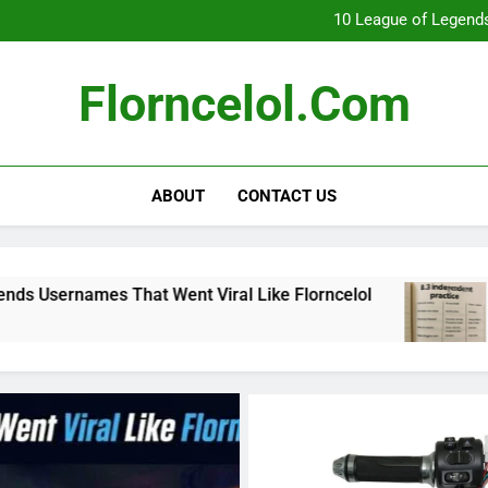
What Really Happ
10 League of Legends
8
Florncelol Explaine
What Really Happ
Florncelol.com
10 League of Legends
8
Florncelol Explaine
ABOUT
CONTACT US
at Went Viral Like Florncelol
8.3 independen
4 Months Ago